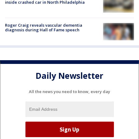
inside crashed car in North Philadelphia
Roger Craig reveals vascular dementia
diagnosis during Hall of Fame speech
Daily Newsletter
All the news you need to know, every day