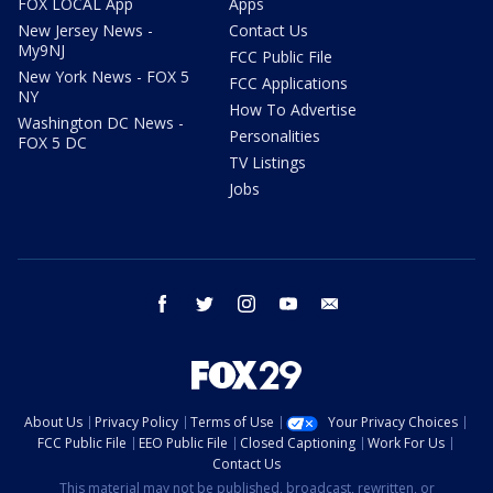
FOX LOCAL App
Apps
New Jersey News -
Contact Us
My9NJ
FCC Public File
New York News - FOX 5
FCC Applications
NY
How To Advertise
Washington DC News -
Personalities
FOX 5 DC
TV Listings
Jobs
facebook
twitter
instagram
youtube
email
About Us
Privacy Policy
Terms of Use
Your Privacy Choices
FCC Public File
EEO Public File
Closed Captioning
Work For Us
Contact Us
This material may not be published, broadcast, rewritten, or