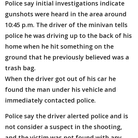
Police say initial investigations indicate
gunshots were heard in the area around
10:45 p.m. The driver of the minivan tells
police he was driving up to the back of his
home when he hit something on the
ground that he previously believed was a
trash bag.
When the driver got out of his car he
found the man under his vehicle and
immediately contacted police.
Police say the driver alerted police and is
not consider a suspect in the shooting,
and the victim was not found with any