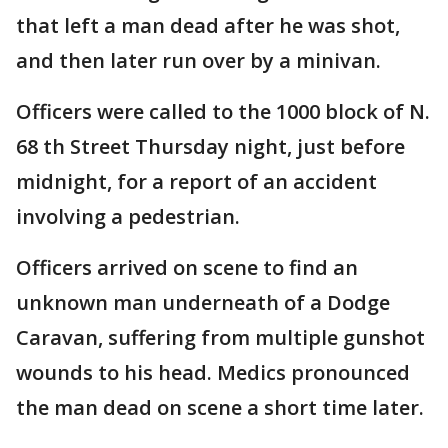
that left a man dead after he was shot,
and then later run over by a minivan.
Officers were called to the 1000 block of N.
68 th Street Thursday night, just before
midnight, for a report of an accident
involving a pedestrian.
Officers arrived on scene to find an
unknown man underneath of a Dodge
Caravan, suffering from multiple gunshot
wounds to his head. Medics pronounced
the man dead on scene a short time later.