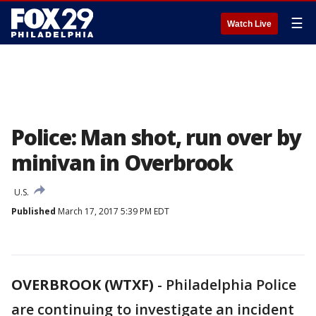
☰
Watch Live
Police: Man shot, run over by
minivan in Overbrook
U.S.
Published
March 17, 2017 5:39 PM EDT
OVERBROOK (WTXF)
-
Philadelphia Police
are continuing to investigate an incident