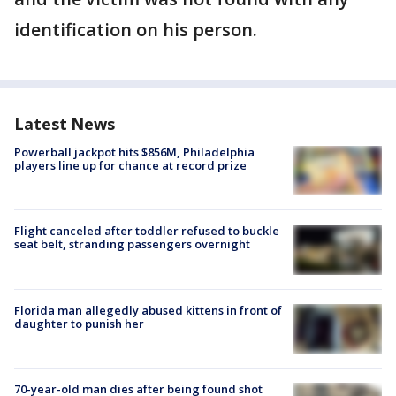
identification on his person.
Latest News
Powerball jackpot hits $856M, Philadelphia
players line up for chance at record prize
Flight canceled after toddler refused to buckle
seat belt, stranding passengers overnight
Florida man allegedly abused kittens in front of
daughter to punish her
70-year-old man dies after being found shot