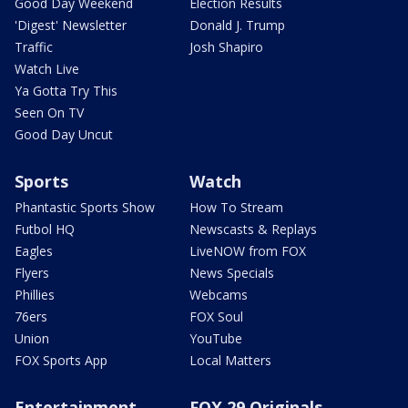
Good Day Weekend
Election Results
'Digest' Newsletter
Donald J. Trump
Traffic
Josh Shapiro
Watch Live
Ya Gotta Try This
Seen On TV
Good Day Uncut
Sports
Watch
Phantastic Sports Show
How To Stream
Futbol HQ
Newscasts & Replays
Eagles
LiveNOW from FOX
Flyers
News Specials
Phillies
Webcams
76ers
FOX Soul
Union
YouTube
FOX Sports App
Local Matters
Entertainment
FOX 29 Originals