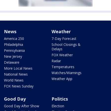
News
Weather
America 250
7-Day Forecast
Philadelphia
School Closings &
Delays
Pennsylvania
FOX Weather
New Jersey
Radar
Delaware
Temperatures
More Local News
Watches/Warnings
National News
Weather App
World News
FOX News Sunday
Good Day
Politics
Good Day After Show
Election