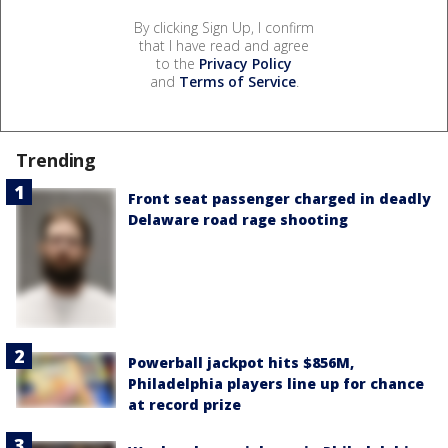
By clicking Sign Up, I confirm
that I have read and agree
to the
Privacy Policy
and
Terms of Service
.
Trending
Front seat passenger charged in deadly
Delaware road rage shooting
Powerball jackpot hits $856M,
Philadelphia players line up for chance
at record prize