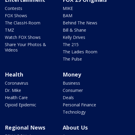
Contests
MIKE
FOX Shows
BAM
The ClassH-Room
Behind The News
TMZ
Bill & Shane
Watch FOX Shows
Kelly Drives
Share Your Photos &
The 215
Videos
The Ladies Room
The Pulse
Health
Money
Coronavirus
Business
Dr. Mike
Consumer
Health Care
Deals
Opioid Epidemic
Personal Finance
Technology
Regional News
About Us