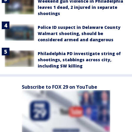
Weekend gun violence in Philadelphia
leaves 1 dead, 2 injured in separate
shootings
Police ID suspect in Delaware County
Walmart shooting, should be
considered armed and dangerous
Philadelphia PD investigate string of
shootings, stabbings across city,
including SW killing
Subscribe to FOX 29 on YouTube