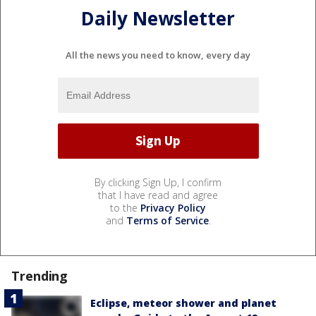
Daily Newsletter
All the news you need to know, every day
By clicking Sign Up, I confirm
that I have read and agree
to the
Privacy Policy
and
Terms of Service
.
Trending
Eclipse, meteor shower and planet