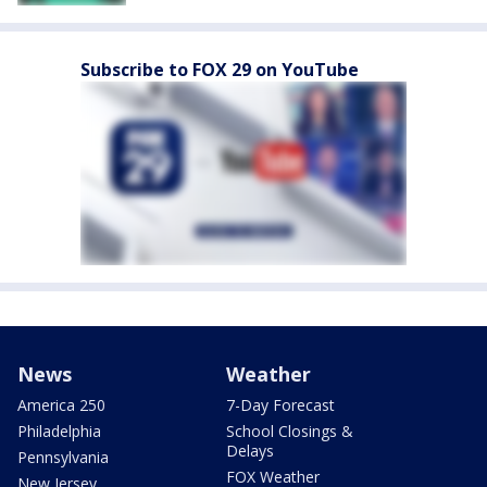
Subscribe to FOX 29 on YouTube
News
Weather
America 250
7-Day Forecast
Philadelphia
School Closings &
Delays
Pennsylvania
FOX Weather
New Jersey