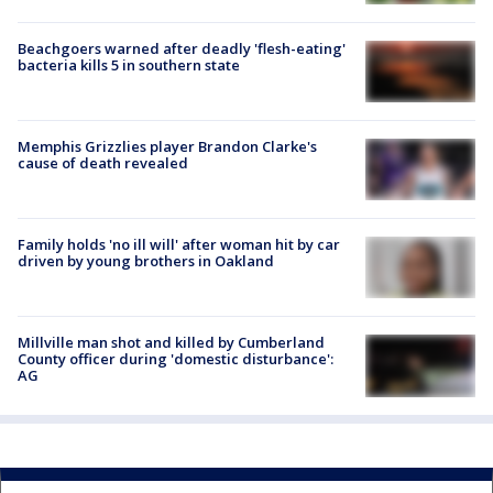
Beachgoers warned after deadly 'flesh-eating'
bacteria kills 5 in southern state
Memphis Grizzlies player Brandon Clarke's
cause of death revealed
Family holds 'no ill will' after woman hit by car
driven by young brothers in Oakland
Millville man shot and killed by Cumberland
County officer during 'domestic disturbance':
AG