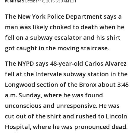
Published
October 16, 2018 8:50 AM EDT
The New York Police Department says a
man was likely choked to death when he
fell on a subway escalator and his shirt
got caught in the moving staircase.
The NYPD says 48-year-old Carlos Alvarez
fell at the Intervale subway station in the
Longwood section of the Bronx about 3:45
a.m. Sunday, where he was found
unconscious and unresponsive. He was
cut out of the shirt and rushed to Lincoln
Hospital, where he was pronounced dead.