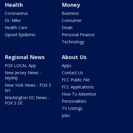
Health
Money
Coronavirus
Business
Dr. Mike
Consumer
Health Care
Deals
Opioid Epidemic
Personal Finance
Technology
Regional News
About Us
FOX LOCAL App
Apps
New Jersey News -
Contact Us
My9NJ
FCC Public File
New York News - FOX 5
FCC Applications
NY
How To Advertise
Washington DC News -
Personalities
FOX 5 DC
TV Listings
Jobs