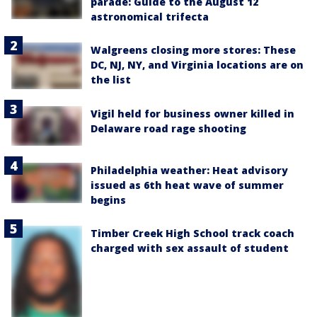
parade: Guide to the August 12
astronomical trifecta
Walgreens closing more stores: These
DC, NJ, NY, and Virginia locations are on
the list
Vigil held for business owner killed in
Delaware road rage shooting
Philadelphia weather: Heat advisory
issued as 6th heat wave of summer
begins
Timber Creek High School track coach
charged with sex assault of student