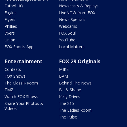
Futbol HQ
Newscasts & Replays
Eagles
LiveNOW from FOX
Flyers
News Specials
Phillies
Webcams
76ers
FOX Soul
Union
YouTube
FOX Sports App
Local Matters
Entertainment
FOX 29 Originals
Contests
MIKE
FOX Shows
BAM
The ClassH-Room
Behind The News
TMZ
Bill & Shane
Watch FOX Shows
Kelly Drives
Share Your Photos &
The 215
Videos
The Ladies Room
The Pulse