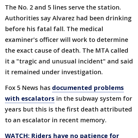
The No. 2 and 5 lines serve the station.
Authorities say Alvarez had been drinking
before his fatal fall. The medical
examiner's officer will work to determine
the exact cause of death. The MTA called
it a "tragic and unusual incident" and said
it remained under investigation.
Fox 5 News has
documented problems
with escalators
in the subway system for
years but this is the first death attributed
to an escalator in recent memory.
WATCH: Riders have no patience for