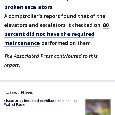
broken escalators
A comptroller's report found that of the
elevators and escalators it checked on,
80
percent did not have the required
maintenance
performed on them.
The Associated Press contributed to this
report.
Latest News
Chase Utley inducted to Philadelphia Phillies'
Wall of Fame