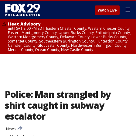
☰
Watch Live
Heat Advisory
until SAT 8:00 PM EDT, Eastern Chester County, Western Chester County,
Eastern Montgomery County, Upper Bucks County, Philadelphia County,
Western Montgomery County, Delaware County, Lower Bucks County,
Somerset County, Southeastern Burlington County, Hunterdon County,
Camden County, Gloucester County, Northwestern Burlington County,
Mercer County, Ocean County, New Castle County
Police: Man strangled by
shirt caught in subway
escalator
News