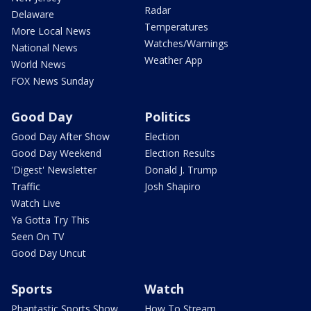
Radar
Delaware
Temperatures
More Local News
Watches/Warnings
National News
Weather App
World News
FOX News Sunday
Good Day
Politics
Good Day After Show
Election
Good Day Weekend
Election Results
'Digest' Newsletter
Donald J. Trump
Traffic
Josh Shapiro
Watch Live
Ya Gotta Try This
Seen On TV
Good Day Uncut
Sports
Watch
Phantastic Sports Show
How To Stream