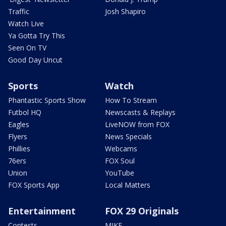
Traffic
Josh Shapiro
Watch Live
Ya Gotta Try This
Seen On TV
Good Day Uncut
Sports
Watch
Phantastic Sports Show
How To Stream
Futbol HQ
Newscasts & Replays
Eagles
LiveNOW from FOX
Flyers
News Specials
Phillies
Webcams
76ers
FOX Soul
Union
YouTube
FOX Sports App
Local Matters
Entertainment
FOX 29 Originals
Contests
MIKE