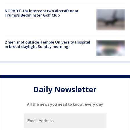
NORAD F-16s intercept two aircraft near
Trump’s Bedminster Golf Club
2 men shot outside Temple University Hospital
in broad daylight Sunday morning
Daily Newsletter
All the news you need to know, every day