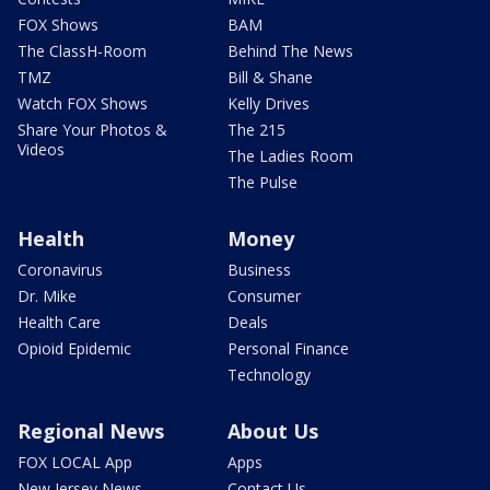
FOX Shows
BAM
The ClassH-Room
Behind The News
TMZ
Bill & Shane
Watch FOX Shows
Kelly Drives
Share Your Photos &
The 215
Videos
The Ladies Room
The Pulse
Health
Money
Coronavirus
Business
Dr. Mike
Consumer
Health Care
Deals
Opioid Epidemic
Personal Finance
Technology
Regional News
About Us
FOX LOCAL App
Apps
New Jersey News -
Contact Us