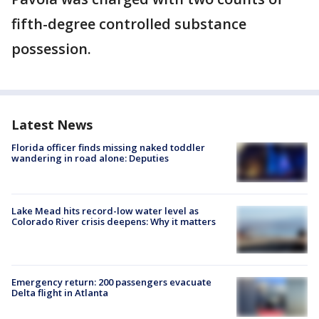
fifth-degree controlled substance
possession.
Latest News
Florida officer finds missing naked toddler
wandering in road alone: Deputies
Lake Mead hits record-low water level as
Colorado River crisis deepens: Why it matters
Emergency return: 200 passengers evacuate
Delta flight in Atlanta