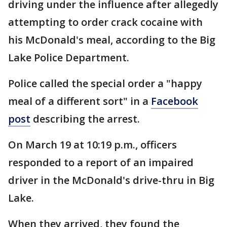
driving under the influence after allegedly
attempting to order crack cocaine with
his McDonald's meal, according to the Big
Lake Police Department.
Police called the special order a "happy
meal of a different sort" in a
Facebook
post
describing the arrest.
On March 19 at 10:19 p.m., officers
responded to a report of an impaired
driver in the McDonald's drive-thru in Big
Lake.
When they arrived, they found the