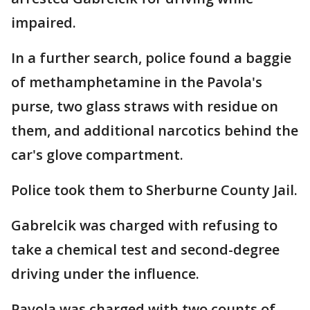
impaired.
In a further search, police found a baggie
of methamphetamine in the Pavola's
purse, two glass straws with residue on
them, and additional narcotics behind the
car's glove compartment.
Police took them to Sherburne County Jail.
Gabrelcik was charged with refusing to
take a chemical test and second-degree
driving under the influence.
Pavola was charged with two counts of