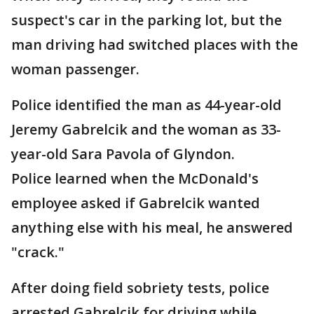
suspect's car in the parking lot, but the
man driving had switched places with the
woman passenger.
Police identified the man as 44-year-old
Jeremy Gabrelcik and the woman as 33-
year-old Sara Pavola of Glyndon.
Police learned when the McDonald's
employee asked if Gabrelcik wanted
anything else with his meal, he answered
"crack."
After doing field sobriety tests, police
arrested Gabrelcik for driving while