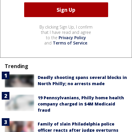
By clicking Sign Up, I confirm
that I have read and agree
to the
Privacy Policy
and
Terms of Service
.
Trending
Deadly shooting spans several blocks in
North Philly; no arrests made
19 Pennsylvanians, Philly home health
company charged in $4M Medicaid
fraud
Family of slain Philadelphia police
officer reacts after judge overturns