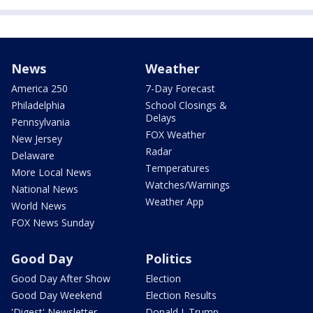
News
Weather
America 250
7-Day Forecast
Philadelphia
School Closings &
Delays
Pennsylvania
FOX Weather
New Jersey
Radar
Delaware
Temperatures
More Local News
Watches/Warnings
National News
Weather App
World News
FOX News Sunday
Good Day
Politics
Good Day After Show
Election
Good Day Weekend
Election Results
'Digest' Newsletter
Donald J. Trump