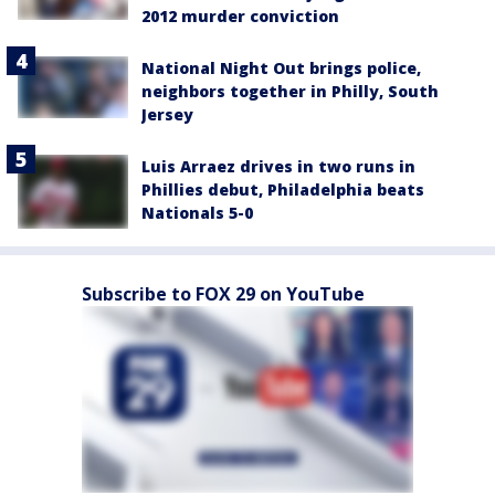
2012 murder conviction
National Night Out brings police,
neighbors together in Philly, South
Jersey
Luis Arraez drives in two runs in
Phillies debut, Philadelphia beats
Nationals 5-0
Subscribe to FOX 29 on YouTube