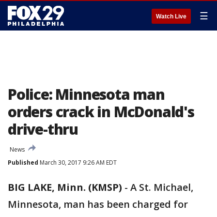
☰
Watch Live
Police: Minnesota man
orders crack in McDonald's
drive-thru
News
Published
March 30, 2017 9:26 AM EDT
BIG LAKE, Minn. (KMSP)
-
A St. Michael,
Minnesota, man has been charged for