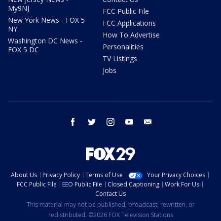
My9NJ
FCC Public File
New York News - FOX 5
FCC Applications
NY
How To Advertise
Washington DC News -
Personalities
FOX 5 DC
TV Listings
Jobs
facebook
twitter
instagram
youtube
email
About Us
Privacy Policy
Terms of Use
Your Privacy Choices
FCC Public File
EEO Public File
Closed Captioning
Work For Us
Contact Us
This material may not be published, broadcast, rewritten, or
redistributed. ©2026 FOX Television Stations