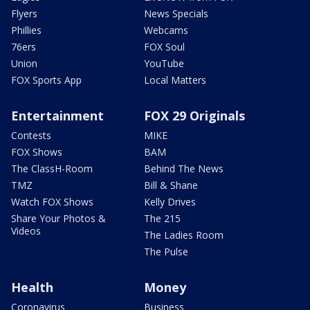
Flyers
News Specials
Phillies
Webcams
76ers
FOX Soul
Union
YouTube
FOX Sports App
Local Matters
Entertainment
FOX 29 Originals
Contests
MIKE
FOX Shows
BAM
The ClassH-Room
Behind The News
TMZ
Bill & Shane
Watch FOX Shows
Kelly Drives
Share Your Photos &
The 215
Videos
The Ladies Room
The Pulse
Health
Money
Coronavirus
Business