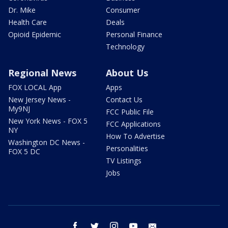
Dr. Mike
Consumer
Health Care
Deals
Opioid Epidemic
Personal Finance
Technology
Regional News
About Us
FOX LOCAL App
Apps
New Jersey News -
Contact Us
My9NJ
FCC Public File
New York News - FOX 5
FCC Applications
NY
How To Advertise
Washington DC News -
Personalities
FOX 5 DC
TV Listings
Jobs
facebook
twitter
instagram
youtube
email