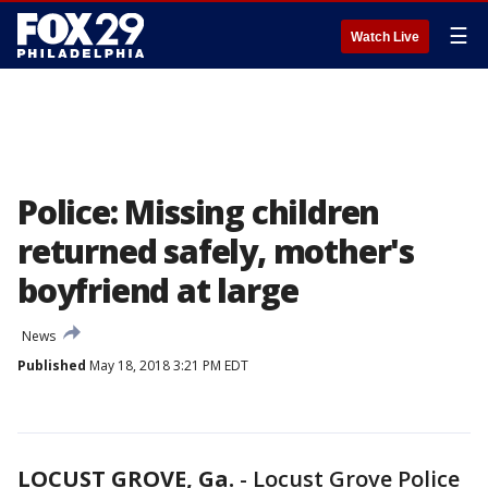
☰
Watch Live
Police: Missing children
returned safely, mother's
boyfriend at large
News
Published
May 18, 2018 3:21 PM EDT
LOCUST GROVE, Ga.
-
Locust Grove Police