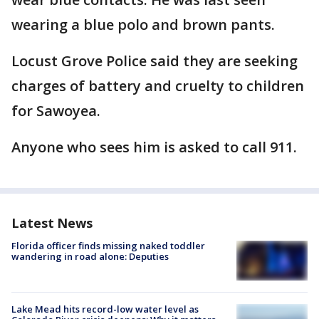
wearing a blue polo and brown pants.
Locust Grove Police said they are seeking
charges of battery and cruelty to children
for Sawoyea.
Anyone who sees him is asked to call 911.
Latest News
Florida officer finds missing naked toddler
wandering in road alone: Deputies
Lake Mead hits record-low water level as