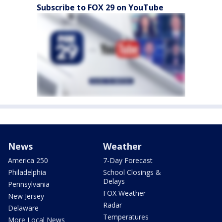
Subscribe to FOX 29 on YouTube
News
Weather
America 250
7-Day Forecast
Philadelphia
School Closings &
Delays
Pennsylvania
FOX Weather
New Jersey
Radar
Delaware
Temperatures
More Local News