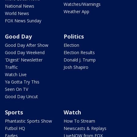
Watches/Warnings
National News
Weather App
World News
FOX News Sunday
Good Day
Politics
Good Day After Show
Election
Good Day Weekend
Election Results
'Digest' Newsletter
Donald J. Trump
Traffic
Josh Shapiro
Watch Live
Ya Gotta Try This
Seen On TV
Good Day Uncut
Sports
Watch
Phantastic Sports Show
How To Stream
Futbol HQ
Newscasts & Replays
Eagles
LiveNOW from FOX