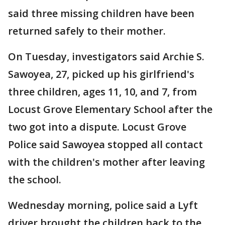
said three missing children have been
returned safely to their mother.
On Tuesday, investigators said Archie S.
Sawoyea, 27, picked up his girlfriend's
three children, ages 11, 10, and 7, from
Locust Grove Elementary School after the
two got into a dispute. Locust Grove
Police said Sawoyea stopped all contact
with the children's mother after leaving
the school.
Wednesday morning, police said a Lyft
driver brought the children back to the