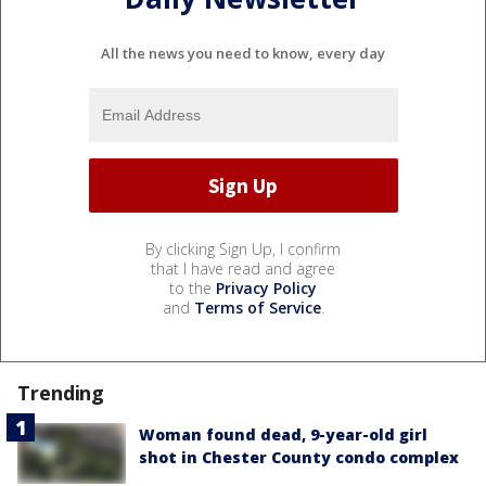
All the news you need to know, every day
By clicking Sign Up, I confirm
that I have read and agree
to the
Privacy Policy
and
Terms of Service
.
Trending
Woman found dead, 9-year-old girl
shot in Chester County condo complex