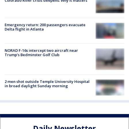
Colorado River crisis deepens: Why it matters
Emergency return: 200 passengers evacuate
Delta flight in Atlanta
NORAD F-16s intercept two aircraft near
Trump’s Bedminster Golf Club
2 men shot outside Temple University Hospital
in broad daylight Sunday morning
Daily Newsletter