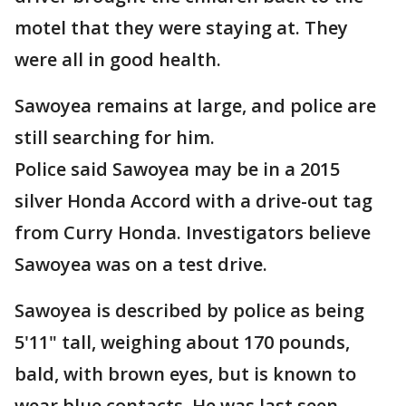
motel that they were staying at. They
were all in good health.
Sawoyea remains at large, and police are
still searching for him.
Police said Sawoyea may be in a 2015
silver Honda Accord with a drive-out tag
from Curry Honda. Investigators believe
Sawoyea was on a test drive.
Sawoyea is described by police as being
5'11" tall, weighing about 170 pounds,
bald, with brown eyes, but is known to
wear blue contacts. He was last seen