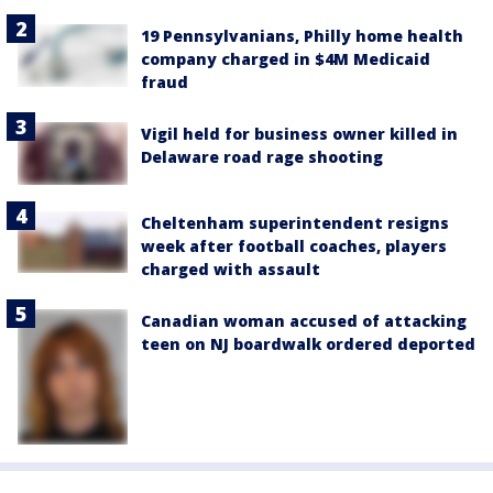
19 Pennsylvanians, Philly home health
company charged in $4M Medicaid
fraud
Vigil held for business owner killed in
Delaware road rage shooting
Cheltenham superintendent resigns
week after football coaches, players
charged with assault
Canadian woman accused of attacking
teen on NJ boardwalk ordered deported