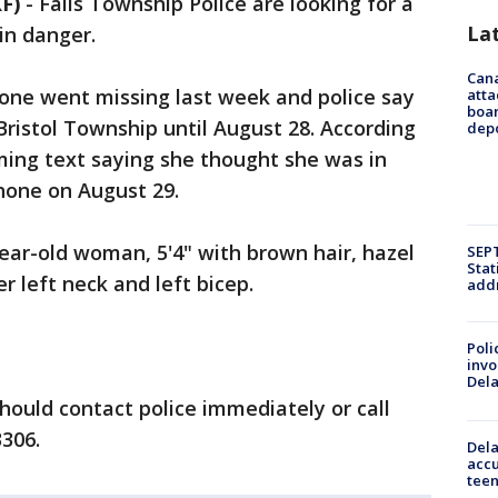
F)
-
Falls Township Police are looking for a
La
in danger.
Can
tone went missing last week and police say
atta
boa
ristol Township until August 28. According
dep
rming text saying she thought she was in
hone on August 29.
year-old woman, 5'4" with brown hair, hazel
SEPT
Stat
r left neck and left bicep.
addr
Poli
invo
Del
ould contact police immediately or call
3306.
Dela
accu
teen