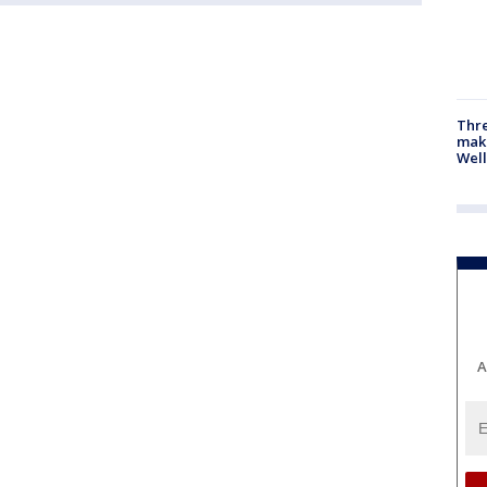
Thre
maki
Well
A