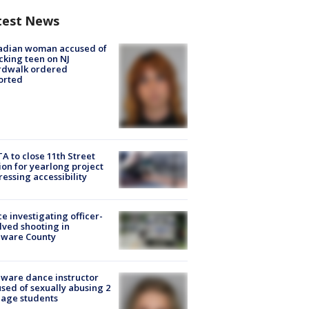
test News
adian woman accused of
cking teen on NJ
rdwalk ordered
orted
A to close 11th Street
ion for yearlong project
essing accessibility
ce investigating officer-
lved shooting in
aware County
ware dance instructor
sed of sexually abusing 2
age students