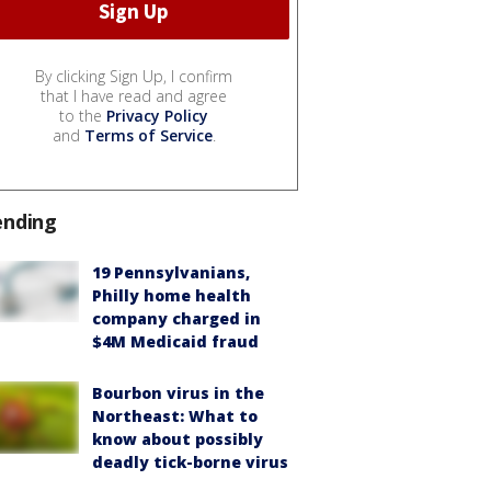
By clicking Sign Up, I confirm
that I have read and agree
to the
Privacy Policy
and
Terms of Service
.
ending
19 Pennsylvanians,
Philly home health
company charged in
$4M Medicaid fraud
Bourbon virus in the
Northeast: What to
know about possibly
deadly tick-borne virus