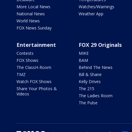
More Local News
Watches/Warnings
National News
Weather App
World News
FOX News Sunday
Entertainment
FOX 29 Originals
Contests
MIKE
FOX Shows
BAM
The ClassH-Room
Behind The News
TMZ
Bill & Shane
Watch FOX Shows
Kelly Drives
Share Your Photos &
The 215
Videos
The Ladies Room
The Pulse