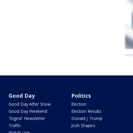
Good Day
Politics
Good Day After Show
Election
Good Day Weekend
Election Results
'Digest' Newsletter
Donald J. Trump
Traffic
Josh Shapiro
Watch Live