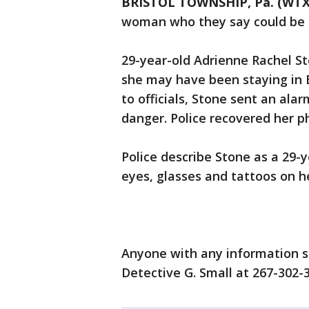
BRISTOL TOWNSHIP, Pa. (WTX
woman who they say could be 
29-year-old Adrienne Rachel S
she may have been staying in B
to officials, Stone sent an ala
danger. Police recovered her p
Police describe Stone as a 29-
eyes, glasses and tattoos on he
Anyone with any information sh
Detective G. Small at 267-302-