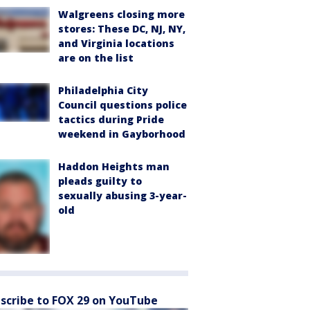
Walgreens closing more
stores: These DC, NJ, NY,
and Virginia locations
are on the list
Philadelphia City
Council questions police
tactics during Pride
weekend in Gayborhood
Haddon Heights man
pleads guilty to
sexually abusing 3-year-
old
scribe to FOX 29 on YouTube