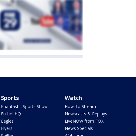
Sports
Watch
Phantastic Sports Show
How To Stream
Futbol HQ
Newscasts & Replays
Eagles
LiveNOW from FOX
Flyers
News Specials
Phillies
Webcams