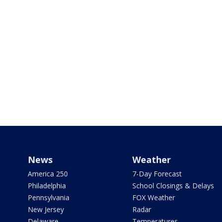
News
Weather
America 250
7-Day Forecast
Philadelphia
School Closings & Delays
Pennsylvania
FOX Weather
New Jersey
Radar
Delaware
Temperatures