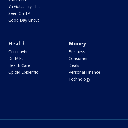
Ya Gotta Try This
Seen On TV
Good Day Uncut
Health
Money
Coronavirus
Business
Dr. Mike
Consumer
Health Care
Deals
Opioid Epidemic
Personal Finance
Technology