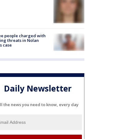
e people charged with
ng threats in Nolan
s case
Daily Newsletter
ll the news you need to know, every day