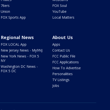
76ers
FOX Soul
Union
YouTube
FOX Sports App
Local Matters
Regional News
About Us
FOX LOCAL App
Apps
New Jersey News - My9NJ
Contact Us
New York News - FOX 5
FCC Public File
NY
FCC Applications
Washington DC News -
How To Advertise
FOX 5 DC
Personalities
TV Listings
Jobs