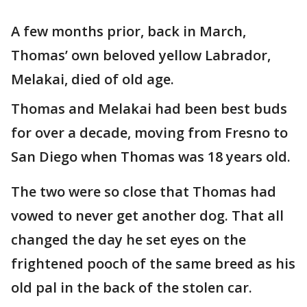
A few months prior, back in March,
Thomas’ own beloved yellow Labrador,
Melakai, died of old age.
Thomas and Melakai had been best buds
for over a decade, moving from Fresno to
San Diego when Thomas was 18 years old.
The two were so close that Thomas had
vowed to never get another dog. That all
changed the day he set eyes on the
frightened pooch of the same breed as his
old pal in the back of the stolen car.