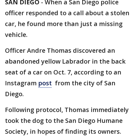
SAN DIEGO
-
When a San Diego police
officer responded to a call about a stolen
car, he found more than just a missing
vehicle.
Officer Andre Thomas discovered an
abandoned yellow Labrador in the back
seat of a car on Oct. 7, according to an
Instagram
post
from the city of San
Diego.
Following protocol, Thomas immediately
took the dog to the San Diego Humane
Society, in hopes of finding its owners.