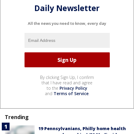
Daily Newsletter
All the news you need to know, every day
By clicking Sign Up, I confirm
that I have read and agree
to the
Privacy Policy
and
Terms of Service
.
Trending
19 Pennsylvanians, Philly home health