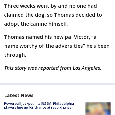
Three weeks went by and no one had
claimed the dog, so Thomas decided to
adopt the canine himself.
Thomas named his new pal Victor, “a
name worthy of the adversities” he’s been
through.
This story was reported from Los Angeles.
Latest News
Powerball jackpot hits $856M, Philadelphia
players line up for chance at record prize