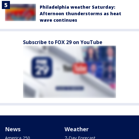
Philadelphia weather Saturday:
Afternoon thunderstorms as heat
wave continues
Subscribe to FOX 29 on YouTube
News
Weather
America 250
7-Day Forecast