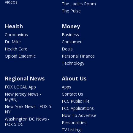
Videos
The Ladies Room
The Pulse
Health
Money
Coronavirus
Business
Dr. Mike
Consumer
Health Care
Deals
Opioid Epidemic
Personal Finance
Technology
Regional News
About Us
FOX LOCAL App
Apps
New Jersey News -
Contact Us
My9NJ
FCC Public File
New York News - FOX 5
FCC Applications
NY
How To Advertise
Washington DC News -
Personalities
FOX 5 DC
TV Listings