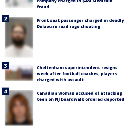
company charged in $4M Medicaid
fraud
Front seat passenger charged in deadly
Delaware road rage shooting
Cheltenham superintendent resigns
week after football coaches, players
charged with assault
Canadian woman accused of attacking
teen on NJ boardwalk ordered deported