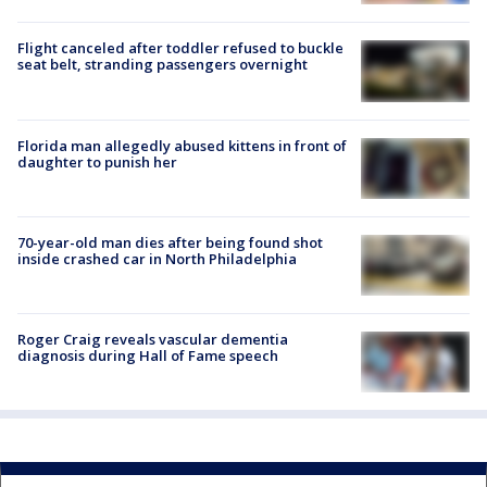
Flight canceled after toddler refused to buckle
seat belt, stranding passengers overnight
Florida man allegedly abused kittens in front of
daughter to punish her
70-year-old man dies after being found shot
inside crashed car in North Philadelphia
Roger Craig reveals vascular dementia
diagnosis during Hall of Fame speech