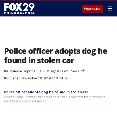
☰
Watch Live
Police officer adopts dog he
found in stolen car
By
Danielle Hopkins
FOX TV Digital Team
News
Published
November 19, 2019 3:10 PM EST
Police officer adopts dog he found in stolen car
Officer Andre Thomas had no idea he'd find his new best friend when he
went to investigate a stolen car.