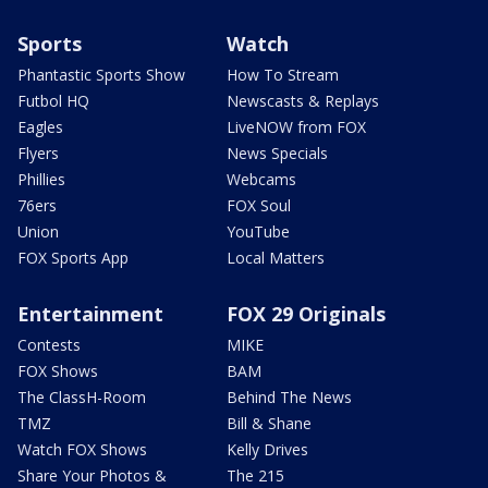
Sports
Watch
Phantastic Sports Show
How To Stream
Futbol HQ
Newscasts & Replays
Eagles
LiveNOW from FOX
Flyers
News Specials
Phillies
Webcams
76ers
FOX Soul
Union
YouTube
FOX Sports App
Local Matters
Entertainment
FOX 29 Originals
Contests
MIKE
FOX Shows
BAM
The ClassH-Room
Behind The News
TMZ
Bill & Shane
Watch FOX Shows
Kelly Drives
Share Your Photos &
The 215