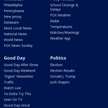
Philadelphia
School Closings &
Delays
Pennsylvania
FOX Weather
New Jersey
Radar
Delaware
Temperatures
More Local News
Watches/Warnings
National News
Weather App
World News
FOX News Sunday
Good Day
Politics
Good Day After Show
Election
Good Day Weekend
Election Results
'Digest' Newsletter
Donald J. Trump
Traffic
Josh Shapiro
Watch Live
Ya Gotta Try This
Seen On TV
Good Day Uncut