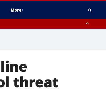
More
estern Montgomery County, Delaware County, Lower Bucks County,
 County, Ocean County, New Castle County
nline
l threat