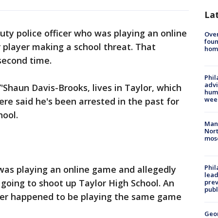
La
uty police officer who was playing an online
Ove
foun
player making a school threat. That
hom
 second time.
Phil
advi
'Shaun Davis-Brooks, lives in Taylor, which
humi
wee
here said he's been arrested in the past for
hool.
Man 
Nort
mos
Phi
as playing an online game and allegedly
lead
going to shoot up Taylor High School. An
prev
publ
ficer happened to be playing the same game
Geo