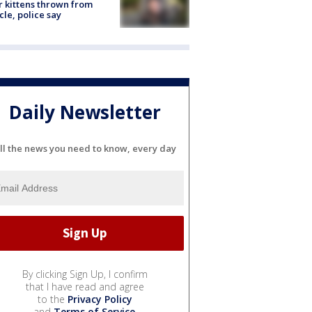
r kittens thrown from
cle, police say
Daily Newsletter
ll the news you need to know, every day
By clicking Sign Up, I confirm
that I have read and agree
to the
Privacy Policy
and
Terms of Service
.