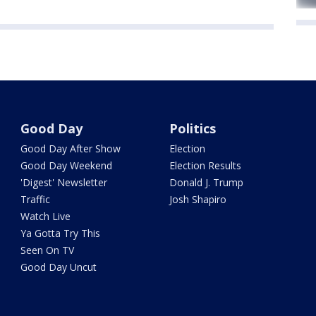
Good Day
Politics
Good Day After Show
Election
Good Day Weekend
Election Results
'Digest' Newsletter
Donald J. Trump
Traffic
Josh Shapiro
Watch Live
Ya Gotta Try This
Seen On TV
Good Day Uncut