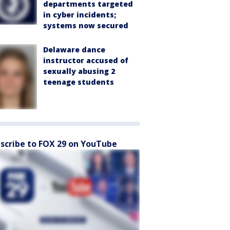
departments targeted
in cyber incidents;
systems now secured
Delaware dance
instructor accused of
sexually abusing 2
teenage students
scribe to FOX 29 on YouTube