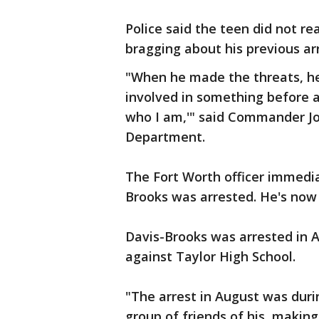
Police said the teen did not re
bragging about his previous ar
"When he made the threats, he
involved in something before a
who I am,'" said Commander Jo
Department.
The Fort Worth officer immedia
Brooks was arrested. He's now 
Davis-Brooks was arrested in A
against Taylor High School.
"The arrest in August was durin
group of friends of his, maki