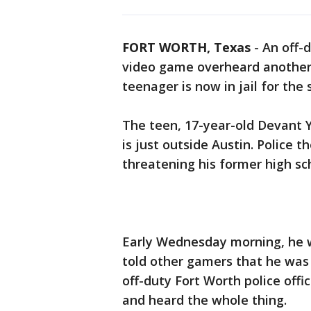
FORT WORTH, Texas
-
An off-d
video game overheard another 
teenager is now in jail for the
The teen, 17-year-old Devant Y
is just outside Austin. Police t
threatening his former high sc
Early Wednesday morning, he w
told other gamers that he was 
off-duty Fort Worth police of
and heard the whole thing.