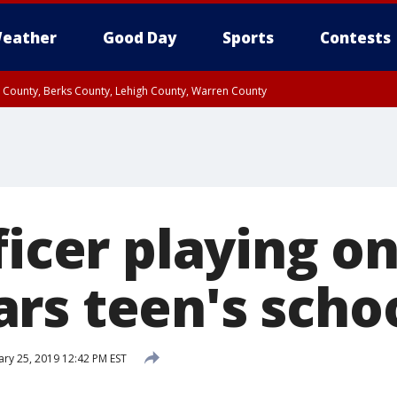
eather
Good Day
Sports
Contests
n County, Berks County, Lehigh County, Warren County
unty, Eastern Montgomery County, Upper Bucks County, Philadelphia County, W
y, Camden County, Gloucester County, Northwestern Burlington County, Mercer
ficer playing o
rs teen's schoo
ary 25, 2019 12:42 PM EST