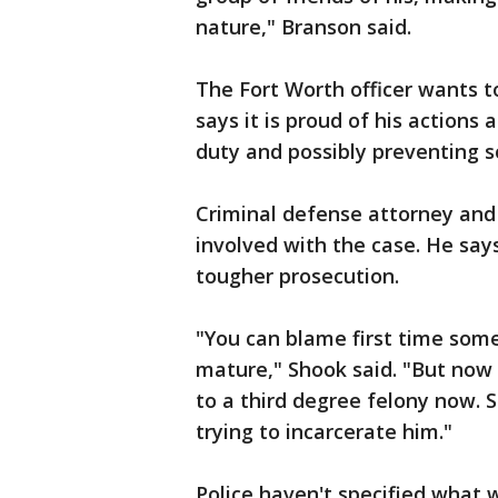
nature," Branson said.
The Fort Worth officer wants 
says it is proud of his actions 
duty and possibly preventing 
Criminal defense attorney and
involved with the case. He say
tougher prosecution.
"You can blame first time some
mature," Shook said. "But now 
to a third degree felony now. So
trying to incarcerate him."
Police haven't specified what 