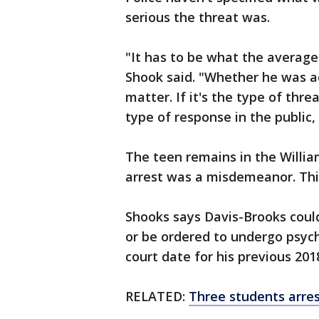
serious the threat was.
"It has to be what the average
Shook said. "Whether he was act
matter. If it's the type of thr
type of response in the public, t
The teen remains in the William
arrest was a misdemeanor. This 
Shooks says Davis-Brooks could
or be ordered to undergo psyc
court date for his previous 201
RELATED:
Three students arres