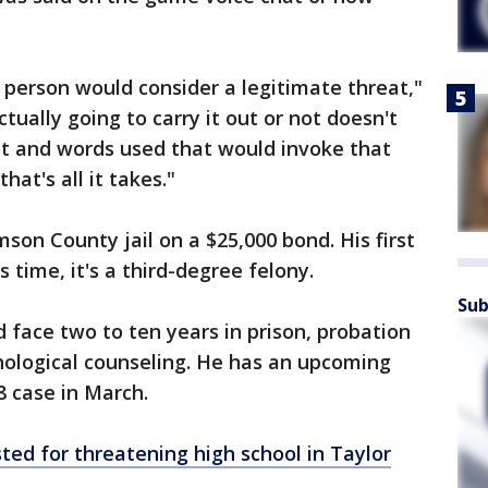
 person would consider a legitimate threat,"
ually going to carry it out or not doesn't
eat and words used that would invoke that
hat's all it takes."
son County jail on a $25,000 bond. His first
time, it's a third-degree felony.
Sub
 face two to ten years in prison, probation
hological counseling. He has an upcoming
8 case in March.
ted for threatening high school in Taylor