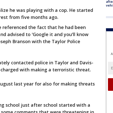
afte
vehi
alize he was playing with a cop. He started
rest from five months ago.
 referenced the fact that he had been
nd advised to 'Google it and you'll know
seph Branson with the Taylor Police
A
tely contacted police in Taylor and Davis-
charged with making a terroristic threat.
ugust last year for also for making threats
g school just after school started with a
ng some comments that were threatening in