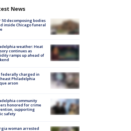
test News
r 50 decomposing bodies
d inside Chicago funeral
e
adelphia weather: Heat
sory continues as
dity ramps up ahead of
kend
federally charged in
heast Philadelphia
que arson
ladelphia community
ers honored for crime
ention, supporting
ic safety
rgia woman arrested