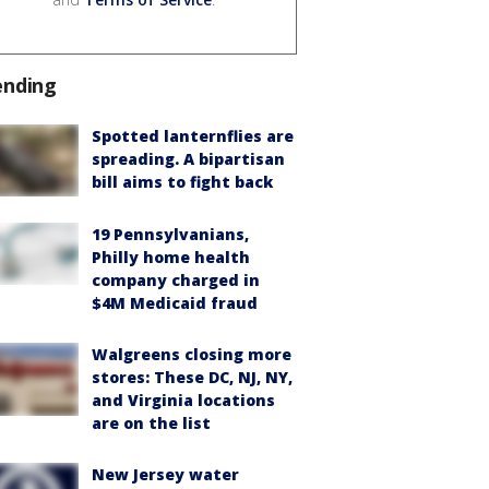
ending
Spotted lanternflies are
spreading. A bipartisan
bill aims to fight back
19 Pennsylvanians,
Philly home health
company charged in
$4M Medicaid fraud
Walgreens closing more
stores: These DC, NJ, NY,
and Virginia locations
are on the list
New Jersey water