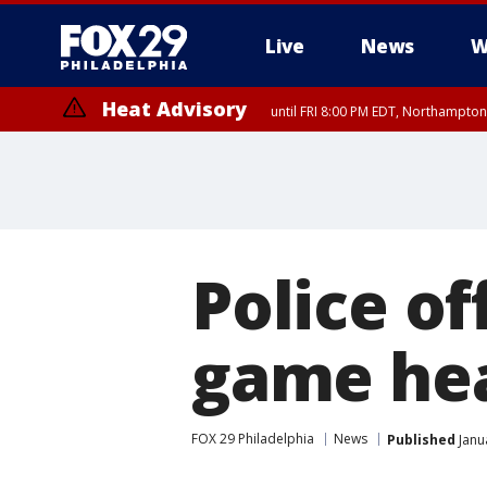
Live
News
W
Heat Advisory
until FRI 8:00 PM EDT, Northampto
Heat Advisory
until SAT 8:00 PM EDT, Eastern Chester County, Western Chester Co
Somerset County, Southeastern Burlington County, Hunterdon Count
Police of
game hea
FOX 29 Philadelphia
News
Published
Janu