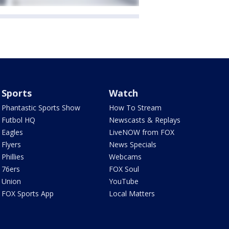
Sports
Watch
Phantastic Sports Show
How To Stream
Futbol HQ
Newscasts & Replays
Eagles
LiveNOW from FOX
Flyers
News Specials
Phillies
Webcams
76ers
FOX Soul
Union
YouTube
FOX Sports App
Local Matters