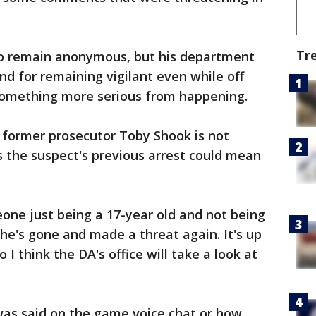
Tr
to remain anonymous, but his department
and for remaining vigilant even while off
something more serious from happening.
 former prosecutor Toby Shook is not
s the suspect's previous arrest could mean
one just being a 17-year old and not being
he's gone and made a threat again. It's up
 I think the DA's office will take a look at
was said on the game voice chat or how