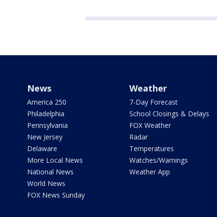
News
Weather
America 250
7-Day Forecast
Philadelphia
School Closings & Delays
Pennsylvania
FOX Weather
New Jersey
Radar
Delaware
Temperatures
More Local News
Watches/Warnings
National News
Weather App
World News
FOX News Sunday