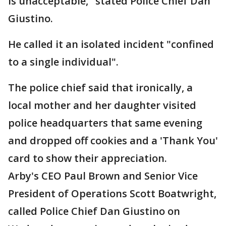
is unacceptable," stated Police Chief Dan
Giustino.
He called it an isolated incident "confined
to a single individual".
The police chief said that ironically, a
local mother and her daughter visited
police headquarters that same evening
and dropped off cookies and a 'Thank You'
card to show their appreciation.
Arby's CEO Paul Brown and Senior Vice
President of Operations Scott Boatwright,
called Police Chief Dan Giustino on