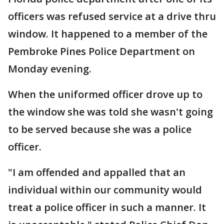
officers was refused service at a drive thru
window. It happened to a member of the
Pembroke Pines Police Department on
Monday evening.
When the uniformed officer drove up to
the window she was told she wasn't going
to be served because she was a police
officer.
"I am offended and appalled that an
individual within our community would
treat a police officer in such a manner. It