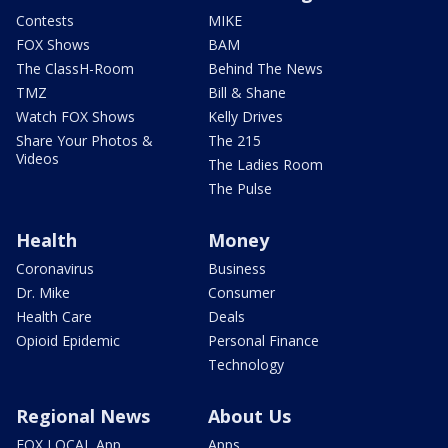
Contests
MIKE
FOX Shows
BAM
The ClassH-Room
Behind The News
TMZ
Bill & Shane
Watch FOX Shows
Kelly Drives
Share Your Photos &
The 215
Videos
The Ladies Room
The Pulse
Health
Money
Coronavirus
Business
Dr. Mike
Consumer
Health Care
Deals
Opioid Epidemic
Personal Finance
Technology
Regional News
About Us
FOX LOCAL App
Apps