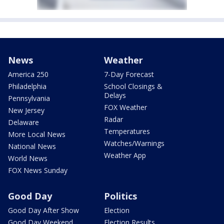
News
Weather
America 250
7-Day Forecast
Philadelphia
School Closings &
Delays
Pennsylvania
FOX Weather
New Jersey
Radar
Delaware
Temperatures
More Local News
Watches/Warnings
National News
Weather App
World News
FOX News Sunday
Good Day
Politics
Good Day After Show
Election
Good Day Weekend
Election Results