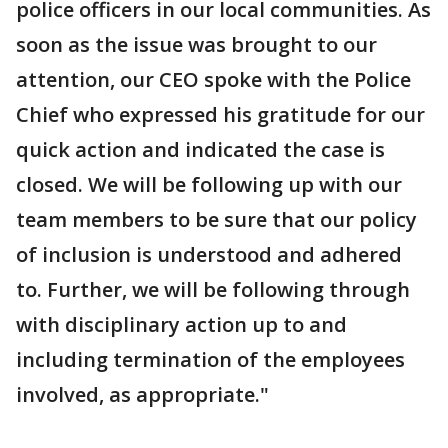
police officers in our local communities. As
soon as the issue was brought to our
attention, our CEO spoke with the Police
Chief who expressed his gratitude for our
quick action and indicated the case is
closed. We will be following up with our
team members to be sure that our policy
of inclusion is understood and adhered
to. Further, we will be following through
with disciplinary action up to and
including termination of the employees
involved, as appropriate."