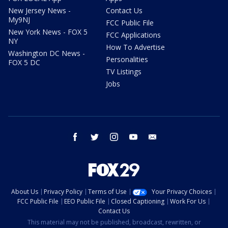
New Jersey News -
Contact Us
My9NJ
FCC Public File
New York News - FOX 5
FCC Applications
NY
How To Advertise
Washington DC News -
Personalities
FOX 5 DC
TV Listings
Jobs
facebook
twitter
instagram
youtube
email
About Us
Privacy Policy
Terms of Use
Your Privacy Choices
FCC Public File
EEO Public File
Closed Captioning
Work For Us
Contact Us
This material may not be published, broadcast, rewritten, or