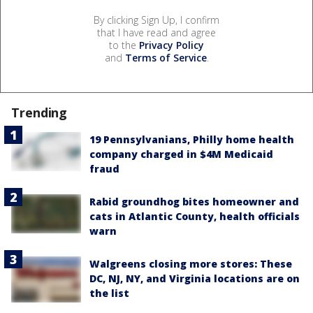
By clicking Sign Up, I confirm
that I have read and agree
to the
Privacy Policy
and
Terms of Service
.
Trending
19 Pennsylvanians, Philly home health
company charged in $4M Medicaid
fraud
Rabid groundhog bites homeowner and
cats in Atlantic County, health officials
warn
Walgreens closing more stores: These
DC, NJ, NY, and Virginia locations are on
the list