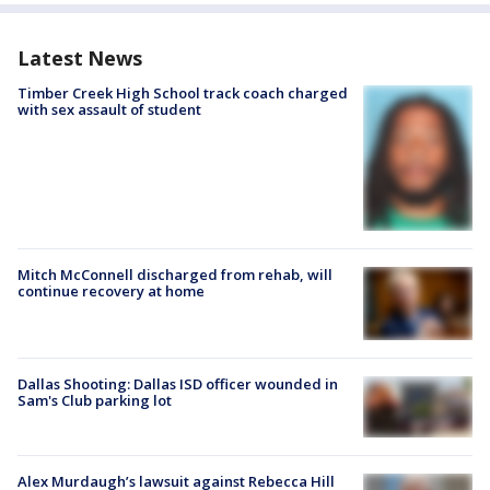
Latest News
Timber Creek High School track coach charged
with sex assault of student
Mitch McConnell discharged from rehab, will
continue recovery at home
Dallas Shooting: Dallas ISD officer wounded in
Sam's Club parking lot
Alex Murdaugh’s lawsuit against Rebecca Hill