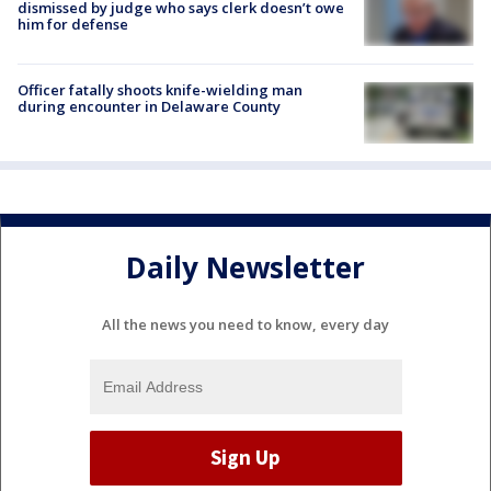
dismissed by judge who says clerk doesn’t owe
him for defense
Officer fatally shoots knife-wielding man
during encounter in Delaware County
Daily Newsletter
All the news you need to know, every day