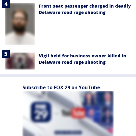
Front seat passenger charged in deadly
Delaware road rage shooting
Vigil held for business owner killed in
Delaware road rage shooting
Subscribe to FOX 29 on YouTube