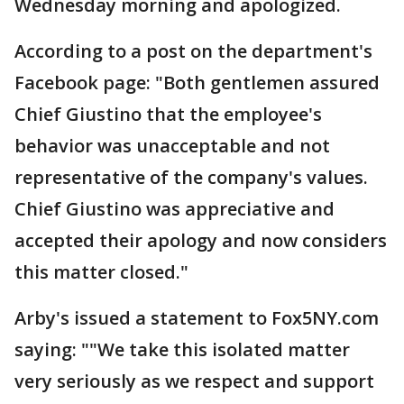
Wednesday morning and apologized.
According to a post on the department's
Facebook page: "Both gentlemen assured
Chief Giustino that the employee's
behavior was unacceptable and not
representative of the company's values.
Chief Giustino was appreciative and
accepted their apology and now considers
this matter closed."
Arby's issued a statement to Fox5NY.com
saying: ""We take this isolated matter
very seriously as we respect and support