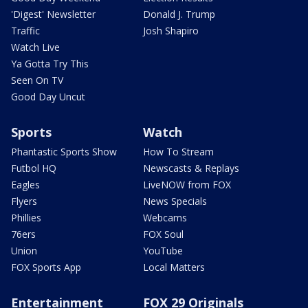
'Digest' Newsletter
Donald J. Trump
Traffic
Josh Shapiro
Watch Live
Ya Gotta Try This
Seen On TV
Good Day Uncut
Sports
Watch
Phantastic Sports Show
How To Stream
Futbol HQ
Newscasts & Replays
Eagles
LiveNOW from FOX
Flyers
News Specials
Phillies
Webcams
76ers
FOX Soul
Union
YouTube
FOX Sports App
Local Matters
Entertainment
FOX 29 Originals