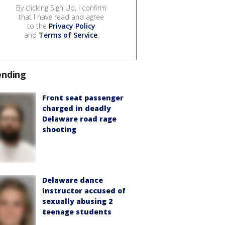
By clicking Sign Up, I confirm
that I have read and agree
to the
Privacy Policy
and
Terms of Service
.
ending
Front seat passenger
charged in deadly
Delaware road rage
shooting
Delaware dance
instructor accused of
sexually abusing 2
teenage students