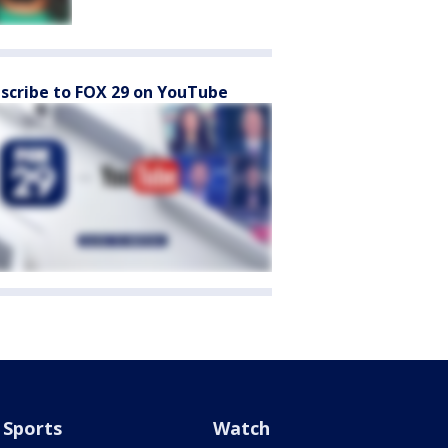
scribe to FOX 29 on YouTube
Sports
Watch