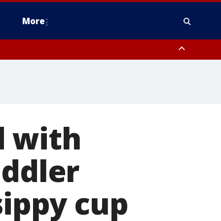
More
estern Montgomery County, Delaware County, Lower Bucks County,
 County, Ocean County, New Castle County
d with
oddler
sippy cup