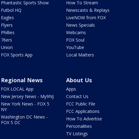
Phantastic Sports Show
How To Stream
Futbol HQ
Newscasts & Replays
Eagles
LiveNOW from FOX
Flyers
News Specials
Phillies
Webcams
76ers
FOX Soul
Union
YouTube
FOX Sports App
Local Matters
Regional News
About Us
FOX LOCAL App
Apps
New Jersey News - My9NJ
Contact Us
New York News - FOX 5
FCC Public File
NY
FCC Applications
Washington DC News -
How To Advertise
FOX 5 DC
Personalities
TV Listings