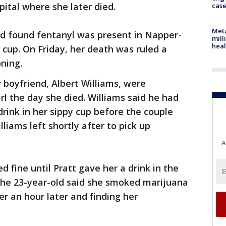
pital where she later died.
cas
Meta
nd found fentanyl was present in Napper-
mill
heal
 cup. On Friday, her death was ruled a
ning.
 boyfriend, Albert Williams, were
rl the day she died. Williams said he had
 drink in her sippy cup before the couple
lliams left shortly after to pick up
A
 fine until Pratt gave her a drink in the
 The 23-year-old said she smoked marijuana
r an hour later and finding her