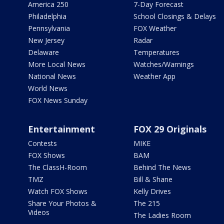
America 250
7-Day Forecast
Philadelphia
School Closings & Delays
Pennsylvania
FOX Weather
New Jersey
Radar
Delaware
Temperatures
More Local News
Watches/Warnings
National News
Weather App
World News
FOX News Sunday
Entertainment
FOX 29 Originals
Contests
MIKE
FOX Shows
BAM
The ClassH-Room
Behind The News
TMZ
Bill & Shane
Watch FOX Shows
Kelly Drives
Share Your Photos &
The 215
Videos
The Ladies Room