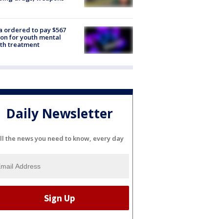
e
 ordered to pay $567
ion for youth mental
th treatment
Daily Newsletter
ll the news you need to know, every day