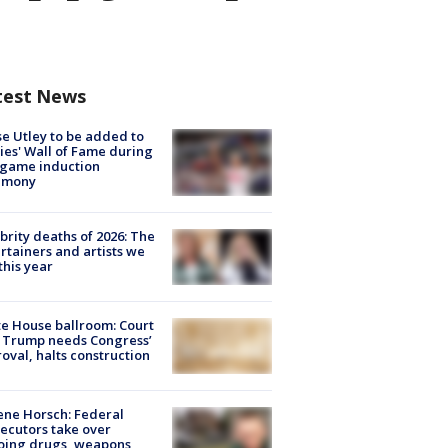
test News
e Utley to be added to
lies' Wall of Fame during
-game induction
emony
brity deaths of 2026: The
rtainers and artists we
 this year
e House ballroom: Court
 Trump needs Congress’
oval, halts construction
ne Horsch: Federal
ecutors take over
oing drugs, weapons