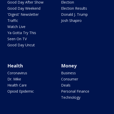
Good Day After Show
Election
Good Day Weekend
Election Results
'Digest' Newsletter
Donald J. Trump
Traffic
Josh Shapiro
Watch Live
Ya Gotta Try This
Seen On TV
Good Day Uncut
Health
Money
Coronavirus
Business
Dr. Mike
Consumer
Health Care
Deals
Opioid Epidemic
Personal Finance
Technology