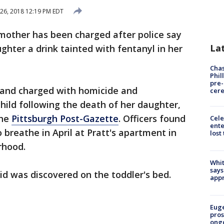
26, 2018 12:19 PM EDT
 mother has been charged after police say
La
hter a drink tainted with fentanyl in her
Chas
Phil
pre
d and charged with homicide and
cer
hild following the death of her daughter,
the
Pittsburgh Post-Gazette
. Officers found
Cele
ente
 breathe in April at Pratt's apartment in
lost
rhood.
Whit
says
uid was discovered on the toddler's bed.
appr
Euge
pros
ong