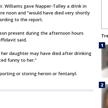
r. Williams gave Napper-Talley a drink in
ore noon and "would have died very shortly
ording to the report.
rson present during the afternoon hours
Tr
ffidavit said.
at her daughter may have died after drinking
ted funny to her."
orting or storing heroin or fentanyl.