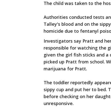
The child was taken to the hos
Authorities conducted tests a
Talley's blood and on the sippy
homicide due to fentanyl poiso
Investigators say Pratt and her
responsible for watching the gi
given the girl fish sticks and a
picked up Pratt from school. Wi
marijuana for Pratt.
The toddler reportedly appeared
sippy cup and put her to bed.
before checking on her daughte
unresponsive.