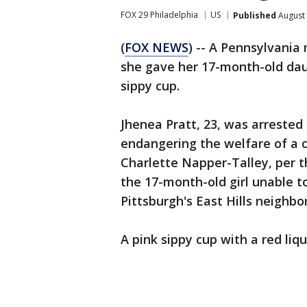
FOX 29 Philadelphia
US
Published
August 
(
FOX NEWS
) -- A Pennsylvania
she gave her 17-month-old daug
sippy cup.
Jhenea Pratt, 23, was arreste
endangering the welfare of a c
Charlette Napper-Talley, per 
the 17-month-old girl unable to
Pittsburgh's East Hills neighbo
A pink sippy cup with a red liq