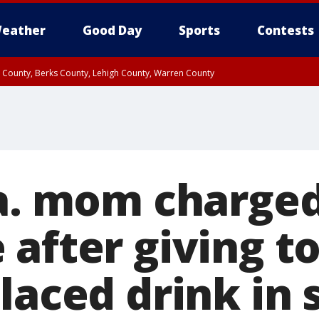
eather
Good Day
Sports
Contests
n County, Berks County, Lehigh County, Warren County
unty, Eastern Montgomery County, Upper Bucks County, Philadelphia County, W
y, Camden County, Gloucester County, Northwestern Burlington County, Mercer
Pa. mom charge
 after giving t
laced drink in 