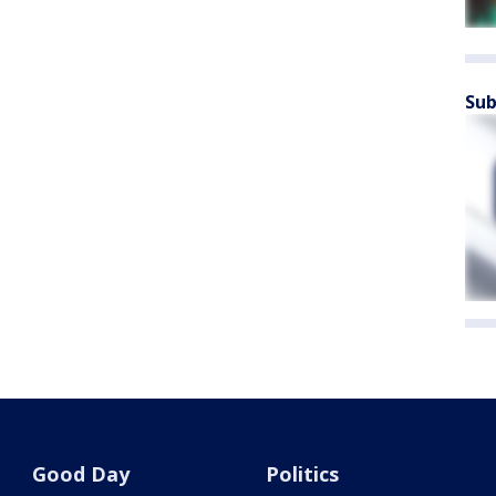
Sub
Good Day
Politics