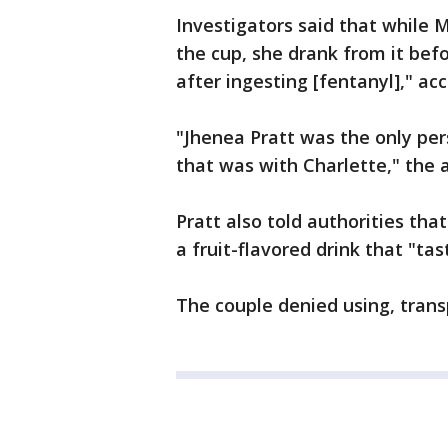
Investigators said that while M
the cup, she drank from it bef
after ingesting [fentanyl]," acc
"Jhenea Pratt was the only pe
that was with Charlette," the a
Pratt also told authorities th
a fruit-flavored drink that "tas
The couple denied using, transp