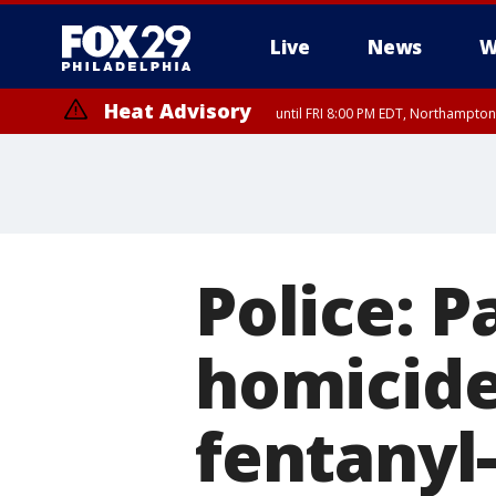
Live
News
W
Heat Advisory
until FRI 8:00 PM EDT, Northampto
Heat Advisory
until SAT 8:00 PM EDT, Eastern Chester County, Western Chester Co
Somerset County, Southeastern Burlington County, Hunterdon Count
Police: 
homicide
fentanyl-