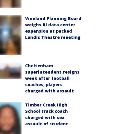
Vineland Planning Board
weighs AI data center
expansion at packed
Landis Theatre meeting
Cheltenham
superintendent resigns
week after football
coaches, players
charged with assault
Timber Creek High
School track coach
charged with sex
assault of student