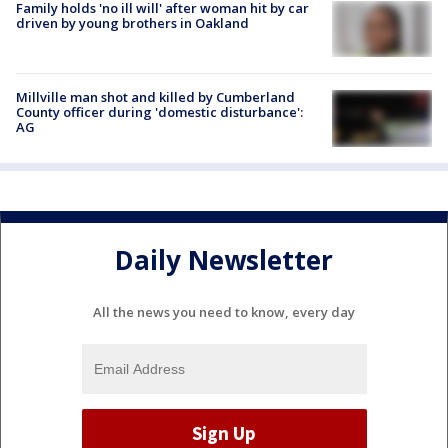
Family holds 'no ill will' after woman hit by car
driven by young brothers in Oakland
Millville man shot and killed by Cumberland
County officer during 'domestic disturbance':
AG
Daily Newsletter
All the news you need to know, every day