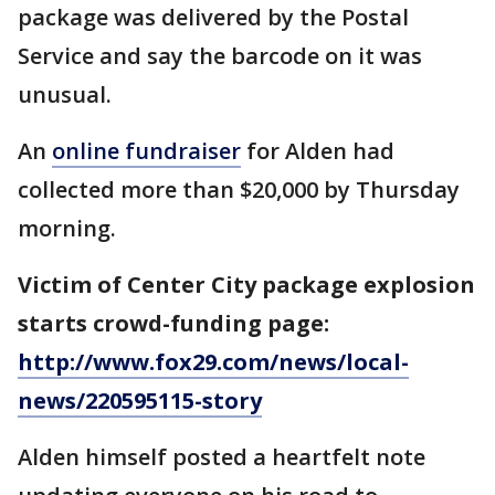
package was delivered by the Postal
Service and say the barcode on it was
unusual.
An
online fundraiser
for Alden had
collected more than $20,000 by Thursday
morning.
Victim of Center City package explosion
starts crowd-funding page:
http://www.fox29.com/news/local-
news/220595115-story
Alden himself posted a heartfelt note