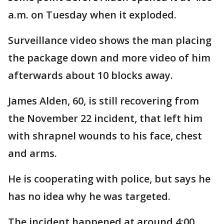
a.m. on Tuesday when it exploded.
Surveillance video shows the man placing
the package down and more video of him
afterwards about 10 blocks away.
James Alden, 60, is still recovering from
the November 22 incident, that left him
with shrapnel wounds to his face, chest
and arms.
He is cooperating with police, but says he
has no idea why he was targeted.
The incident happened at around 4:00