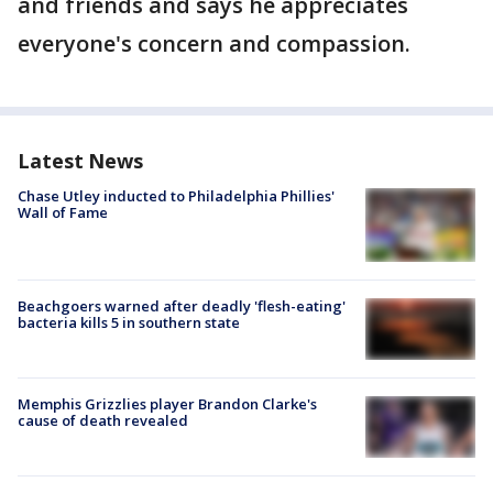
and friends and says he appreciates
everyone's concern and compassion.
Latest News
Chase Utley inducted to Philadelphia Phillies'
Wall of Fame
Beachgoers warned after deadly 'flesh-eating'
bacteria kills 5 in southern state
Memphis Grizzlies player Brandon Clarke's
cause of death revealed