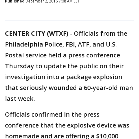
Published
December 2, 2016 7:08 AM EST
CENTER CITY (WTXF)
-
Officials from the
Philadelphia Police, FBI, ATF, and U.S.
Postal service held a press conference
Thursday to update the public on their
investigation into a package explosion
that seriously wounded a 60-year-old man
last week.
Officials confirmed in the press
conference that the explosive device was
homemade and are offering a $10,000