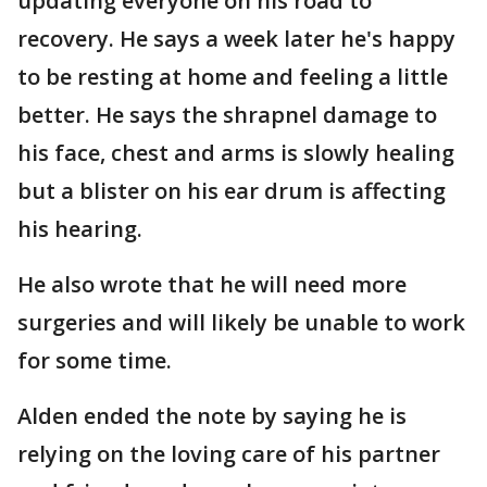
updating everyone on his road to
recovery. He says a week later he's happy
to be resting at home and feeling a little
better. He says the shrapnel damage to
his face, chest and arms is slowly healing
but a blister on his ear drum is affecting
his hearing.
He also wrote that he will need more
surgeries and will likely be unable to work
for some time.
Alden ended the note by saying he is
relying on the loving care of his partner