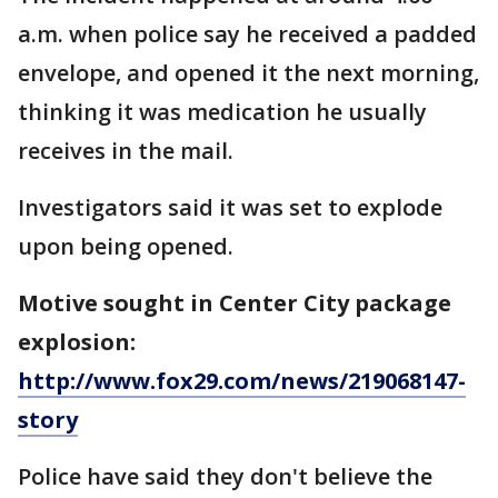
a.m. when police say he received a padded
envelope, and opened it the next morning,
thinking it was medication he usually
receives in the mail.
Investigators said it was set to explode
upon being opened.
Motive sought in Center City package
explosion:
http://www.fox29.com/news/219068147-
story
Police have said they don't believe the