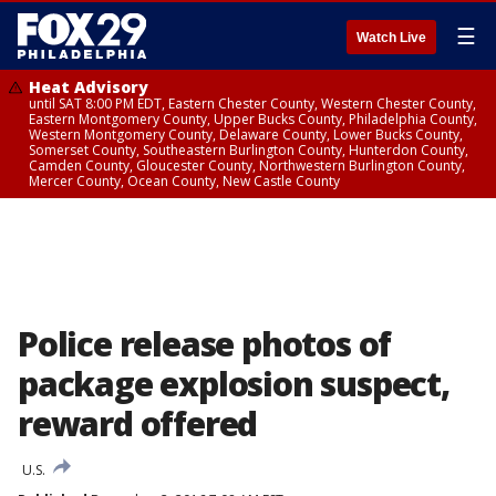
☰
Watch Live
Heat Advisory
until SAT 8:00 PM EDT, Eastern Chester County, Western Chester County,
Eastern Montgomery County, Upper Bucks County, Philadelphia County,
Western Montgomery County, Delaware County, Lower Bucks County,
Somerset County, Southeastern Burlington County, Hunterdon County,
Camden County, Gloucester County, Northwestern Burlington County,
Mercer County, Ocean County, New Castle County
Police release photos of
package explosion suspect,
reward offered
U.S.