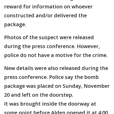
reward for information on whoever
constructed and/or delivered the
package.
Photos of the suspect were released
during the press conference. However,
police do not have a motive for the crime.
New details were also released during the
press conference. Police say the bomb
package was placed on Sunday, November
20 and left on the doorstep.
It was brought inside the doorway at
some point before Alden opened it at 4:00