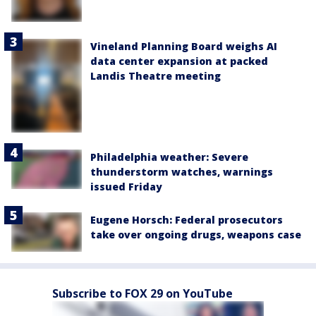
Vineland Planning Board weighs AI
data center expansion at packed
Landis Theatre meeting
Philadelphia weather: Severe
thunderstorm watches, warnings
issued Friday
Eugene Horsch: Federal prosecutors
take over ongoing drugs, weapons case
Subscribe to FOX 29 on YouTube