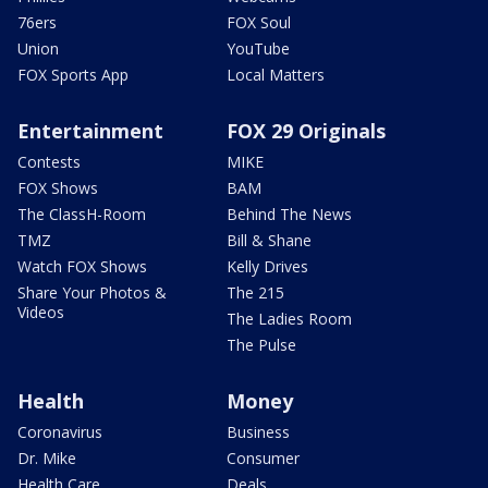
76ers
FOX Soul
Union
YouTube
FOX Sports App
Local Matters
Entertainment
FOX 29 Originals
Contests
MIKE
FOX Shows
BAM
The ClassH-Room
Behind The News
TMZ
Bill & Shane
Watch FOX Shows
Kelly Drives
Share Your Photos &
The 215
Videos
The Ladies Room
The Pulse
Health
Money
Coronavirus
Business
Dr. Mike
Consumer
Health Care
Deals