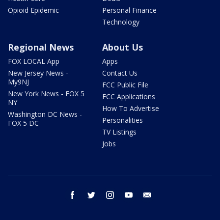
Opioid Epidemic
Personal Finance
Technology
Regional News
About Us
FOX LOCAL App
Apps
New Jersey News -
Contact Us
My9NJ
FCC Public File
New York News - FOX 5
FCC Applications
NY
How To Advertise
Washington DC News -
Personalities
FOX 5 DC
TV Listings
Jobs
facebook
twitter
instagram
youtube
email