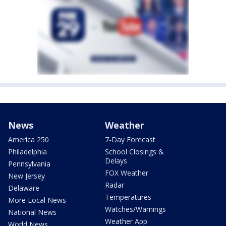
News
Weather
America 250
7-Day Forecast
Philadelphia
School Closings &
Delays
Pennsylvania
FOX Weather
New Jersey
Radar
Delaware
Temperatures
More Local News
Watches/Warnings
National News
Weather App
World News