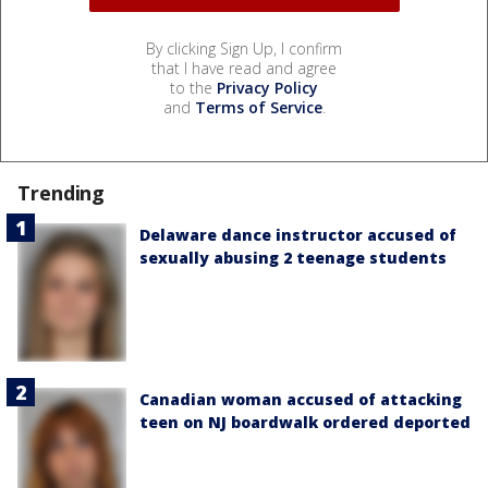
By clicking Sign Up, I confirm
that I have read and agree
to the
Privacy Policy
and
Terms of Service
.
Trending
Delaware dance instructor accused of
sexually abusing 2 teenage students
Canadian woman accused of attacking
teen on NJ boardwalk ordered deported