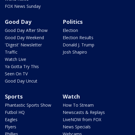
FOX News Sunday
Good Day
Politics
Good Day After Show
Election
Good Day Weekend
Election Results
'Digest' Newsletter
Donald J. Trump
Traffic
Josh Shapiro
Watch Live
Ya Gotta Try This
Seen On TV
Good Day Uncut
Sports
Watch
Phantastic Sports Show
How To Stream
Futbol HQ
Newscasts & Replays
Eagles
LiveNOW from FOX
Flyers
News Specials
Phillies
Webcams