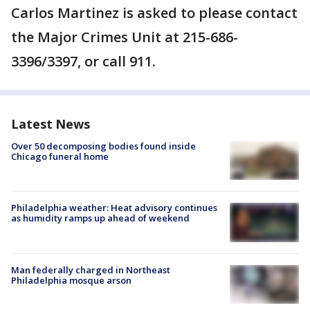
Carlos Martinez is asked to please contact
the Major Crimes Unit at 215-686-
3396/3397, or call 911.
Latest News
Over 50 decomposing bodies found inside
Chicago funeral home
Philadelphia weather: Heat advisory continues
as humidity ramps up ahead of weekend
Man federally charged in Northeast
Philadelphia mosque arson