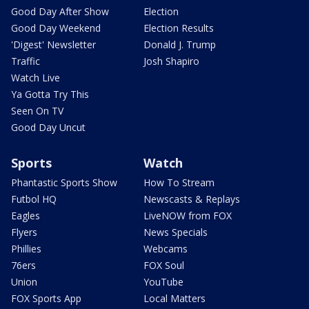
Good Day After Show
Election
Good Day Weekend
Election Results
'Digest' Newsletter
Donald J. Trump
Traffic
Josh Shapiro
Watch Live
Ya Gotta Try This
Seen On TV
Good Day Uncut
Sports
Watch
Phantastic Sports Show
How To Stream
Futbol HQ
Newscasts & Replays
Eagles
LiveNOW from FOX
Flyers
News Specials
Phillies
Webcams
76ers
FOX Soul
Union
YouTube
FOX Sports App
Local Matters