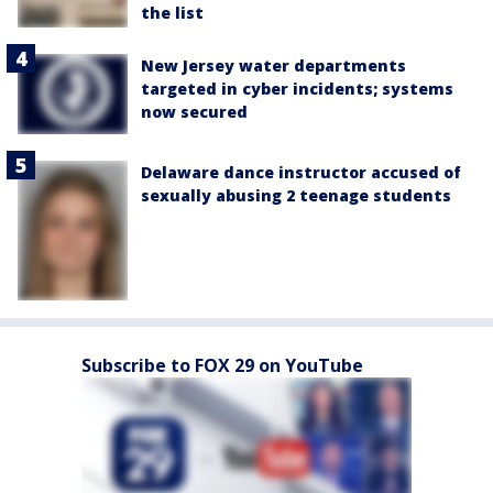
the list
New Jersey water departments
targeted in cyber incidents; systems
now secured
Delaware dance instructor accused of
sexually abusing 2 teenage students
Subscribe to FOX 29 on YouTube