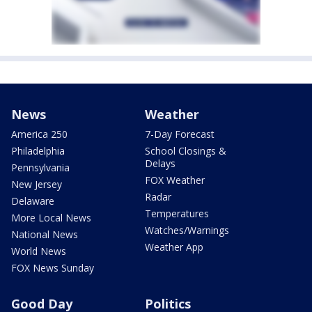
News
Weather
America 250
7-Day Forecast
Philadelphia
School Closings &
Delays
Pennsylvania
FOX Weather
New Jersey
Radar
Delaware
Temperatures
More Local News
Watches/Warnings
National News
Weather App
World News
FOX News Sunday
Good Day
Politics