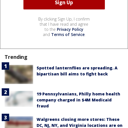
By clicking Sign Up, I confirm
that I have read and agree
to the
Privacy Policy
and
Terms of Service
.
Trending
Spotted lanternflies are spreading. A
bipartisan bill aims to fight back
19 Pennsylvanians, Philly home health
company charged in $4M Medicaid
fraud
Walgreens closing more stores: These
DC, NJ, NY, and Virginia locations are on