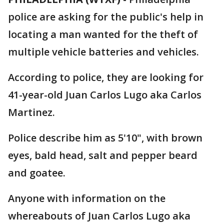
police are asking for the public's help in
locating a man wanted for the theft of
multiple vehicle batteries and vehicles.
According to police, they are looking for
41-year-old Juan Carlos Lugo aka Carlos
Martinez.
Police describe him as 5'10", with brown
eyes, bald head, salt and pepper beard
and goatee.
Anyone with information on the
whereabouts of Juan Carlos Lugo aka