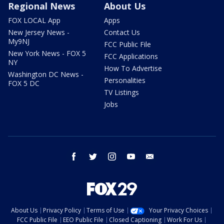
Regional News
About Us
FOX LOCAL App
Apps
New Jersey News -
Contact Us
My9NJ
FCC Public File
New York News - FOX 5
FCC Applications
NY
How To Advertise
Washington DC News -
Personalities
FOX 5 DC
TV Listings
Jobs
facebook
twitter
instagram
youtube
email
About Us
Privacy Policy
Terms of Use
Your Privacy Choices
FCC Public File
EEO Public File
Closed Captioning
Work For Us