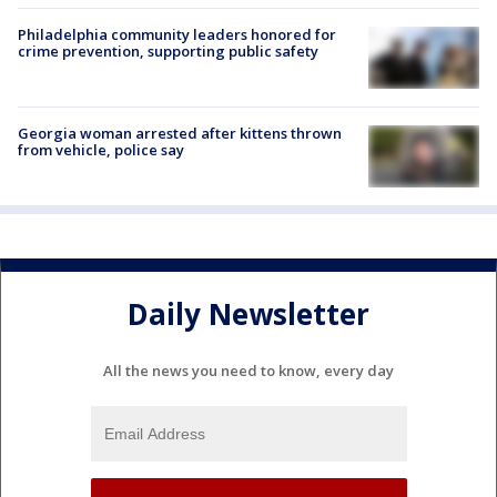
Philadelphia community leaders honored for
crime prevention, supporting public safety
Georgia woman arrested after kittens thrown
from vehicle, police say
Daily Newsletter
All the news you need to know, every day