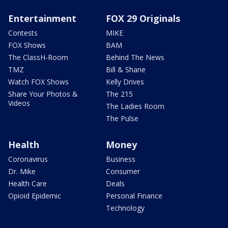
Entertainment
FOX 29 Originals
Contests
MIKE
FOX Shows
BAM
The ClassH-Room
Behind The News
TMZ
Bill & Shane
Watch FOX Shows
Kelly Drives
Share Your Photos &
The 215
Videos
The Ladies Room
The Pulse
Health
Money
Coronavirus
Business
Dr. Mike
Consumer
Health Care
Deals
Opioid Epidemic
Personal Finance
Technology