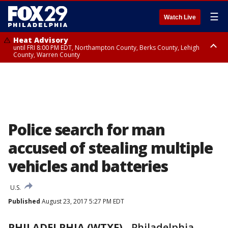
☰
Watch Live
Heat Advisory
until FRI 8:00 PM EDT, Northampton County, Berks County, Lehigh
County, Warren County
Heat Advisory
until SAT 8:00 PM EDT, Eastern Chester County, Western Chester County,
Eastern Montgomery County, Upper Bucks County, Philadelphia County,
Western Montgomery County, Delaware County, Lower Bucks County,
Somerset County, Southeastern Burlington County, Hunterdon County,
Camden County, Gloucester County, Northwestern Burlington County,
Mercer County, Ocean County, New Castle County
Police search for man
accused of stealing multiple
vehicles and batteries
U.S.
Published
August 23, 2017 5:27 PM EDT
PHILADELPHIA (WTXF)
-
Philadelphia