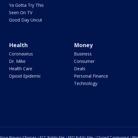
Ya Gotta Try This
Seen On TV
Good Day Uncut
Health
Money
Coronavirus
Business
Dr. Mike
Consumer
Health Care
Deals
Opioid Epidemic
Personal Finance
Technology
Your Privacy Choices
FCC Public File
EEO Public File
Closed Captioning
Wo