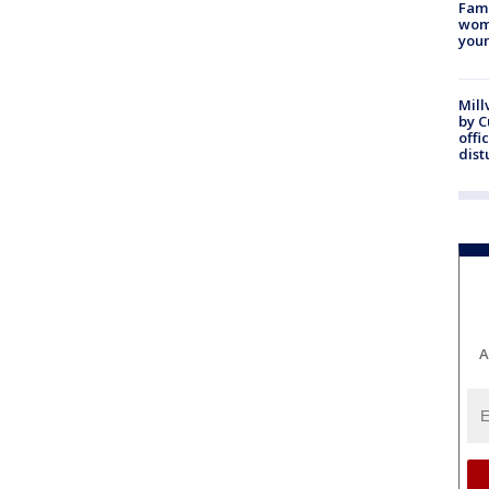
Fami
woma
youn
Mill
by 
offi
dist
A