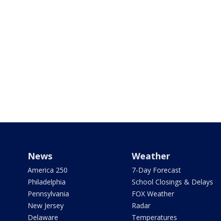
News
Weather
America 250
7-Day Forecast
Philadelphia
School Closings & Delays
Pennsylvania
FOX Weather
New Jersey
Radar
Delaware
Temperatures