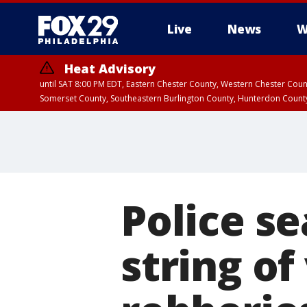
Live
News
W
Heat Advisory
until SAT 8:00 PM EDT, Eastern Chester County, Western Chester Co
Somerset County, Southeastern Burlington County, Hunterdon Count
Police se
string of