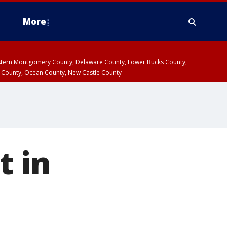
More
estern Montgomery County, Delaware County, Lower Bucks County,
 County, Ocean County, New Castle County
t in