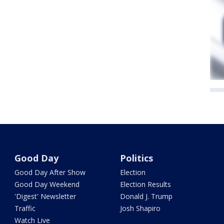
Good Day
Politics
Good Day After Show
Election
Good Day Weekend
Election Results
'Digest' Newsletter
Donald J. Trump
Traffic
Josh Shapiro
Watch Live