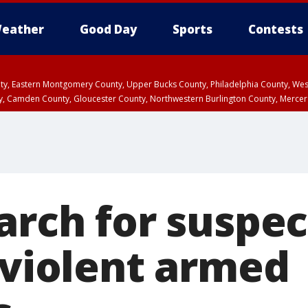
eather
Good Day
Sports
Contests
unty, Eastern Montgomery County, Upper Bucks County, Philadelphia County, W
y, Camden County, Gloucester County, Northwestern Burlington County, Mercer
arch for suspec
 violent armed