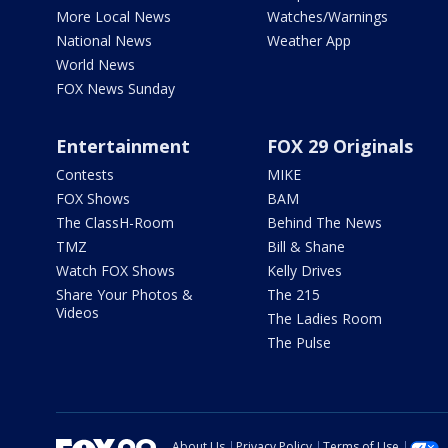
More Local News
Watches/Warnings
National News
Weather App
World News
FOX News Sunday
Entertainment
FOX 29 Originals
Contests
MIKE
FOX Shows
BAM
The ClassH-Room
Behind The News
TMZ
Bill & Shane
Watch FOX Shows
Kelly Drives
Share Your Photos &
The 215
Videos
The Ladies Room
The Pulse
About Us
Privacy Policy
Terms of Use