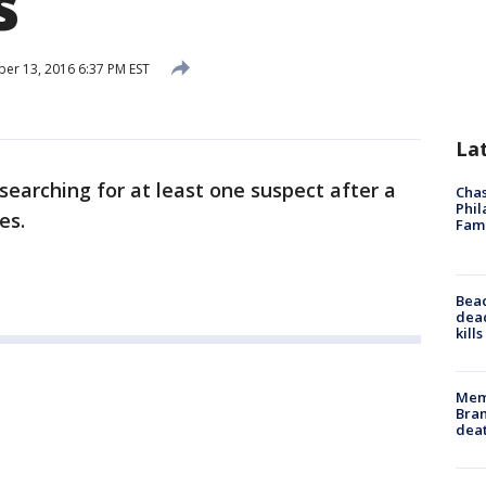
s
r 13, 2016 6:37 PM EST
La
 searching for at least one suspect after a
Chas
Phil
es.
Fam
Bea
dead
kill
Memp
Bran
dea