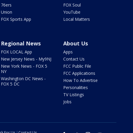
76ers
FOX Soul
Union
YouTube
FOX Sports App
Local Matters
Regional News
About Us
FOX LOCAL App
Apps
New Jersey News - My9NJ
Contact Us
New York News - FOX 5
FCC Public File
NY
FCC Applications
Washington DC News -
How To Advertise
FOX 5 DC
Personalities
TV Listings
Jobs
rk For Us
Contact Us