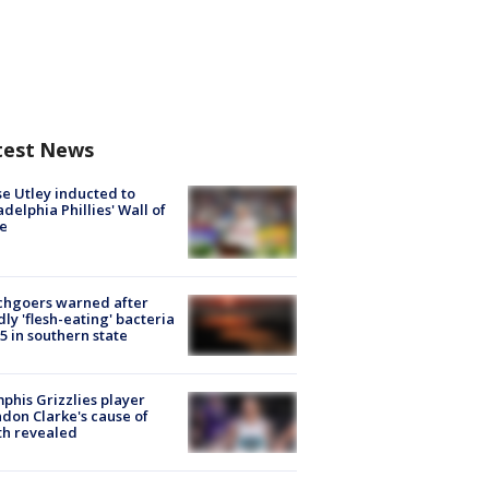
test News
e Utley inducted to
adelphia Phillies' Wall of
e
chgoers warned after
ly 'flesh-eating' bacteria
s 5 in southern state
his Grizzlies player
don Clarke's cause of
th revealed