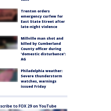
Trenton orders
emergency curfew for
East State Street after
late-night violence
Millville man shot and
killed by Cumberland
County officer during
'domestic disturbance':
AG
Philadelphia weather:
Severe thunderstorm
watches, warnings
issued Friday
scribe to FOX 29 on YouTube