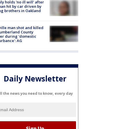
ly holds 'no ill will' after
n hit by car driven by
g brothers in Oakland
ville man shot and killed
Cumberland County
cer during 'domestic
urbance': AG
Daily Newsletter
ll the news you need to know, every day