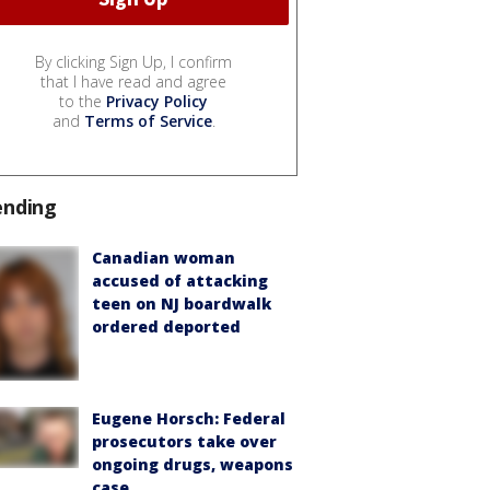
By clicking Sign Up, I confirm
that I have read and agree
to the
Privacy Policy
and
Terms of Service
.
ending
Canadian woman
accused of attacking
teen on NJ boardwalk
ordered deported
Eugene Horsch: Federal
prosecutors take over
ongoing drugs, weapons
case