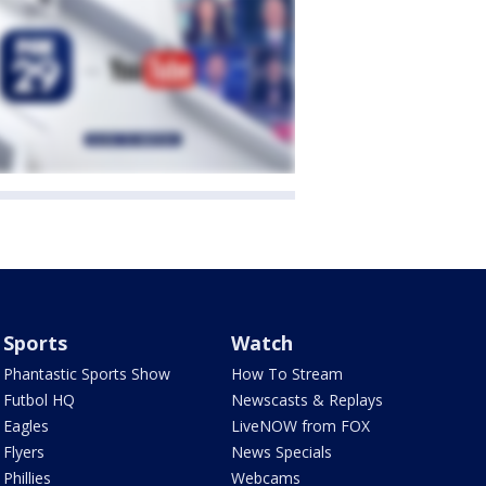
Sports
Watch
Phantastic Sports Show
How To Stream
Futbol HQ
Newscasts & Replays
Eagles
LiveNOW from FOX
Flyers
News Specials
Phillies
Webcams