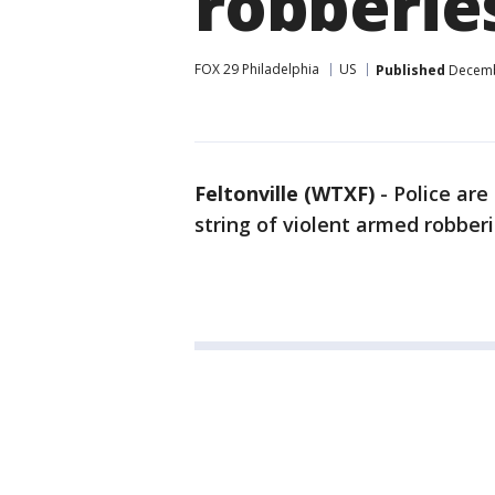
robberie
FOX 29 Philadelphia
US
Published
Decembe
Feltonville (WTXF)
-
Police are
string of violent armed robberi