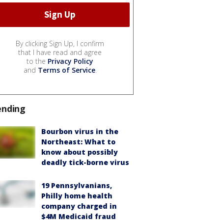
By clicking Sign Up, I confirm
that I have read and agree
to the
Privacy Policy
and
Terms of Service
.
ending
Bourbon virus in the
Northeast: What to
know about possibly
deadly tick-borne virus
19 Pennsylvanians,
Philly home health
company charged in
$4M Medicaid fraud