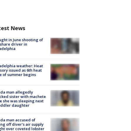
test News
ught in June shooting of
share driver in
adelphia
adelphia weather: Heat
sory issued as 6th heat
e of summer begins
ida man allegedly
cked sister with machete
e she was sleeping next
oddler daughter
ida man accused of
ing off diver's air supply
ight over coveted lobster