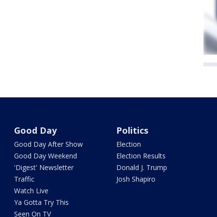
Good Day
Politics
Good Day After Show
Election
Good Day Weekend
Election Results
'Digest' Newsletter
Donald J. Trump
Traffic
Josh Shapiro
Watch Live
Ya Gotta Try This
Seen On TV