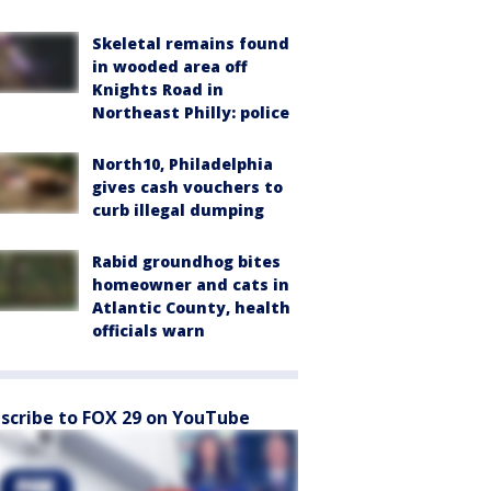
Skeletal remains found
in wooded area off
Knights Road in
Northeast Philly: police
North10, Philadelphia
gives cash vouchers to
curb illegal dumping
Rabid groundhog bites
homeowner and cats in
Atlantic County, health
officials warn
scribe to FOX 29 on YouTube