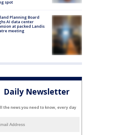
ng spot
land Planning Board
hs AI data center
nsion at packed Landis
atre meeting
Daily Newsletter
ll the news you need to know, every day