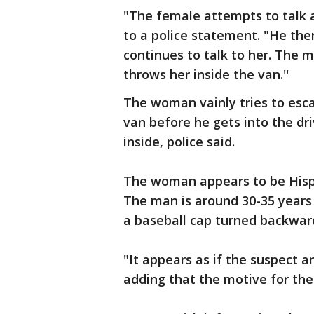
"The female attempts to talk a
to a police statement. "He the
continues to talk to her. The m
throws her inside the van.''
The woman vainly tries to esc
van before he gets into the driv
inside, police said.
The woman appears to be Hispan
The man is around 30-35 years
a baseball cap turned backwar
"It appears as if the suspect a
adding that the motive for th