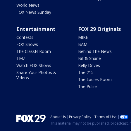
World News
FOX News Sunday
Entertainment
FOX 29 Originals
Contests
MIKE
FOX Shows
BAM
The ClassH-Room
Behind The News
TMZ
Bill & Shane
Watch FOX Shows
Kelly Drives
Share Your Photos &
The 215
Videos
The Ladies Room
The Pulse
About Us
Privacy Policy
Terms of Use
This material may not be published, broadcast, r