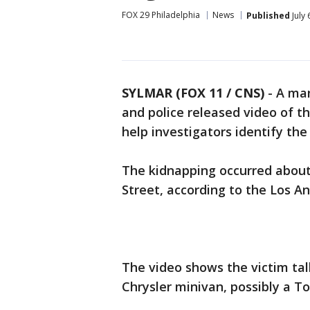
FOX 29 Philadelphia
News
Published
July 
SYLMAR (FOX 11 / CNS)
-
A ma
and police released video of t
help investigators identify the
The kidnapping occurred about 
Street, according to the Los A
The video shows the victim ta
Chrysler minivan, possibly a T