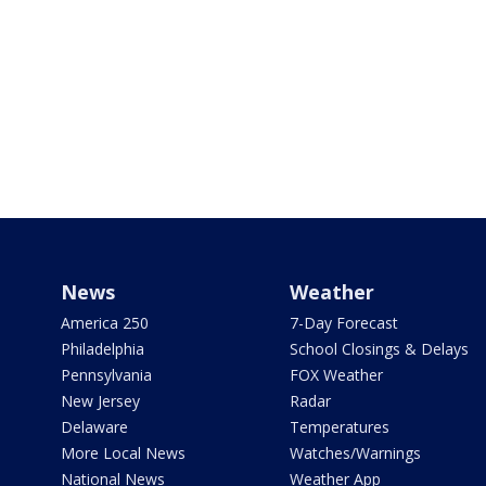
News
Weather
America 250
7-Day Forecast
Philadelphia
School Closings & Delays
Pennsylvania
FOX Weather
New Jersey
Radar
Delaware
Temperatures
More Local News
Watches/Warnings
National News
Weather App