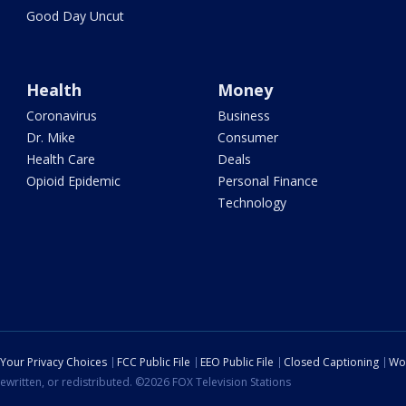
Good Day Uncut
Health
Money
Coronavirus
Business
Dr. Mike
Consumer
Health Care
Deals
Opioid Epidemic
Personal Finance
Technology
Your Privacy Choices
FCC Public File
EEO Public File
Closed Captioning
Wo
ewritten, or redistributed. ©2026 FOX Television Stations