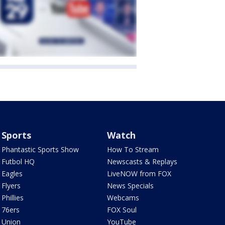
Sports
Watch
Phantastic Sports Show
How To Stream
Futbol HQ
Newscasts & Replays
Eagles
LiveNOW from FOX
Flyers
News Specials
Phillies
Webcams
76ers
FOX Soul
Union
YouTube