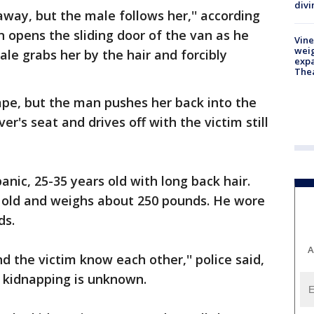
divi
way, but the male follows her,'' according
n opens the sliding door of the van as he
Vine
weig
ale grabs her by the hair and forcibly
expa
The
ape, but the man pushes her back into the
er's seat and drives off with the victim still
ic, 25-35 years old with long back hair.
 old and weighs about 250 pounds. He wore
ds.
A
nd the victim know each other,'' police said,
e kidnapping is unknown.