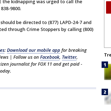
 the kidnapping was urged to call the
 838-9800.
should be directed to (877) LAPD-24-7 and
ed through Crime Stoppers by calling (800)
les
:
Download our mobile app
for breaking
Tr
News | Follow us on
Facebook
,
Twitter
,
itizen journalist for FOX 11 and get paid -
oday.