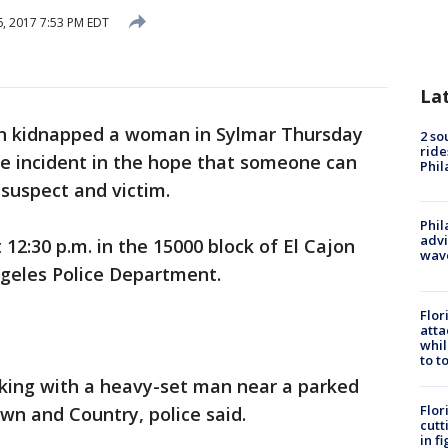
6, 2017 7:53 PM EDT
La
n kidnapped a woman in Sylmar Thursday
2 so
ride
he incident in the hope that someone can
Phil
 suspect and victim.
Phil
advi
12:30 p.m. in the 15000 block of El Cajon
wav
ngeles Police Department.
Flor
atta
whil
to t
lking with a heavy-set man near a parked
Flor
own and Country, police said.
cutt
in f