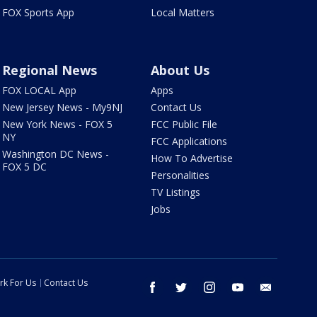
FOX Sports App
Local Matters
Regional News
About Us
FOX LOCAL App
Apps
New Jersey News - My9NJ
Contact Us
New York News - FOX 5
FCC Public File
NY
FCC Applications
Washington DC News -
How To Advertise
FOX 5 DC
Personalities
TV Listings
Jobs
rk For Us
Contact Us
facebook
twitter
instagram
youtube
email