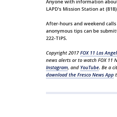
Anyone with information about
LAPD's Mission Station at (818)
After-hours and weekend calls 
anonymous tips can be submitt
222-TIPS.
Copyright 2017
FOX 11 Los Ange
news alerts or to watch FOX 11 
Instagram
, and
YouTube
. Be a c
download the Fresco News App
t