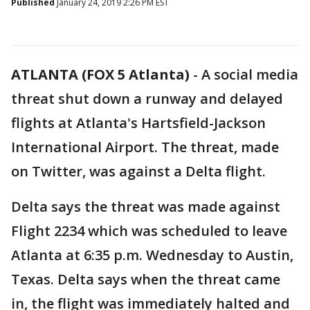
Published
January 24, 2019 2:26 PM EST
ATLANTA (FOX 5 Atlanta)
-
A social media
threat shut down a runway and delayed
flights at Atlanta's Hartsfield-Jackson
International Airport. The threat, made
on Twitter, was against a Delta flight.
Delta says the threat was made against
Flight 2234 which was scheduled to leave
Atlanta at 6:35 p.m. Wednesday to Austin,
Texas. Delta says when the threat came
in, the flight was immediately halted and