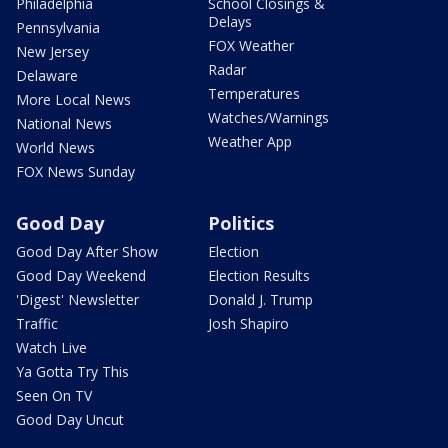
Philadelphia
School Closings &
Delays
Pennsylvania
FOX Weather
New Jersey
Radar
Delaware
Temperatures
More Local News
Watches/Warnings
National News
Weather App
World News
FOX News Sunday
Good Day
Politics
Good Day After Show
Election
Good Day Weekend
Election Results
'Digest' Newsletter
Donald J. Trump
Traffic
Josh Shapiro
Watch Live
Ya Gotta Try This
Seen On TV
Good Day Uncut