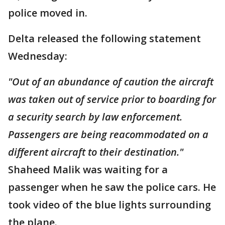
police moved in.
Delta released the following statement
Wednesday:
"Out of an abundance of caution the aircraft
was taken out of service prior to boarding for
a security search by law enforcement.
Passengers are being
reacommodated
on a
different aircraft to their destination."
Shaheed Malik was waiting for a
passenger when he saw the police cars. He
took video of the blue lights surrounding
the plane.