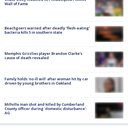
Wall of Fame
Beachgoers warned after deadly 'flesh-eating'
bacteria kills 5 in southern state
Memphis Grizzlies player Brandon Clarke's
cause of death revealed
Family holds 'no ill will' after woman hit by car
driven by young brothers in Oakland
Millville man shot and killed by Cumberland
County officer during 'domestic disturbance':
AG