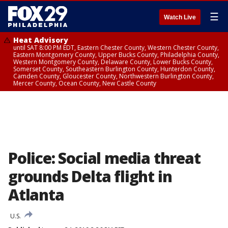
☰
Watch Live
Heat Advisory
until SAT 8:00 PM EDT, Eastern Chester County, Western Chester County,
Eastern Montgomery County, Upper Bucks County, Philadelphia County,
Western Montgomery County, Delaware County, Lower Bucks County,
Somerset County, Southeastern Burlington County, Hunterdon County,
Camden County, Gloucester County, Northwestern Burlington County,
Mercer County, Ocean County, New Castle County
Police: Social media threat
grounds Delta flight in
Atlanta
U.S.