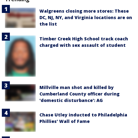
Walgreens closing more stores: These
DC, NJ, NY, and Virginia locations are on
the list
Timber Creek High School track coach
charged with sex assault of student
Millville man shot and killed by
Cumberland County officer during
'domestic disturbance': AG
Chase Utley inducted to Philadelphia
Phillies' Wall of Fame