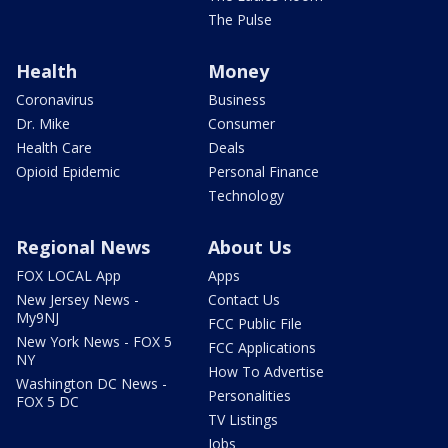
The Pulse
Health
Money
Coronavirus
Business
Dr. Mike
Consumer
Health Care
Deals
Opioid Epidemic
Personal Finance
Technology
Regional News
About Us
FOX LOCAL App
Apps
New Jersey News -
Contact Us
My9NJ
FCC Public File
New York News - FOX 5
FCC Applications
NY
How To Advertise
Washington DC News -
Personalities
FOX 5 DC
TV Listings
Jobs