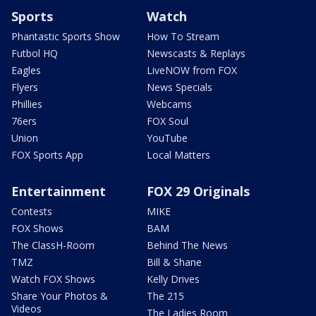
Sports
Watch
Phantastic Sports Show
How To Stream
Futbol HQ
Newscasts & Replays
Eagles
LiveNOW from FOX
Flyers
News Specials
Phillies
Webcams
76ers
FOX Soul
Union
YouTube
FOX Sports App
Local Matters
Entertainment
FOX 29 Originals
Contests
MIKE
FOX Shows
BAM
The ClassH-Room
Behind The News
TMZ
Bill & Shane
Watch FOX Shows
Kelly Drives
Share Your Photos &
The 215
Videos
The Ladies Room