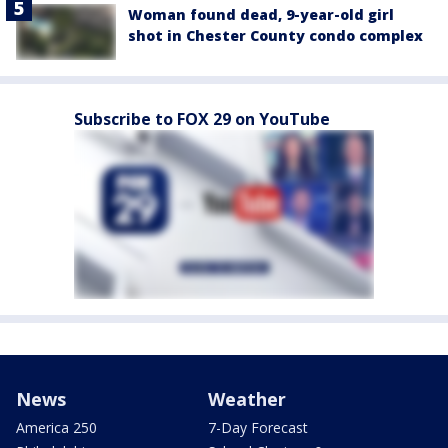
Woman found dead, 9-year-old girl
shot in Chester County condo complex
Subscribe to FOX 29 on YouTube
News
Weather
America 250
7-Day Forecast