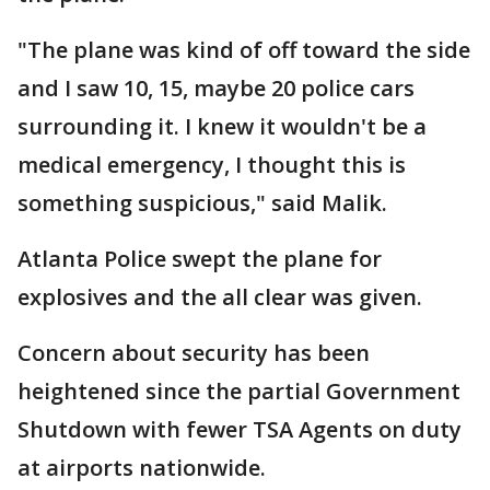
"The plane was kind of off toward the side
and I saw 10, 15, maybe 20 police cars
surrounding it. I knew it wouldn't be a
medical emergency, I thought this is
something suspicious," said Malik.
Atlanta Police swept the plane for
explosives and the all clear was given.
Concern about security has been
heightened since the partial Government
Shutdown with fewer TSA Agents on duty
at airports nationwide.