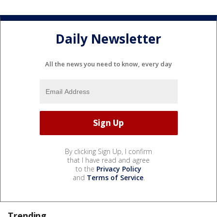
Daily Newsletter
All the news you need to know, every day
By clicking Sign Up, I confirm
that I have read and agree
to the
Privacy Policy
and
Terms of Service
.
Trending