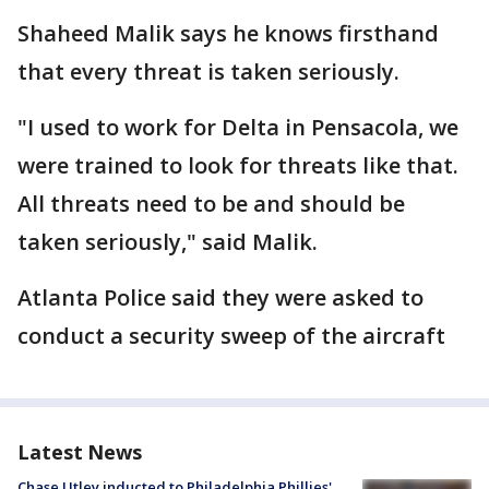
Shaheed Malik says he knows firsthand
that every threat is taken seriously.
"I used to work for Delta in Pensacola, we
were trained to look for threats like that.
All threats need to be and should be
taken seriously," said Malik.
Atlanta Police said they were asked to
conduct a security sweep of the aircraft
Latest News
Chase Utley inducted to Philadelphia Phillies'