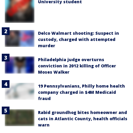
University student
Delco Walmart shooting: Suspect in
custody, charged with attempted
murder
Philadelphia judge overturns
conviction in 2012 killing of Officer
Moses Walker
19 Pennsylvanians, Philly home health
company charged in $4M Medicaid
fraud
Rabid groundhog bites homeowner and
cats in Atlantic County, health officials
warn