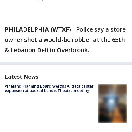
PHILADELPHIA (WTXF)
-
Police say a store
owner shot a would-be robber at the 65th
& Lebanon Deli in Overbrook.
Latest News
Vineland Planning Board weighs AI data center
expansion at packed Landis Theatre meeting