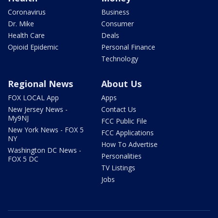
Coronavirus
Business
Dr. Mike
Consumer
Health Care
Deals
Opioid Epidemic
Personal Finance
Technology
Regional News
About Us
FOX LOCAL App
Apps
New Jersey News -
Contact Us
My9NJ
FCC Public File
New York News - FOX 5
FCC Applications
NY
How To Advertise
Washington DC News -
Personalities
FOX 5 DC
TV Listings
Jobs