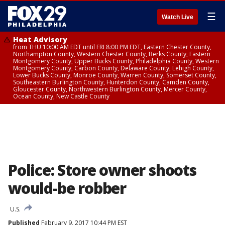
☰
Watch Live
Heat Advisory
from THU 10:00 AM EDT until FRI 8:00 PM EDT, Eastern Chester County,
Northampton County, Western Chester County, Berks County, Eastern
Montgomery County, Upper Bucks County, Philadelphia County, Western
Montgomery County, Carbon County, Delaware County, Lehigh County,
Lower Bucks County, Monroe County, Warren County, Somerset County,
Southeastern Burlington County, Hunterdon County, Camden County,
Gloucester County, Northwestern Burlington County, Mercer County,
Ocean County, New Castle County
Police: Store owner shoots
would-be robber
U.S.
Published
February 9, 2017 10:44 PM EST