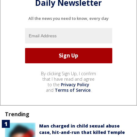
Daily Newsletter
All the news you need to know, every day
By clicking Sign Up, I confirm
that I have read and agree
to the
Privacy Policy
and
Terms of Service
.
Trending
Man charged in child sexual abuse
case, hit-and-run that killed Temple