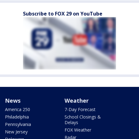
Subscribe to FOX 29 on YouTube
News
Weather
America 250
7-Day Forecast
Philadelphia
School Closings &
Delays
Pennsylvania
FOX Weather
New Jersey
Radar