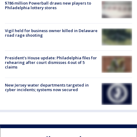
$786 million Powerball draws new players to
Philadelphia lottery stores
Vigil held for business owner killed in Delaware
road rage shooting
President’s House update: Philadelphia files for
rehearing after court dismisses 4 out of 5
claims
New Jersey water departments targeted in
cyber incidents; systems now secured