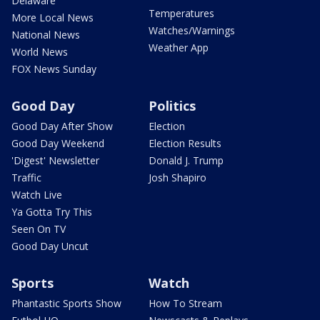
Delaware
Temperatures
More Local News
Watches/Warnings
National News
Weather App
World News
FOX News Sunday
Good Day
Politics
Good Day After Show
Election
Good Day Weekend
Election Results
'Digest' Newsletter
Donald J. Trump
Traffic
Josh Shapiro
Watch Live
Ya Gotta Try This
Seen On TV
Good Day Uncut
Sports
Watch
Phantastic Sports Show
How To Stream