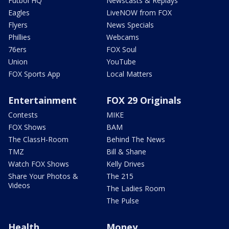
Futbol HQ
Newscasts & Replays
Eagles
LiveNOW from FOX
Flyers
News Specials
Phillies
Webcams
76ers
FOX Soul
Union
YouTube
FOX Sports App
Local Matters
Entertainment
FOX 29 Originals
Contests
MIKE
FOX Shows
BAM
The ClassH-Room
Behind The News
TMZ
Bill & Shane
Watch FOX Shows
Kelly Drives
Share Your Photos &
The 215
Videos
The Ladies Room
The Pulse
Health
Money