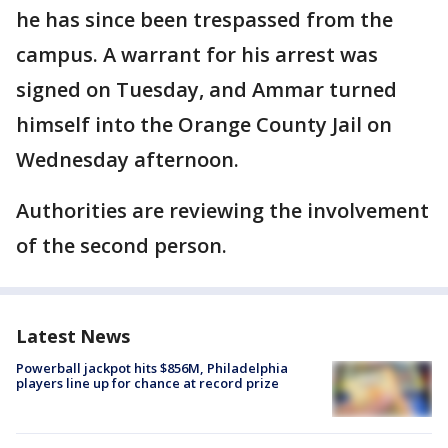
he has since been trespassed from the
campus. A warrant for his arrest was
signed on Tuesday, and Ammar turned
himself into the Orange County Jail on
Wednesday afternoon.
Authorities are reviewing the involvement
of the second person.
Latest News
Powerball jackpot hits $856M, Philadelphia
players line up for chance at record prize