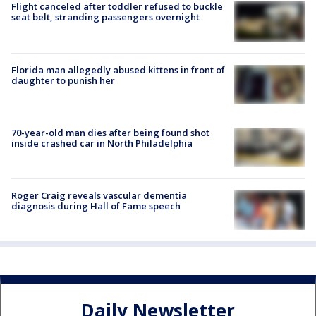
Flight canceled after toddler refused to buckle
seat belt, stranding passengers overnight
Florida man allegedly abused kittens in front of
daughter to punish her
70-year-old man dies after being found shot
inside crashed car in North Philadelphia
Roger Craig reveals vascular dementia
diagnosis during Hall of Fame speech
Daily Newsletter