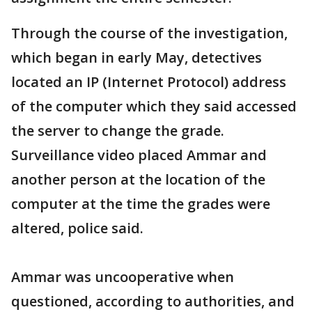
Through the course of the investigation,
which began in early May, detectives
located an IP (Internet Protocol) address
of the computer which they said accessed
the server to change the grade.
Surveillance video placed Ammar and
another person at the location of the
computer at the time the grades were
altered, police said.
Ammar was uncooperative when
questioned, according to authorities, and