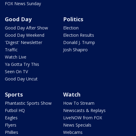
FOX News Sunday
Good Day
Politics
Good Day After Show
Election
Good Day Weekend
Election Results
'Digest' Newsletter
Donald J. Trump
Traffic
Josh Shapiro
Watch Live
Ya Gotta Try This
Seen On TV
Good Day Uncut
Sports
Watch
Phantastic Sports Show
How To Stream
Futbol HQ
Newscasts & Replays
Eagles
LiveNOW from FOX
Flyers
News Specials
Phillies
Webcams