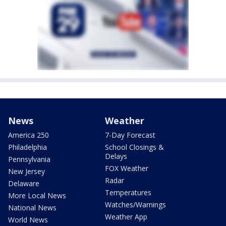
News
Weather
America 250
7-Day Forecast
Philadelphia
School Closings &
Delays
Pennsylvania
FOX Weather
New Jersey
Radar
Delaware
Temperatures
More Local News
Watches/Warnings
National News
Weather App
World News