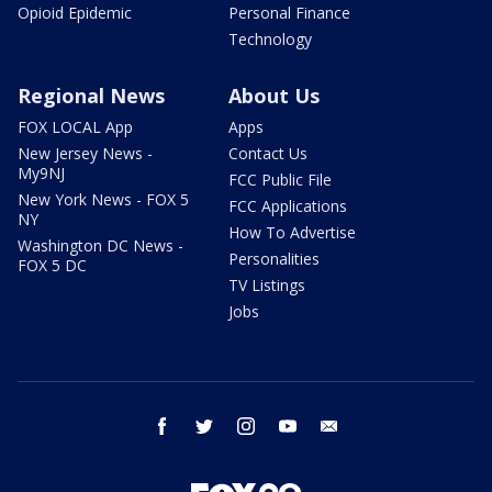
Opioid Epidemic
Personal Finance
Technology
Regional News
About Us
FOX LOCAL App
Apps
New Jersey News -
Contact Us
My9NJ
FCC Public File
New York News - FOX 5
FCC Applications
NY
How To Advertise
Washington DC News -
Personalities
FOX 5 DC
TV Listings
Jobs
facebook
twitter
instagram
youtube
email