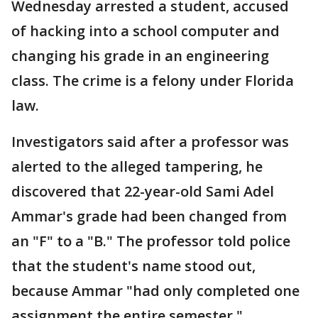
Wednesday arrested a student, accused
of hacking into a school computer and
changing his grade in an engineering
class. The crime is a felony under Florida
law.
Investigators said after a professor was
alerted to the alleged tampering, he
discovered that 22-year-old Sami Adel
Ammar's grade had been changed from
an "F" to a "B." The professor told police
that the student's name stood out,
because Ammar "had only completed one
assignment the entire semester."