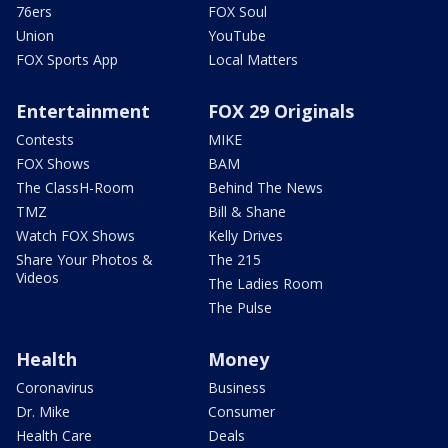
76ers
FOX Soul
Union
YouTube
FOX Sports App
Local Matters
Entertainment
FOX 29 Originals
Contests
MIKE
FOX Shows
BAM
The ClassH-Room
Behind The News
TMZ
Bill & Shane
Watch FOX Shows
Kelly Drives
Share Your Photos &
The 215
Videos
The Ladies Room
The Pulse
Health
Money
Coronavirus
Business
Dr. Mike
Consumer
Health Care
Deals