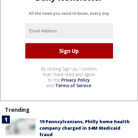
All the news you need to know, every day
By clicking Sign Up, I confirm
that I have read and agree
to the
Privacy Policy
and
Terms of Service
.
Trending
19 Pennsylvanians, Philly home health
company charged in $4M Medicaid
fraud