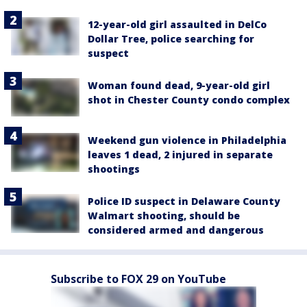
12-year-old girl assaulted in DelCo
Dollar Tree, police searching for
suspect
Woman found dead, 9-year-old girl
shot in Chester County condo complex
Weekend gun violence in Philadelphia
leaves 1 dead, 2 injured in separate
shootings
Police ID suspect in Delaware County
Walmart shooting, should be
considered armed and dangerous
Subscribe to FOX 29 on YouTube