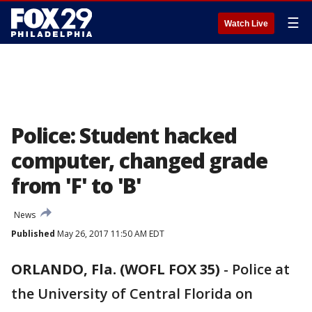
☰
Watch Live
Police: Student hacked
computer, changed grade
from 'F' to 'B'
News
Published
May 26, 2017 11:50 AM EDT
ORLANDO, Fla. (WOFL FOX 35)
-
Police at
the University of Central Florida on