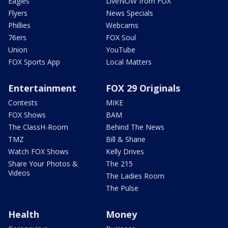
Eagles
LiveNOW from FOX
Flyers
News Specials
Phillies
Webcams
76ers
FOX Soul
Union
YouTube
FOX Sports App
Local Matters
Entertainment
FOX 29 Originals
Contests
MIKE
FOX Shows
BAM
The ClassH-Room
Behind The News
TMZ
Bill & Shane
Watch FOX Shows
Kelly Drives
Share Your Photos &
The 215
Videos
The Ladies Room
The Pulse
Health
Money