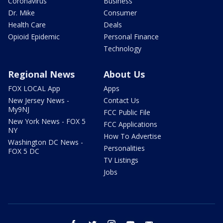
Coronavirus
Business
Dr. Mike
Consumer
Health Care
Deals
Opioid Epidemic
Personal Finance
Technology
Regional News
About Us
FOX LOCAL App
Apps
New Jersey News -
Contact Us
My9NJ
FCC Public File
New York News - FOX 5
FCC Applications
NY
How To Advertise
Washington DC News -
Personalities
FOX 5 DC
TV Listings
Jobs