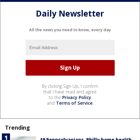
Daily Newsletter
All the news you need to know, every day
By clicking Sign Up, I confirm
that I have read and agree
to the
Privacy Policy
and
Terms of Service
.
Trending
19 Pennsylvanians, Philly home health