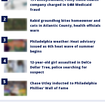
company charged in $4M Medicaid
fraud
Rabid groundhog bites homeowner and
cats in Atlantic County, health officials
warn
Philadelphia weather: Heat advisory
issued as 6th heat wave of summer
begins
12-year-old girl assaulted in DelCo
Dollar Tree, police searching for
suspect
Chase Utley inducted to Philadelphia
Phillies' Wall of Fame