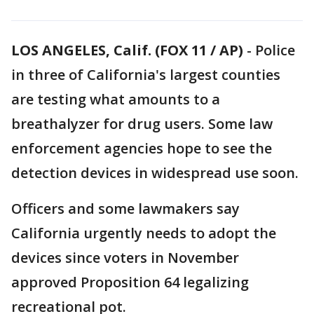
LOS ANGELES, Calif. (FOX 11 / AP)
-
Police
in three of California's largest counties
are testing what amounts to a
breathalyzer for drug users. Some law
enforcement agencies hope to see the
detection devices in widespread use soon.
Officers and some lawmakers say
California urgently needs to adopt the
devices since voters in November
approved Proposition 64 legalizing
recreational pot.