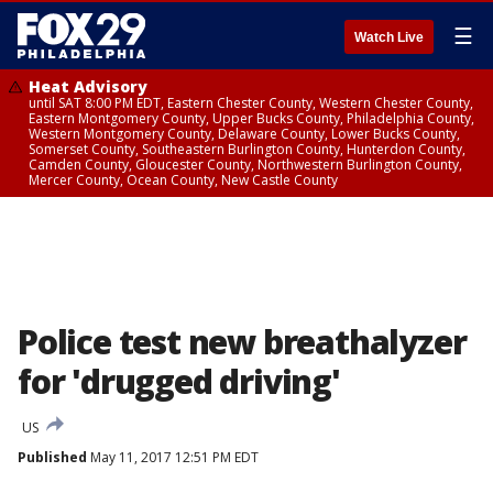
☰
Watch Live
Heat Advisory
until SAT 8:00 PM EDT, Eastern Chester County, Western Chester County,
Eastern Montgomery County, Upper Bucks County, Philadelphia County,
Western Montgomery County, Delaware County, Lower Bucks County,
Somerset County, Southeastern Burlington County, Hunterdon County,
Camden County, Gloucester County, Northwestern Burlington County,
Mercer County, Ocean County, New Castle County
Police test new breathalyzer
for 'drugged driving'
US
Published
May 11, 2017 12:51 PM EDT