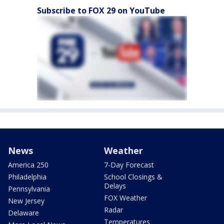
Subscribe to FOX 29 on YouTube
News
Weather
America 250
7-Day Forecast
Philadelphia
School Closings &
Delays
Pennsylvania
FOX Weather
New Jersey
Radar
Delaware
Temperatures