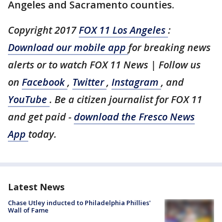
Angeles and Sacramento counties.
Copyright 2017
FOX 11 Los Angeles
:
Download our mobile app
for breaking news
alerts or to watch FOX 11 News | Follow us
on
Facebook
,
Twitter
,
Instagram
, and
YouTube
. Be a citizen journalist for FOX 11
and get paid -
download the Fresco News
App
today.
Latest News
Chase Utley inducted to Philadelphia Phillies'
Wall of Fame