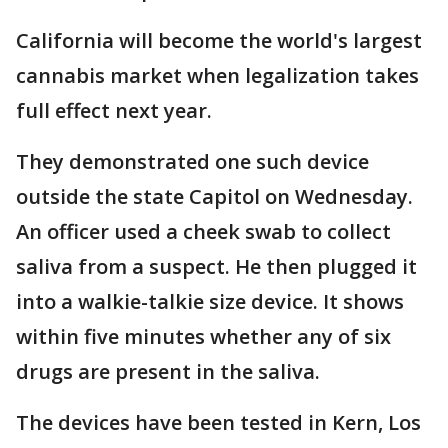
California will become the world's largest
cannabis market when legalization takes
full effect next year.
They demonstrated one such device
outside the state Capitol on Wednesday.
An officer used a cheek swab to collect
saliva from a suspect. He then plugged it
into a walkie-talkie size device. It shows
within five minutes whether any of six
drugs are present in the saliva.
The devices have been tested in Kern, Los