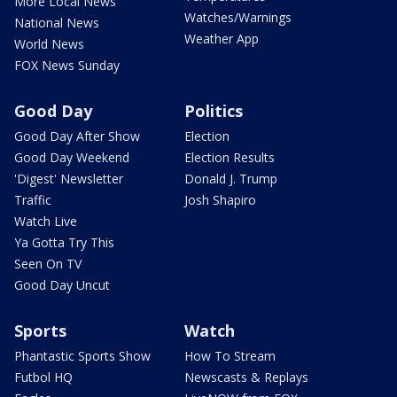
More Local News
Watches/Warnings
National News
Weather App
World News
FOX News Sunday
Good Day
Politics
Good Day After Show
Election
Good Day Weekend
Election Results
'Digest' Newsletter
Donald J. Trump
Traffic
Josh Shapiro
Watch Live
Ya Gotta Try This
Seen On TV
Good Day Uncut
Sports
Watch
Phantastic Sports Show
How To Stream
Futbol HQ
Newscasts & Replays