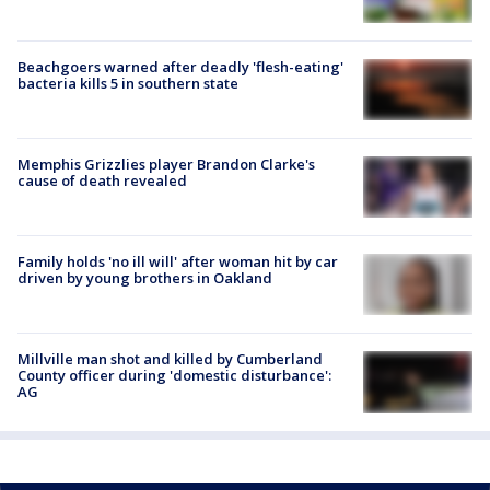
Beachgoers warned after deadly 'flesh-eating'
bacteria kills 5 in southern state
Memphis Grizzlies player Brandon Clarke's
cause of death revealed
Family holds 'no ill will' after woman hit by car
driven by young brothers in Oakland
Millville man shot and killed by Cumberland
County officer during 'domestic disturbance':
AG