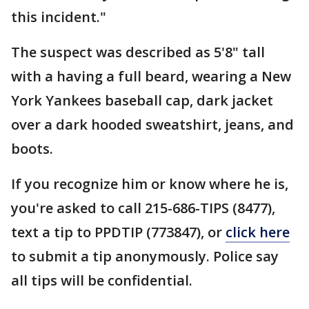
this incident."
The suspect was described as 5'8" tall
with a having a full beard, wearing a New
York Yankees baseball cap, dark jacket
over a dark hooded sweatshirt, jeans, and
boots.
If you recognize him or know where he is,
you're asked to call 215-686-TIPS (8477),
text a tip to PPDTIP (773847), or
click here
to submit a tip anonymously. Police say
all tips will be confidential.