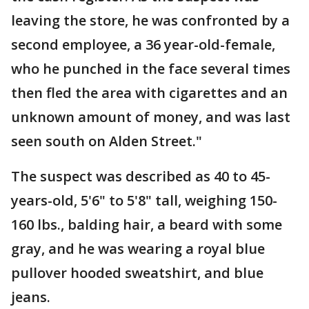
leaving the store, he was confronted by a
second employee, a 36 year-old-female,
who he punched in the face several times
then fled the area with cigarettes and an
unknown amount of money, and was last
seen south on Alden Street."
The suspect was described as 40 to 45-
years-old, 5'6" to 5'8" tall, weighing 150-
160 lbs., balding hair, a beard with some
gray, and he was wearing a royal blue
pullover hooded sweatshirt, and blue
jeans.