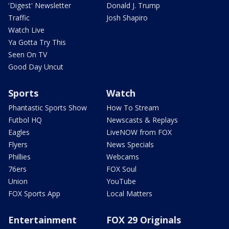
'Digest' Newsletter
Donald J. Trump
Traffic
Josh Shapiro
Watch Live
Ya Gotta Try This
Seen On TV
Good Day Uncut
Sports
Watch
Phantastic Sports Show
How To Stream
Futbol HQ
Newscasts & Replays
Eagles
LiveNOW from FOX
Flyers
News Specials
Phillies
Webcams
76ers
FOX Soul
Union
YouTube
FOX Sports App
Local Matters
Entertainment
FOX 29 Originals