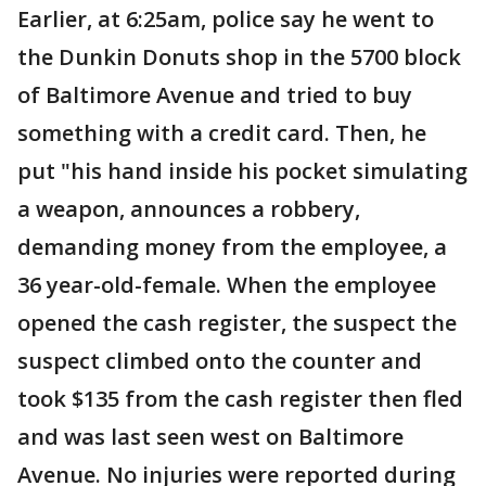
Earlier, at 6:25am, police say he went to
the Dunkin Donuts shop in the 5700 block
of Baltimore Avenue and tried to buy
something with a credit card. Then, he
put "his hand inside his pocket simulating
a weapon, announces a robbery,
demanding money from the employee, a
36 year-old-female. When the employee
opened the cash register, the suspect the
suspect climbed onto the counter and
took $135 from the cash register then fled
and was last seen west on Baltimore
Avenue. No injuries were reported during