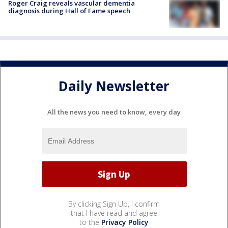
Roger Craig reveals vascular dementia
diagnosis during Hall of Fame speech
Daily Newsletter
All the news you need to know, every day
By clicking Sign Up, I confirm
that I have read and agree
to the
Privacy Policy