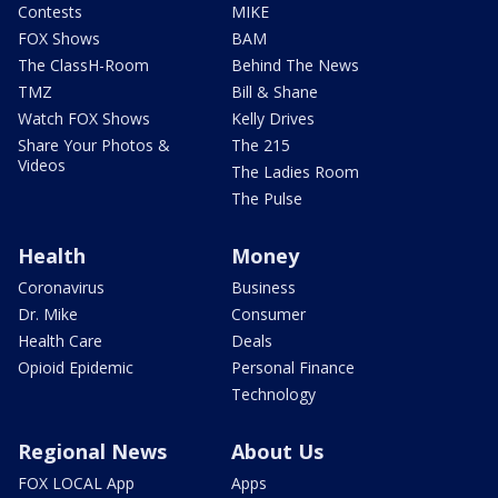
Contests
MIKE
FOX Shows
BAM
The ClassH-Room
Behind The News
TMZ
Bill & Shane
Watch FOX Shows
Kelly Drives
Share Your Photos &
The 215
Videos
The Ladies Room
The Pulse
Health
Money
Coronavirus
Business
Dr. Mike
Consumer
Health Care
Deals
Opioid Epidemic
Personal Finance
Technology
Regional News
About Us
FOX LOCAL App
Apps