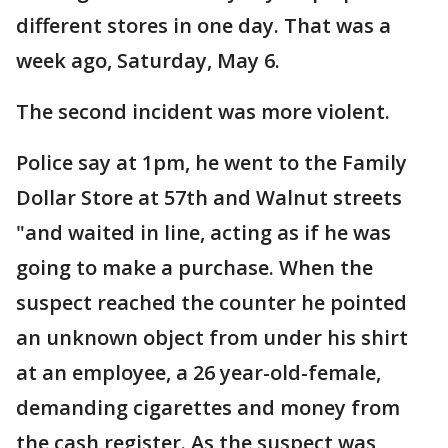
different stores in one day. That was a
week ago, Saturday, May 6.
The second incident was more violent.
Police say at 1pm, he went to the Family
Dollar Store at 57th and Walnut streets
"and waited in line, acting as if he was
going to make a purchase. When the
suspect reached the counter he pointed
an unknown object from under his shirt
at an employee, a 26 year-old-female,
demanding cigarettes and money from
the cash register. As the suspect was