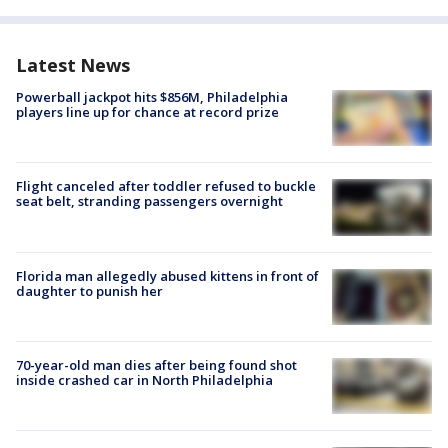
Latest News
Powerball jackpot hits $856M, Philadelphia
players line up for chance at record prize
Flight canceled after toddler refused to buckle
seat belt, stranding passengers overnight
Florida man allegedly abused kittens in front of
daughter to punish her
70-year-old man dies after being found shot
inside crashed car in North Philadelphia