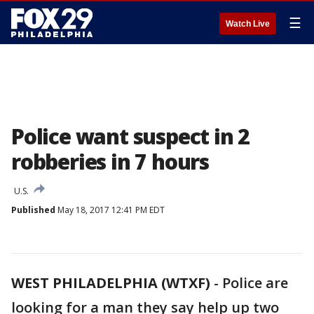
☰
Watch Live
Police want suspect in 2
robberies in 7 hours
U.S.
Published
May 18, 2017 12:41 PM EDT
WEST PHILADELPHIA (WTXF)
-
Police are
looking for a man they say help up two