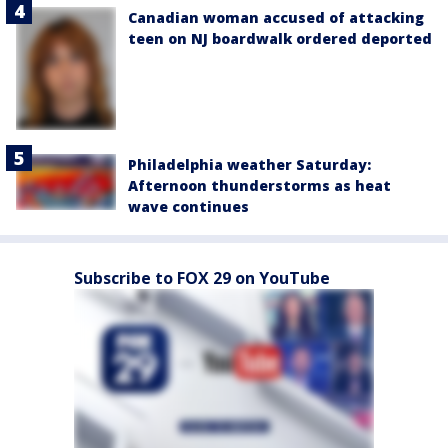
Canadian woman accused of attacking
teen on NJ boardwalk ordered deported
Philadelphia weather Saturday:
Afternoon thunderstorms as heat
wave continues
Subscribe to FOX 29 on YouTube