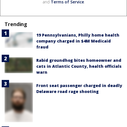
and
Terms of Service
.
Trending
19 Pennsylvanians, Philly home health
company charged in $4M Medicaid
fraud
Rabid groundhog bites homeowner and
cats in Atlantic County, health officials
warn
Front seat passenger charged in deadly
Delaware road rage shooting