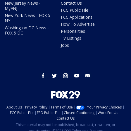
New Jersey News -
Contact Us
My9NJ
FCC Public File
New York News - FOX 5
FCC Applications
NY
How To Advertise
Washington DC News -
Personalities
FOX 5 DC
TV Listings
Jobs
facebook
twitter
instagram
youtube
email
About Us
Privacy Policy
Terms of Use
Your Privacy Choices
FCC Public File
EEO Public File
Closed Captioning
Work For Us
Contact Us
This material may not be published, broadcast, rewritten, or
redistributed. ©2026 FOX Television Stations