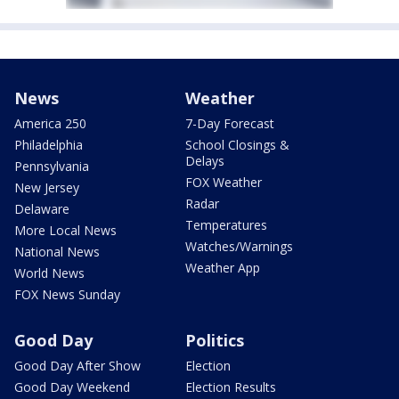
News
Weather
America 250
7-Day Forecast
Philadelphia
School Closings &
Delays
Pennsylvania
FOX Weather
New Jersey
Radar
Delaware
Temperatures
More Local News
Watches/Warnings
National News
Weather App
World News
FOX News Sunday
Good Day
Politics
Good Day After Show
Election
Good Day Weekend
Election Results