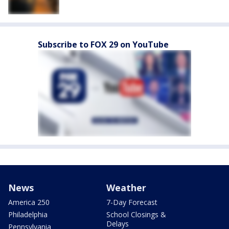
Subscribe to FOX 29 on YouTube
News
Weather
America 250
7-Day Forecast
Philadelphia
School Closings &
Delays
Pennsylvania