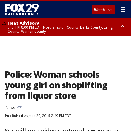
☰
Watch Live
Heat Advisory
until FRI 8:00 PM EDT, Northampton County, Berks County, Lehigh
County, Warren County
Heat Advisory
until SAT 8:00 PM EDT, Eastern Chester County, Western Chester County,
Eastern Montgomery County, Upper Bucks County, Philadelphia County,
Western Montgomery County, Delaware County, Lower Bucks County,
Somerset County, Southeastern Burlington County, Hunterdon County,
Camden County, Gloucester County, Northwestern Burlington County,
Mercer County, Ocean County, New Castle County
Police: Woman schools
young girl on shoplifting
from liquor store
News
Published
August 20, 2015 2:49 PM EDT
Surveillance video captured a woman as