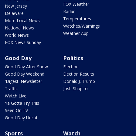
FOX Weather
New Jersey
Radar
Delaware
Temperatures
More Local News
Watches/Warnings
National News
Weather App
World News
FOX News Sunday
Good Day
Politics
Good Day After Show
Election
Good Day Weekend
Election Results
'Digest' Newsletter
Donald J. Trump
Traffic
Josh Shapiro
Watch Live
Ya Gotta Try This
Seen On TV
Good Day Uncut
Sports
Watch