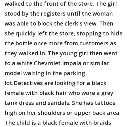
walked to the front of the store. The girl
stood by the registers until the woman
was able to block the clerk's view. Then
she quickly left the store, stopping to hide
the bottle once more from customers as
they walked in. The young girl then went
to a white Chevrolet Impala or similar
model waiting in the parking
lot.Detectives are looking for a black
female with black hair who wore a grey
tank dress and sandals. She has tattoos
high on her shoulders or upper back area.
The child is a black female with braids