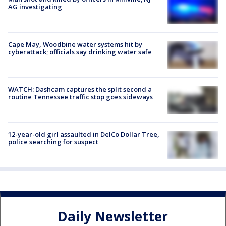
AG investigating
Cape May, Woodbine water systems hit by
cyberattack; officials say drinking water safe
WATCH: Dashcam captures the split second a
routine Tennessee traffic stop goes sideways
12-year-old girl assaulted in DelCo Dollar Tree,
police searching for suspect
Daily Newsletter