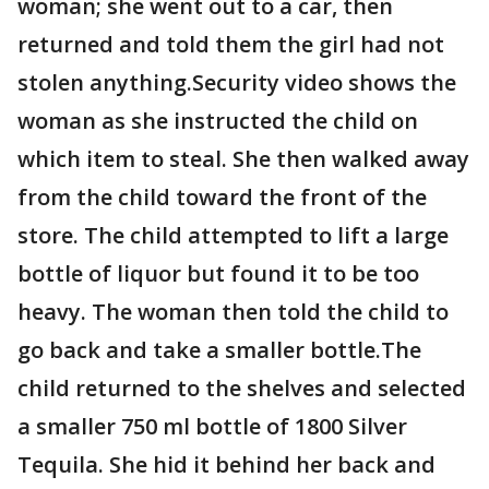
woman; she went out to a car, then
returned and told them the girl had not
stolen anything.Security video shows the
woman as she instructed the child on
which item to steal. She then walked away
from the child toward the front of the
store. The child attempted to lift a large
bottle of liquor but found it to be too
heavy. The woman then told the child to
go back and take a smaller bottle.The
child returned to the shelves and selected
a smaller 750 ml bottle of 1800 Silver
Tequila. She hid it behind her back and