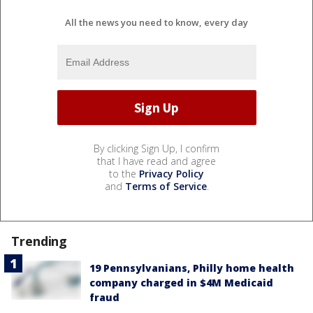
All the news you need to know, every day
By clicking Sign Up, I confirm
that I have read and agree
to the
Privacy Policy
and
Terms of Service
.
Trending
19 Pennsylvanians, Philly home health
company charged in $4M Medicaid
fraud