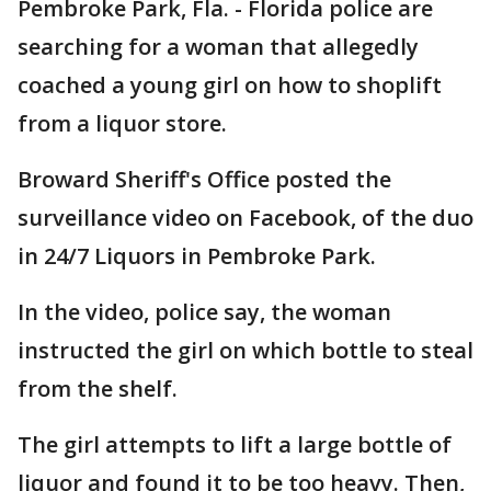
Pembroke Park, Fla. - Florida police are
searching for a woman that allegedly
coached a young girl on how to shoplift
from a liquor store.
Broward Sheriff's Office posted the
surveillance video on Facebook, of the duo
in 24/7 Liquors in Pembroke Park.
In the video, police say, the woman
instructed the girl on which bottle to steal
from the shelf.
The girl attempts to lift a large bottle of
liquor and found it to be too heavy. Then,