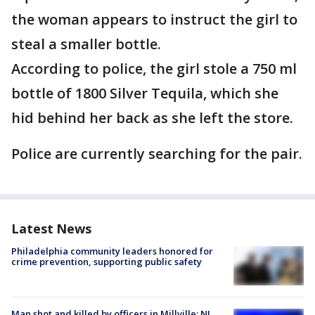
the woman appears to instruct the girl to
steal a smaller bottle.
According to police, the girl stole a 750 ml
bottle of 1800 Silver Tequila, which she
hid behind her back as she left the store.
Police are currently searching for the pair.
Latest News
Philadelphia community leaders honored for
crime prevention, supporting public safety
Man shot and killed by officers in Millville; NJ