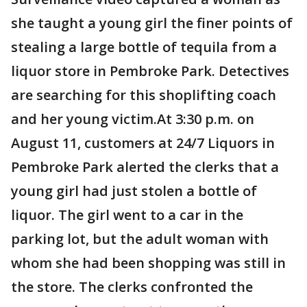
she taught a young girl the finer points of
stealing a large bottle of tequila from a
liquor store in Pembroke Park. Detectives
are searching for this shoplifting coach
and her young victim.At 3:30 p.m. on
August 11, customers at 24/7 Liquors in
Pembroke Park alerted the clerks that a
young girl had just stolen a bottle of
liquor. The girl went to a car in the
parking lot, but the adult woman with
whom she had been shopping was still in
the store. The clerks confronted the