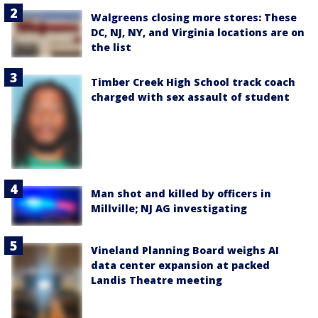
Walgreens closing more stores: These
DC, NJ, NY, and Virginia locations are on
the list
Timber Creek High School track coach
charged with sex assault of student
Man shot and killed by officers in
Millville; NJ AG investigating
Vineland Planning Board weighs AI
data center expansion at packed
Landis Theatre meeting