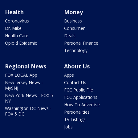
Health
Money
Coronavirus
Business
Dr. Mike
Consumer
Health Care
Deals
Opioid Epidemic
Personal Finance
Technology
Regional News
About Us
FOX LOCAL App
Apps
New Jersey News -
Contact Us
My9NJ
FCC Public File
New York News - FOX 5
FCC Applications
NY
How To Advertise
Washington DC News -
Personalities
FOX 5 DC
TV Listings
Jobs