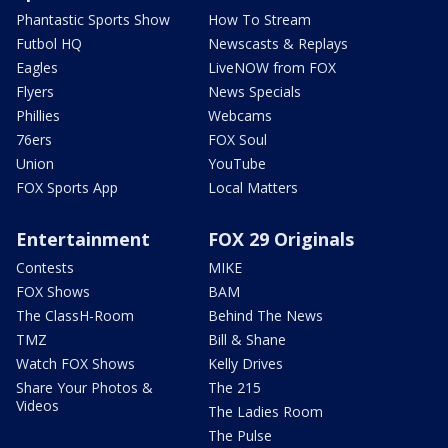
Phantastic Sports Show
How To Stream
Futbol HQ
Newscasts & Replays
Eagles
LiveNOW from FOX
Flyers
News Specials
Phillies
Webcams
76ers
FOX Soul
Union
YouTube
FOX Sports App
Local Matters
Entertainment
FOX 29 Originals
Contests
MIKE
FOX Shows
BAM
The ClassH-Room
Behind The News
TMZ
Bill & Shane
Watch FOX Shows
Kelly Drives
Share Your Photos &
The 215
Videos
The Ladies Room
The Pulse