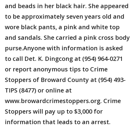
and beads in her black hair. She appeared
to be approximately seven years old and
wore black pants, a pink and white top
and sandals. She carried a pink cross body
purse.Anyone with information is asked
to call Det. K. Dingcong at (954) 964-0271
or report anonymous tips to Crime
Stoppers of Broward County at (954) 493-
TIPS (8477) or online at
www.browardcrimestoppers.org. Crime
Stoppers will pay up to $3,000 for
information that leads to an arrest.