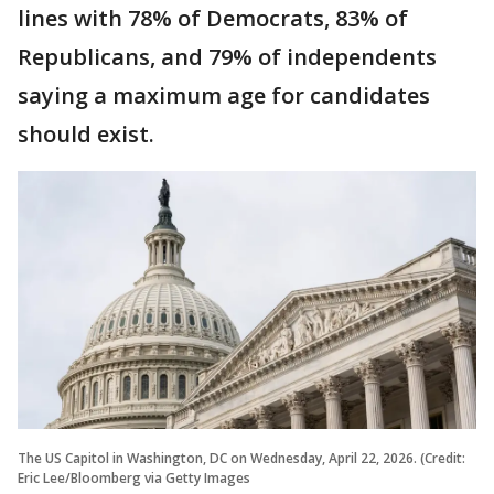
lines with 78% of Democrats, 83% of
Republicans, and 79% of independents
saying a maximum age for candidates
should exist.
The US Capitol in Washington, DC on Wednesday, April 22, 2026. (Credit:
Eric Lee/Bloomberg via Getty Images