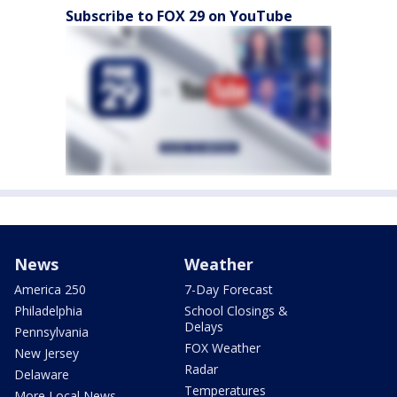
Subscribe to FOX 29 on YouTube
News
Weather
America 250
7-Day Forecast
Philadelphia
School Closings &
Delays
Pennsylvania
FOX Weather
New Jersey
Radar
Delaware
Temperatures
More Local News