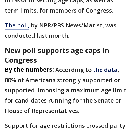
in favor of setting age caps, as well as
term limits, for members of Congress.
The poll,
by NPR/PBS News/Marist, was
conducted last month.
New poll supports age caps in
Congress
By the numbers:
According to
the data
,
80% of Americans strongly supported or
supported imposing a maximum age limit
for candidates running for the Senate or
House of Representatives.
Support for age restrictions crossed party