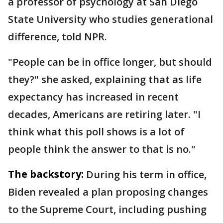
a professor of psychology at San Diego
State University who studies generational
difference, told NPR.
"People can be in office longer, but should
they?" she asked, explaining that as life
expectancy has increased in recent
decades, Americans are retiring later. "I
think what this poll shows is a lot of
people think the answer to that is no."
The backstory:
During his term in office,
Biden revealed a plan proposing changes
to the Supreme Court, including pushing