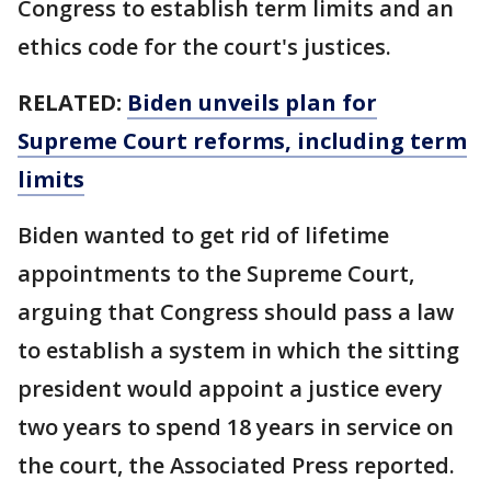
Congress to establish term limits and an
ethics code for the court's justices.
RELATED:
Biden unveils plan for
Supreme Court reforms, including term
limits
Biden wanted to get rid of lifetime
appointments to the Supreme Court,
arguing that Congress should pass a law
to establish a system in which the sitting
president would appoint a justice every
two years to spend 18 years in service on
the court, the Associated Press reported.