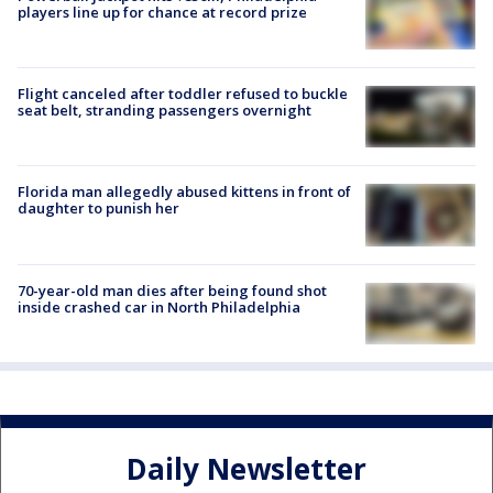
players line up for chance at record prize
Flight canceled after toddler refused to buckle
seat belt, stranding passengers overnight
Florida man allegedly abused kittens in front of
daughter to punish her
70-year-old man dies after being found shot
inside crashed car in North Philadelphia
Daily Newsletter