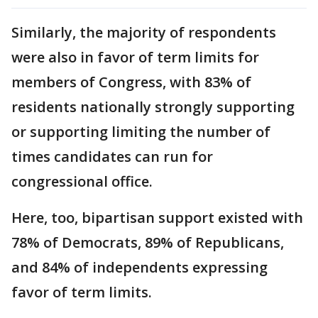
Similarly, the majority of respondents
were also in favor of term limits for
members of Congress, with 83% of
residents nationally strongly supporting
or supporting limiting the number of
times candidates can run for
congressional office.
Here, too, bipartisan support existed with
78% of Democrats, 89% of Republicans,
and 84% of independents expressing
favor of term limits.