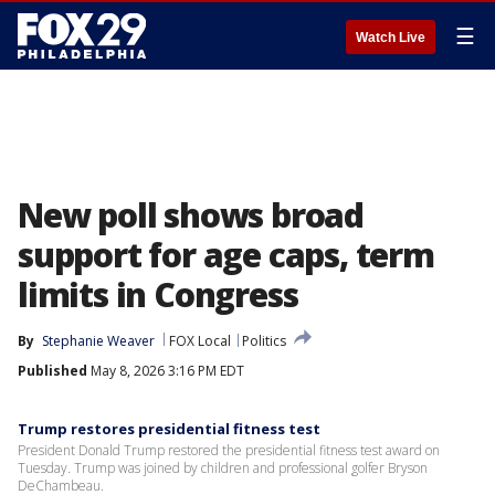
☰
Watch Live
New poll shows broad
support for age caps, term
limits in Congress
By
Stephanie Weaver
FOX Local
Politics
Published
May 8, 2026 3:16 PM EDT
Trump restores presidential fitness test
President Donald Trump restored the presidential fitness test award on
Tuesday. Trump was joined by children and professional golfer Bryson
DeChambeau.