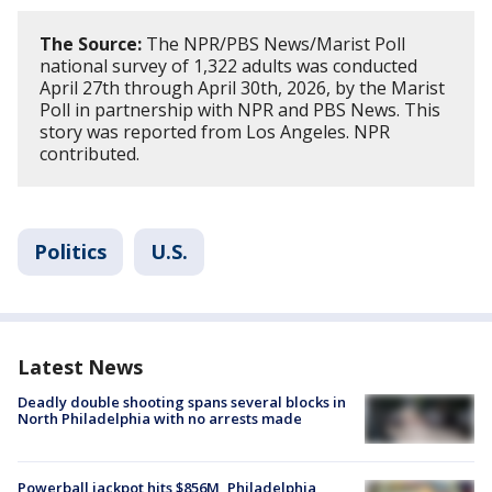
The Source:
The NPR/PBS News/Marist Poll
national survey of 1,322 adults was conducted
April 27th through April 30th, 2026, by the Marist
Poll in partnership with NPR and PBS News. This
story was reported from Los Angeles. NPR
contributed.
Politics
U.S.
Latest News
Deadly double shooting spans several blocks in
North Philadelphia with no arrests made
Powerball jackpot hits $856M, Philadelphia