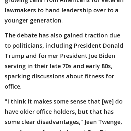
lawmakers to hand leadership over to a
younger generation.
The debate has also gained traction due
to politicians, including President Donald
Trump and former President Joe Biden
serving in their late 70s and early 80s,
sparking discussions about fitness for
office.
"I think it makes some sense that [we] do
have older office holders, but that has
some clear disadvantages," Jean Twenge,