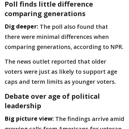
Poll finds little difference
comparing generations
Dig deeper:
The poll also found that
there were minimal differences when
comparing generations, according to NPR.
The news outlet reported that older
voters were just as likely to support age
caps and term limits as younger voters.
Debate over age of political
leadership
Big picture view:
The findings arrive amid
growing calls from Americans for veteran