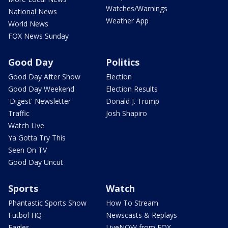
Watches/Warnings
National News
Weather App
World News
FOX News Sunday
Good Day
Politics
Good Day After Show
Election
Good Day Weekend
Election Results
'Digest' Newsletter
Donald J. Trump
Traffic
Josh Shapiro
Watch Live
Ya Gotta Try This
Seen On TV
Good Day Uncut
Sports
Watch
Phantastic Sports Show
How To Stream
Futbol HQ
Newscasts & Replays
Eagles
LiveNOW from FOX