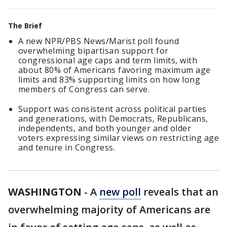
The Brief
A new NPR/PBS News/Marist poll found
overwhelming bipartisan support for
congressional age caps and term limits, with
about 80% of Americans favoring maximum age
limits and 83% supporting limits on how long
members of Congress can serve.
Support was consistent across political parties
and generations, with Democrats, Republicans,
independents, and both younger and older
voters expressing similar views on restricting age
and tenure in Congress.
WASHINGTON
-
A
new poll
reveals that an
overwhelming majority of Americans are