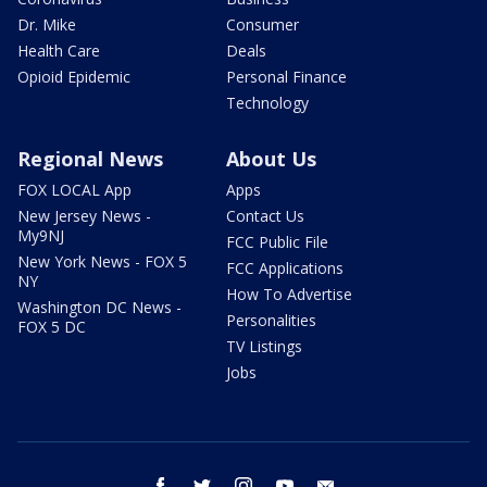
Dr. Mike
Consumer
Health Care
Deals
Opioid Epidemic
Personal Finance
Technology
Regional News
About Us
FOX LOCAL App
Apps
New Jersey News -
Contact Us
My9NJ
FCC Public File
New York News - FOX 5
FCC Applications
NY
How To Advertise
Washington DC News -
Personalities
FOX 5 DC
TV Listings
Jobs
facebook
twitter
instagram
youtube
email