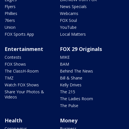
Flyers
News Specials
Phillies
Webcams
76ers
FOX Soul
Union
YouTube
FOX Sports App
Local Matters
Entertainment
FOX 29 Originals
Contests
MIKE
FOX Shows
BAM
The ClassH-Room
Behind The News
TMZ
Bill & Shane
Watch FOX Shows
Kelly Drives
Share Your Photos &
The 215
Videos
The Ladies Room
The Pulse
Health
Money
Coronavirus
Business