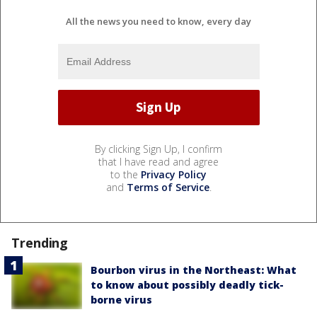
All the news you need to know, every day
By clicking Sign Up, I confirm
that I have read and agree
to the
Privacy Policy
and
Terms of Service
.
Trending
Bourbon virus in the Northeast: What
to know about possibly deadly tick-
borne virus