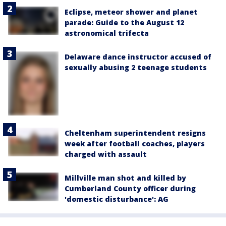
Eclipse, meteor shower and planet
parade: Guide to the August 12
astronomical trifecta
Delaware dance instructor accused of
sexually abusing 2 teenage students
Cheltenham superintendent resigns
week after football coaches, players
charged with assault
Millville man shot and killed by
Cumberland County officer during
'domestic disturbance': AG