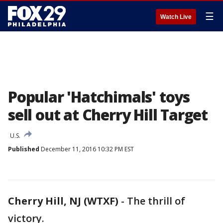
☰
Watch Live
Popular 'Hatchimals' toys
sell out at Cherry Hill Target
U.S.
Published
December 11, 2016 10:32 PM EST
Cherry Hill, NJ (WTXF)
-
The thrill of
victory.