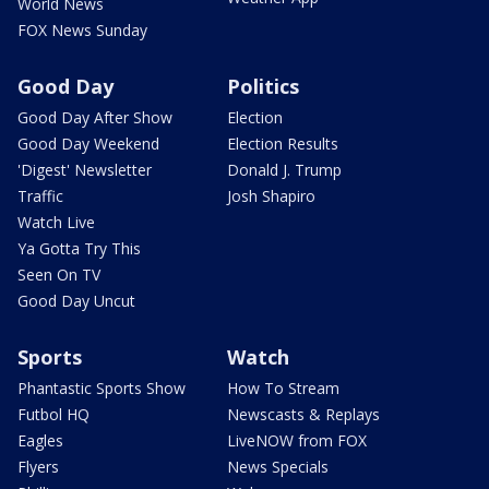
World News
FOX News Sunday
Good Day
Politics
Good Day After Show
Election
Good Day Weekend
Election Results
'Digest' Newsletter
Donald J. Trump
Traffic
Josh Shapiro
Watch Live
Ya Gotta Try This
Seen On TV
Good Day Uncut
Sports
Watch
Phantastic Sports Show
How To Stream
Futbol HQ
Newscasts & Replays
Eagles
LiveNOW from FOX
Flyers
News Specials