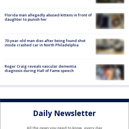
Florida man allegedly abused kittens in front of
daughter to punish her
70-year-old man dies after being found shot
inside crashed car in North Philadelphia
Roger Craig reveals vascular dementia
diagnosis during Hall of Fame speech
Daily Newsletter
All the news you need to know, every day