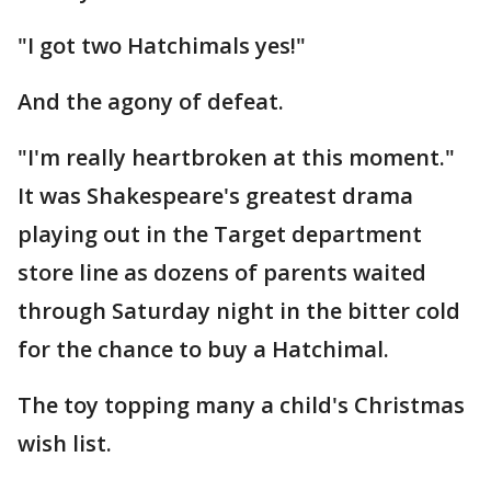
"I got two Hatchimals yes!"
And the agony of defeat.
"I'm really heartbroken at this moment."
It was Shakespeare's greatest drama
playing out in the Target department
store line as dozens of parents waited
through Saturday night in the bitter cold
for the chance to buy a Hatchimal.
The toy topping many a child's Christmas
wish list.