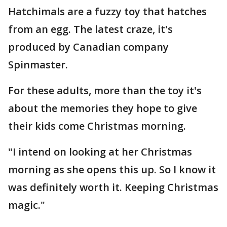
Hatchimals are a fuzzy toy that hatches
from an egg. The latest craze, it's
produced by Canadian company
Spinmaster.
For these adults, more than the toy it's
about the memories they hope to give
their kids come Christmas morning.
"I intend on looking at her Christmas
morning as she opens this up. So I know it
was definitely worth it. Keeping Christmas
magic."