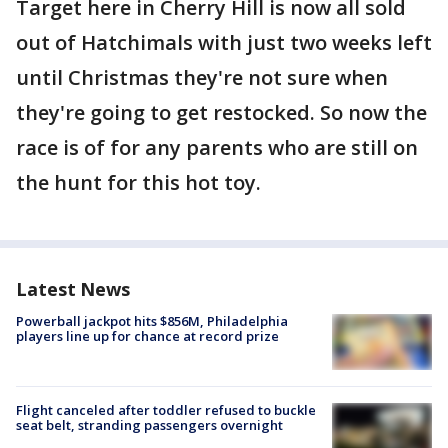
Target here in Cherry Hill is now all sold
out of Hatchimals with just two weeks left
until Christmas they're not sure when
they're going to get restocked. So now the
race is of for any parents who are still on
the hunt for this hot toy.
Latest News
Powerball jackpot hits $856M, Philadelphia
players line up for chance at record prize
Flight canceled after toddler refused to buckle
seat belt, stranding passengers overnight