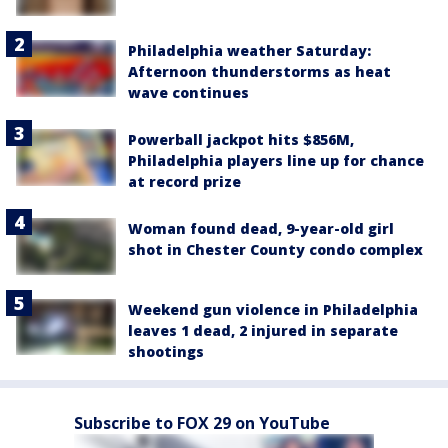
Philadelphia weather Saturday:
Afternoon thunderstorms as heat
wave continues
Powerball jackpot hits $856M,
Philadelphia players line up for chance
at record prize
Woman found dead, 9-year-old girl
shot in Chester County condo complex
Weekend gun violence in Philadelphia
leaves 1 dead, 2 injured in separate
shootings
Subscribe to FOX 29 on YouTube