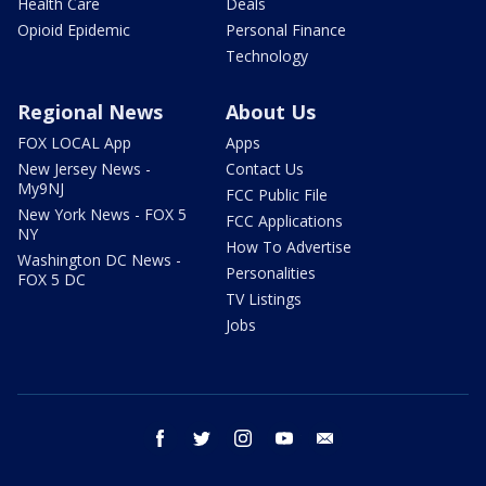
Health Care
Deals
Opioid Epidemic
Personal Finance
Technology
Regional News
About Us
FOX LOCAL App
Apps
New Jersey News -
Contact Us
My9NJ
FCC Public File
New York News - FOX 5
FCC Applications
NY
How To Advertise
Washington DC News -
Personalities
FOX 5 DC
TV Listings
Jobs
facebook
twitter
instagram
youtube
email