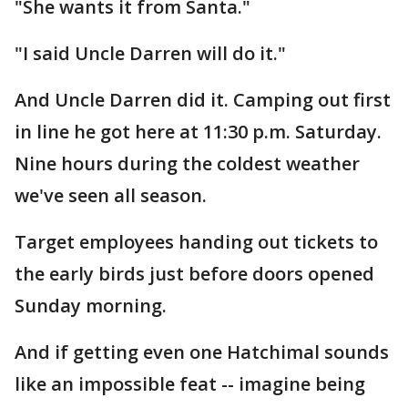
"She wants it from Santa."
"I said Uncle Darren will do it."
And Uncle Darren did it. Camping out first
in line he got here at 11:30 p.m. Saturday.
Nine hours during the coldest weather
we've seen all season.
Target employees handing out tickets to
the early birds just before doors opened
Sunday morning.
And if getting even one Hatchimal sounds
like an impossible feat -- imagine being