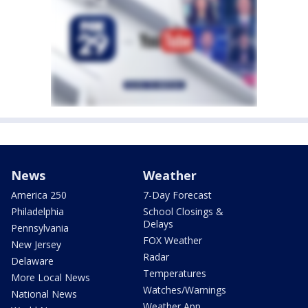
News
Weather
America 250
7-Day Forecast
Philadelphia
School Closings &
Delays
Pennsylvania
FOX Weather
New Jersey
Radar
Delaware
Temperatures
More Local News
Watches/Warnings
National News
Weather App