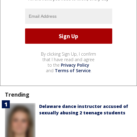
By clicking Sign Up, I confirm
that I have read and agree
to the
Privacy Policy
and
Terms of Service
.
Trending
Delaware dance instructor accused of
sexually abusing 2 teenage students