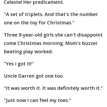
Celeste! Her predicament.
"A set of triplets. And that's the number
one on the toy for Christmas."
Three 9-year-old girls she can't disappoint
come Christmas morning. Mom's buzzer
beating play worked.
"Yes i got it!"
Uncle Darren got one too.
"It was worth it. It was definitely worth it."
"Just now I can feel my toes."