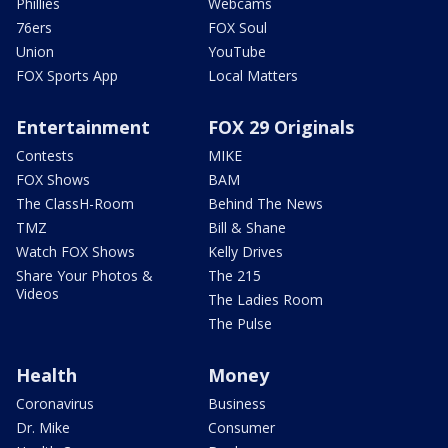
Phillies
Webcams
76ers
FOX Soul
Union
YouTube
FOX Sports App
Local Matters
Entertainment
FOX 29 Originals
Contests
MIKE
FOX Shows
BAM
The ClassH-Room
Behind The News
TMZ
Bill & Shane
Watch FOX Shows
Kelly Drives
Share Your Photos &
The 215
Videos
The Ladies Room
The Pulse
Health
Money
Coronavirus
Business
Dr. Mike
Consumer