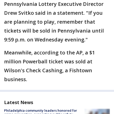
Pennsylvania Lottery Executive Director
Drew Svitko said in a statement. "If you
are planning to play, remember that
tickets will be sold in Pennsylvania until
9:59 p.m. on Wednesday evening."
Meanwhile, according to the AP, a $1
million Powerball ticket was sold at
Wilson's Check Cashing, a Fishtown
business.
Latest News
Philadelphia community leaders honored for