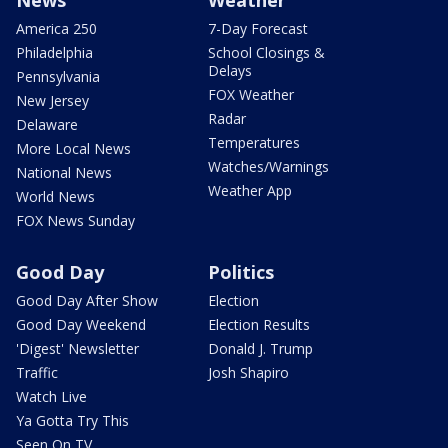
News
Weather
America 250
7-Day Forecast
Philadelphia
School Closings &
Delays
Pennsylvania
FOX Weather
New Jersey
Radar
Delaware
Temperatures
More Local News
Watches/Warnings
National News
Weather App
World News
FOX News Sunday
Good Day
Politics
Good Day After Show
Election
Good Day Weekend
Election Results
'Digest' Newsletter
Donald J. Trump
Traffic
Josh Shapiro
Watch Live
Ya Gotta Try This
Seen On TV