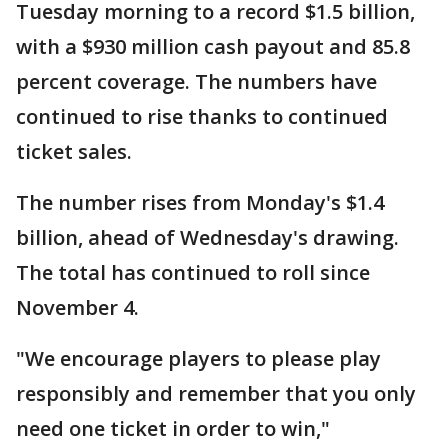
Tuesday morning to a record $1.5 billion,
with a $930 million cash payout and 85.8
percent coverage. The numbers have
continued to rise thanks to continued
ticket sales.
The number rises from Monday's $1.4
billion, ahead of Wednesday's drawing.
The total has continued to roll since
November 4.
"We encourage players to please play
responsibly and remember that you only
need one ticket in order to win,"