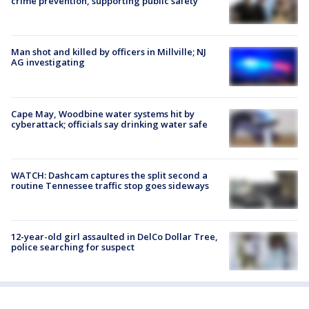
crime prevention, supporting public safety
Man shot and killed by officers in Millville; NJ
AG investigating
Cape May, Woodbine water systems hit by
cyberattack; officials say drinking water safe
WATCH: Dashcam captures the split second a
routine Tennessee traffic stop goes sideways
12-year-old girl assaulted in DelCo Dollar Tree,
police searching for suspect