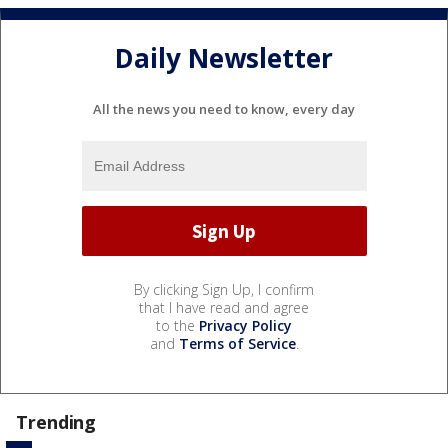
Daily Newsletter
All the news you need to know, every day
By clicking Sign Up, I confirm
that I have read and agree
to the
Privacy Policy
and
Terms of Service
.
Trending