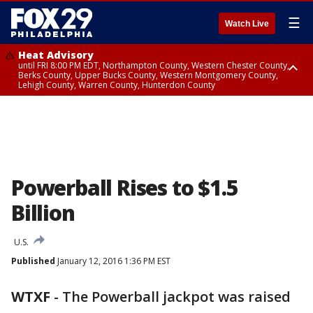
☰
Watch Live
Heat Advisory
until FRI 8:00 PM EDT, Northampton County, Western Chester County,
Berks County, Upper Bucks County, Western Montgomery County,
Lehigh County, Warren County, Hunterdon County
Heat Advisory
until SAT 8:00 PM EDT, Eastern Chester County, Eastern Montgomery
County, Philadelphia County, Delaware County, Lower Bucks County,
Somerset County, Southeastern Burlington County, Camden County,
Gloucester County, Northwestern Burlington County, Mercer County,
Ocean County, New Castle County
Powerball Rises to $1.5
Billion
U.S.
Published
January 12, 2016 1:36 PM EST
WTXF
-
The Powerball jackpot was raised