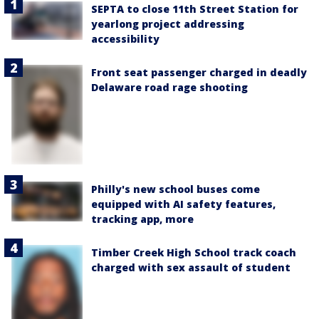
SEPTA to close 11th Street Station for
yearlong project addressing
accessibility
Front seat passenger charged in deadly
Delaware road rage shooting
Philly's new school buses come
equipped with AI safety features,
tracking app, more
Timber Creek High School track coach
charged with sex assault of student