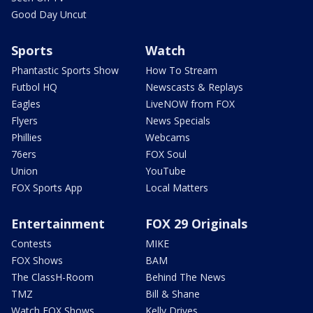
Good Day Uncut
Sports
Watch
Phantastic Sports Show
How To Stream
Futbol HQ
Newscasts & Replays
Eagles
LiveNOW from FOX
Flyers
News Specials
Phillies
Webcams
76ers
FOX Soul
Union
YouTube
FOX Sports App
Local Matters
Entertainment
FOX 29 Originals
Contests
MIKE
FOX Shows
BAM
The ClassH-Room
Behind The News
TMZ
Bill & Shane
Watch FOX Shows
Kelly Drives