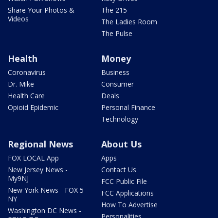
Share Your Photos &
The 215
Videos
The Ladies Room
The Pulse
Health
Money
Coronavirus
Business
Dr. Mike
Consumer
Health Care
Deals
Opioid Epidemic
Personal Finance
Technology
Regional News
About Us
FOX LOCAL App
Apps
New Jersey News -
Contact Us
My9NJ
FCC Public File
New York News - FOX 5
FCC Applications
NY
How To Advertise
Washington DC News -
Personalities