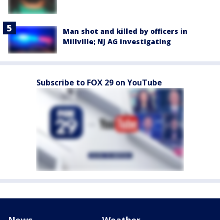
Man shot and killed by officers in
Millville; NJ AG investigating
Subscribe to FOX 29 on YouTube