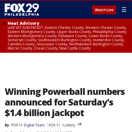
☰
Watch Live
Heat Advisory
until SAT 8:00 PM EDT, Eastern Chester County, Western Chester County,
Eastern Montgomery County, Upper Bucks County, Philadelphia County,
Western Montgomery County, Delaware County, Lower Bucks County,
Somerset County, Southeastern Burlington County, Hunterdon County,
Camden County, Gloucester County, Northwestern Burlington County,
Mercer County, Ocean County, New Castle County
Winning Powerball numbers
announced for Saturday's
$1.4 billion jackpot
By
FOX 11 Digital Team
FOX 11
Lottery