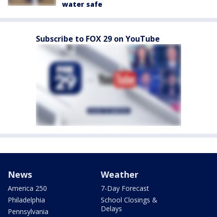
water safe
Subscribe to FOX 29 on YouTube
News
Weather
America 250
7-Day Forecast
Philadelphia
School Closings &
Delays
Pennsylvania