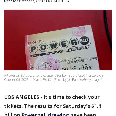
Updated
October 7, 2023 11:09 PM EDT
▾
A Powerball ticket seen on a counter after being purchased in a store on
October 04, 2023 in Miami, Florida. (Photo by Joe Raedle/Getty Images)
LOS ANGELES
-
It's time to check your
tickets. The results for Saturday's $1.4
billion
Powerball drawing
have been