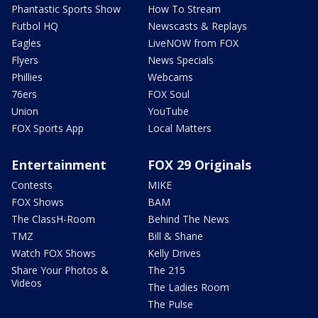
Phantastic Sports Show
How To Stream
Futbol HQ
Newscasts & Replays
Eagles
LiveNOW from FOX
Flyers
News Specials
Phillies
Webcams
76ers
FOX Soul
Union
YouTube
FOX Sports App
Local Matters
Entertainment
FOX 29 Originals
Contests
MIKE
FOX Shows
BAM
The ClassH-Room
Behind The News
TMZ
Bill & Shane
Watch FOX Shows
Kelly Drives
Share Your Photos &
The 215
Videos
The Ladies Room
The Pulse