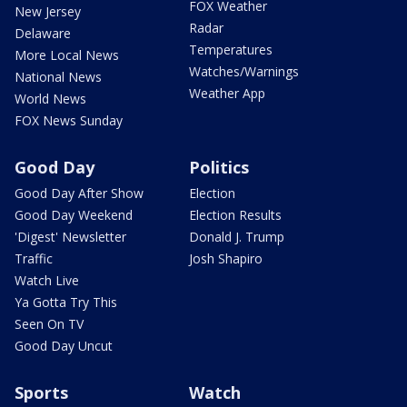
FOX Weather
New Jersey
Radar
Delaware
Temperatures
More Local News
Watches/Warnings
National News
Weather App
World News
FOX News Sunday
Good Day
Politics
Good Day After Show
Election
Good Day Weekend
Election Results
'Digest' Newsletter
Donald J. Trump
Traffic
Josh Shapiro
Watch Live
Ya Gotta Try This
Seen On TV
Good Day Uncut
Sports
Watch