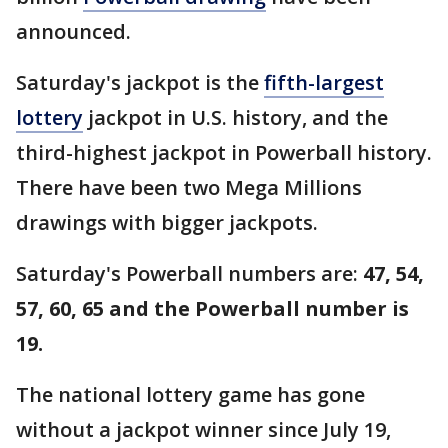
announced.
Saturday's jackpot is the
fifth-largest
lottery
jackpot in U.S. history, and the
third-highest jackpot in Powerball history.
There have been two Mega Millions
drawings with bigger jackpots.
Saturday's Powerball numbers are:
47, 54,
57, 60, 65 and the Powerball number is
19.
The national lottery game has gone
without a jackpot winner since July 19,