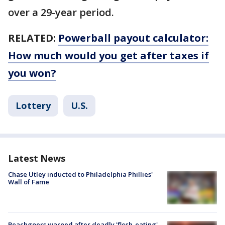
over a 29-year period.
RELATED:
Powerball payout calculator:
How much would you get after taxes if
you won?
Lottery
U.S.
Latest News
Chase Utley inducted to Philadelphia Phillies'
Wall of Fame
Beachgoers warned after deadly 'flesh-eating'