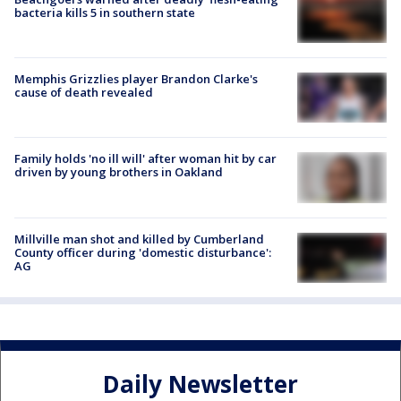
bacteria kills 5 in southern state
Memphis Grizzlies player Brandon Clarke's
cause of death revealed
Family holds 'no ill will' after woman hit by car
driven by young brothers in Oakland
Millville man shot and killed by Cumberland
County officer during 'domestic disturbance':
AG
Daily Newsletter