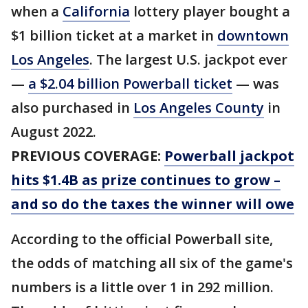
when a
California
lottery player bought a
$1 billion ticket at a market in
downtown
Los Angeles
. The largest U.S. jackpot ever
—
a $2.04 billion Powerball ticket
— was
also purchased in
Los Angeles County
in
August 2022.
PREVIOUS COVERAGE:
Powerball jackpot
hits $1.4B as prize continues to grow –
and so do the taxes the winner will owe
According to the official Powerball site,
the odds of matching all six of the game's
numbers is a little over 1 in 292 million.