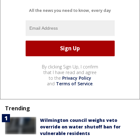
All the news you need to know, every day
By clicking Sign Up, I confirm
that I have read and agree
to the
Privacy Policy
and
Terms of Service
.
Trending
Wilmington council weighs veto
override on water shutoff ban for
vulnerable residents