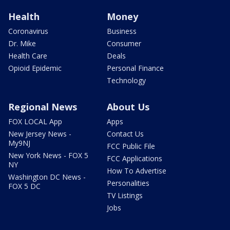
Health
Money
Coronavirus
Business
Dr. Mike
Consumer
Health Care
Deals
Opioid Epidemic
Personal Finance
Technology
Regional News
About Us
FOX LOCAL App
Apps
New Jersey News -
Contact Us
My9NJ
FCC Public File
New York News - FOX 5
FCC Applications
NY
How To Advertise
Washington DC News -
Personalities
FOX 5 DC
TV Listings
Jobs