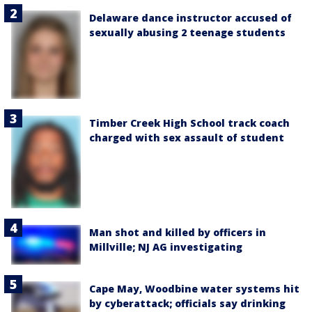
Delaware dance instructor accused of
sexually abusing 2 teenage students
Timber Creek High School track coach
charged with sex assault of student
Man shot and killed by officers in
Millville; NJ AG investigating
Cape May, Woodbine water systems hit
by cyberattack; officials say drinking