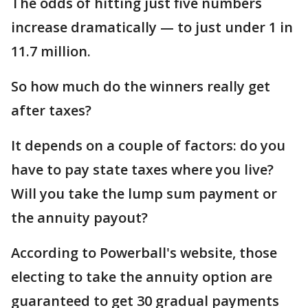
The odds of hitting just five numbers
increase dramatically — to just under 1 in
11.7 million.
So how much do the winners really get
after taxes?
It depends on a couple of factors: do you
have to pay state taxes where you live?
Will you take the lump sum payment or
the annuity payout?
According to Powerball's website, those
electing to take the annuity option are
guaranteed to get 30 gradual payments