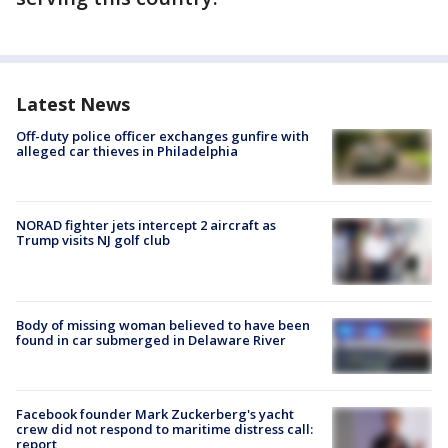
Latest News
Off-duty police officer exchanges gunfire with
alleged car thieves in Philadelphia
NORAD fighter jets intercept 2 aircraft as
Trump visits NJ golf club
Body of missing woman believed to have been
found in car submerged in Delaware River
Facebook founder Mark Zuckerberg's yacht
crew did not respond to maritime distress call:
report