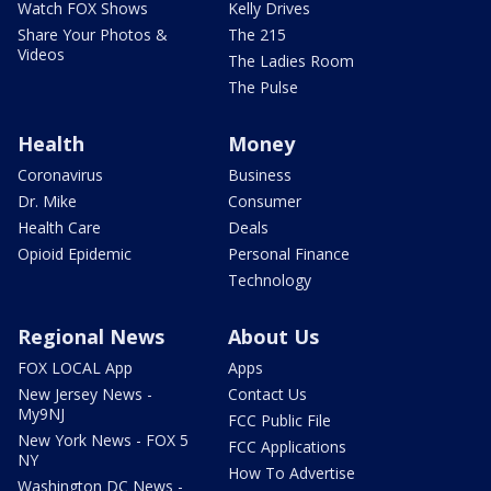
Watch FOX Shows
Kelly Drives
Share Your Photos &
The 215
Videos
The Ladies Room
The Pulse
Health
Money
Coronavirus
Business
Dr. Mike
Consumer
Health Care
Deals
Opioid Epidemic
Personal Finance
Technology
Regional News
About Us
FOX LOCAL App
Apps
New Jersey News -
Contact Us
My9NJ
FCC Public File
New York News - FOX 5
FCC Applications
NY
How To Advertise
Washington DC News -