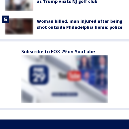
as Trump visits NJ golf club
Woman killed, man injured after being
shot outside Philadelphia home: police
Subscribe to FOX 29 on YouTube