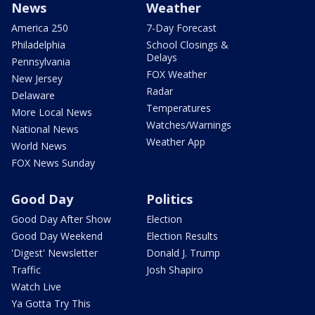
News
Weather
America 250
7-Day Forecast
Philadelphia
School Closings &
Delays
Pennsylvania
FOX Weather
New Jersey
Radar
Delaware
Temperatures
More Local News
Watches/Warnings
National News
Weather App
World News
FOX News Sunday
Good Day
Politics
Good Day After Show
Election
Good Day Weekend
Election Results
'Digest' Newsletter
Donald J. Trump
Traffic
Josh Shapiro
Watch Live
Ya Gotta Try This