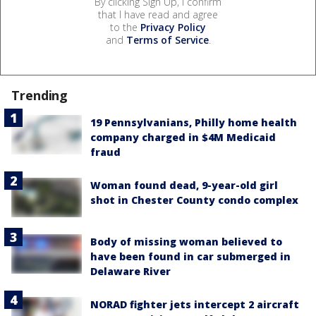
By clicking Sign Up, I confirm
that I have read and agree
to the
Privacy Policy
and
Terms of Service
.
Trending
19 Pennsylvanians, Philly home health
company charged in $4M Medicaid
fraud
Woman found dead, 9-year-old girl
shot in Chester County condo complex
Body of missing woman believed to
have been found in car submerged in
Delaware River
NORAD fighter jets intercept 2 aircraft