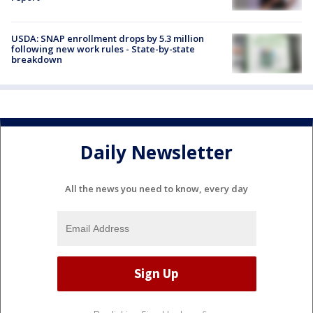
USDA: SNAP enrollment drops by 5.3 million
following new work rules - State-by-state
breakdown
Daily Newsletter
All the news you need to know, every day