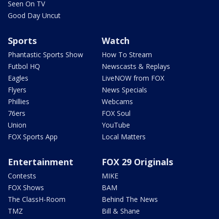
Seen On TV
Good Day Uncut
Sports
Watch
Phantastic Sports Show
How To Stream
Futbol HQ
Newscasts & Replays
Eagles
LiveNOW from FOX
Flyers
News Specials
Phillies
Webcams
76ers
FOX Soul
Union
YouTube
FOX Sports App
Local Matters
Entertainment
FOX 29 Originals
Contests
MIKE
FOX Shows
BAM
The ClassH-Room
Behind The News
TMZ
Bill & Shane