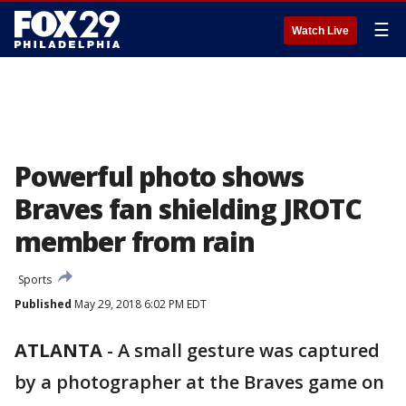
☰
Watch Live
Powerful photo shows
Braves fan shielding JROTC
member from rain
Sports
Published
May 29, 2018 6:02 PM EDT
ATLANTA
-
A small gesture was captured
by a photographer at the Braves game on