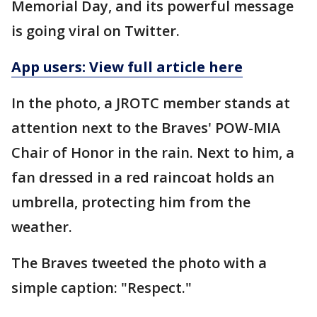
Memorial Day, and its powerful message
is going viral on Twitter.
App users: View full article here
In the photo, a JROTC member stands at
attention next to the Braves' POW-MIA
Chair of Honor in the rain. Next to him, a
fan dressed in a red raincoat holds an
umbrella, protecting him from the
weather.
The Braves tweeted the photo with a
simple caption: "Respect."