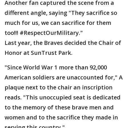
Another fan captured the scene from a
different angle, saying "They sacrifice so
much for us, we can sacrifice for them
too!!! #RespectOurMilitary."
Last year, the Braves decided the Chair of
Honor at SunTrust Park.
"Since World War 1 more than 92,000
American soldiers are unaccounted for," A
plaque next to the chair an inscription
reads. "This unoccupied seat is dedicated
to the memory of these brave men and
women and to the sacrifice they made in
serving this country."