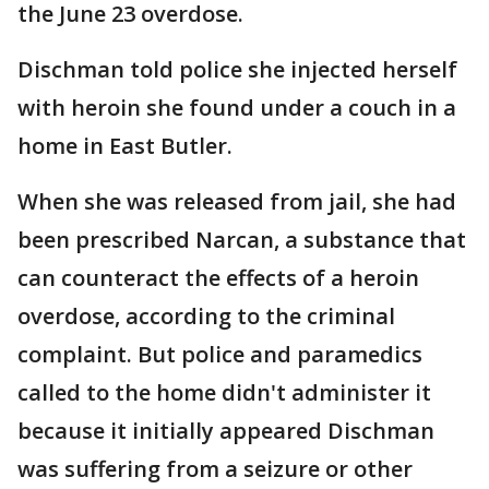
the June 23 overdose.
Dischman told police she injected herself
with heroin she found under a couch in a
home in East Butler.
When she was released from jail, she had
been prescribed Narcan, a substance that
can counteract the effects of a heroin
overdose, according to the criminal
complaint. But police and paramedics
called to the home didn't administer it
because it initially appeared Dischman
was suffering from a seizure or other