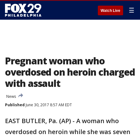
☰
Watch Live
Pregnant woman who
overdosed on heroin charged
with assault
News
Published
June 30, 2017 8:57 AM EDT
EAST BUTLER, Pa. (AP) - A woman who
overdosed on heroin while she was seven