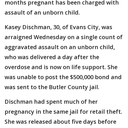
months pregnant has been charged with
assault of an unborn child.
Kasey Dischman, 30, of Evans City, was
arraigned Wednesday on a single count of
aggravated assault on an unborn child,
who was delivered a day after the
overdose and is now on life support. She
was unable to post the $500,000 bond and
was sent to the Butler County jail.
Dischman had spent much of her
pregnancy in the same jail for retail theft.
She was released about five days before