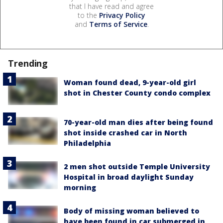
that I have read and agree
to the
Privacy Policy
and
Terms of Service
.
Trending
Woman found dead, 9-year-old girl
shot in Chester County condo complex
70-year-old man dies after being found
shot inside crashed car in North
Philadelphia
2 men shot outside Temple University
Hospital in broad daylight Sunday
morning
Body of missing woman believed to
have been found in car submerged in