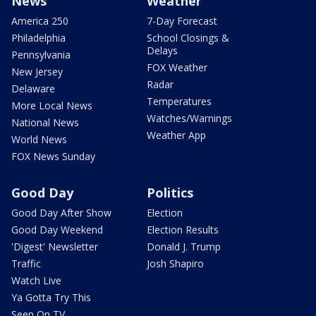
News
Weather
America 250
7-Day Forecast
Philadelphia
School Closings &
Delays
Pennsylvania
FOX Weather
New Jersey
Radar
Delaware
Temperatures
More Local News
Watches/Warnings
National News
Weather App
World News
FOX News Sunday
Good Day
Politics
Good Day After Show
Election
Good Day Weekend
Election Results
'Digest' Newsletter
Donald J. Trump
Traffic
Josh Shapiro
Watch Live
Ya Gotta Try This
Seen On TV