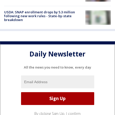
USDA: SNAP enrollment drops by 5.3 million
following new work rules - State-by-state
breakdown
Daily Newsletter
All the news you need to know, every day
By clicking Sign Up, I confirm