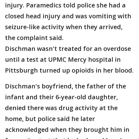
injury. Paramedics told police she had a
closed head injury and was vomiting with
seizure-like activity when they arrived,
the complaint said.
Dischman wasn't treated for an overdose
until a test at UPMC Mercy hospital in
Pittsburgh turned up opioids in her blood.
Dischman's boyfriend, the father of the
infant and their 6-year-old daughter,
denied there was drug activity at the
home, but police said he later
acknowledged when they brought him in