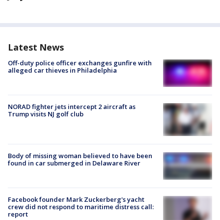
Latest News
Off-duty police officer exchanges gunfire with
alleged car thieves in Philadelphia
NORAD fighter jets intercept 2 aircraft as
Trump visits NJ golf club
Body of missing woman believed to have been
found in car submerged in Delaware River
Facebook founder Mark Zuckerberg's yacht
crew did not respond to maritime distress call:
report