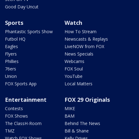
Good Day Uncut
Sports
Watch
Phantastic Sports Show
How To Stream
Futbol HQ
Newscasts & Replays
Eagles
LiveNOW from FOX
Flyers
News Specials
Phillies
Webcams
76ers
FOX Soul
Union
YouTube
FOX Sports App
Local Matters
Entertainment
FOX 29 Originals
Contests
MIKE
FOX Shows
BAM
The ClassH-Room
Behind The News
TMZ
Bill & Shane
Watch FOX Shows
Kelly Drives