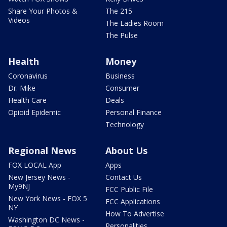
Share Your Photos &
The 215
Videos
The Ladies Room
The Pulse
Health
Money
Coronavirus
Business
Dr. Mike
Consumer
Health Care
Deals
Opioid Epidemic
Personal Finance
Technology
Regional News
About Us
FOX LOCAL App
Apps
New Jersey News -
Contact Us
My9NJ
FCC Public File
New York News - FOX 5
FCC Applications
NY
How To Advertise
Washington DC News -
Personalities