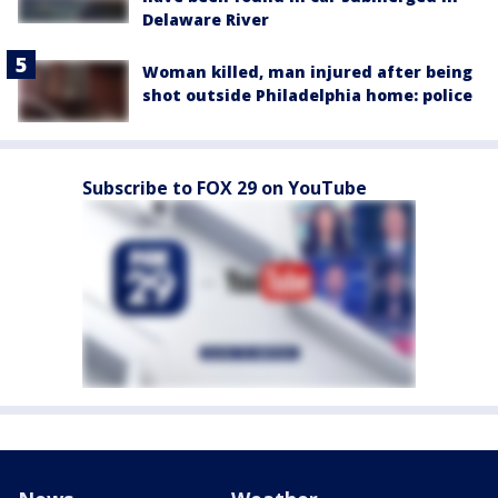
Delaware River
Woman killed, man injured after being
shot outside Philadelphia home: police
Subscribe to FOX 29 on YouTube