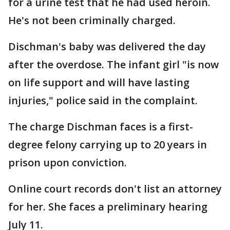
for a urine test that he had used heroin.
He's not been criminally charged.
Dischman's baby was delivered the day
after the overdose. The infant girl "is now
on life support and will have lasting
injuries," police said in the complaint.
The charge Dischman faces is a first-
degree felony carrying up to 20 years in
prison upon conviction.
Online court records don't list an attorney
for her. She faces a preliminary hearing
July 11.