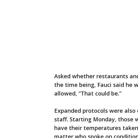
Asked whether restaurants and
the time being, Fauci said he 
allowed, “That could be.”
Expanded protocols were also 
staff. Starting Monday, those
have their temperatures taken,
matter who spoke on condition