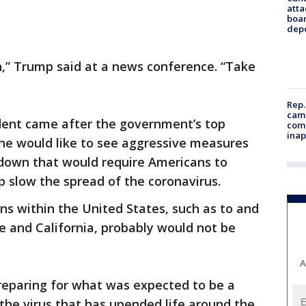
atta
boa
dep
h,” Trump said at a news conference. “Take
Rep.
camp
ent came after the government’s top
comm
inap
 he would like to see aggressive measures
tdown that would require Americans to
 slow the spread of the coronavirus.
tions within the United States, such as to and
e and California, probably would not be
A
reparing for what was expected to be a
 the virus that has upended life around the