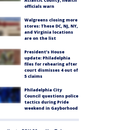
Atlantic County, health
officials warn
Walgreens closing more
stores: These DC, NJ, NY,
and Virginia locations
are on the list
President’s House
update: Philadelphia
files for rehearing after
court dismisses 4 out of
5 claims
Philadelphia City
Council questions police
tactics during Pride
weekend in Gayborhood