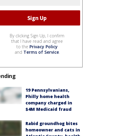
By clicking Sign Up, I confirm
that I have read and agree
to the
Privacy Policy
and
Terms of Service
.
ending
19 Pennsylvanians,
Philly home health
company charged in
$4M Medicaid fraud
Rabid groundhog bites
homeowner and cats in