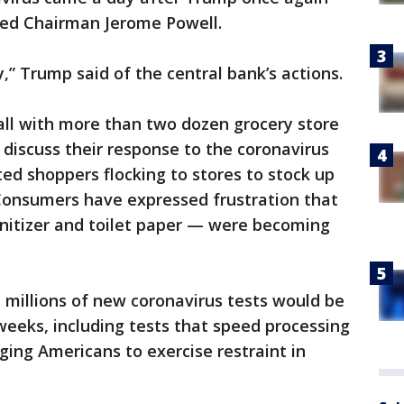
Fed Chairman Jerome Powell.
ry,” Trump said of the central bank’s actions.
all with more than two dozen grocery store
 discuss their response to the coronavirus
ted shoppers flocking to stores to stock up
 Consumers have expressed frustration that
nitizer and toilet paper — were becoming
 millions of new coronavirus tests would be
eeks, including tests that speed processing
ging Americans to exercise restraint in