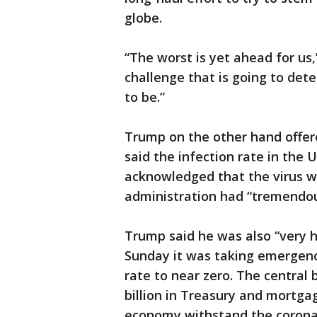
globe.
“The worst is yet ahead for us,
challenge that is going to det
to be.”
Trump on the other hand offere
said the infection rate in the 
acknowledged that the virus wa
administration had “tremendous
Trump said he was also “very 
Sunday it was taking emergency
rate to near zero. The central
billion in Treasury and mortg
economy withstand the corona