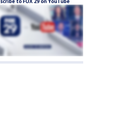
scribe to FOX 29 on YouTube