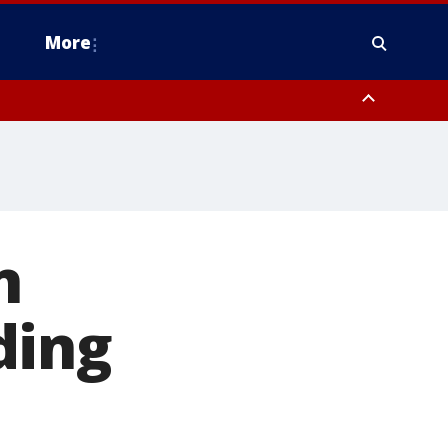
More
n Montgomery County, Lehigh County, Warren County, Hunterdon County
County, Southeastern Burlington County, Camden County, Gloucester
n
ding