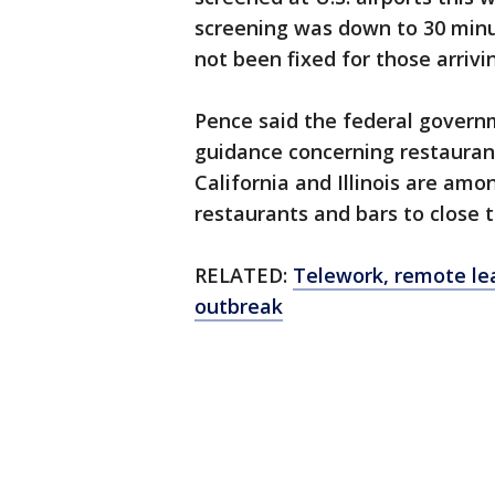
screening was down to 30 minu
not been fixed for those arrivi
Pence said the federal govern
guidance concerning restauran
California and Illinois are amo
restaurants and bars to close t
RELATED:
Telework, remote lea
outbreak