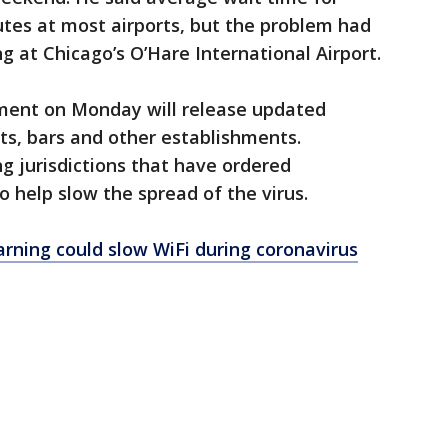
tes at most airports, but the problem had
ng at Chicago’s O’Hare International Airport.
ment on Monday will release updated
ts, bars and other establishments.
ng jurisdictions that have ordered
o help slow the spread of the virus.
rning could slow WiFi during coronavirus