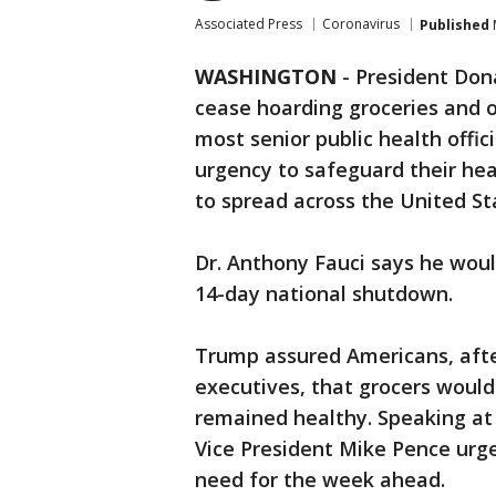
Associated Press
Coronavirus
Published
WASHINGTON
-
President Don
cease hoarding groceries and o
most senior public health offic
urgency to safeguard their hea
to spread across the United St
Dr. Anthony Fauci says he woul
14-day national shutdown.
Trump assured Americans, afte
executives, that grocers woul
remained healthy. Speaking a
Vice President Mike Pence urg
need for the week ahead.