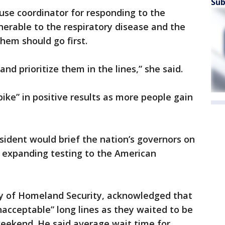
Sub
use coordinator for responding to the
erable to the respiratory disease and the
hem should go first.
nd prioritize them in the lines,” she said.
“spike” in positive results as more people gain
sident would brief the nation’s governors on
r expanding testing to the American
ry of Homeland Security, acknowledged that
acceptable” long lines as they waited to be
 weekend. He said average wait time for