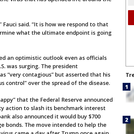
” Fauci said. “It is how we respond to that
ermine what the ultimate endpoint is going
d an optimistic outlook even as officials
U.S. was surging. The president
s “very contagious” but asserted that his
Tr
 control” over the spread of the disease.
happy” that the Federal Reserve announced
 action to slash its benchmark interest
 bank also announced it would buy $700
age bonds. The move intended to help the
virus came a day after Trump once again