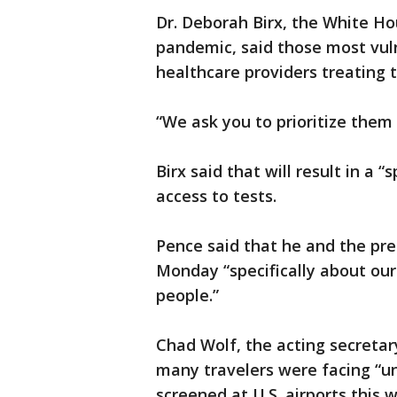
Dr. Deborah Birx, the White Ho
pandemic, said those most vuln
healthcare providers treating t
“We ask you to prioritize them a
Birx said that will result in a 
access to tests.
Pence said that he and the pre
Monday “specifically about ou
people.”
Chad Wolf, the acting secreta
many travelers were facing “un
screened at U.S. airports this