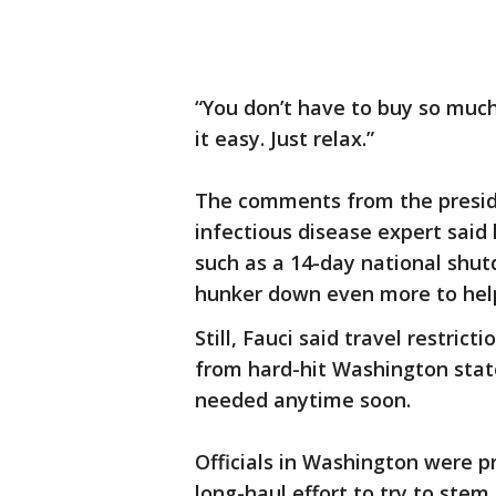
“You don’t have to buy so muc
it easy. Just relax.”
The comments from the presid
infectious disease expert said
such as a 14-day national shu
hunker down even more to help
Still, Fauci said travel restric
from hard-hit Washington stat
needed anytime soon.
Officials in Washington were p
long-haul effort to try to stem