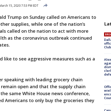
March 15, 2020 7:53 PM EDT
ald Trump on Sunday called on Americans to
La
ther supplies, while one of the nation’s
ials called on the nation to act with more
BRE
lth as the coronavirus outbreak continued
Dall
offi
ates.
Club
d like to see aggressive measures such as a
Alex
agai
dism
cler
def
r speaking with leading grocery chain
d remain open and that the supply chain
Offi
wie
t the same White House news conference,
enco
Cou
ed Americans to only buy the groceries they
Can