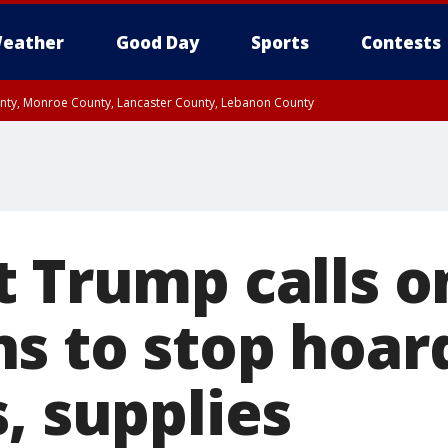
eather
Good Day
Sports
Contests
unty, Monroe County, Lancaster County, Lebanon County
n County, Western Chester County, Berks County, Upper Bucks County, Wester
 County, Philadelphia County, Delaware County, Lower Bucks County, Somerset 
ty, New Castle County
t Trump calls o
s to stop hoar
, supplies