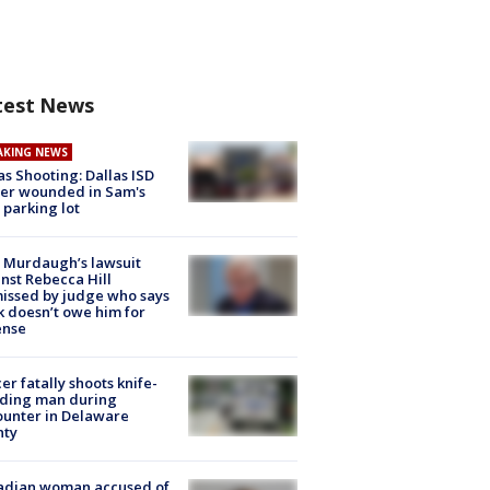
test News
AKING NEWS
as Shooting: Dallas ISD
cer wounded in Sam's
 parking lot
 Murdaugh’s lawsuit
nst Rebecca Hill
issed by judge who says
k doesn’t owe him for
ense
cer fatally shoots knife-
lding man during
unter in Delaware
nty
adian woman accused of