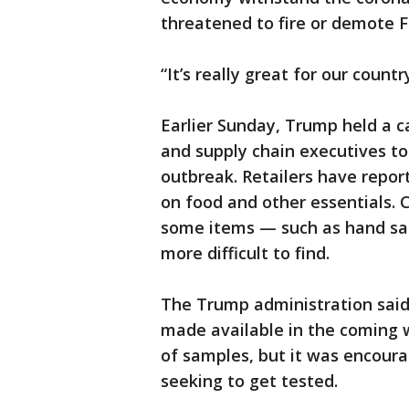
threatened to fire or demote 
“It’s really great for our count
Earlier Sunday, Trump held a c
and supply chain executives to
outbreak. Retailers have repor
on food and other essentials.
some items — such as hand sa
more difficult to find.
The Trump administration said
made available in the coming w
of samples, but it was encoura
seeking to get tested.