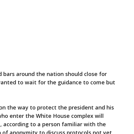
 bars around the nation should close for
wanted to wait for the guidance to come but
on the way to protect the president and his
 who enter the White House complex will
 according to a person familiar with the
 of anonymity to discuss protocols not yet