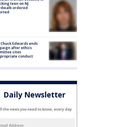
cking teen on NJ
rdwalk ordered
orted
 Chuck Edwards ends
aign after ethics
ittee cites
propriate conduct
Daily Newsletter
ll the news you need to know, every day