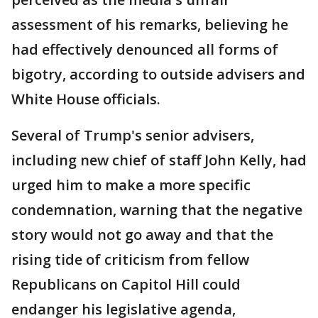
assessment of his remarks, believing he
had effectively denounced all forms of
bigotry, according to outside advisers and
White House officials.
Several of Trump's senior advisers,
including new chief of staff John Kelly, had
urged him to make a more specific
condemnation, warning that the negative
story would not go away and that the
rising tide of criticism from fellow
Republicans on Capitol Hill could
endanger his legislative agenda,