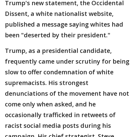
Trump's new statement, the Occidental
Dissent, a white nationalist website,
published a message saying whites had
been "deserted by their president."
Trump, as a presidential candidate,
frequently came under scrutiny for being
slow to offer condemnation of white
supremacists. His strongest
denunciations of the movement have not
come only when asked, and he
occasionally trafficked in retweets of
racist social media posts during his
campaign. His chief strategist, Steve