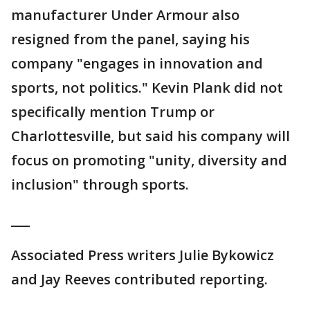
manufacturer Under Armour also
resigned from the panel, saying his
company "engages in innovation and
sports, not politics." Kevin Plank did not
specifically mention Trump or
Charlottesville, but said his company will
focus on promoting "unity, diversity and
inclusion" through sports.
___
Associated Press writers Julie Bykowicz
and Jay Reeves contributed reporting.