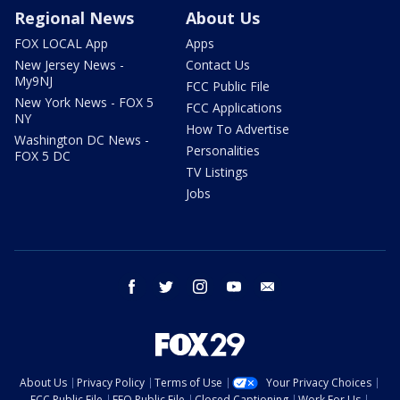
Regional News
About Us
FOX LOCAL App
Apps
New Jersey News -
Contact Us
My9NJ
FCC Public File
New York News - FOX 5
FCC Applications
NY
How To Advertise
Washington DC News -
Personalities
FOX 5 DC
TV Listings
Jobs
facebook
twitter
instagram
youtube
email
About Us
Privacy Policy
Terms of Use
Your Privacy Choices
FCC Public File
EEO Public File
Closed Captioning
Work For Us