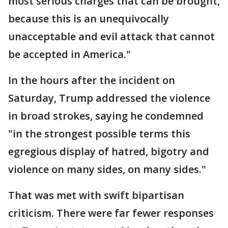
most serious charges that can be brought,
because this is an unequivocally
unacceptable and evil attack that cannot
be accepted in America."
In the hours after the incident on
Saturday, Trump addressed the violence
in broad strokes, saying he condemned
"in the strongest possible terms this
egregious display of hatred, bigotry and
violence on many sides, on many sides."
That was met with swift bipartisan
criticism. There were far fewer responses