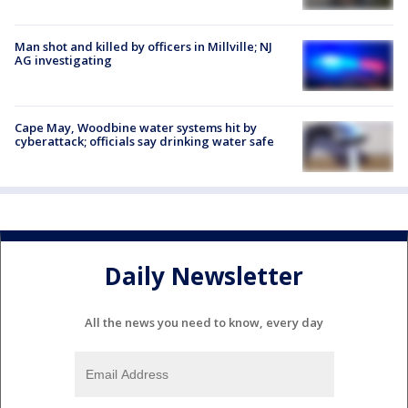
Man shot and killed by officers in Millville; NJ
AG investigating
Cape May, Woodbine water systems hit by
cyberattack; officials say drinking water safe
Daily Newsletter
All the news you need to know, every day