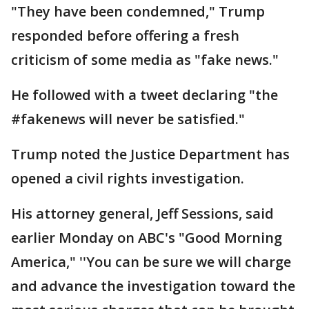
"They have been condemned," Trump
responded before offering a fresh
criticism of some media as "fake news."
He followed with a tweet declaring "the
#fakenews will never be satisfied."
Trump noted the Justice Department has
opened a civil rights investigation.
His attorney general, Jeff Sessions, said
earlier Monday on ABC's "Good Morning
America," ''You can be sure we will charge
and advance the investigation toward the