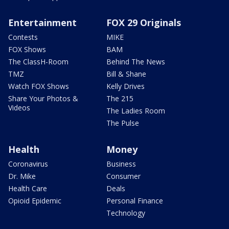
Entertainment
FOX 29 Originals
Contests
MIKE
FOX Shows
BAM
The ClassH-Room
Behind The News
TMZ
Bill & Shane
Watch FOX Shows
Kelly Drives
Share Your Photos &
The 215
Videos
The Ladies Room
The Pulse
Health
Money
Coronavirus
Business
Dr. Mike
Consumer
Health Care
Deals
Opioid Epidemic
Personal Finance
Technology