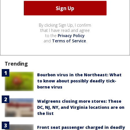
By clicking Sign Up, I confirm
that I have read and agree
to the
Privacy Policy
and
Terms of Service
.
Trending
Bourbon virus in the Northeast: What
to know about possibly deadly tick-
borne virus
Walgreens closing more stores: These
DC, NJ, NY, and Virginia locations are on
the list
Front seat passenger charged in deadly