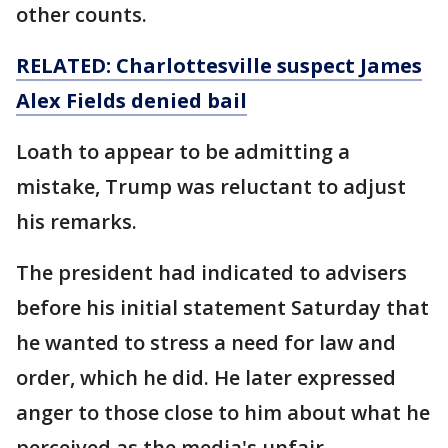
other counts.
RELATED: Charlottesville suspect James
Alex Fields denied bail
Loath to appear to be admitting a
mistake, Trump was reluctant to adjust
his remarks.
The president had indicated to advisers
before his initial statement Saturday that
he wanted to stress a need for law and
order, which he did. He later expressed
anger to those close to him about what he
perceived as the media's unfair