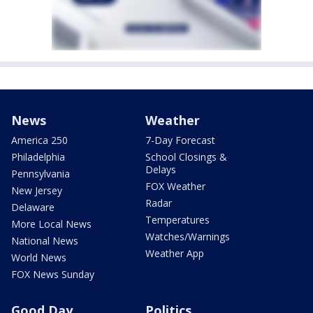
News
Weather
America 250
7-Day Forecast
Philadelphia
School Closings &
Delays
Pennsylvania
FOX Weather
New Jersey
Radar
Delaware
Temperatures
More Local News
Watches/Warnings
National News
Weather App
World News
FOX News Sunday
Good Day
Politics