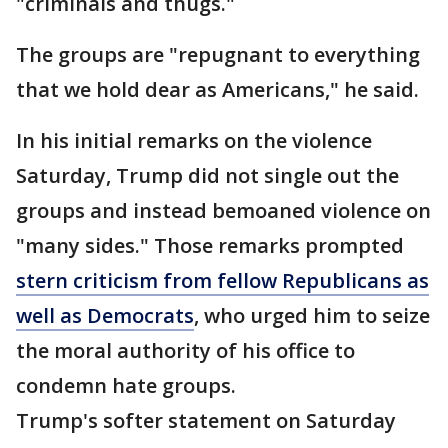
"criminals and thugs."
The groups are "repugnant to everything
that we hold dear as Americans," he said.
In his initial remarks on the violence
Saturday, Trump did not single out the
groups and instead bemoaned violence on
"many sides." Those remarks prompted
stern criticism from fellow Republicans as
well as Democrats
, who urged him to seize
the moral authority of his office to
condemn hate groups.
Trump's softer statement on Saturday