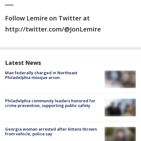
___
Follow Lemire on Twitter at
http://twitter.com/@JonLemire
Latest News
Man federally charged in Northeast
Philadelphia mosque arson
Philadelphia community leaders honored for
crime prevention, supporting public safety
Georgia woman arrested after kittens thrown
from vehicle, police say