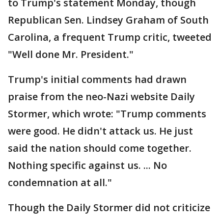
to Trump's statement Monday, though
Republican Sen. Lindsey Graham of South
Carolina, a frequent Trump critic, tweeted
"Well done Mr. President."
Trump's initial comments had drawn
praise from the neo-Nazi website Daily
Stormer, which wrote: "Trump comments
were good. He didn't attack us. He just
said the nation should come together.
Nothing specific against us. ... No
condemnation at all."
Though the Daily Stormer did not criticize