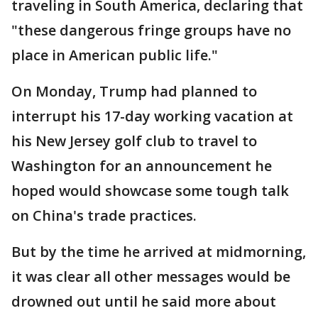
traveling in South America, declaring that
"these dangerous fringe groups have no
place in American public life."
On Monday, Trump had planned to
interrupt his 17-day working vacation at
his New Jersey golf club to travel to
Washington for an announcement he
hoped would showcase some tough talk
on China's trade practices.
But by the time he arrived at midmorning,
it was clear all other messages would be
drowned out until he said more about