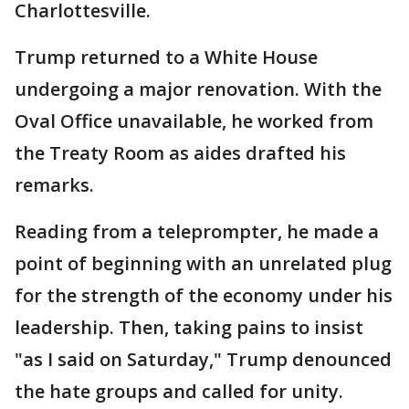
Charlottesville.
Trump returned to a White House
undergoing a major renovation. With the
Oval Office unavailable, he worked from
the Treaty Room as aides drafted his
remarks.
Reading from a teleprompter, he made a
point of beginning with an unrelated plug
for the strength of the economy under his
leadership. Then, taking pains to insist
"as I said on Saturday," Trump denounced
the hate groups and called for unity.