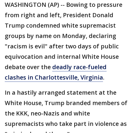
WASHINGTON (AP) -- Bowing to pressure
from right and left, President Donald
Trump condemned white supremacist
groups by name on Monday, declaring
"racism is evil" after two days of public
equivocation and internal White House
debate over the
deadly race-fueled
clashes in Charlottesville, Virginia
.
In a hastily arranged statement at the
White House, Trump branded members of
the KKK, neo-Nazis and white
supremacists who take part in violence as