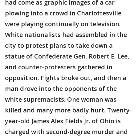
had come as graphic images of a car
plowing into a crowd in Charlottesville
were playing continually on television.
White nationalists had assembled in the
city to protest plans to take down a
statue of Confederate Gen. Robert E. Lee,
and counter-protesters gathered in
opposition. Fights broke out, and then a
man drove into the opponents of the
white supremacists. One woman was
killed and many more badly hurt. Twenty-
year-old James Alex Fields Jr. of Ohio is
charged with second-degree murder and