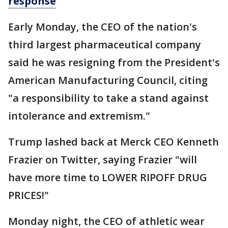
response
Early Monday, the CEO of the nation's
third largest pharmaceutical company
said he was resigning from the President's
American Manufacturing Council, citing
"a responsibility to take a stand against
intolerance and extremism."
Trump lashed back at Merck CEO Kenneth
Frazier on Twitter, saying Frazier "will
have more time to LOWER RIPOFF DRUG
PRICES!"
Monday night, the CEO of athletic wear