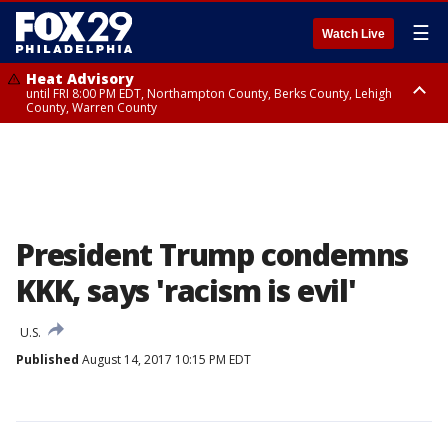
☰
Watch Live
Heat Advisory
until FRI 8:00 PM EDT, Northampton County, Berks County, Lehigh
County, Warren County
Heat Advisory
until SAT 8:00 PM EDT, Eastern Chester County, Western Chester County,
Eastern Montgomery County, Upper Bucks County, Philadelphia County,
Western Montgomery County, Delaware County, Lower Bucks County,
Somerset County, Southeastern Burlington County, Hunterdon County,
Camden County, Gloucester County, Northwestern Burlington County,
Mercer County, Ocean County, New Castle County
President Trump condemns
KKK, says 'racism is evil'
U.S.
Published
August 14, 2017 10:15 PM EDT