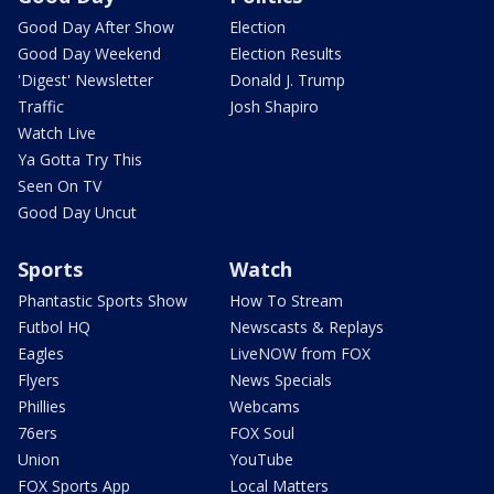
Good Day After Show
Election
Good Day Weekend
Election Results
'Digest' Newsletter
Donald J. Trump
Traffic
Josh Shapiro
Watch Live
Ya Gotta Try This
Seen On TV
Good Day Uncut
Sports
Watch
Phantastic Sports Show
How To Stream
Futbol HQ
Newscasts & Replays
Eagles
LiveNOW from FOX
Flyers
News Specials
Phillies
Webcams
76ers
FOX Soul
Union
YouTube
FOX Sports App
Local Matters