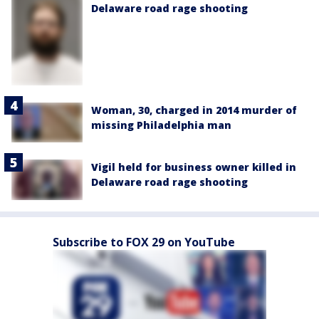
Delaware road rage shooting
Woman, 30, charged in 2014 murder of
missing Philadelphia man
Vigil held for business owner killed in
Delaware road rage shooting
Subscribe to FOX 29 on YouTube