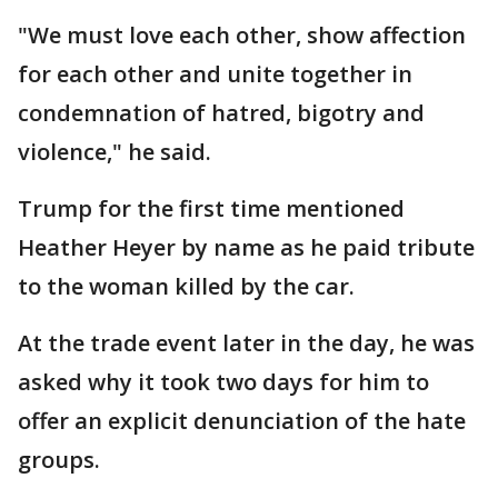
"We must love each other, show affection
for each other and unite together in
condemnation of hatred, bigotry and
violence," he said.
Trump for the first time mentioned
Heather Heyer by name as he paid tribute
to the woman killed by the car.
At the trade event later in the day, he was
asked why it took two days for him to
offer an explicit denunciation of the hate
groups.