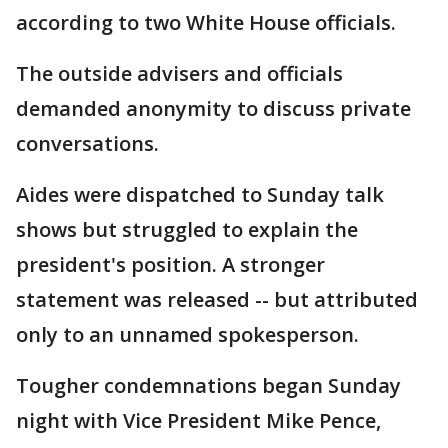
according to two White House officials.
The outside advisers and officials
demanded anonymity to discuss private
conversations.
Aides were dispatched to Sunday talk
shows but struggled to explain the
president's position. A stronger
statement was released -- but attributed
only to an unnamed spokesperson.
Tougher condemnations began Sunday
night with Vice President Mike Pence,