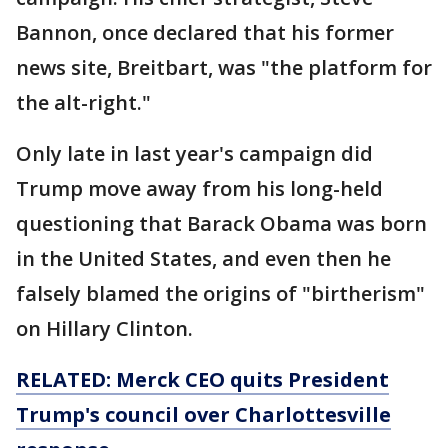
Bannon, once declared that his former
news site, Breitbart, was "the platform for
the alt-right."
Only late in last year's campaign did
Trump move away from his long-held
questioning that Barack Obama was born
in the United States, and even then he
falsely blamed the origins of "birtherism"
on Hillary Clinton.
RELATED: Merck CEO quits President
Trump's
council
over Charlottesville