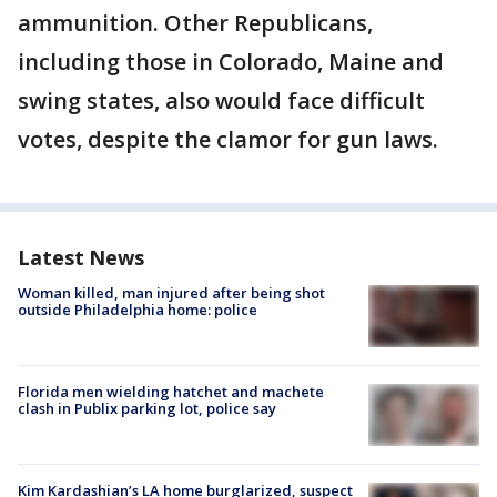
ammunition. Other Republicans,
including those in Colorado, Maine and
swing states, also would face difficult
votes, despite the clamor for gun laws.
Latest News
Woman killed, man injured after being shot
outside Philadelphia home: police
Florida men wielding hatchet and machete
clash in Publix parking lot, police say
Kim Kardashian’s LA home burglarized, suspect