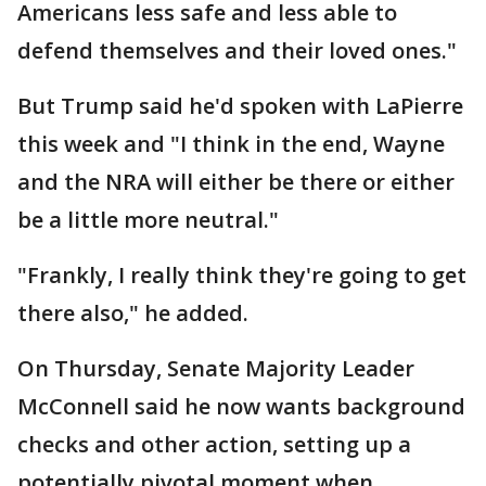
Americans less safe and less able to
defend themselves and their loved ones."
But Trump said he'd spoken with LaPierre
this week and "I think in the end, Wayne
and the NRA will either be there or either
be a little more neutral."
"Frankly, I really think they're going to get
there also," he added.
On Thursday, Senate Majority Leader
McConnell said he now wants background
checks and other action, setting up a
potentially pivotal moment when