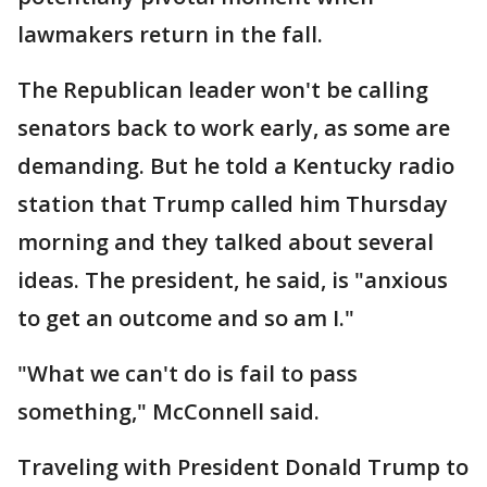
lawmakers return in the fall.
The Republican leader won't be calling
senators back to work early, as some are
demanding. But he told a Kentucky radio
station that Trump called him Thursday
morning and they talked about several
ideas. The president, he said, is "anxious
to get an outcome and so am I."
"What we can't do is fail to pass
something," McConnell said.
Traveling with President Donald Trump to