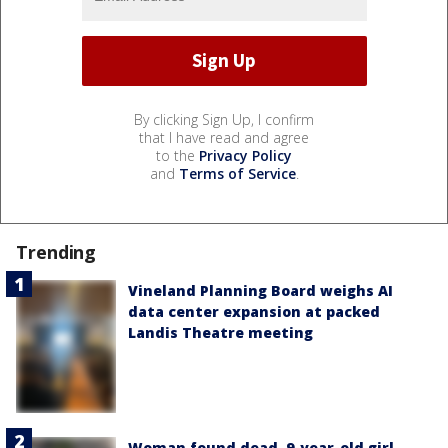
By clicking Sign Up, I confirm
that I have read and agree
to the
Privacy Policy
and
Terms of Service
.
Trending
Vineland Planning Board weighs AI
data center expansion at packed
Landis Theatre meeting
Woman found dead, 9-year-old girl