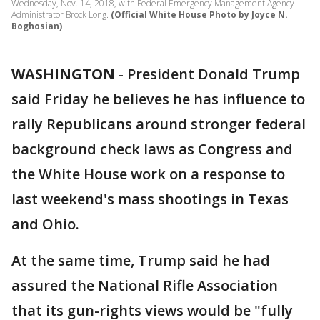
Wednesday, Nov. 14, 2018, with Federal Emergency Management Agency
Administrator Brock Long.
(Official White House Photo by Joyce N.
Boghosian)
WASHINGTON
-
President Donald Trump
said Friday he believes he has influence to
rally Republicans around stronger federal
background check laws as Congress and
the White House work on a response to
last weekend's mass shootings in Texas
and Ohio.
At the same time, Trump said he had
assured the National Rifle Association
that its gun-rights views would be "fully