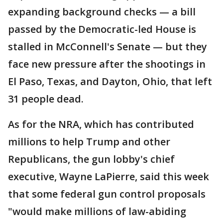
expanding background checks — a bill
passed by the Democratic-led House is
stalled in McConnell's Senate — but they
face new pressure after the shootings in
El Paso, Texas, and Dayton, Ohio, that left
31 people dead.
As for the NRA, which has contributed
millions to help Trump and other
Republicans, the gun lobby's chief
executive, Wayne LaPierre, said this week
that some federal gun control proposals
"would make millions of law-abiding