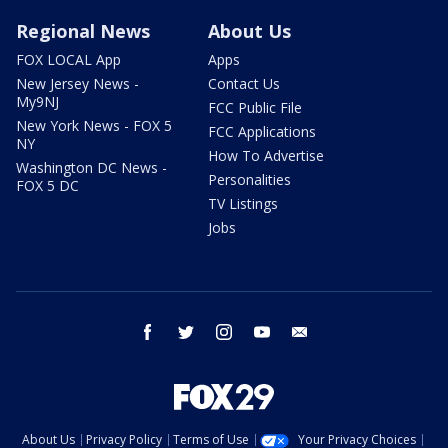
Regional News
About Us
FOX LOCAL App
Apps
New Jersey News -
Contact Us
My9NJ
FCC Public File
New York News - FOX 5
FCC Applications
NY
How To Advertise
Washington DC News -
Personalities
FOX 5 DC
TV Listings
Jobs
facebook
twitter
instagram
youtube
email
About Us
Privacy Policy
Terms of Use
Your Privacy Choices