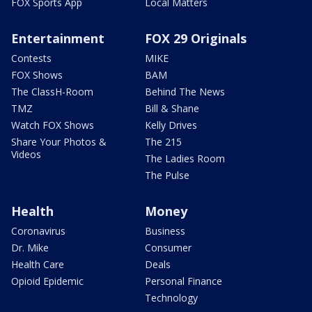
FOX Sports App
Local Matters
Entertainment
FOX 29 Originals
Contests
MIKE
FOX Shows
BAM
The ClassH-Room
Behind The News
TMZ
Bill & Shane
Watch FOX Shows
Kelly Drives
Share Your Photos &
The 215
Videos
The Ladies Room
The Pulse
Health
Money
Coronavirus
Business
Dr. Mike
Consumer
Health Care
Deals
Opioid Epidemic
Personal Finance
Technology