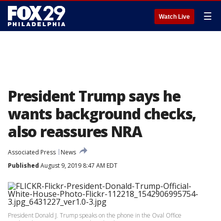
☰
Watch Live
President Trump says he
wants background checks,
also reassures NRA
Associated Press
News
Published
August 9, 2019 8:47 AM EDT
President Donald J. Trump speaks on the phone in the Oval Office