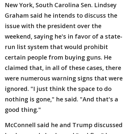
New York, South Carolina Sen. Lindsey
Graham said he intends to discuss the
issue with the president over the
weekend, saying he's in favor of a state-
run list system that would prohibit
certain people from buying guns. He
claimed that, in all of these cases, there
were numerous warning signs that were
ignored. "I just think the space to do
nothing is gone," he said. "And that's a
good thing."
McConnell said he and Trump discussed