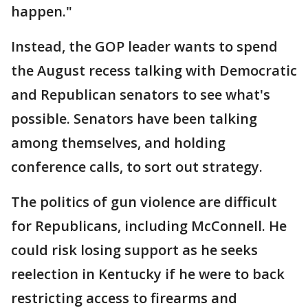
happen."
Instead, the GOP leader wants to spend
the August recess talking with Democratic
and Republican senators to see what's
possible. Senators have been talking
among themselves, and holding
conference calls, to sort out strategy.
The politics of gun violence are difficult
for Republicans, including McConnell. He
could risk losing support as he seeks
reelection in Kentucky if he were to back
restricting access to firearms and