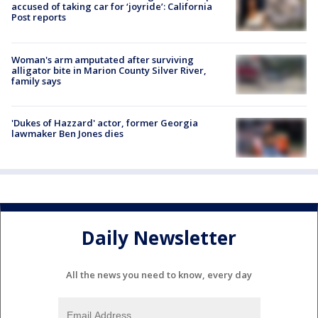
accused of taking car for ‘joyride’: California
Post reports
Woman's arm amputated after surviving
alligator bite in Marion County Silver River,
family says
'Dukes of Hazzard' actor, former Georgia
lawmaker Ben Jones dies
Daily Newsletter
All the news you need to know, every day