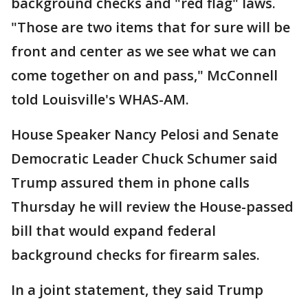
background checks and "red flag" laws.
"Those are two items that for sure will be
front and center as we see what we can
come together on and pass," McConnell
told Louisville's WHAS-AM.
House Speaker Nancy Pelosi and Senate
Democratic Leader Chuck Schumer said
Trump assured them in phone calls
Thursday he will review the House-passed
bill that would expand federal
background checks for firearm sales.
In a joint statement, they said Trump