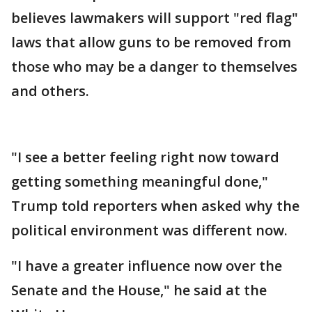
believes lawmakers will support "red flag"
laws that allow guns to be removed from
those who may be a danger to themselves
and others.
"I see a better feeling right now toward
getting something meaningful done,"
Trump told reporters when asked why the
political environment was different now.
"I have a greater influence now over the
Senate and the House," he said at the