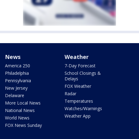
News
Weather
America 250
7-Day Forecast
Philadelphia
School Closings &
Delays
Pennsylvania
FOX Weather
New Jersey
Radar
Delaware
Temperatures
More Local News
Watches/Warnings
National News
Weather App
World News
FOX News Sunday