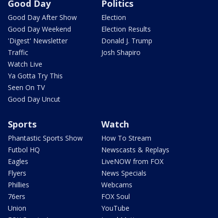
Good Day
Politics
Good Day After Show
Election
Good Day Weekend
Election Results
'Digest' Newsletter
Donald J. Trump
Traffic
Josh Shapiro
Watch Live
Ya Gotta Try This
Seen On TV
Good Day Uncut
Sports
Watch
Phantastic Sports Show
How To Stream
Futbol HQ
Newscasts & Replays
Eagles
LiveNOW from FOX
Flyers
News Specials
Phillies
Webcams
76ers
FOX Soul
Union
YouTube