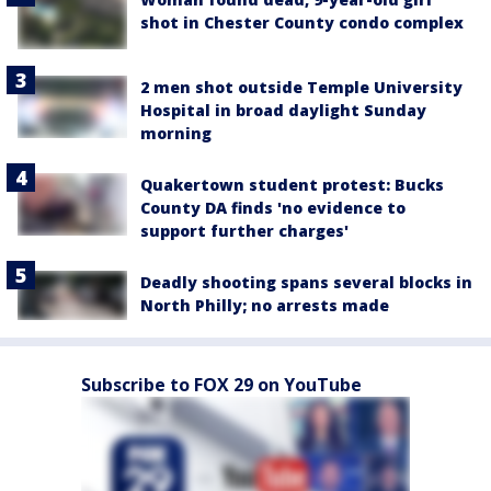
shot in Chester County condo complex
2 men shot outside Temple University
Hospital in broad daylight Sunday
morning
Quakertown student protest: Bucks
County DA finds 'no evidence to
support further charges'
Deadly shooting spans several blocks in
North Philly; no arrests made
Subscribe to FOX 29 on YouTube