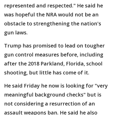
represented and respected." He said he
was hopeful the NRA would not be an
obstacle to strengthening the nation's
gun laws.
Trump has promised to lead on tougher
gun control measures before, including
after the 2018 Parkland, Florida, school
shooting, but little has come of it.
He said Friday he now is looking for "very
meaningful background checks" but is
not considering a resurrection of an
assault weapons ban. He said he also