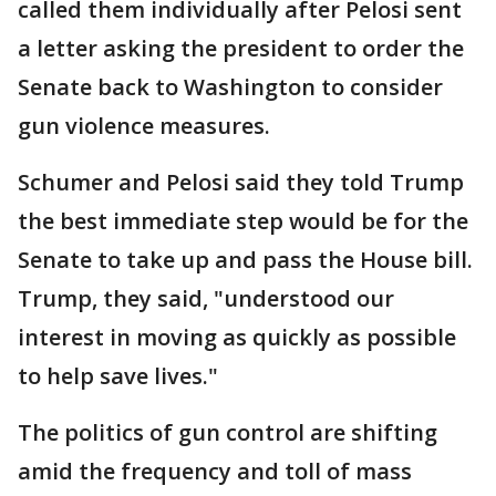
called them individually after Pelosi sent
a letter asking the president to order the
Senate back to Washington to consider
gun violence measures.
Schumer and Pelosi said they told Trump
the best immediate step would be for the
Senate to take up and pass the House bill.
Trump, they said, "understood our
interest in moving as quickly as possible
to help save lives."
The politics of gun control are shifting
amid the frequency and toll of mass