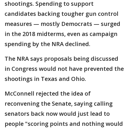
shootings. Spending to support
candidates backing tougher gun control
measures — mostly Democrats — surged
in the 2018 midterms, even as campaign
spending by the NRA declined.
The NRA says proposals being discussed
in Congress would not have prevented the
shootings in Texas and Ohio.
McConnell rejected the idea of
reconvening the Senate, saying calling
senators back now would just lead to
people "scoring points and nothing would