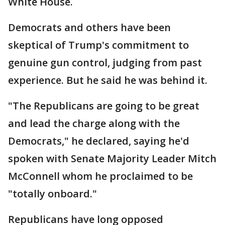
White House.
Democrats and others have been
skeptical of Trump's commitment to
genuine gun control, judging from past
experience. But he said he was behind it.
"The Republicans are going to be great
and lead the charge along with the
Democrats," he declared, saying he'd
spoken with Senate Majority Leader Mitch
McConnell whom he proclaimed to be
"totally onboard."
Republicans have long opposed