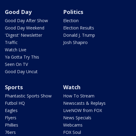
Good Day
Politics
Good Day After Show
Election
Good Day Weekend
Election Results
'Digest' Newsletter
Donald J. Trump
Traffic
Josh Shapiro
Watch Live
Ya Gotta Try This
Seen On TV
Good Day Uncut
Sports
Watch
Phantastic Sports Show
How To Stream
Futbol HQ
Newscasts & Replays
Eagles
LiveNOW from FOX
Flyers
News Specials
Phillies
Webcams
76ers
FOX Soul