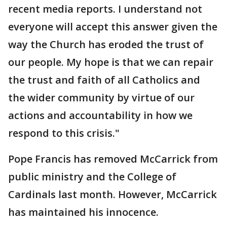
recent media reports. I understand not
everyone will accept this answer given the
way the Church has eroded the trust of
our people. My hope is that we can repair
the trust and faith of all Catholics and
the wider community by virtue of our
actions and accountability in how we
respond to this crisis."
Pope Francis has removed McCarrick from
public ministry and the College of
Cardinals last month. However, McCarrick
has maintained his innocence.