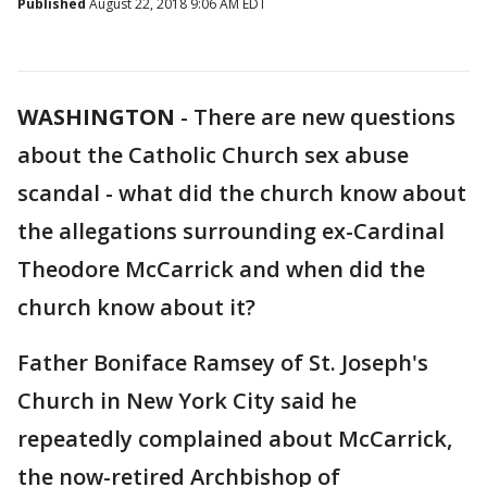
Published
August 22, 2018 9:06 AM EDT
WASHINGTON
-
There are new questions
about the Catholic Church sex abuse
scandal - what did the church know about
the allegations surrounding ex-Cardinal
Theodore McCarrick and when did the
church know about it?
Father Boniface Ramsey of St. Joseph's
Church in New York City said he
repeatedly complained about McCarrick,
the now-retired Archbishop of