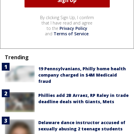
By clicking Sign Up, I confirm
that I have read and agree
to the
Privacy Policy
and
Terms of Service
.
Trending
19 Pennsylvanians, Philly home health
company charged in $4M Medicaid
fraud
Phillies add 2B Arraez, RP Raley in trade
deadline deals with Giants, Mets
Delaware dance instructor accused of
sexually abusing 2 teenage students