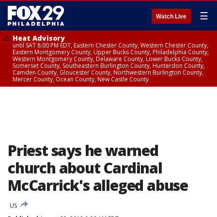
☰
Watch Live
Heat Advisory
until SAT 8:00 PM EDT, Eastern Chester County, Western Chester County,
Eastern Montgomery County, Upper Bucks County, Philadelphia County,
Western Montgomery County, Delaware County, Lower Bucks County,
Somerset County, Southeastern Burlington County, Hunterdon County,
Camden County, Gloucester County, Northwestern Burlington County,
Mercer County, Ocean County, New Castle County
Priest says he warned
church about Cardinal
McCarrick's alleged abuse
US