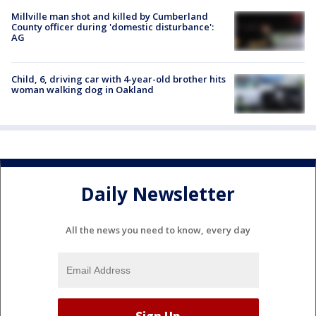
Millville man shot and killed by Cumberland
County officer during 'domestic disturbance':
AG
Child, 6, driving car with 4-year-old brother hits
woman walking dog in Oakland
Daily Newsletter
All the news you need to know, every day