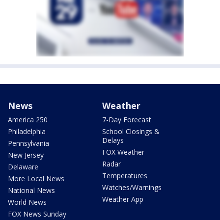
News
Weather
America 250
7-Day Forecast
Philadelphia
School Closings &
Delays
Pennsylvania
FOX Weather
New Jersey
Radar
Delaware
Temperatures
More Local News
Watches/Warnings
National News
Weather App
World News
FOX News Sunday