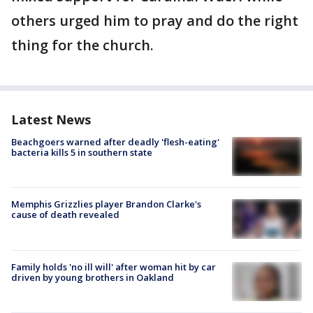
others urged him to pray and do the right
thing for the church.
Latest News
Beachgoers warned after deadly 'flesh-eating'
bacteria kills 5 in southern state
Memphis Grizzlies player Brandon Clarke's
cause of death revealed
Family holds 'no ill will' after woman hit by car
driven by young brothers in Oakland