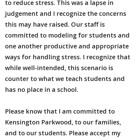
to reduce stress. This was a lapse in
judgement and I recognize the concerns
this may have raised. Our staff is
committed to modeling for students and
one another productive and appropriate
ways for handling stress. I recognize that
while well-intended, this scenario is
counter to what we teach students and
has no place in a school.
Please know that I am committed to
Kensington Parkwood, to our families,
and to our students. Please accept my