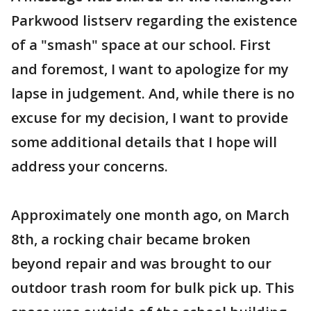
Parkwood listserv regarding the existence
of a "smash" space at our school. First
and foremost, I want to apologize for my
lapse in judgement. And, while there is no
excuse for my decision, I want to provide
some additional details that I hope will
address your concerns.
Approximately one month ago, on March
8th, a rocking chair became broken
beyond repair and was brought to our
outdoor trash room for bulk pick up. This