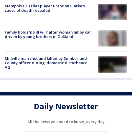
Memphis Grizzlies player Brandon Clarke's
cause of death revealed
Family holds 'no ill will' after woman hit by car
driven by young brothers in Oakland
Millville man shot and killed by Cumberland
County officer during 'domestic disturbance':
AG
Daily Newsletter
All the news you need to know, every day