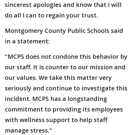
sincerest apologies and know that I will
do all I can to regain your trust.
Montgomery County Public Schools said
in a statement:
"MCPS does not condone this behavior by
our staff. It is counter to our mission and
our values. We take this matter very
seriously and continue to investigate this
incident. MCPS has a longstanding
commitment to providing its employees
with wellness support to help staff
manage stress."