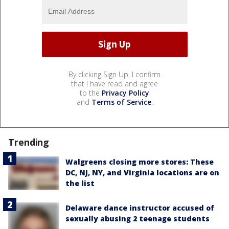
By clicking Sign Up, I confirm
that I have read and agree
to the
Privacy Policy
and
Terms of Service
.
Trending
Walgreens closing more stores: These
DC, NJ, NY, and Virginia locations are on
the list
Delaware dance instructor accused of
sexually abusing 2 teenage students