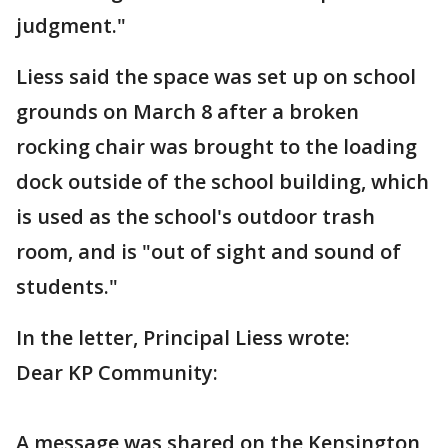
judgment."
Liess said the space was set up on school
grounds on March 8 after a broken
rocking chair was brought to the loading
dock outside of the school building, which
is used as the school's outdoor trash
room, and is "out of sight and sound of
students."
In the letter, Principal Liess wrote:
Dear KP Community:
A message was shared on the Kensington