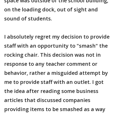
space was outside of the school building,
on the loading dock, out of sight and
sound of students.
I absolutely regret my decision to provide
staff with an opportunity to "smash" the
rocking chair. This decision was not in
response to any teacher comment or
behavior, rather a misguided attempt by
me to provide staff with an outlet. I got
the idea after reading some business
articles that discussed companies
providing items to be smashed as a way