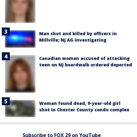
Man shot and killed by officers in
Millville; NJ AG investigating
Canadian woman accused of attacking
teen on NJ boardwalk ordered deported
Woman found dead, 9-year-old girl
shot in Chester County condo complex
Subscribe to FOX 29 on YouTube