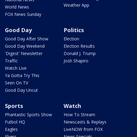
Weather App
World News
FOX News Sunday
Good Day
Politics
Good Day After Show
Election
Good Day Weekend
Election Results
'Digest' Newsletter
Donald J. Trump
Traffic
Josh Shapiro
Watch Live
Ya Gotta Try This
Seen On TV
Good Day Uncut
Sports
Watch
Phantastic Sports Show
How To Stream
Futbol HQ
Newscasts & Replays
Eagles
LiveNOW from FOX
Flyers
News Specials