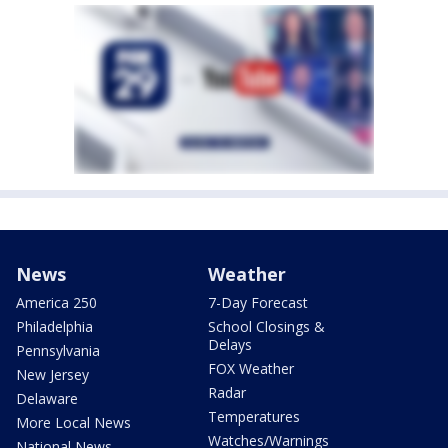
News
Weather
America 250
7-Day Forecast
Philadelphia
School Closings &
Delays
Pennsylvania
FOX Weather
New Jersey
Radar
Delaware
Temperatures
More Local News
Watches/Warnings
National News