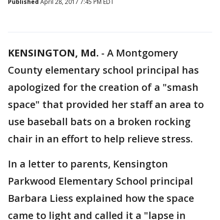
Published
April 28, 2017 7:45 PM EDT
KENSINGTON, Md.
-
A Montgomery
County elementary school principal has
apologized for the creation of a "smash
space" that provided her staff an area to
use baseball bats on a broken rocking
chair in an effort to help relieve stress.
In a letter to parents, Kensington
Parkwood Elementary School principal
Barbara Liess explained how the space
came to light and called it a "lapse in