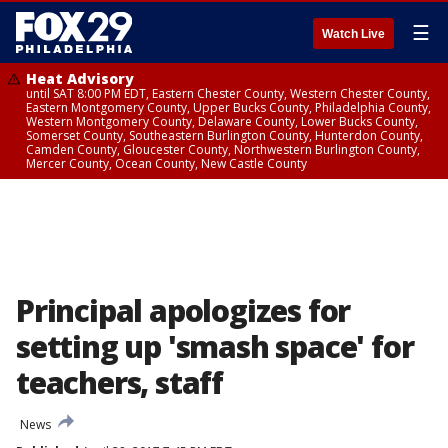
☰
Watch Live
Heat Advisory
until SAT 8:00 PM EDT, Eastern Chester County, Western Chester County,
Eastern Montgomery County, Upper Bucks County, Philadelphia County,
Western Montgomery County, Delaware County, Lower Bucks County,
Somerset County, Southeastern Burlington County, Hunterdon County,
Camden County, Gloucester County, Northwestern Burlington County,
Mercer County, Ocean County, New Castle County
Principal apologizes for
setting up 'smash space' for
teachers, staff
News