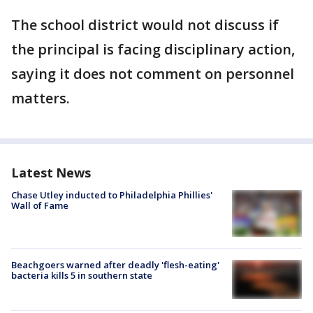
The school district would not discuss if
the principal is facing disciplinary action,
saying it does not comment on personnel
matters.
Latest News
Chase Utley inducted to Philadelphia Phillies'
Wall of Fame
Beachgoers warned after deadly 'flesh-eating'
bacteria kills 5 in southern state