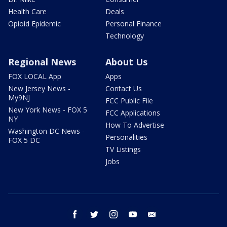
Health Care
Deals
Opioid Epidemic
Personal Finance
Technology
Regional News
About Us
FOX LOCAL App
Apps
New Jersey News -
Contact Us
My9NJ
FCC Public File
New York News - FOX 5
FCC Applications
NY
How To Advertise
Washington DC News -
Personalities
FOX 5 DC
TV Listings
Jobs
facebook
twitter
instagram
youtube
email