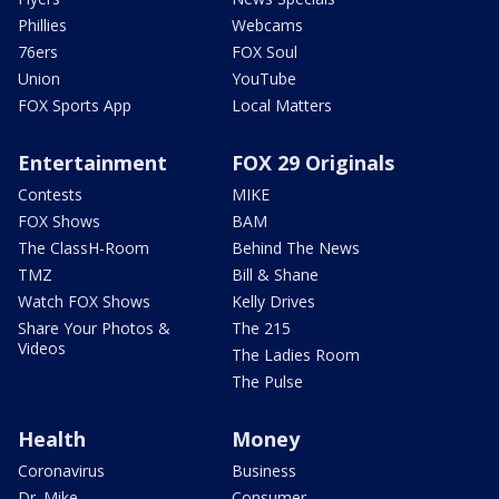
Phillies
Webcams
76ers
FOX Soul
Union
YouTube
FOX Sports App
Local Matters
Entertainment
FOX 29 Originals
Contests
MIKE
FOX Shows
BAM
The ClassH-Room
Behind The News
TMZ
Bill & Shane
Watch FOX Shows
Kelly Drives
Share Your Photos &
The 215
Videos
The Ladies Room
The Pulse
Health
Money
Coronavirus
Business
Dr. Mike
Consumer