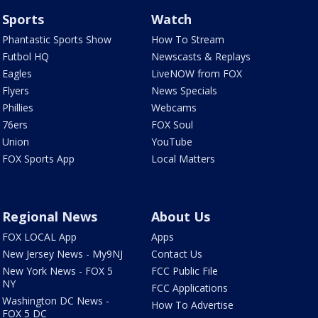
Sports
Watch
Phantastic Sports Show
How To Stream
Futbol HQ
Newscasts & Replays
Eagles
LiveNOW from FOX
Flyers
News Specials
Phillies
Webcams
76ers
FOX Soul
Union
YouTube
FOX Sports App
Local Matters
Regional News
About Us
FOX LOCAL App
Apps
New Jersey News - My9NJ
Contact Us
New York News - FOX 5
FCC Public File
NY
FCC Applications
Washington DC News -
How To Advertise
FOX 5 DC