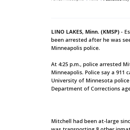
LINO LAKES, Minn. (KMSP)
-
Es
been arrested after he was see
Minneapolis police.
At 4:25 p.m., police arrested M
Minneapolis. Police say a 911 c
University of Minnesota police
Department of Corrections ag
Mitchell had been at-large sinc
was transporting 8 other inmat