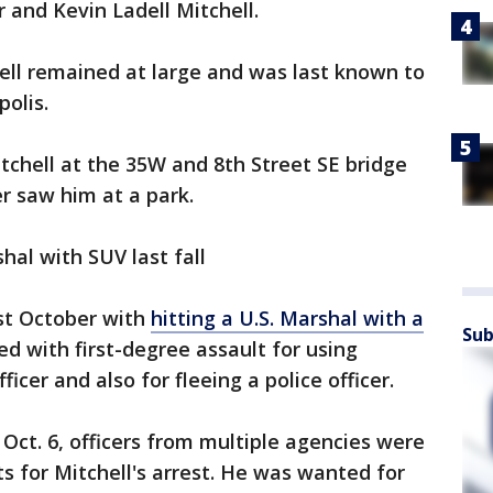
and Kevin Ladell Mitchell.
ell remained at large and was last known to
polis.
Mitchell at the 35W and 8th Street SE bridge
er saw him at a park.
hal with SUV last fall
st October with
hitting a U.S. Marshal with a
Sub
ed with first-degree assault for using
icer and also for fleeing a police officer.
Oct. 6, officers from multiple agencies were
 for Mitchell's arrest. He was wanted for