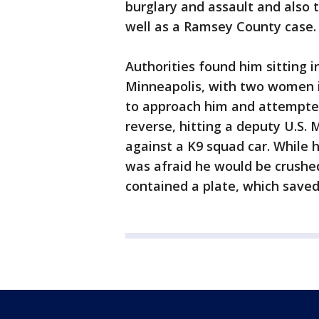
burglary and assault and also 
well as a Ramsey County case.
Authorities found him sitting in
Minneapolis, with two women i
to approach him and attempted 
reverse, hitting a deputy U.S.
against a K9 squad car. While 
was afraid he would be crushed
contained a plate, which saved