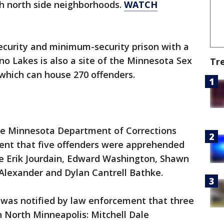
gh north side neighborhoods.
WATCH
curity and minimum-security prison with a
no Lakes is also a site of the Minnesota Sex
Tr
hich can house 270 offenders.
the Minnesota Department of Corrections
ent that five offenders were apprehended
e Erik Jourdain, Edward Washington, Shawn
lexander and Dylan Cantrell Bathke.
 was notified by law enforcement that three
 North Minneapolis: Mitchell Dale