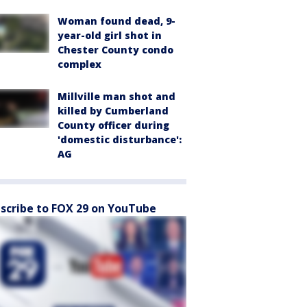
Woman found dead, 9-
year-old girl shot in
Chester County condo
complex
Millville man shot and
killed by Cumberland
County officer during
'domestic disturbance':
AG
scribe to FOX 29 on YouTube