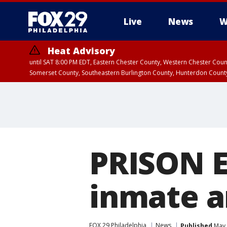
Live
News
W
Heat Advisory
until SAT 8:00 PM EDT, Eastern Chester County, Western Chester Co
Somerset County, Southeastern Burlington County, Hunterdon Count
PRISON E
inmate a
FOX 29 Philadelphia
News
Published
May 