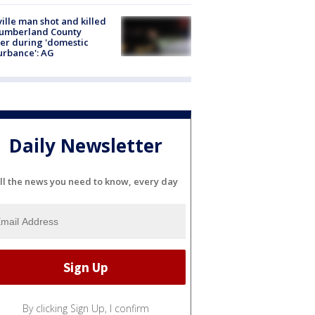
ville man shot and killed
Cumberland County
cer during 'domestic
urbance': AG
Daily Newsletter
ll the news you need to know, every day
By clicking Sign Up, I confirm