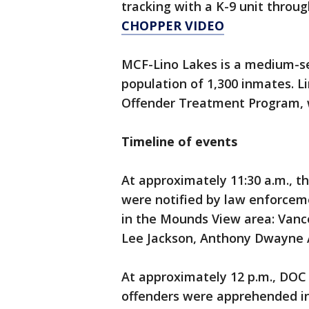
tracking with a K-9 unit throu
CHOPPER VIDEO
MCF-Lino Lakes is a medium-se
population of 1,300 inmates. Li
Offender Treatment Program, w
Timeline of events
At approximately 11:30 a.m., 
were notified by law enforcem
in the Mounds View area: Vanc
Lee Jackson, Anthony Dwayne A
At approximately 12 p.m., DOC
offenders were apprehended in