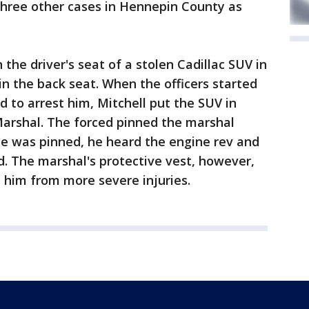
three other cases in Hennepin County as
 the driver's seat of a stolen Cadillac SUV in
n the back seat. When the officers started
to arrest him, Mitchell put the SUV in
 Marshal. The forced pinned the marshal
he was pinned, he heard the engine rev and
. The marshal's protective vest, however,
 him from more severe injuries.