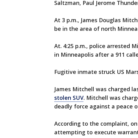
Saltzman, Paul Jerome Thunder 
At 3 p.m., James Douglas Mitch
be in the area of north Minnea
At. 4:25 p.m., police arrested 
in Minneapolis after a 911 call
Fugitive inmate struck US Mars
James Mitchell was charged la
stolen SUV
. Mitchell was charg
deadly force against a peace off
According to the complaint, on 
attempting to execute warrants