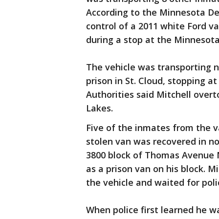
According to the Minnesota De
control of a 2011 white Ford v
during a stop at the Minnesota 
The vehicle was transporting n
prison in St. Cloud, stopping at
Authorities said Mitchell over
Lakes.
Five of the inmates from the
stolen van was recovered in no
3800 block of Thomas Avenue N.
as a prison van on his block. M
the vehicle and waited for polic
When police first learned he wa