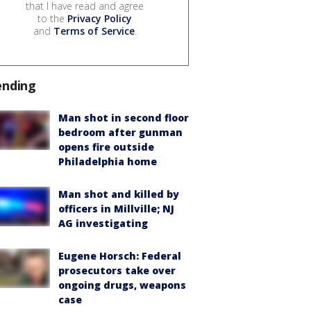
that I have read and agree
to the
Privacy Policy
and
Terms of Service
.
ending
Man shot in second floor
bedroom after gunman
opens fire outside
Philadelphia home
Man shot and killed by
officers in Millville; NJ
AG investigating
Eugene Horsch: Federal
prosecutors take over
ongoing drugs, weapons
case