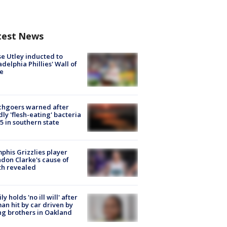
test News
e Utley inducted to
adelphia Phillies' Wall of
e
chgoers warned after
ly 'flesh-eating' bacteria
s 5 in southern state
his Grizzlies player
don Clarke's cause of
th revealed
ly holds 'no ill will' after
n hit by car driven by
g brothers in Oakland