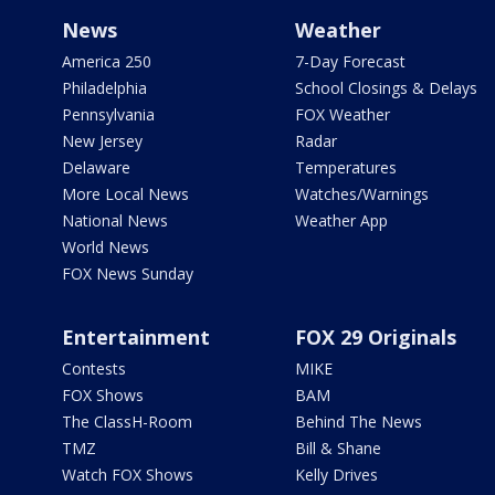
News
Weather
America 250
7-Day Forecast
Philadelphia
School Closings & Delays
Pennsylvania
FOX Weather
New Jersey
Radar
Delaware
Temperatures
More Local News
Watches/Warnings
National News
Weather App
World News
FOX News Sunday
Entertainment
FOX 29 Originals
Contests
MIKE
FOX Shows
BAM
The ClassH-Room
Behind The News
TMZ
Bill & Shane
Watch FOX Shows
Kelly Drives