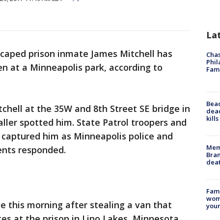
La
caped prison inmate James Mitchell has
Chas
Phil
n at a Minneapolis park, according to
Fam
Bea
itchell at the 35W and 8th Street SE bridge in
dead
kill
aller spotted him. State Patrol troopers and
 captured him as Minneapolis police and
Memp
ents responded.
Bran
dea
Fami
woma
e this morning after stealing a van that
youn
es at the prison in Lino Lakes, Minnesota.