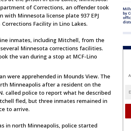
partment of Corrections, an offender took
Mill
by 
an with Minnesota license plate 937 EPJ
offi
dist
Corrections Facility in Lino Lakes.
ine inmates, including Mitchell, from the
 several Minnesota corrections facilities.
took the van during a stop at MCF-Lino
 van were apprehended in Mounds View. The
A
rth Minneapolis after a resident on the
 called police to report what he described
itchell fled, but three inmates remained in
e to arrive.
s in north Minneapolis, police started