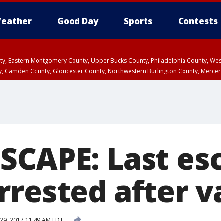
eather
Good Day
Sports
Contests
unty, Eastern Montgomery County, Upper Bucks County, Philadelphia County, W
y, Camden County, Gloucester County, Northwestern Burlington County, Mercer
SCAPE: Last es
rrested after v
29, 2017 11:49 AM EDT