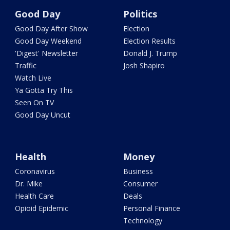
Good Day
Politics
Good Day After Show
Election
Good Day Weekend
Election Results
'Digest' Newsletter
Donald J. Trump
Traffic
Josh Shapiro
Watch Live
Ya Gotta Try This
Seen On TV
Good Day Uncut
Health
Money
Coronavirus
Business
Dr. Mike
Consumer
Health Care
Deals
Opioid Epidemic
Personal Finance
Technology