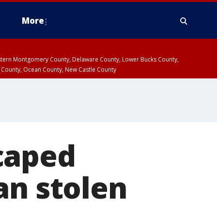
More
estern Montgomery County, Delaware County, Lower Bucks County,
 County, Ocean County, New Castle County
caped
an stolen