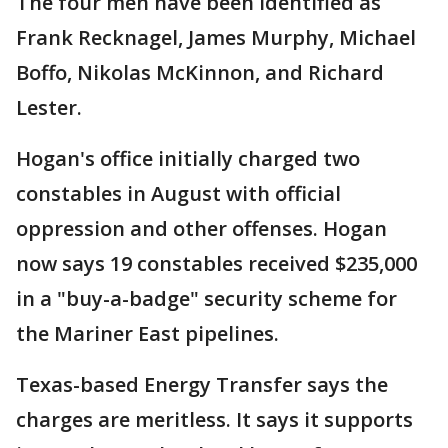
The four men have been identified as
Frank Recknagel, James Murphy, Michael
Boffo, Nikolas McKinnon, and Richard
Lester.
Hogan's office initially charged two
constables in August with official
oppression and other offenses. Hogan
now says 19 constables received $235,000
in a "buy-a-badge" security scheme for
the Mariner East pipelines.
Texas-based Energy Transfer says the
charges are meritless. It says it supports