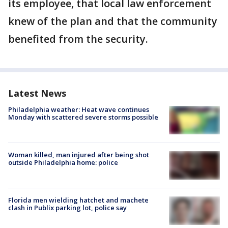
its employee, that local law enforcement
knew of the plan and that the community
benefited from the security.
Latest News
Philadelphia weather: Heat wave continues
Monday with scattered severe storms possible
Woman killed, man injured after being shot
outside Philadelphia home: police
Florida men wielding hatchet and machete
clash in Publix parking lot, police say