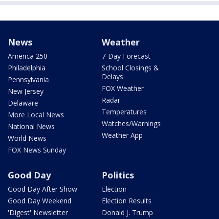
News
Weather
America 250
7-Day Forecast
Philadelphia
School Closings &
Delays
Pennsylvania
FOX Weather
New Jersey
Radar
Delaware
Temperatures
More Local News
Watches/Warnings
National News
Weather App
World News
FOX News Sunday
Good Day
Politics
Good Day After Show
Election
Good Day Weekend
Election Results
'Digest' Newsletter
Donald J. Trump