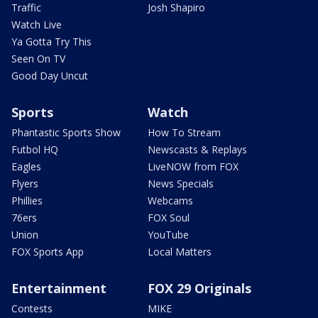
Traffic
Josh Shapiro
Watch Live
Ya Gotta Try This
Seen On TV
Good Day Uncut
Sports
Watch
Phantastic Sports Show
How To Stream
Futbol HQ
Newscasts & Replays
Eagles
LiveNOW from FOX
Flyers
News Specials
Phillies
Webcams
76ers
FOX Soul
Union
YouTube
FOX Sports App
Local Matters
Entertainment
FOX 29 Originals
Contests
MIKE