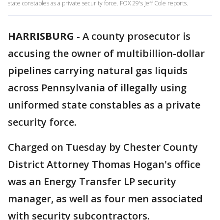
state constables as a private security force. FOX 29's Jeff Cole reports.
HARRISBURG
-
A county prosecutor is
accusing the owner of multibillion-dollar
pipelines carrying natural gas liquids
across Pennsylvania of illegally using
uniformed state constables as a private
security force.
Charged on Tuesday by Chester County
District Attorney Thomas Hogan's office
was an Energy Transfer LP security
manager, as well as four men associated
with security subcontractors.