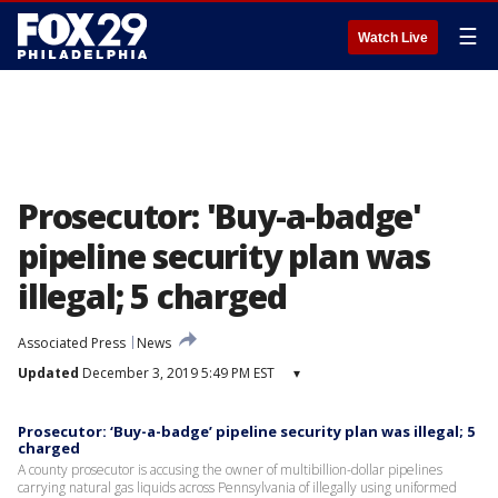
☰
Watch Live
Prosecutor: 'Buy-a-badge'
pipeline security plan was
illegal; 5 charged
Associated Press
News
Updated
December 3, 2019 5:49 PM EST
▾
Prosecutor: ‘Buy-a-badge’ pipeline security plan was illegal; 5
charged
A county prosecutor is accusing the owner of multibillion-dollar pipelines
carrying natural gas liquids across Pennsylvania of illegally using uniformed