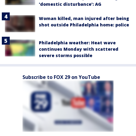
'domestic disturbance': AG
Woman killed, man injured after being
shot outside Philadelphia home: police
Philadelphia weather: Heat wave
continues Monday with scattered
severe storms possible
Subscribe to FOX 29 on YouTube