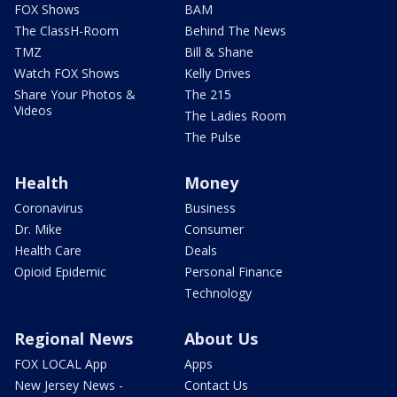
FOX Shows
BAM
The ClassH-Room
Behind The News
TMZ
Bill & Shane
Watch FOX Shows
Kelly Drives
Share Your Photos &
The 215
Videos
The Ladies Room
The Pulse
Health
Money
Coronavirus
Business
Dr. Mike
Consumer
Health Care
Deals
Opioid Epidemic
Personal Finance
Technology
Regional News
About Us
FOX LOCAL App
Apps
New Jersey News -
Contact Us