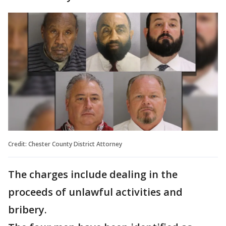
Credit: Chester County District Attorney
The charges include dealing in the
proceeds of unlawful activities and
bribery.