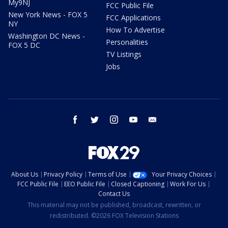
My9NJ
FCC Public File
New York News - FOX 5
FCC Applications
NY
How To Advertise
Washington DC News -
Personalities
FOX 5 DC
TV Listings
Jobs
facebook
twitter
instagram
youtube
email
About Us
Privacy Policy
Terms of Use
Your Privacy Choices
FCC Public File
EEO Public File
Closed Captioning
Work For Us
Contact Us
This material may not be published, broadcast, rewritten, or
redistributed. ©2026 FOX Television Stations