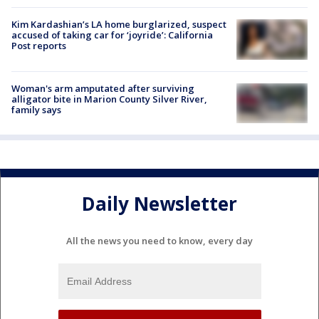
Kim Kardashian’s LA home burglarized, suspect
accused of taking car for ‘joyride’: California
Post reports
Woman's arm amputated after surviving
alligator bite in Marion County Silver River,
family says
Daily Newsletter
All the news you need to know, every day