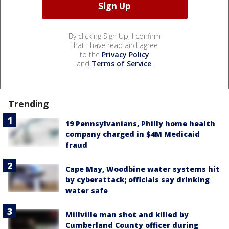
By clicking Sign Up, I confirm
that I have read and agree
to the
Privacy Policy
and
Terms of Service
.
Trending
19 Pennsylvanians, Philly home health
company charged in $4M Medicaid
fraud
Cape May, Woodbine water systems hit
by cyberattack; officials say drinking
water safe
Millville man shot and killed by
Cumberland County officer during