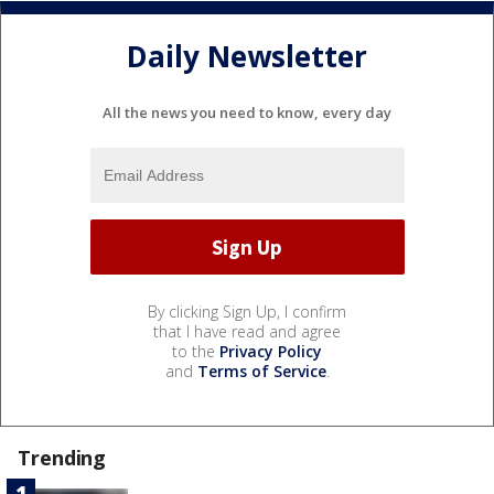
Daily Newsletter
All the news you need to know, every day
By clicking Sign Up, I confirm
that I have read and agree
to the
Privacy Policy
and
Terms of Service
.
Trending