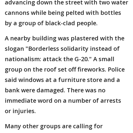
advancing down the street with two water
cannons while being pelted with bottles
by a group of black-clad people.
A nearby building was plastered with the
slogan "Borderless solidarity instead of
nationalism: attack the G-20." A small
group on the roof set off fireworks. Police
said windows at a furniture store and a
bank were damaged. There was no
immediate word on a number of arrests
or injuries.
Many other groups are calling for