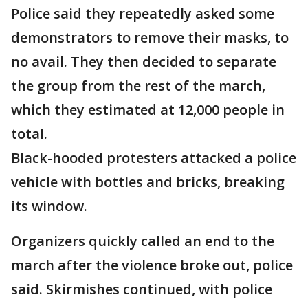
Police said they repeatedly asked some
demonstrators to remove their masks, to
no avail. They then decided to separate
the group from the rest of the march,
which they estimated at 12,000 people in
total.
Black-hooded protesters attacked a police
vehicle with bottles and bricks, breaking
its window.
Organizers quickly called an end to the
march after the violence broke out, police
said. Skirmishes continued, with police