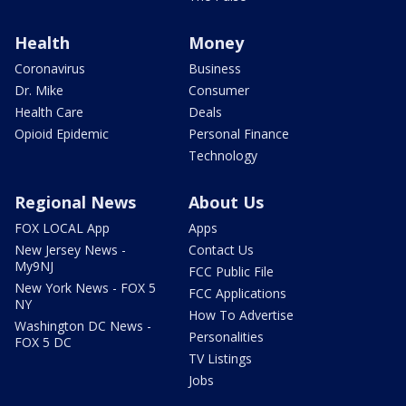
Health
Money
Coronavirus
Business
Dr. Mike
Consumer
Health Care
Deals
Opioid Epidemic
Personal Finance
Technology
Regional News
About Us
FOX LOCAL App
Apps
New Jersey News -
Contact Us
My9NJ
FCC Public File
New York News - FOX 5
FCC Applications
NY
How To Advertise
Washington DC News -
Personalities
FOX 5 DC
TV Listings
Jobs