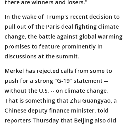
there are winners and losers."
In the wake of Trump's recent decision to
pull out of the Paris deal fighting climate
change, the battle against global warming
promises to feature prominently in
discussions at the summit.
Merkel has rejected calls from some to
push for a strong "G-19" statement --
without the U.S. -- on climate change.
That is something that Zhu Guangyao, a
Chinese deputy finance minister, told
reporters Thursday that Beijing also did