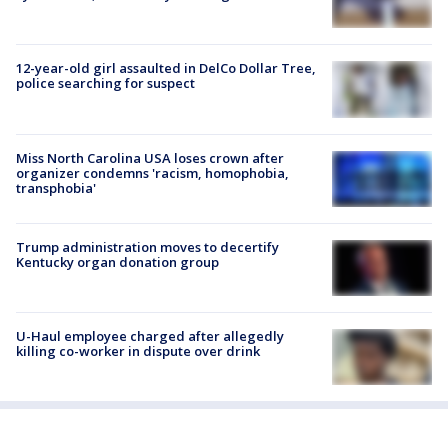
12-year-old girl assaulted in DelCo Dollar Tree,
police searching for suspect
Miss North Carolina USA loses crown after
organizer condemns 'racism, homophobia,
transphobia'
Trump administration moves to decertify
Kentucky organ donation group
U-Haul employee charged after allegedly
killing co-worker in dispute over drink