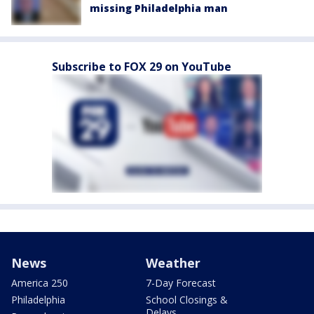
missing Philadelphia man
Subscribe to FOX 29 on YouTube
News
Weather
America 250
7-Day Forecast
Philadelphia
School Closings &
Delays