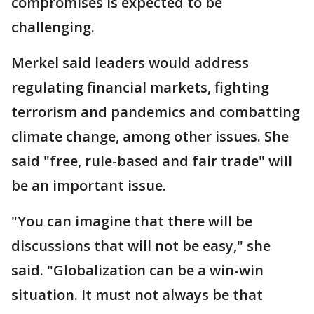
compromises is expected to be
challenging.
Merkel said leaders would address
regulating financial markets, fighting
terrorism and pandemics and combatting
climate change, among other issues. She
said "free, rule-based and fair trade" will
be an important issue.
"You can imagine that there will be
discussions that will not be easy," she
said. "Globalization can be a win-win
situation. It must not always be that