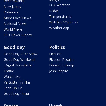
Pennsylvania
FOX Weather
New Jersey
Radar
Delaware
Temperatures
More Local News
Watches/Warnings
National News
Weather App
World News
FOX News Sunday
Good Day
Politics
Good Day After Show
Election
Good Day Weekend
Election Results
'Digest' Newsletter
Donald J. Trump
Traffic
Josh Shapiro
Watch Live
Ya Gotta Try This
Seen On TV
Good Day Uncut
Sports
Watch