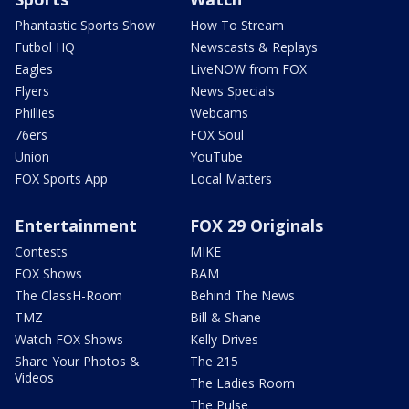
Phantastic Sports Show
How To Stream
Futbol HQ
Newscasts & Replays
Eagles
LiveNOW from FOX
Flyers
News Specials
Phillies
Webcams
76ers
FOX Soul
Union
YouTube
FOX Sports App
Local Matters
Entertainment
FOX 29 Originals
Contests
MIKE
FOX Shows
BAM
The ClassH-Room
Behind The News
TMZ
Bill & Shane
Watch FOX Shows
Kelly Drives
Share Your Photos &
The 215
Videos
The Ladies Room
The Pulse