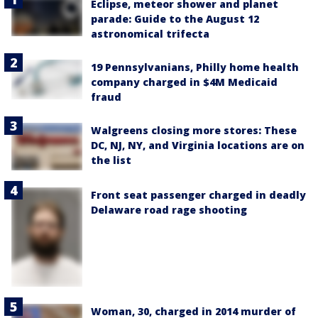
Eclipse, meteor shower and planet
parade: Guide to the August 12
astronomical trifecta
19 Pennsylvanians, Philly home health
company charged in $4M Medicaid
fraud
Walgreens closing more stores: These
DC, NJ, NY, and Virginia locations are on
the list
Front seat passenger charged in deadly
Delaware road rage shooting
Woman, 30, charged in 2014 murder of