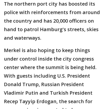
The northern port city has boosted its
police with reinforcements from around
the country and has 20,000 officers on
hand to patrol Hamburg's streets, skies
and waterways.
Merkel is also hoping to keep things
under control inside the city congress
center where the summit is being held.
With guests including U.S. President
Donald Trump, Russian President
Vladimir Putin and Turkish President
Recep Tayyip Erdogan, the search for