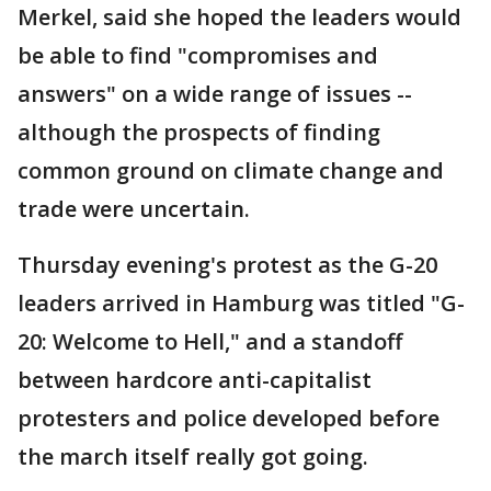
Merkel, said she hoped the leaders would
be able to find "compromises and
answers" on a wide range of issues --
although the prospects of finding
common ground on climate change and
trade were uncertain.
Thursday evening's protest as the G-20
leaders arrived in Hamburg was titled "G-
20: Welcome to Hell," and a standoff
between hardcore anti-capitalist
protesters and police developed before
the march itself really got going.