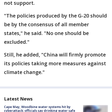
not support.
"The policies produced by the G-20 should
be by the consensus of all member
states," he said. "No one should be
excluded."
Still, he added, "China will firmly promote
its policies taking more measures against
climate change."
Latest News
Cape May, Woodbine water systems hit by
cyberattack; officials say drinking water safe