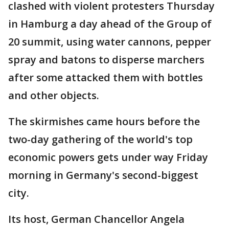
clashed with violent protesters Thursday
in Hamburg a day ahead of the Group of
20 summit, using water cannons, pepper
spray and batons to disperse marchers
after some attacked them with bottles
and other objects.
The skirmishes came hours before the
two-day gathering of the world's top
economic powers gets under way Friday
morning in Germany's second-biggest
city.
Its host, German Chancellor Angela