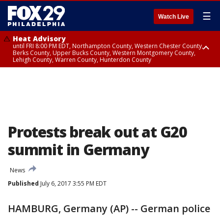
☰
Watch Live
Heat Advisory
until FRI 8:00 PM EDT, Northampton County, Western Chester County,
Berks County, Upper Bucks County, Western Montgomery County,
Lehigh County, Warren County, Hunterdon County
Heat Advisory
until SAT 8:00 PM EDT, Eastern Chester County, Eastern Montgomery
County, Philadelphia County, Delaware County, Lower Bucks County,
Somerset County, Southeastern Burlington County, Camden County,
Gloucester County, Northwestern Burlington County, Mercer County,
Ocean County, New Castle County
Protests break out at G20
summit in Germany
News
Published
July 6, 2017 3:55 PM EDT
HAMBURG, Germany (AP) -- German police