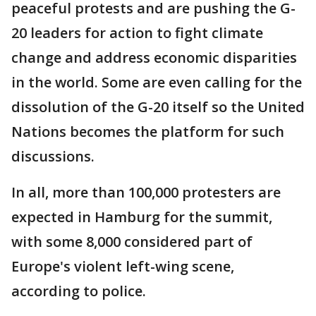
peaceful protests and are pushing the G-
20 leaders for action to fight climate
change and address economic disparities
in the world. Some are even calling for the
dissolution of the G-20 itself so the United
Nations becomes the platform for such
discussions.
In all, more than 100,000 protesters are
expected in Hamburg for the summit,
with some 8,000 considered part of
Europe's violent left-wing scene,
according to police.