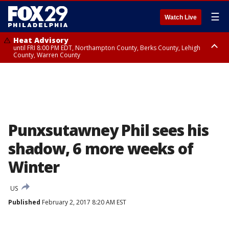
☰
Watch Live
Heat Advisory
until FRI 8:00 PM EDT, Northampton County, Berks County, Lehigh
County, Warren County
Heat Advisory
until SAT 8:00 PM EDT, Eastern Chester County, Western Chester County,
Eastern Montgomery County, Upper Bucks County, Philadelphia County,
Western Montgomery County, Delaware County, Lower Bucks County,
Somerset County, Southeastern Burlington County, Hunterdon County,
Camden County, Gloucester County, Northwestern Burlington County,
Mercer County, Ocean County, New Castle County
Punxsutawney Phil sees his
shadow, 6 more weeks of
Winter
US
Published
February 2, 2017 8:20 AM EST