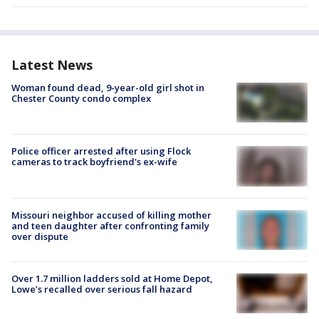
Latest News
Woman found dead, 9-year-old girl shot in
Chester County condo complex
Police officer arrested after using Flock
cameras to track boyfriend's ex-wife
Missouri neighbor accused of killing mother
and teen daughter after confronting family
over dispute
Over 1.7 million ladders sold at Home Depot,
Lowe’s recalled over serious fall hazard