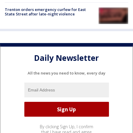
Trenton orders emergency curfew for East
State Street after late-night violence
Daily Newsletter
All the news you need to know, every day
By clicking Sign Up, I confirm
that I have read and agree