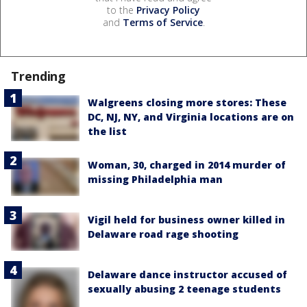
to the
Privacy Policy
and
Terms of Service
.
Trending
Walgreens closing more stores: These
DC, NJ, NY, and Virginia locations are on
the list
Woman, 30, charged in 2014 murder of
missing Philadelphia man
Vigil held for business owner killed in
Delaware road rage shooting
Delaware dance instructor accused of
sexually abusing 2 teenage students