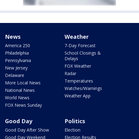
News
Weather
America 250
7-Day Forecast
Philadelphia
School Closings &
Delays
Pennsylvania
FOX Weather
New Jersey
Radar
Delaware
Temperatures
More Local News
Watches/Warnings
National News
Weather App
World News
FOX News Sunday
Good Day
Politics
Good Day After Show
Election
Good Day Weekend
Election Results