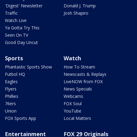
'Digest' Newsletter
Donald J. Trump
Traffic
Josh Shapiro
Watch Live
Ya Gotta Try This
Seen On TV
Good Day Uncut
Sports
Watch
Phantastic Sports Show
How To Stream
Futbol HQ
Newscasts & Replays
Eagles
LiveNOW from FOX
Flyers
News Specials
Phillies
Webcams
76ers
FOX Soul
Union
YouTube
FOX Sports App
Local Matters
Entertainment
FOX 29 Originals