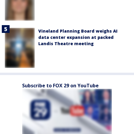
Vineland Planning Board weighs AI
data center expansion at packed
Landis Theatre meeting
Subscribe to FOX 29 on YouTube