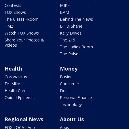
Contests
MIKE
FOX Shows
BAM
The ClassH-Room
Behind The News
TMZ
Bill & Shane
Watch FOX Shows
Kelly Drives
Share Your Photos &
The 215
Videos
The Ladies Room
The Pulse
Health
Money
Coronavirus
Business
Dr. Mike
Consumer
Health Care
Deals
Opioid Epidemic
Personal Finance
Technology
Regional News
About Us
FOX LOCAL App
Apps