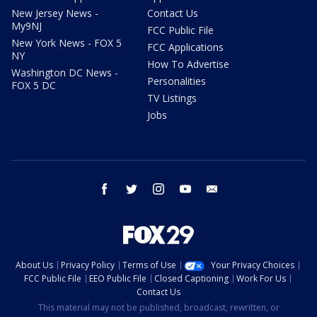
New Jersey News -
Contact Us
My9NJ
FCC Public File
New York News - FOX 5
FCC Applications
NY
How To Advertise
Washington DC News -
Personalities
FOX 5 DC
TV Listings
Jobs
facebook
twitter
instagram
youtube
email
About Us
Privacy Policy
Terms of Use
Your Privacy Choices
FCC Public File
EEO Public File
Closed Captioning
Work For Us
Contact Us
This material may not be published, broadcast, rewritten, or