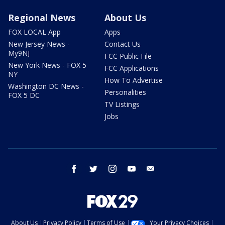
Regional News
About Us
FOX LOCAL App
Apps
New Jersey News -
Contact Us
My9NJ
FCC Public File
New York News - FOX 5
FCC Applications
NY
How To Advertise
Washington DC News -
Personalities
FOX 5 DC
TV Listings
Jobs
facebook
twitter
instagram
youtube
email
About Us
Privacy Policy
Terms of Use
Your Privacy Choices