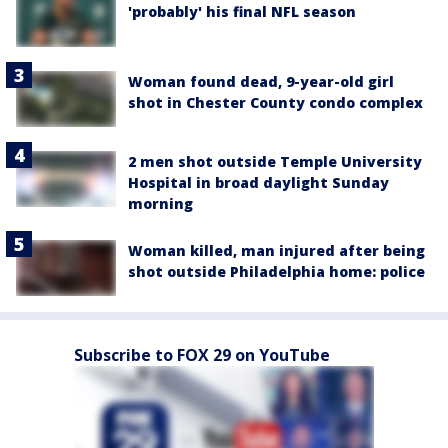
'probably' his final NFL season
Woman found dead, 9-year-old girl
shot in Chester County condo complex
2 men shot outside Temple University
Hospital in broad daylight Sunday
morning
Woman killed, man injured after being
shot outside Philadelphia home: police
Subscribe to FOX 29 on YouTube