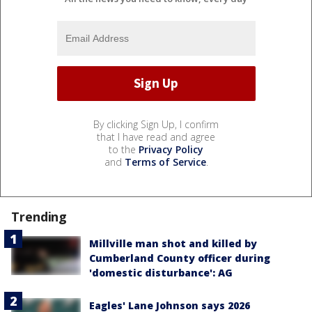
By clicking Sign Up, I confirm
that I have read and agree
to the
Privacy Policy
and
Terms of Service
.
Trending
Millville man shot and killed by
Cumberland County officer during
'domestic disturbance': AG
Eagles' Lane Johnson says 2026