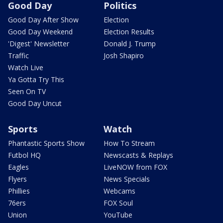
Good Day
Politics
Good Day After Show
Election
Good Day Weekend
Election Results
'Digest' Newsletter
Donald J. Trump
Traffic
Josh Shapiro
Watch Live
Ya Gotta Try This
Seen On TV
Good Day Uncut
Sports
Watch
Phantastic Sports Show
How To Stream
Futbol HQ
Newscasts & Replays
Eagles
LiveNOW from FOX
Flyers
News Specials
Phillies
Webcams
76ers
FOX Soul
Union
YouTube