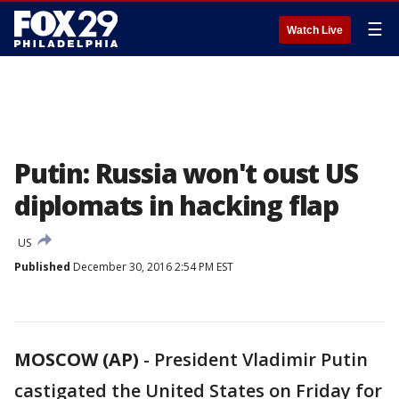
☰
Watch Live
Putin: Russia won't oust US
diplomats in hacking flap
US
Published
December 30, 2016 2:54 PM EST
MOSCOW (AP)
-
President Vladimir Putin
castigated the United States on Friday for