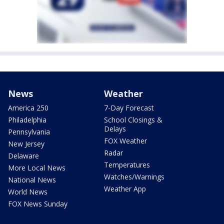
News
Weather
America 250
7-Day Forecast
Philadelphia
School Closings &
Delays
Pennsylvania
FOX Weather
New Jersey
Radar
Delaware
Temperatures
More Local News
Watches/Warnings
National News
Weather App
World News
FOX News Sunday