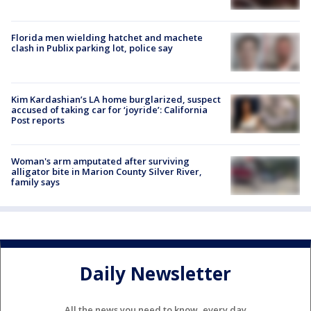
Florida men wielding hatchet and machete
clash in Publix parking lot, police say
Kim Kardashian’s LA home burglarized, suspect
accused of taking car for ‘joyride’: California
Post reports
Woman's arm amputated after surviving
alligator bite in Marion County Silver River,
family says
Daily Newsletter
All the news you need to know, every day