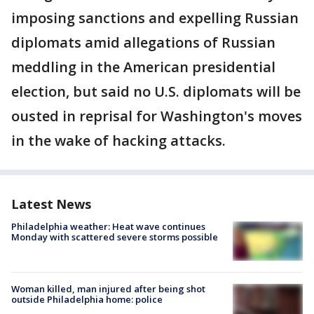
imposing sanctions and expelling Russian
diplomats amid allegations of Russian
meddling in the American presidential
election, but said no U.S. diplomats will be
ousted in reprisal for Washington's moves
in the wake of hacking attacks.
Latest News
Philadelphia weather: Heat wave continues
Monday with scattered severe storms possible
Woman killed, man injured after being shot
outside Philadelphia home: police