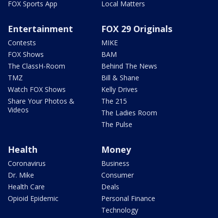
FOX Sports App
Local Matters
Entertainment
FOX 29 Originals
Contests
MIKE
FOX Shows
BAM
The ClassH-Room
Behind The News
TMZ
Bill & Shane
Watch FOX Shows
Kelly Drives
Share Your Photos &
The 215
Videos
The Ladies Room
The Pulse
Health
Money
Coronavirus
Business
Dr. Mike
Consumer
Health Care
Deals
Opioid Epidemic
Personal Finance
Technology