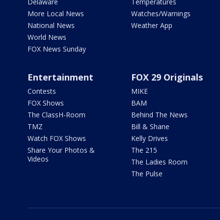
Delaware
Temperatures
More Local News
Watches/Warnings
National News
Weather App
World News
FOX News Sunday
Entertainment
FOX 29 Originals
Contests
MIKE
FOX Shows
BAM
The ClassH-Room
Behind The News
TMZ
Bill & Shane
Watch FOX Shows
Kelly Drives
Share Your Photos &
The 215
Videos
The Ladies Room
The Pulse