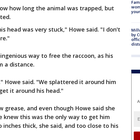
Fami
woma
ow how long the animal was trapped, but
youn
ted.
his head was very stuck," Howe said. "I don't
Mill
by 
re."
offi
dist
 ingenious way to free the raccoon, as his
 a distance.
," Howe said. "We splattered it around him
get it around his head."
A
w grease, and even though Howe said she
 knew this was the only way to get him
 inches thick, she said, and too close to his