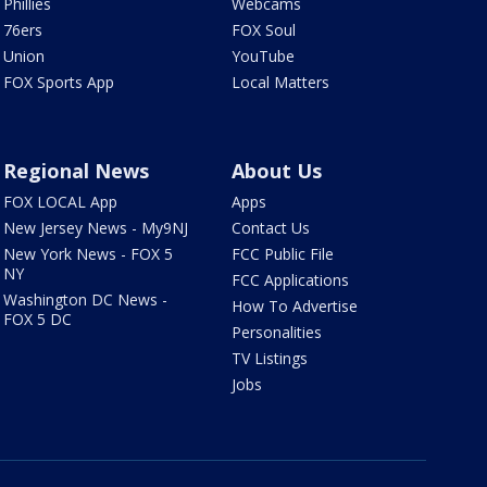
Phillies
Webcams
76ers
FOX Soul
Union
YouTube
FOX Sports App
Local Matters
Regional News
About Us
FOX LOCAL App
Apps
New Jersey News - My9NJ
Contact Us
New York News - FOX 5
FCC Public File
NY
FCC Applications
Washington DC News -
How To Advertise
FOX 5 DC
Personalities
TV Listings
Jobs