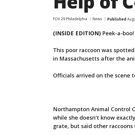
Help of 
FOX 29 Philadelphia
News
Published
Augu
(INSIDE EDITION)
Peek-a-boo!
This poor raccoon was spotted 
in Massachusetts after the an
Officials arrived on the scene t
Northampton Animal Control Of
while she doesn't know exactly
grate, but said other raccoons