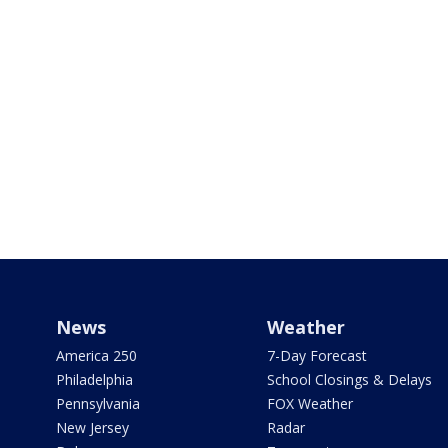
News
Weather
America 250
7-Day Forecast
Philadelphia
School Closings & Delays
Pennsylvania
FOX Weather
New Jersey
Radar