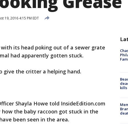
Cooking Grease
st 19, 2016 4:15 PM EDT
La
with its head poking out of a sewer grate
Chas
imal had apparently gotten stuck.
Phil
Fam
o give the critter a helping hand.
Bea
dead
kill
ficer Shayla Howe told InsideEdition.com
Memp
Bran
 how the baby raccoon got stuck in the
dea
 have been seen in the area.