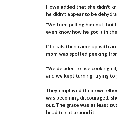
Howe added that she didn't kn
he didn't appear to be dehydra
"We tried pulling him out, but 
even know how he got it in the
Officials then came up with an
mom was spotted peeking from
"We decided to use cooking oil
and we kept turning, trying to 
They employed their own elbo
was becoming discouraged, she
out. The grate was at least two
head to cut around it.