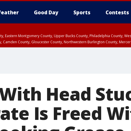
eather
Good Day
Sports
Contests
unty, Eastern Montgomery County, Upper Bucks County, Philadelphia County, W
y, Camden County, Gloucester County, Northwestern Burlington County, Mercer
With Head Stuc
ate Is Freed Wi