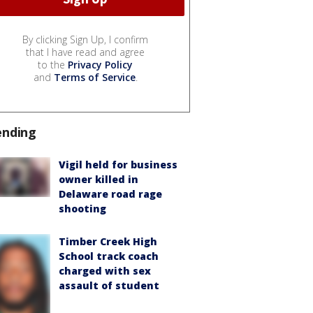
By clicking Sign Up, I confirm
that I have read and agree
to the
Privacy Policy
and
Terms of Service
.
ending
Vigil held for business
owner killed in
Delaware road rage
shooting
Timber Creek High
School track coach
charged with sex
assault of student