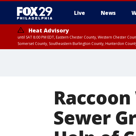
Live
News
W
Heat Advisory
until SAT 8:00 PM EDT, Eastern Chester County, Western Chester Co
Somerset County, Southeastern Burlington County, Hunterdon Count
Raccoon 
Sewer Gr