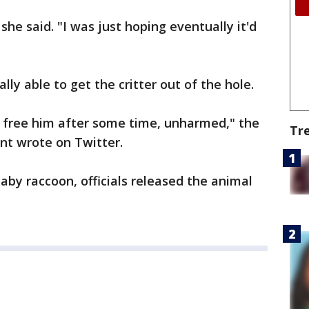
she said. "I was just hoping eventually it'd
lly able to get the critter out of the hole.
to free him after some time, unharmed," the
Tr
t wrote on Twitter.
aby raccoon, officials released the animal