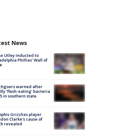
test News
e Utley inducted to
adelphia Phillies' Wall of
e
chgoers warned after
ly 'flesh-eating' bacteria
s 5 in southern state
his Grizzlies player
don Clarke's cause of
th revealed