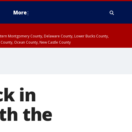
More
estern Montgomery County, Delaware County, Lower Bucks County,
 County, Ocean County, New Castle County
k in
th the