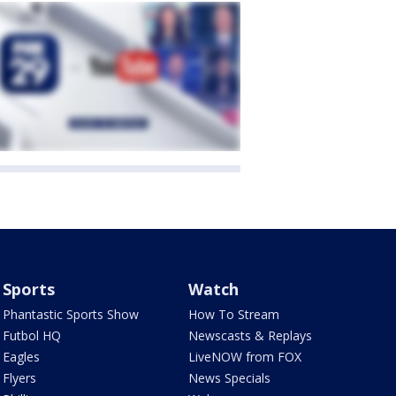
Sports
Watch
Phantastic Sports Show
How To Stream
Futbol HQ
Newscasts & Replays
Eagles
LiveNOW from FOX
Flyers
News Specials