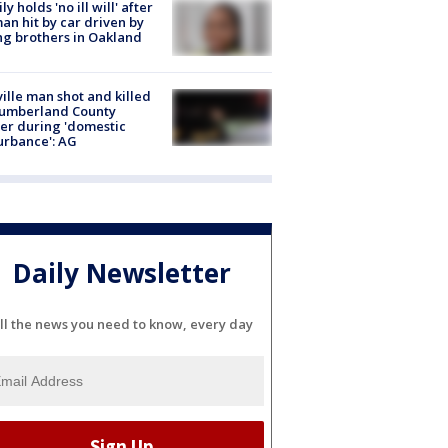
ly holds 'no ill will' after
n hit by car driven by
g brothers in Oakland
ville man shot and killed
Cumberland County
cer during 'domestic
urbance': AG
Daily Newsletter
ll the news you need to know, every day