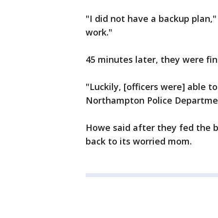
"I did not have a backup plan," 
work."
45 minutes later, they were fina
"Luckily, [officers were] able 
Northampton Police Departmen
Howe said after they fed the b
back to its worried mom.