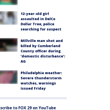
12-year-old girl
assaulted in DelCo
Dollar Tree, police
searching for suspect
Millville man shot and
killed by Cumberland
County officer during
'domestic disturbance':
AG
Philadelphia weather:
Severe thunderstorm
watches, warnings
issued Friday
scribe to FOX 29 on YouTube