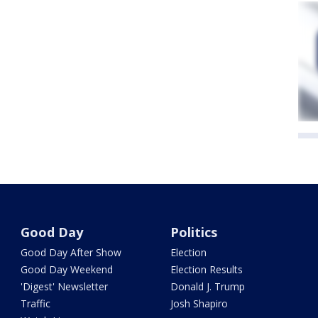
Good Day
Politics
Good Day After Show
Election
Good Day Weekend
Election Results
'Digest' Newsletter
Donald J. Trump
Traffic
Josh Shapiro