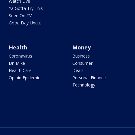
Watch Live
Ya Gotta Try This
Seen On TV
Good Day Uncut
Health
Money
Coronavirus
Business
Dr. Mike
Consumer
Health Care
Deals
Opioid Epidemic
Personal Finance
Technology