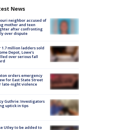
test News
ouri neighbor accused of
ing mother and teen
hter after confronting
ly over dispute
 1.7 million ladders sold
ome Depot, Lowe’s
lled over serious fall
ard
nton orders emergency
ew for East State Street
r late-night violence
y Guthrie: Investigators
ng uptick in tips
e Utley to be added to