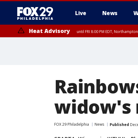
Live
News
W
Heat Advisory
until FRI 8:00 PM EDT, Northampto
Heat Advisory
until SAT 8:00 PM EDT, Eastern Chester County, Western Chester Co
Somerset County, Southeastern Burlington County, Hunterdon Count
Rainbows
widow's 
FOX 29 Philadelphia
News
Published
Dece