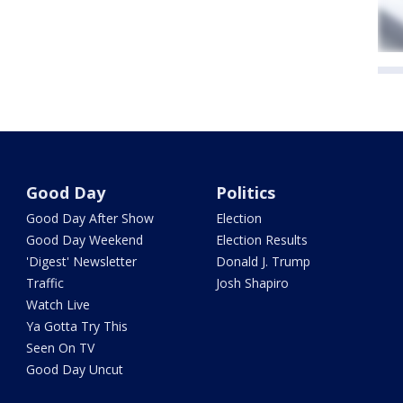
Good Day
Politics
Good Day After Show
Election
Good Day Weekend
Election Results
'Digest' Newsletter
Donald J. Trump
Traffic
Josh Shapiro
Watch Live
Ya Gotta Try This
Seen On TV
Good Day Uncut