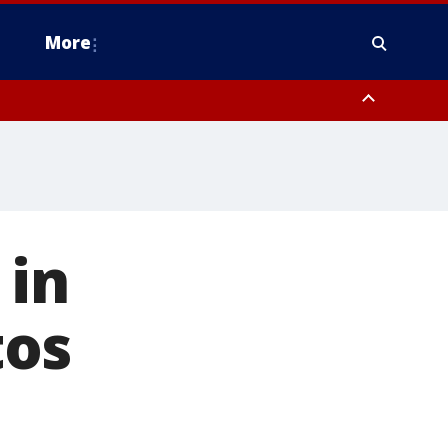
More
estern Montgomery County, Delaware County, Lower Bucks County,
 County, Ocean County, New Castle County
 in
tos