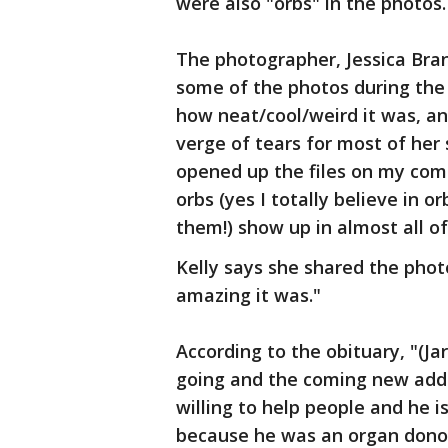
were also "orbs" in the photos.
The photographer, Jessica Bra
some of the photos during the 
how neat/cool/weird it was, an
verge of tears for most of her
opened up the files on my com
orbs (yes I totally believe in 
them!) show up in almost all o
Kelly says she shared the phot
amazing it was."
According to the obituary, "(Ja
going and the coming new addit
willing to help people and he i
because he was an organ dono