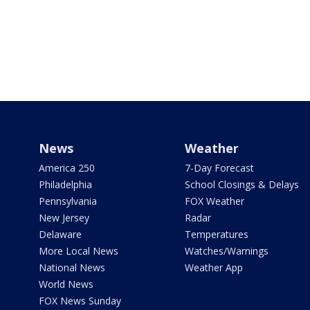
News
Weather
America 250
7-Day Forecast
Philadelphia
School Closings & Delays
Pennsylvania
FOX Weather
New Jersey
Radar
Delaware
Temperatures
More Local News
Watches/Warnings
National News
Weather App
World News
FOX News Sunday