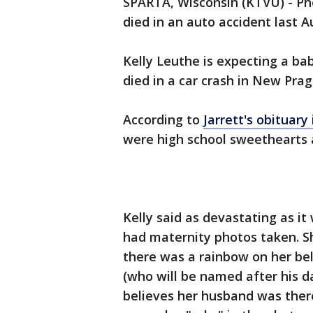
SPARTA, Wisconsin (KTVU) - P
died in an auto accident last A
Kelly Leuthe is expecting a bab
died in a car crash in New Pra
According to
Jarrett's obituary
were high school sweethearts 
Kelly said as devastating as it 
had maternity photos taken. S
there was a rainbow on her bell
(who will be named after his da
believes her husband was there