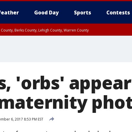
eather
Good Day
Sports
Contests
n County, Berks County, Lehigh County, Warren County
unty, Eastern Montgomery County, Upper Bucks County, Philadelphia County, W
y, Camden County, Gloucester County, Northwestern Burlington County, Mercer
, 'orbs' appear
maternity pho
mber 6, 2017 8:53 PM EST