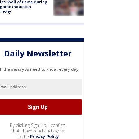
lies' Wall of Fame during
-game induction
emony
Daily Newsletter
ll the news you need to know, every day
By clicking Sign Up, I confirm
that I have read and agree
to the
Privacy Policy