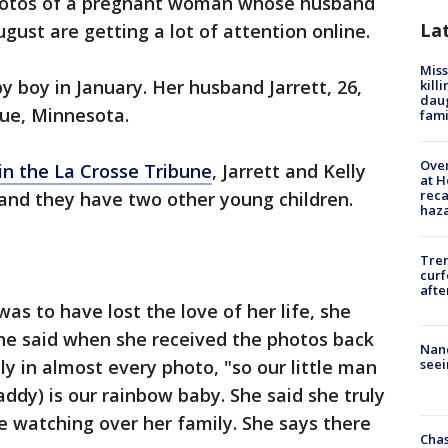
hotos of a pregnant woman whose husband
La
ugust are getting a lot of attention online.
Miss
y boy in January. Her husband Jarrett, 26,
kill
daug
gue, Minnesota.
fami
Over
 in the La Crosse Tribune
, Jarrett and Kelly
at H
reca
and they have two other young children.
haz
Tre
curf
afte
was to have lost the love of her life, she
he said when she received the photos back
Nanc
y in almost every photo, "so our little man
seei
ddy) is our rainbow baby. She said she truly
 watching over her family. She says there
Chas