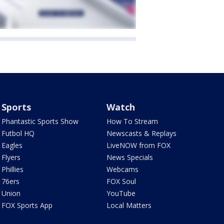
Sports
Watch
Phantastic Sports Show
How To Stream
Futbol HQ
Newscasts & Replays
Eagles
LiveNOW from FOX
Flyers
News Specials
Phillies
Webcams
76ers
FOX Soul
Union
YouTube
FOX Sports App
Local Matters