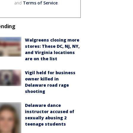
and
Terms of Service
.
ending
Walgreens closing more
stores: These DC, NJ, NY,
and Virginia locations
are on the list
Vigil held for business
owner killed in
Delaware road rage
shooting
Delaware dance
instructor accused of
sexually abusing 2
teenage students