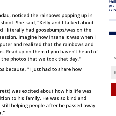
Phil
pre
cer
ndau, noticed the rainbows popping up in
shoot. She said, "Kelly and I talked about
d I literally had goosebumps/was on the
 session. Imagine how insane it was when I
puter and realized that the rainbows and
orbs. Read up on them if you haven't heard of
A
f the photos that we took that day."
os because, "I just had to share how
rrett) was excited about how his life was
ion to his family. He was so kind and
s still helping people after he passed away
r."