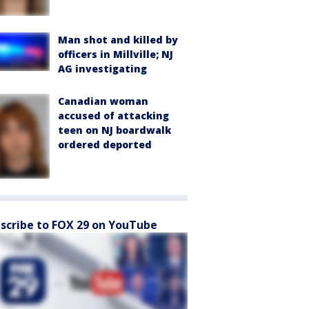
Man shot and killed by
officers in Millville; NJ
AG investigating
Canadian woman
accused of attacking
teen on NJ boardwalk
ordered deported
scribe to FOX 29 on YouTube