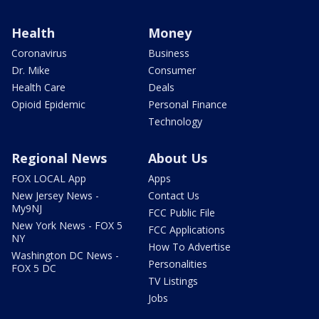
Health
Money
Coronavirus
Business
Dr. Mike
Consumer
Health Care
Deals
Opioid Epidemic
Personal Finance
Technology
Regional News
About Us
FOX LOCAL App
Apps
New Jersey News -
Contact Us
My9NJ
FCC Public File
New York News - FOX 5
FCC Applications
NY
How To Advertise
Washington DC News -
Personalities
FOX 5 DC
TV Listings
Jobs