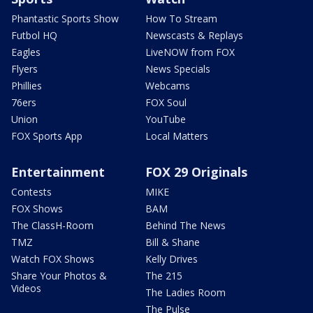
Phantastic Sports Show
How To Stream
Futbol HQ
Newscasts & Replays
Eagles
LiveNOW from FOX
Flyers
News Specials
Phillies
Webcams
76ers
FOX Soul
Union
YouTube
FOX Sports App
Local Matters
Entertainment
FOX 29 Originals
Contests
MIKE
FOX Shows
BAM
The ClassH-Room
Behind The News
TMZ
Bill & Shane
Watch FOX Shows
Kelly Drives
Share Your Photos &
The 215
Videos
The Ladies Room
The Pulse