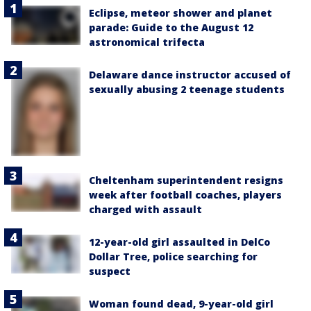
Eclipse, meteor shower and planet
parade: Guide to the August 12
astronomical trifecta
Delaware dance instructor accused of
sexually abusing 2 teenage students
Cheltenham superintendent resigns
week after football coaches, players
charged with assault
12-year-old girl assaulted in DelCo
Dollar Tree, police searching for
suspect
Woman found dead, 9-year-old girl