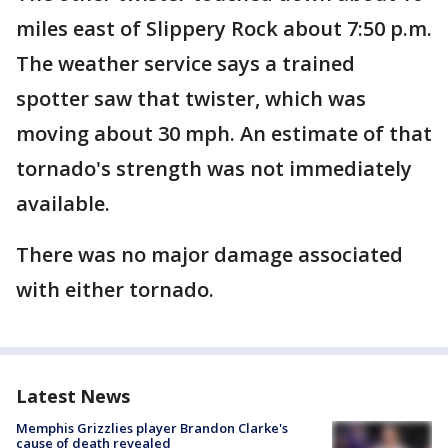
miles east of Slippery Rock about 7:50 p.m.
The weather service says a trained
spotter saw that twister, which was
moving about 30 mph. An estimate of that
tornado's strength was not immediately
available.
There was no major damage associated
with either tornado.
Latest News
Memphis Grizzlies player Brandon Clarke's
cause of death revealed