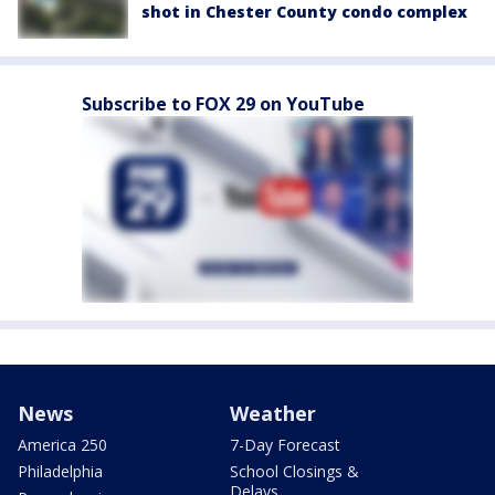
shot in Chester County condo complex
Subscribe to FOX 29 on YouTube
News
Weather
America 250
7-Day Forecast
Philadelphia
School Closings &
Delays