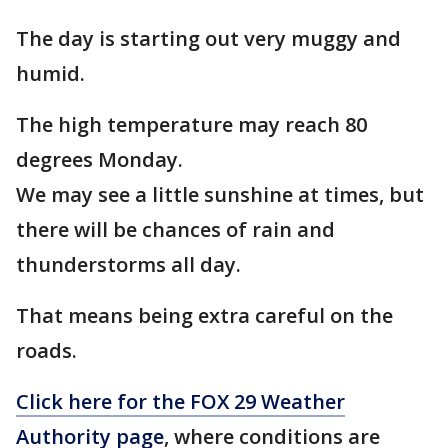
The day is starting out very muggy and
humid.
The high temperature may reach 80
degrees Monday.
We may see a little sunshine at times, but
there will be chances of rain and
thunderstorms all day.
That means being extra careful on the
roads.
Click here for the FOX 29 Weather
Authority page
, where conditions are