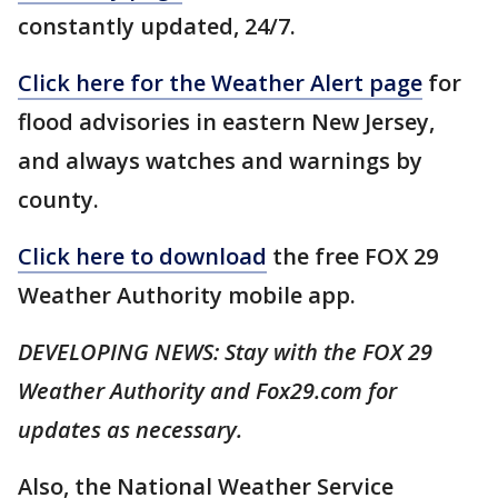
constantly updated, 24/7.
Click here for the Weather Alert page
for
flood advisories in eastern New Jersey,
and always watches and warnings by
county.
Click here to download
the free FOX 29
Weather Authority mobile app.
DEVELOPING NEWS: Stay with the FOX 29
Weather Authority and Fox29.com for
updates as necessary.
Also, the National Weather Service