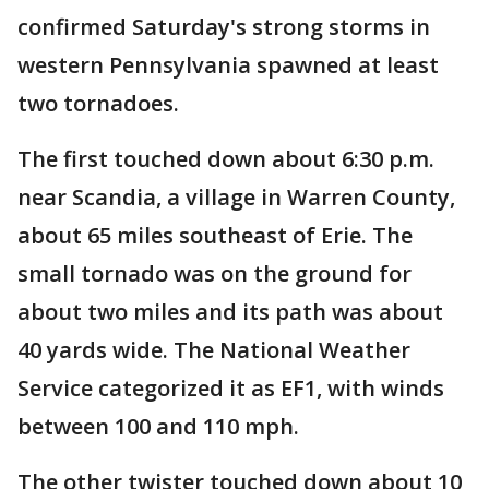
confirmed Saturday's strong storms in
western Pennsylvania spawned at least
two tornadoes.
The first touched down about 6:30 p.m.
near Scandia, a village in Warren County,
about 65 miles southeast of Erie. The
small tornado was on the ground for
about two miles and its path was about
40 yards wide. The National Weather
Service categorized it as EF1, with winds
between 100 and 110 mph.
The other twister touched down about 10