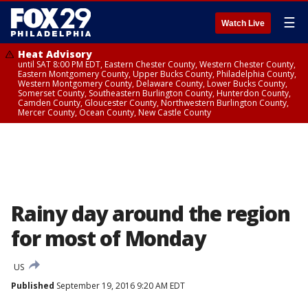
☰
Watch Live
Heat Advisory
until SAT 8:00 PM EDT, Eastern Chester County, Western Chester County,
Eastern Montgomery County, Upper Bucks County, Philadelphia County,
Western Montgomery County, Delaware County, Lower Bucks County,
Somerset County, Southeastern Burlington County, Hunterdon County,
Camden County, Gloucester County, Northwestern Burlington County,
Mercer County, Ocean County, New Castle County
Rainy day around the region
for most of Monday
US
Published
September 19, 2016 9:20 AM EDT