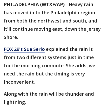
PHILADELPHIA (WTXF/AP)
-
Heavy rain
has moved in to the Philadelphia region
from both the northwest and south, and
it'll continue moving east, down the Jersey
Shore.
FOX 29's Sue Serio
explained the rain is
from two different systems just in time
for the morning commute. She adds, we
need the rain but the timing is very
inconvenient.
Along with the rain will be thunder and
lightning.