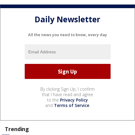
Daily Newsletter
All the news you need to know, every day
By clicking Sign Up, I confirm
that I have read and agree
to the
Privacy Policy
and
Terms of Service
.
Trending