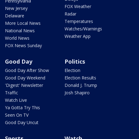
Pennsylvania
FOX Weather
New Jersey
Radar
Delaware
Temperatures
More Local News
Watches/Warnings
National News
Weather App
World News
FOX News Sunday
Good Day
Politics
Good Day After Show
Election
Good Day Weekend
Election Results
'Digest' Newsletter
Donald J. Trump
Traffic
Josh Shapiro
Watch Live
Ya Gotta Try This
Seen On TV
Good Day Uncut
Sports
Watch