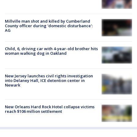
Millville man shot and killed by Cumberland
County officer during 'domestic disturbance':
AG
Child, 6, driving car with 4-year-old brother hits
woman walking dog in Oakland
New Jersey launches civil rights investigation
into Delaney Hall, ICE detention center in
Newark
New Orleans Hard Rock Hotel collapse victims
reach $106 million settlement