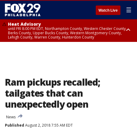
☰
Watch Live
Heat Advisory
until FRI 8:00 PM EDT, Northampton County, Western Chester County,
Berks County, Upper Bucks County, Western Montgomery County,
Lehigh County, Warren County, Hunterdon County
Heat Advisory
until SAT 8:00 PM EDT, Eastern Chester County, Eastern Montgomery
County, Philadelphia County, Delaware County, Lower Bucks County,
Somerset County, Southeastern Burlington County, Camden County,
Gloucester County, Northwestern Burlington County, Mercer County,
Ocean County, New Castle County
Ram pickups recalled;
tailgates that can
unexpectedly open
News
Published
August 2, 2018 7:55 AM EDT