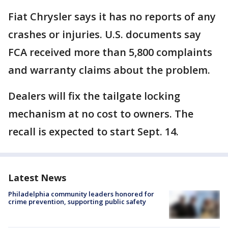
Fiat Chrysler says it has no reports of any
crashes or injuries. U.S. documents say
FCA received more than 5,800 complaints
and warranty claims about the problem.
Dealers will fix the tailgate locking
mechanism at no cost to owners. The
recall is expected to start Sept. 14.
Latest News
Philadelphia community leaders honored for
crime prevention, supporting public safety