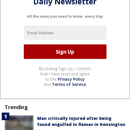
Daily Newsletter
All the news you need to know, every day
By clicking Sign Up, I confirm
that I have read and agree
to the
Privacy Policy
and
Terms of Service
.
Trending
Man critically injured after being
found engulfed in flames in Kensington