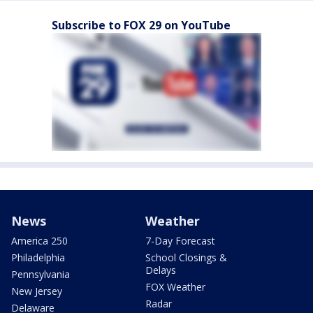
Subscribe to FOX 29 on YouTube
News
Weather
America 250
7-Day Forecast
Philadelphia
School Closings &
Delays
Pennsylvania
FOX Weather
New Jersey
Radar
Delaware