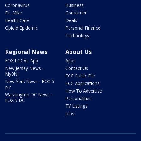
Coronavirus
Business
Dr. Mike
Consumer
Health Care
Deals
Opioid Epidemic
Personal Finance
Technology
Regional News
About Us
FOX LOCAL App
Apps
New Jersey News -
Contact Us
My9NJ
FCC Public File
New York News - FOX 5
FCC Applications
NY
How To Advertise
Washington DC News -
Personalities
FOX 5 DC
TV Listings
Jobs