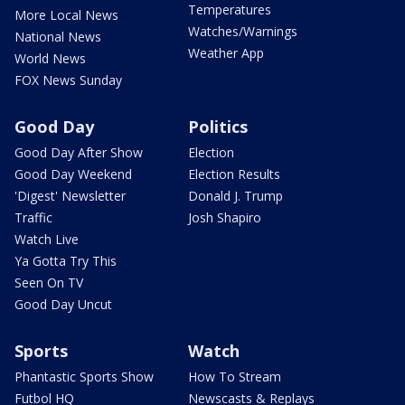
Temperatures
More Local News
Watches/Warnings
National News
Weather App
World News
FOX News Sunday
Good Day
Politics
Good Day After Show
Election
Good Day Weekend
Election Results
'Digest' Newsletter
Donald J. Trump
Traffic
Josh Shapiro
Watch Live
Ya Gotta Try This
Seen On TV
Good Day Uncut
Sports
Watch
Phantastic Sports Show
How To Stream
Futbol HQ
Newscasts & Replays