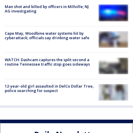
Man shot and killed by officers in Millville; NJ
AG investigating
Cape May, Woodbine water systems hit by
cyberattack; officials say drinking water safe
WATCH: Dashcam captures the split second a
routine Tennessee traffic stop goes sideways
12-year-old girl assaulted in DelCo Dollar Tree,
police searching for suspect