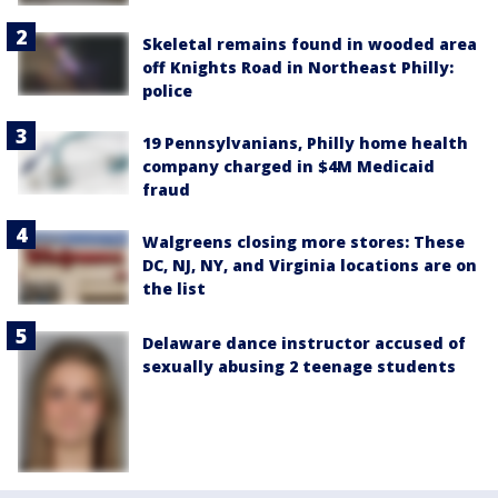
Skeletal remains found in wooded area
off Knights Road in Northeast Philly:
police
19 Pennsylvanians, Philly home health
company charged in $4M Medicaid
fraud
Walgreens closing more stores: These
DC, NJ, NY, and Virginia locations are on
the list
Delaware dance instructor accused of
sexually abusing 2 teenage students