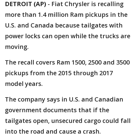
DETROIT (AP)
-
Fiat Chrysler is recalling
more than 1.4 million Ram pickups in the
U.S. and Canada because tailgates with
power locks can open while the trucks are
moving.
The recall covers Ram 1500, 2500 and 3500
pickups from the 2015 through 2017
model years.
The company says in U.S. and Canadian
government documents that if the
tailgates open, unsecured cargo could fall
into the road and cause a crash.