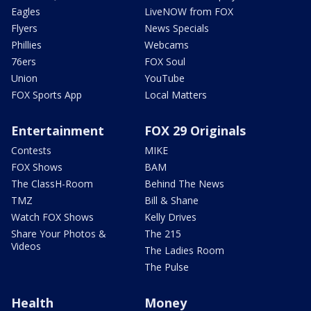
Eagles
LiveNOW from FOX
Flyers
News Specials
Phillies
Webcams
76ers
FOX Soul
Union
YouTube
FOX Sports App
Local Matters
Entertainment
FOX 29 Originals
Contests
MIKE
FOX Shows
BAM
The ClassH-Room
Behind The News
TMZ
Bill & Shane
Watch FOX Shows
Kelly Drives
Share Your Photos &
The 215
Videos
The Ladies Room
The Pulse
Health
Money