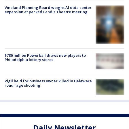
Vineland Planning Board weighs AI data center
expansion at packed Landis Theatre meeting
$786 million Powerball draws new players to
Philadelphia lottery stores
Vigil held for business owner killed in Delaware
road rage shooting
Daily Newsletter