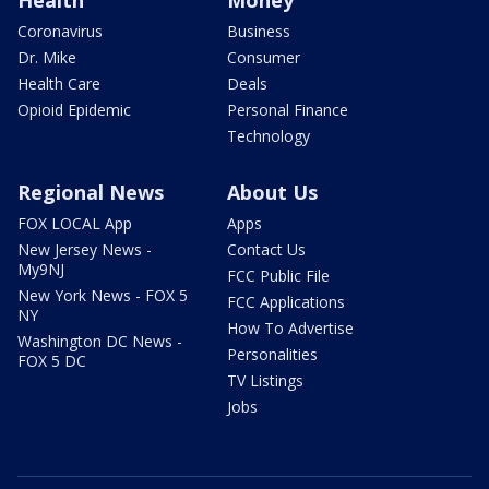
Coronavirus
Business
Dr. Mike
Consumer
Health Care
Deals
Opioid Epidemic
Personal Finance
Technology
Regional News
About Us
FOX LOCAL App
Apps
New Jersey News -
Contact Us
My9NJ
FCC Public File
New York News - FOX 5
FCC Applications
NY
How To Advertise
Washington DC News -
Personalities
FOX 5 DC
TV Listings
Jobs