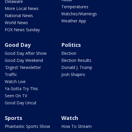
Delaware
Temperatures
More Local News
Watches/Warnings
National News
Weather App
World News
FOX News Sunday
Good Day
Politics
Good Day After Show
Election
Good Day Weekend
Election Results
'Digest' Newsletter
Donald J. Trump
Traffic
Josh Shapiro
Watch Live
Ya Gotta Try This
Seen On TV
Good Day Uncut
Sports
Watch
Phantastic Sports Show
How To Stream