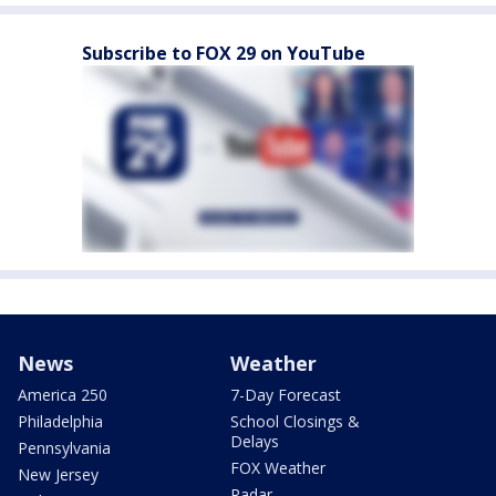
Subscribe to FOX 29 on YouTube
News
Weather
America 250
7-Day Forecast
Philadelphia
School Closings &
Delays
Pennsylvania
FOX Weather
New Jersey
Radar