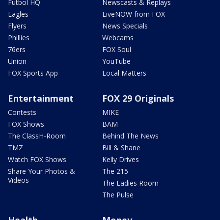
Futbol HQ
Newscasts & Replays
Eagles
LiveNOW from FOX
Flyers
News Specials
Phillies
Webcams
76ers
FOX Soul
Union
YouTube
FOX Sports App
Local Matters
Entertainment
FOX 29 Originals
Contests
MIKE
FOX Shows
BAM
The ClassH-Room
Behind The News
TMZ
Bill & Shane
Watch FOX Shows
Kelly Drives
Share Your Photos &
The 215
Videos
The Ladies Room
The Pulse
Health
Money