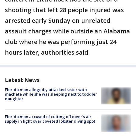
shooting that left 28 people injured was
arrested early Sunday on unrelated
assault charges while outside an Alabama
club where he was performing just 24
hours later, authorities said.
Latest News
Florida man allegedly attacked sister with
machete while she was sleeping next to toddler
daughter
Florida man accused of cutting off diver's air
supply in fight over coveted lobster diving spot