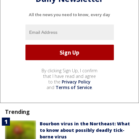
All the news you need to know, every day
By clicking Sign Up, I confirm
that I have read and agree
to the
Privacy Policy
and
Terms of Service
.
Trending
Bourbon virus in the Northeast: What
to know about possibly deadly tick-
borne virus