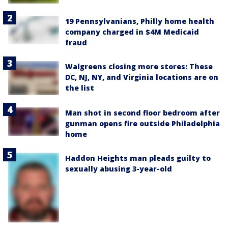
19 Pennsylvanians, Philly home health
company charged in $4M Medicaid
fraud
Walgreens closing more stores: These
DC, NJ, NY, and Virginia locations are on
the list
Man shot in second floor bedroom after
gunman opens fire outside Philadelphia
home
Haddon Heights man pleads guilty to
sexually abusing 3-year-old