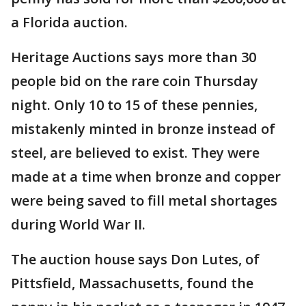
a Florida auction.
Heritage Auctions says more than 30
people bid on the rare coin Thursday
night. Only 10 to 15 of these pennies,
mistakenly minted in bronze instead of
steel, are believed to exist. They were
made at a time when bronze and copper
were being saved to fill metal shortages
during World War II.
The auction house says Don Lutes, of
Pittsfield, Massachusetts, found the