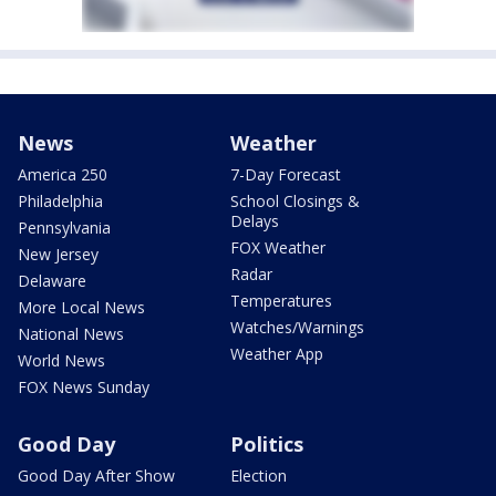
News
Weather
America 250
7-Day Forecast
Philadelphia
School Closings &
Delays
Pennsylvania
FOX Weather
New Jersey
Radar
Delaware
Temperatures
More Local News
Watches/Warnings
National News
Weather App
World News
FOX News Sunday
Good Day
Politics
Good Day After Show
Election