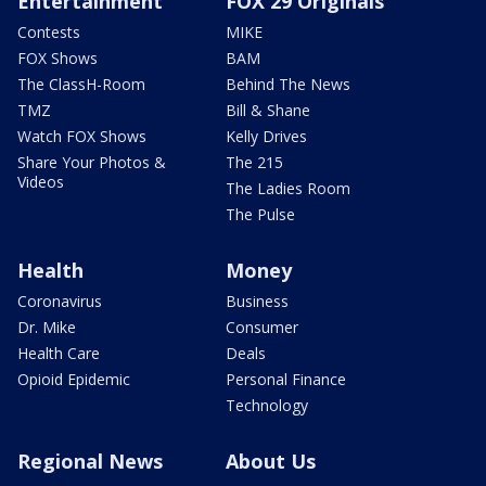
Entertainment
FOX 29 Originals
Contests
MIKE
FOX Shows
BAM
The ClassH-Room
Behind The News
TMZ
Bill & Shane
Watch FOX Shows
Kelly Drives
Share Your Photos &
The 215
Videos
The Ladies Room
The Pulse
Health
Money
Coronavirus
Business
Dr. Mike
Consumer
Health Care
Deals
Opioid Epidemic
Personal Finance
Technology
Regional News
About Us