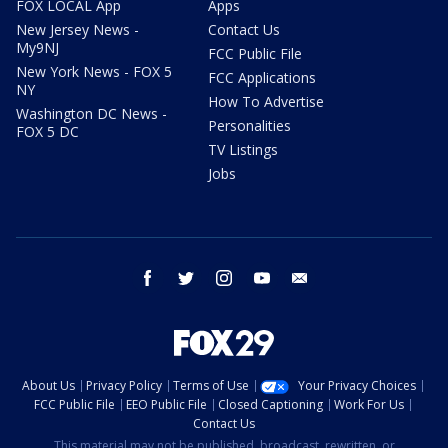
FOX LOCAL App
Apps
New Jersey News -
Contact Us
My9NJ
FCC Public File
New York News - FOX 5
FCC Applications
NY
How To Advertise
Washington DC News -
Personalities
FOX 5 DC
TV Listings
Jobs
facebook
twitter
instagram
youtube
email
About Us
Privacy Policy
Terms of Use
Your Privacy Choices
FCC Public File
EEO Public File
Closed Captioning
Work For Us
Contact Us
This material may not be published, broadcast, rewritten, or