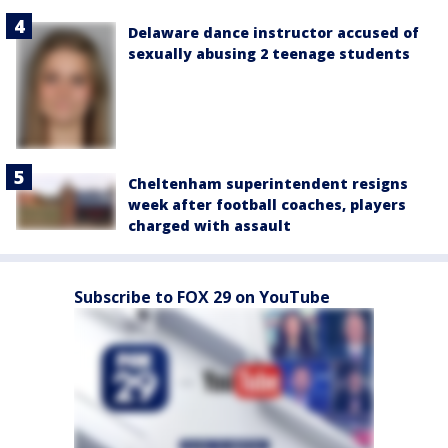
Delaware dance instructor accused of
sexually abusing 2 teenage students
Cheltenham superintendent resigns
week after football coaches, players
charged with assault
Subscribe to FOX 29 on YouTube