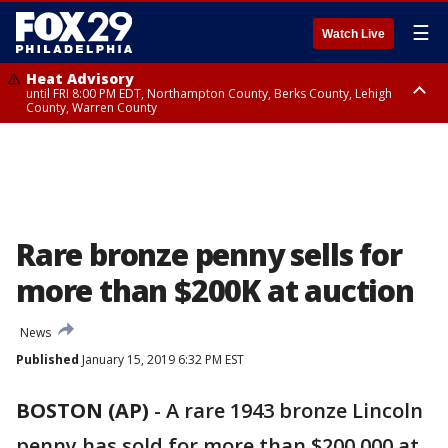
☰
Watch Live
Heat Advisory
until FRI 8:00 PM EDT, Northampton County, Berks County, Lehigh
County, Warren County
Heat Advisory
until SAT 8:00 PM EDT, Eastern Chester County, Western Chester County,
Eastern Montgomery County, Upper Bucks County, Philadelphia County,
Western Montgomery County, Delaware County, Lower Bucks County,
Somerset County, Southeastern Burlington County, Hunterdon County,
Camden County, Gloucester County, Northwestern Burlington County,
Mercer County, Ocean County, New Castle County
Rare bronze penny sells for
more than $200K at auction
News
Published
January 15, 2019 6:32 PM EST
BOSTON (AP)
-
A rare 1943 bronze Lincoln
penny has sold for more than $200,000 at