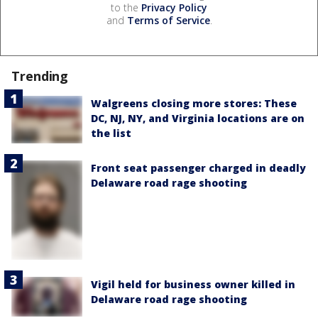
to the
Privacy Policy
and
Terms of Service
.
Trending
Walgreens closing more stores: These
DC, NJ, NY, and Virginia locations are on
the list
Front seat passenger charged in deadly
Delaware road rage shooting
Vigil held for business owner killed in
Delaware road rage shooting