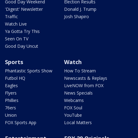
Good Day Weekend
Election Results
'Digest' Newsletter
Donald J. Trump
Traffic
Josh Shapiro
Watch Live
Ya Gotta Try This
Seen On TV
Good Day Uncut
Sports
Watch
Phantastic Sports Show
How To Stream
Futbol HQ
Newscasts & Replays
Eagles
LiveNOW from FOX
Flyers
News Specials
Phillies
Webcams
76ers
FOX Soul
Union
YouTube
FOX Sports App
Local Matters