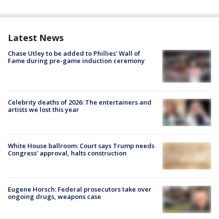
Latest News
Chase Utley to be added to Phillies' Wall of
Fame during pre-game induction ceremony
Celebrity deaths of 2026: The entertainers and
artists we lost this year
White House ballroom: Court says Trump needs
Congress’ approval, halts construction
Eugene Horsch: Federal prosecutors take over
ongoing drugs, weapons case