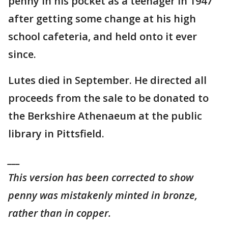
penny in his pocket as a teenager in 1947
after getting some change at his high
school cafeteria, and held onto it ever
since.
Lutes died in September. He directed all
proceeds from the sale to be donated to
the Berkshire Athenaeum at the public
library in Pittsfield.
___
This version has been corrected to show
penny was mistakenly minted in bronze,
rather than in copper.