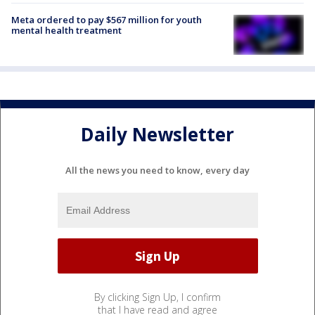
Meta ordered to pay $567 million for youth
mental health treatment
Daily Newsletter
All the news you need to know, every day
By clicking Sign Up, I confirm
that I have read and agree