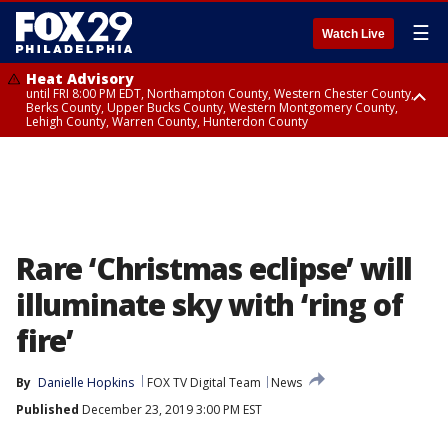
☰
Watch Live
Heat Advisory
until FRI 8:00 PM EDT, Northampton County, Western Chester County,
Berks County, Upper Bucks County, Western Montgomery County,
Lehigh County, Warren County, Hunterdon County
Heat Advisory
until SAT 8:00 PM EDT, Eastern Chester County, Eastern Montgomery
County, Philadelphia County, Delaware County, Lower Bucks County,
Somerset County, Southeastern Burlington County, Camden County,
Gloucester County, Northwestern Burlington County, Mercer County,
Ocean County, New Castle County
Rare ‘Christmas eclipse’ will
illuminate sky with ‘ring of
fire’
By
Danielle Hopkins
FOX TV Digital Team
News
Published
December 23, 2019 3:00 PM EST