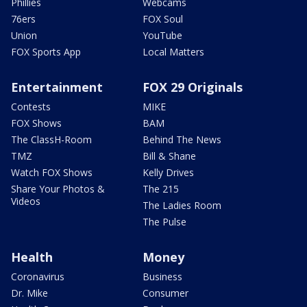
Phillies
Webcams
76ers
FOX Soul
Union
YouTube
FOX Sports App
Local Matters
Entertainment
FOX 29 Originals
Contests
MIKE
FOX Shows
BAM
The ClassH-Room
Behind The News
TMZ
Bill & Shane
Watch FOX Shows
Kelly Drives
Share Your Photos &
The 215
Videos
The Ladies Room
The Pulse
Health
Money
Coronavirus
Business
Dr. Mike
Consumer