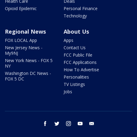
Health Care
Deals
Opioid Epidemic
Personal Finance
Technology
Regional News
About Us
FOX LOCAL App
Apps
New Jersey News -
Contact Us
My9NJ
FCC Public File
New York News - FOX 5
FCC Applications
NY
How To Advertise
Washington DC News -
Personalities
FOX 5 DC
TV Listings
Jobs
facebook
twitter
instagram
youtube
email