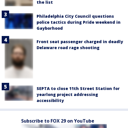
the list
Philadelphia City Council questions
police tactics during Pride weekend in
Gayborhood
Front seat passenger charged in deadly
Delaware road rage shooting
SEPTA to close 11th Street Station for
yearlong project addressing
accessibility
Subscribe to FOX 29 on YouTube