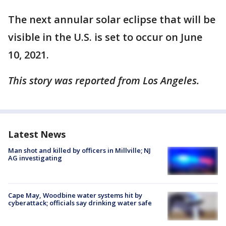
The next annular solar eclipse that will be
visible in the U.S. is set to occur on June
10, 2021.
This story was reported from Los Angeles.
Latest News
Man shot and killed by officers in Millville; NJ
AG investigating
Cape May, Woodbine water systems hit by
cyberattack; officials say drinking water safe