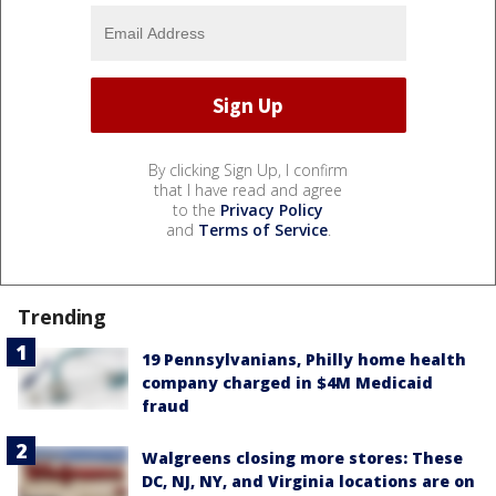
By clicking Sign Up, I confirm
that I have read and agree
to the
Privacy Policy
and
Terms of Service
.
Trending
19 Pennsylvanians, Philly home health
company charged in $4M Medicaid
fraud
Walgreens closing more stores: These
DC, NJ, NY, and Virginia locations are on