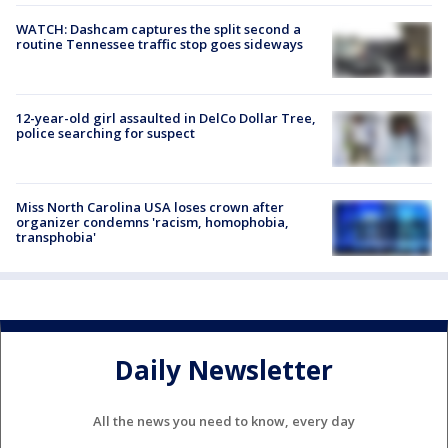
WATCH: Dashcam captures the split second a
routine Tennessee traffic stop goes sideways
12-year-old girl assaulted in DelCo Dollar Tree,
police searching for suspect
Miss North Carolina USA loses crown after
organizer condemns 'racism, homophobia,
transphobia'
Daily Newsletter
All the news you need to know, every day