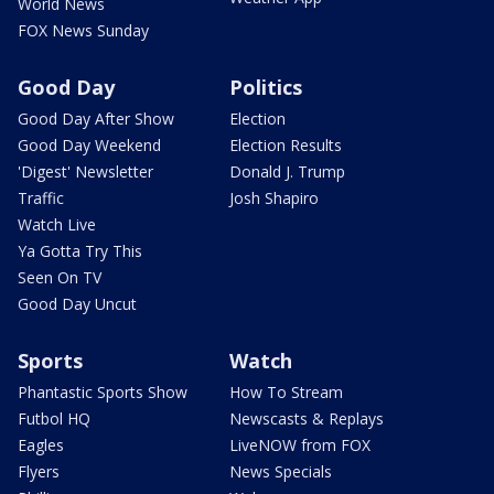
World News
FOX News Sunday
Good Day
Politics
Good Day After Show
Election
Good Day Weekend
Election Results
'Digest' Newsletter
Donald J. Trump
Traffic
Josh Shapiro
Watch Live
Ya Gotta Try This
Seen On TV
Good Day Uncut
Sports
Watch
Phantastic Sports Show
How To Stream
Futbol HQ
Newscasts & Replays
Eagles
LiveNOW from FOX
Flyers
News Specials