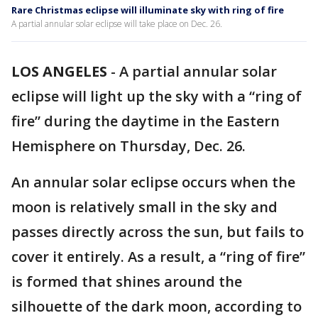
Rare Christmas eclipse will illuminate sky with ring of fire
A partial annular solar eclipse will take place on Dec. 26.
LOS ANGELES
-
A partial annular solar
eclipse will light up the sky with a “ring of
fire” during the daytime in the Eastern
Hemisphere on Thursday, Dec. 26.
An annular solar eclipse occurs when the
moon is relatively small in the sky and
passes directly across the sun, but fails to
cover it entirely. As a result, a “ring of fire”
is formed that shines around the
silhouette of the dark moon, according to