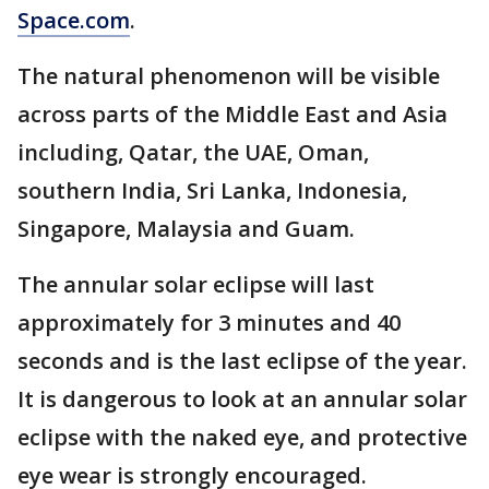
Space.com
.
The natural phenomenon will be visible
across parts of the Middle East and Asia
including, Qatar, the UAE, Oman,
southern India, Sri Lanka, Indonesia,
Singapore, Malaysia and Guam.
The annular solar eclipse will last
approximately for 3 minutes and 40
seconds and is the last eclipse of the year.
It is dangerous to look at an annular solar
eclipse with the naked eye, and protective
eye wear is strongly encouraged.