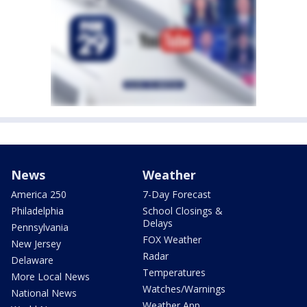
News
Weather
America 250
7-Day Forecast
Philadelphia
School Closings &
Delays
Pennsylvania
FOX Weather
New Jersey
Radar
Delaware
Temperatures
More Local News
Watches/Warnings
National News
Weather App