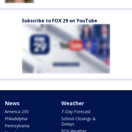
Subscribe to FOX 29 on YouTube
News
Weather
America 250
7-Day Forecast
Philadelphia
School Closings &
Delays
Pennsylvania
FOX Weather