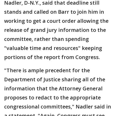
Nadler, D-N.Y., said that deadline still
stands and called on Barr to join him in
working to get a court order allowing the
release of grand jury information to the
committee, rather than spending
"valuable time and resources" keeping
portions of the report from Congress.
"There is ample precedent for the
Department of Justice sharing all of the
information that the Attorney General
proposes to redact to the appropriate
congressional committees," Nadler said in
a statement. "Again, Congress must see