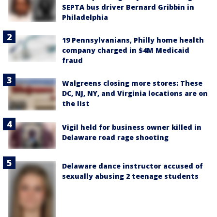
SEPTA bus driver Bernard Gribbin in
Philadelphia
19 Pennsylvanians, Philly home health
company charged in $4M Medicaid
fraud
Walgreens closing more stores: These
DC, NJ, NY, and Virginia locations are on
the list
Vigil held for business owner killed in
Delaware road rage shooting
Delaware dance instructor accused of
sexually abusing 2 teenage students