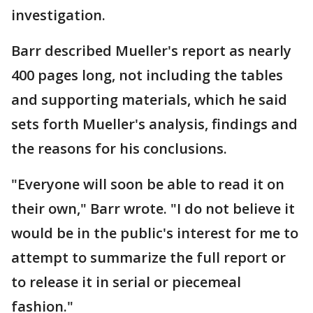
investigation.
Barr described Mueller's report as nearly
400 pages long, not including the tables
and supporting materials, which he said
sets forth Mueller's analysis, findings and
the reasons for his conclusions.
"Everyone will soon be able to read it on
their own," Barr wrote. "I do not believe it
would be in the public's interest for me to
attempt to summarize the full report or
to release it in serial or piecemeal
fashion."