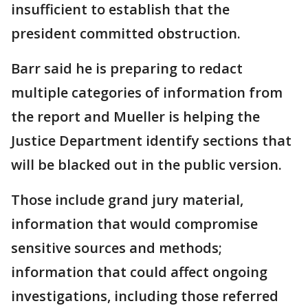
insufficient to establish that the
president committed obstruction.
Barr said he is preparing to redact
multiple categories of information from
the report and Mueller is helping the
Justice Department identify sections that
will be blacked out in the public version.
Those include grand jury material,
information that would compromise
sensitive sources and methods;
information that could affect ongoing
investigations, including those referred