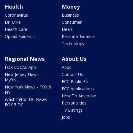
Health
Money
Coronavirus
Business
Dr. Mike
Consumer
Health Care
Deals
Opioid Epidemic
Personal Finance
Technology
Regional News
About Us
FOX LOCAL App
Apps
New Jersey News -
Contact Us
My9NJ
FCC Public File
New York News - FOX 5
FCC Applications
NY
How To Advertise
Washington DC News -
Personalities
FOX 5 DC
TV Listings
Jobs