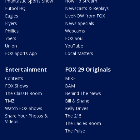
Phantastic Sports Show
How To Stream
Futbol HQ
Newscasts & Replays
Eagles
LiveNOW from FOX
Flyers
News Specials
Phillies
Webcams
76ers
FOX Soul
Union
YouTube
FOX Sports App
Local Matters
Entertainment
FOX 29 Originals
Contests
MIKE
FOX Shows
BAM
The ClassH-Room
Behind The News
TMZ
Bill & Shane
Watch FOX Shows
Kelly Drives
Share Your Photos &
The 215
Videos
The Ladies Room
The Pulse