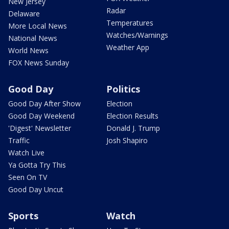
New Jersey
Radar
Delaware
Temperatures
More Local News
Watches/Warnings
National News
Weather App
World News
FOX News Sunday
Good Day
Politics
Good Day After Show
Election
Good Day Weekend
Election Results
'Digest' Newsletter
Donald J. Trump
Traffic
Josh Shapiro
Watch Live
Ya Gotta Try This
Seen On TV
Good Day Uncut
Sports
Watch