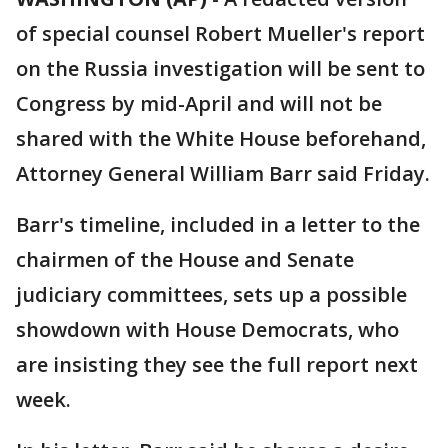
of special counsel Robert Mueller's report
on the Russia investigation will be sent to
Congress by mid-April and will not be
shared with the White House beforehand,
Attorney General William Barr said Friday.
Barr's timeline, included in a letter to the
chairmen of the House and Senate
judiciary committees, sets up a possible
showdown with House Democrats, who
are insisting they see the full report next
week.