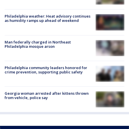
Philadelphia weather: Heat advisory continues
as humidity ramps up ahead of weekend
Man federally charged in Northeast
Philadelphia mosque arson
Philadelphia community leaders honored for
crime prevention, supporting public safety
Georgia woman arrested after kittens thrown
from vehicle, police say