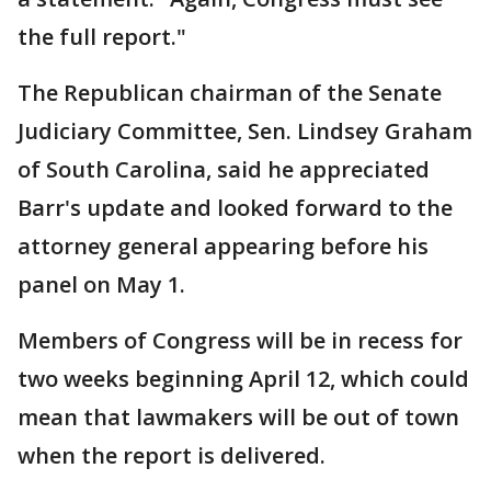
the full report."
The Republican chairman of the Senate
Judiciary Committee, Sen. Lindsey Graham
of South Carolina, said he appreciated
Barr's update and looked forward to the
attorney general appearing before his
panel on May 1.
Members of Congress will be in recess for
two weeks beginning April 12, which could
mean that lawmakers will be out of town
when the report is delivered.