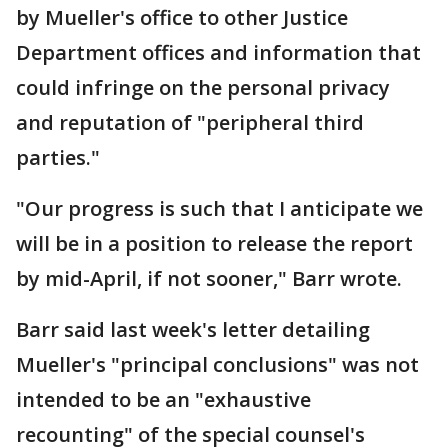
by Mueller's office to other Justice
Department offices and information that
could infringe on the personal privacy
and reputation of "peripheral third
parties."
"Our progress is such that I anticipate we
will be in a position to release the report
by mid-April, if not sooner," Barr wrote.
Barr said last week's letter detailing
Mueller's "principal conclusions" was not
intended to be an "exhaustive
recounting" of the special counsel's