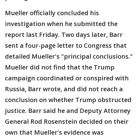
Mueller officially concluded his
investigation when he submitted the
report last Friday. Two days later, Barr
sent a four-page letter to Congress that
detailed Mueller's "principal conclusions."
Mueller did not find that the Trump
campaign coordinated or conspired with
Russia, Barr wrote, and did not reach a
conclusion on whether Trump obstructed
justice. Barr said he and Deputy Attorney
General Rod Rosenstein decided on their
own that Mueller's evidence was