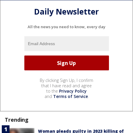
Daily Newsletter
All the news you need to know, every day
By clicking Sign Up, I confirm
that I have read and agree
to the
Privacy Policy
and
Terms of Service
.
Trending
Woman pleads guilty in 2023 killing of