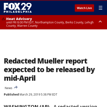
☰
Watch Live
Heat Advisory
until FRI 8:00 PM EDT, Northampton County, Berks County, Lehigh
County, Warren County
Heat Advisory
until SAT 8:00 PM EDT, Eastern Chester County, Western Chester County,
Eastern Montgomery County, Upper Bucks County, Philadelphia County,
Western Montgomery County, Delaware County, Lower Bucks County,
Somerset County, Southeastern Burlington County, Hunterdon County,
Camden County, Gloucester County, Northwestern Burlington County,
Mercer County, Ocean County, New Castle County
Redacted Mueller report
expected to be released by
mid-April
News
Published
March 29, 2019 5:38 PM EDT
WASHINGTON (AP)
-
A redacted version