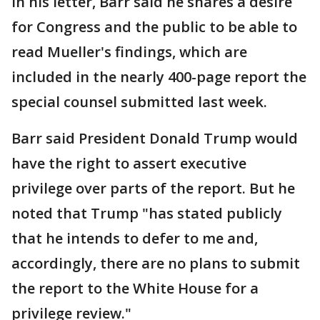
In his letter, Barr said he shares a desire
for Congress and the public to be able to
read Mueller's findings, which are
included in the nearly 400-page report the
special counsel submitted last week.
Barr said President Donald Trump would
have the right to assert executive
privilege over parts of the report. But he
noted that Trump "has stated publicly
that he intends to defer to me and,
accordingly, there are no plans to submit
the report to the White House for a
privilege review."