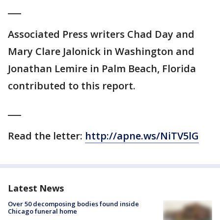
___
Associated Press writers Chad Day and
Mary Clare Jalonick in Washington and
Jonathan Lemire in Palm Beach, Florida
contributed to this report.
___
Read the letter:
http://apne.ws/NiTV5lG
Latest News
Over 50 decomposing bodies found inside
Chicago funeral home