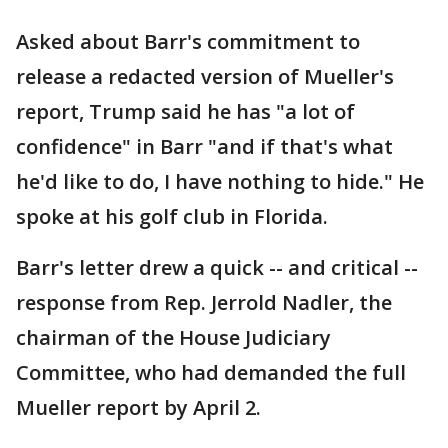
Asked about Barr's commitment to
release a redacted version of Mueller's
report, Trump said he has "a lot of
confidence" in Barr "and if that's what
he'd like to do, I have nothing to hide." He
spoke at his golf club in Florida.
Barr's letter drew a quick -- and critical --
response from Rep. Jerrold Nadler, the
chairman of the House Judiciary
Committee, who had demanded the full
Mueller report by April 2.