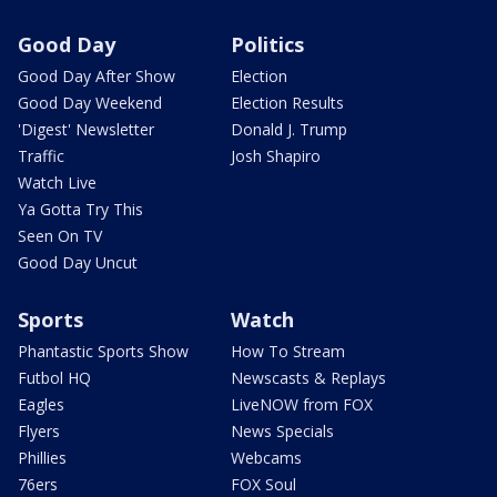
Good Day
Politics
Good Day After Show
Election
Good Day Weekend
Election Results
'Digest' Newsletter
Donald J. Trump
Traffic
Josh Shapiro
Watch Live
Ya Gotta Try This
Seen On TV
Good Day Uncut
Sports
Watch
Phantastic Sports Show
How To Stream
Futbol HQ
Newscasts & Replays
Eagles
LiveNOW from FOX
Flyers
News Specials
Phillies
Webcams
76ers
FOX Soul