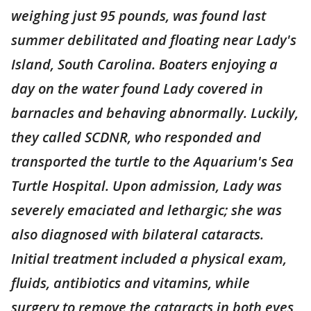
weighing just 95 pounds, was found last
summer debilitated and floating near Lady's
Island, South Carolina. Boaters enjoying a
day on the water found Lady covered in
barnacles and behaving abnormally. Luckily,
they called SCDNR, who responded and
transported the turtle to the Aquarium's Sea
Turtle Hospital. Upon admission, Lady was
severely emaciated and lethargic; she was
also diagnosed with bilateral cataracts.
Initial treatment included a physical exam,
fluids, antibiotics and vitamins, while
surgery to remove the cataracts in both eyes