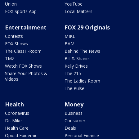
Union
YouTube
FOX Sports App
Local Matters
Entertainment
FOX 29 Originals
Contests
MIKE
FOX Shows
BAM
The ClassH-Room
Behind The News
TMZ
Bill & Shane
Watch FOX Shows
Kelly Drives
Share Your Photos &
The 215
Videos
The Ladies Room
The Pulse
Health
Money
Coronavirus
Business
Dr. Mike
Consumer
Health Care
Deals
Opioid Epidemic
Personal Finance