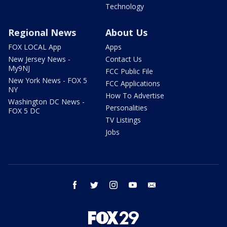
Technology
Regional News
About Us
FOX LOCAL App
Apps
New Jersey News -
Contact Us
My9NJ
FCC Public File
New York News - FOX 5
FCC Applications
NY
How To Advertise
Washington DC News -
Personalities
FOX 5 DC
TV Listings
Jobs
facebook
twitter
instagram
youtube
email