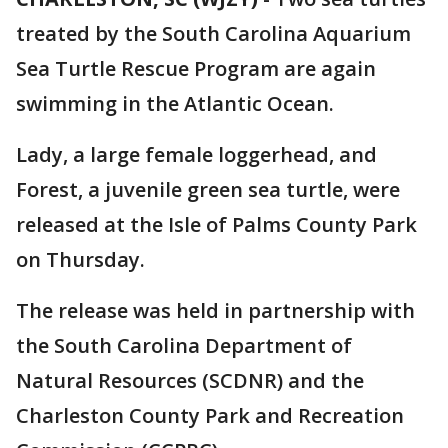
treated by the South Carolina Aquarium
Sea Turtle Rescue Program are again
swimming in the Atlantic Ocean.
Lady, a large female loggerhead, and
Forest, a juvenile green sea turtle, were
released at the Isle of Palms County Park
on Thursday.
The release was held in partnership with
the South Carolina Department of
Natural Resources (SCDNR) and the
Charleston County Park and Recreation