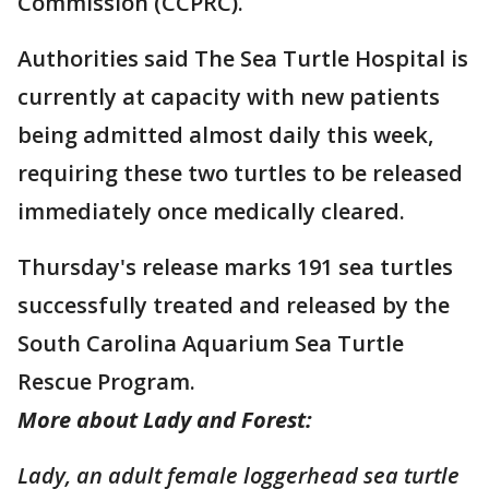
Commission (CCPRC).
Authorities said The Sea Turtle Hospital is
currently at capacity with new patients
being admitted almost daily this week,
requiring these two turtles to be released
immediately once medically cleared.
Thursday's release marks 191 sea turtles
successfully treated and released by the
South Carolina Aquarium Sea Turtle
Rescue Program.
More about Lady and Forest:
Lady, an adult female loggerhead sea turtle