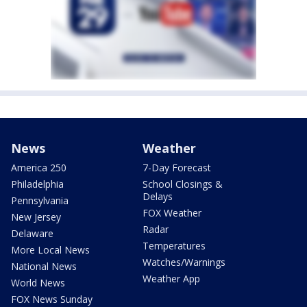
News
Weather
America 250
7-Day Forecast
Philadelphia
School Closings &
Delays
Pennsylvania
FOX Weather
New Jersey
Radar
Delaware
Temperatures
More Local News
Watches/Warnings
National News
Weather App
World News
FOX News Sunday