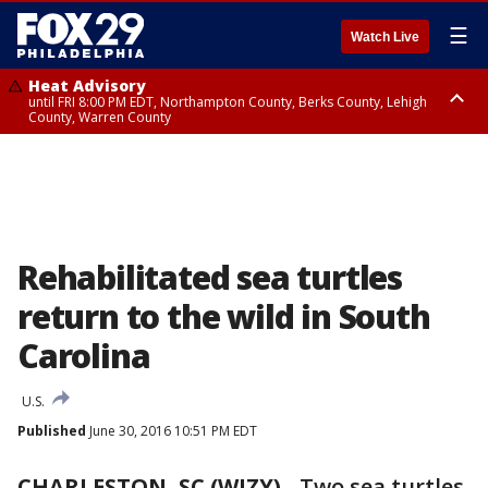
☰
Watch Live
Heat Advisory
until FRI 8:00 PM EDT, Northampton County, Berks County, Lehigh
County, Warren County
Heat Advisory
until SAT 8:00 PM EDT, Eastern Chester County, Western Chester County,
Eastern Montgomery County, Upper Bucks County, Philadelphia County,
Western Montgomery County, Delaware County, Lower Bucks County,
Somerset County, Southeastern Burlington County, Hunterdon County,
Camden County, Gloucester County, Northwestern Burlington County,
Mercer County, Ocean County, New Castle County
Rehabilitated sea turtles
return to the wild in South
Carolina
U.S.
Published
June 30, 2016 10:51 PM EDT
CHARLESTON, SC (WJZY)
-
Two sea turtles