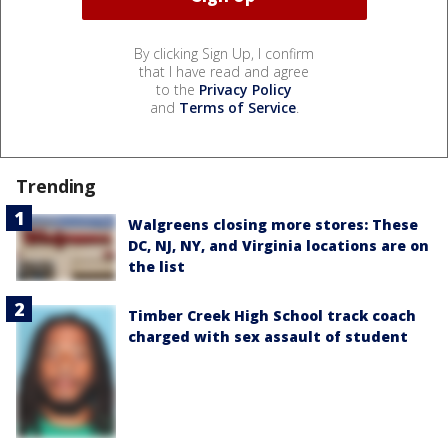
By clicking Sign Up, I confirm
that I have read and agree
to the
Privacy Policy
and
Terms of Service
.
Trending
Walgreens closing more stores: These
DC, NJ, NY, and Virginia locations are on
the list
Timber Creek High School track coach
charged with sex assault of student