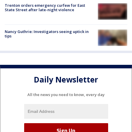
Trenton orders emergency curfew for East
State Street after late-night violence
Nancy Guthrie: Investigators seeing uptick in
tips
Daily Newsletter
All the news you need to know, every day