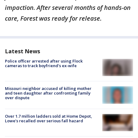
impaction. After several months of hands-on
care, Forest was ready for release.
Latest News
Police officer arrested after using Flock
cameras to track boyfriend's ex-wife
Missouri neighbor accused of killing mother
and teen daughter after confronting family
over dispute
Over 1.7 million ladders sold at Home Depot,
Lowe’s recalled over serious fall hazard