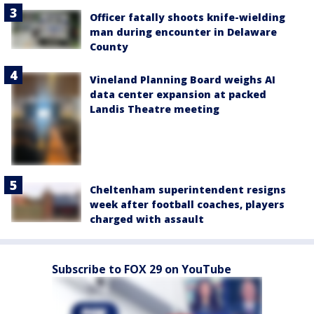
Officer fatally shoots knife-wielding
man during encounter in Delaware
County
Vineland Planning Board weighs AI
data center expansion at packed
Landis Theatre meeting
Cheltenham superintendent resigns
week after football coaches, players
charged with assault
Subscribe to FOX 29 on YouTube