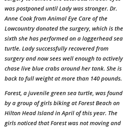
was postponed until Lady was stronger. Dr.
Anne Cook from Animal Eye Care of the
Lowcountry donated the surgery, which is the
sixth she has performed on a loggerhead sea
turtle. Lady successfully recovered from
surgery and now sees well enough to actively
chase live blue crabs around her tank. She is
back to full weight at more than 140 pounds.
Forest, a juvenile green sea turtle, was found
by a group of girls biking at Forest Beach on
Hilton Head Island in April of this year. The
girls noticed that Forest was not moving and