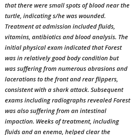
that there were small spots of blood near the
turtle, indicating s/he was wounded.
Treatment at admission included fluids,
vitamins, antibiotics and blood analysis. The
initial physical exam indicated that Forest
was in relatively good body condition but
was suffering from numerous abrasions and
lacerations to the front and rear flippers,
consistent with a shark attack. Subsequent
exams including radiographs revealed Forest
was also suffering from an intestinal
impaction. Weeks of treatment, including
fluids and an enema, helped clear the