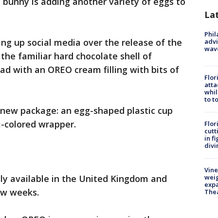
bunny is adding another variety of eggs to
La
Phil
ing up social media over the release of the
advi
wav
the familiar hard chocolate shell of
d with an OREO cream filling with bits of
Flor
atta
whil
to t
new package: an egg-shaped plastic cup
i-colored wrapper.
Flor
cutt
in f
divi
Vine
only available in the United Kingdom and
weig
expa
few weeks.
The