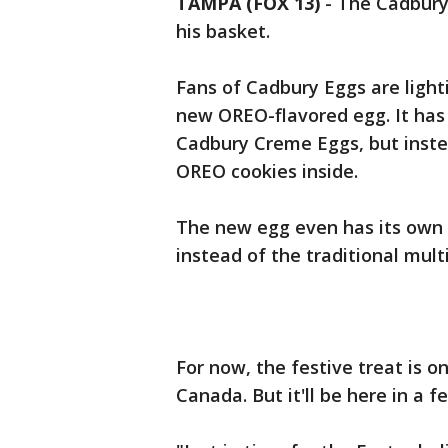
TAMPA (FOX 13)
-
The Cadbury 
his basket.
Fans of Cadbury Eggs are light
new OREO-flavored egg. It has 
Cadbury Creme Eggs, but instea
OREO cookies inside.
The new egg even has its own 
instead of the traditional mult
For now, the festive treat is 
Canada. But it'll be here in a 