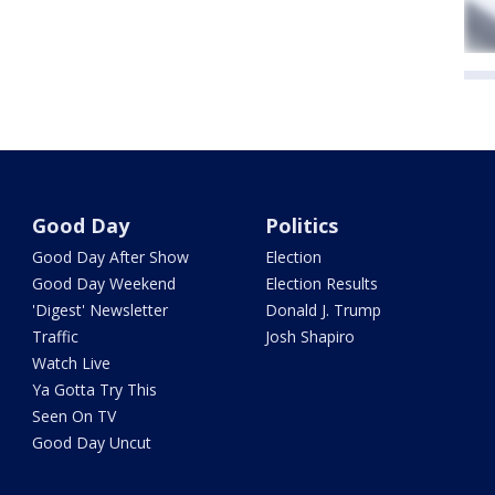
Good Day
Politics
Good Day After Show
Election
Good Day Weekend
Election Results
'Digest' Newsletter
Donald J. Trump
Traffic
Josh Shapiro
Watch Live
Ya Gotta Try This
Seen On TV
Good Day Uncut