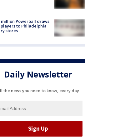
 million Powerball draws
players to Philadelphia
ery stores
Daily Newsletter
ll the news you need to know, every day