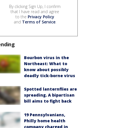
By clicking Sign Up, I confirm
that I have read and agree
to the
Privacy Policy
and
Terms of Service
.
ending
Bourbon virus in the
Northeast: What to
know about possibly
deadly tick-borne virus
Spotted lanternflies are
spreading. A bipartisan
bill aims to fight back
19 Pennsylvanians,
Philly home health
company charged in