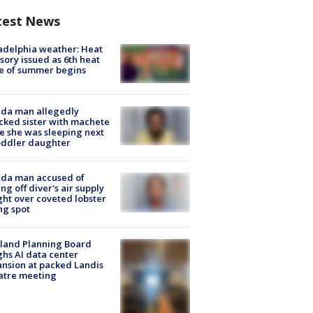
test News
adelphia weather: Heat
sory issued as 6th heat
e of summer begins
ida man allegedly
cked sister with machete
e she was sleeping next
oddler daughter
ida man accused of
ing off diver's air supply
ight over coveted lobster
ng spot
land Planning Board
hs AI data center
nsion at packed Landis
atre meeting