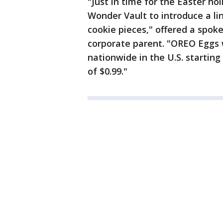
"Just in time for the Easter h
Wonder Vault to introduce a li
cookie pieces," offered a spok
corporate parent. "OREO Eggs wi
nationwide in the U.S. starting
of $0.99."