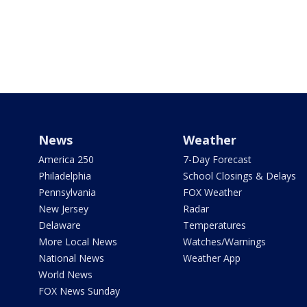
News
Weather
America 250
7-Day Forecast
Philadelphia
School Closings & Delays
Pennsylvania
FOX Weather
New Jersey
Radar
Delaware
Temperatures
More Local News
Watches/Warnings
National News
Weather App
World News
FOX News Sunday