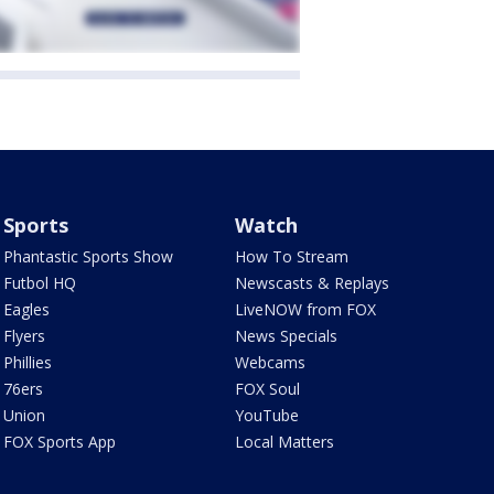
Sports
Watch
Phantastic Sports Show
How To Stream
Futbol HQ
Newscasts & Replays
Eagles
LiveNOW from FOX
Flyers
News Specials
Phillies
Webcams
76ers
FOX Soul
Union
YouTube
FOX Sports App
Local Matters