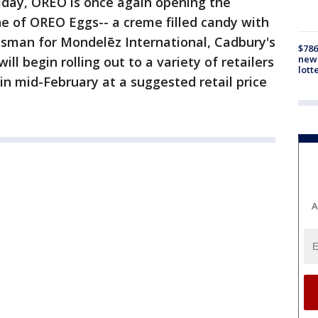
oliday, OREO is once again opening the
ne of OREO Eggs-- a creme filled candy with
esman for Mondelēz International, Cadbury's
$786
new 
ll begin rolling out to a variety of retailers
lott
 in mid-February at a suggested retail price
A