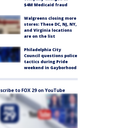
$4M Medicaid fraud
Walgreens closing more
stores: These DC, NJ, NY,
and Virginia locations
are on the list
Philadelphia City
Council questions police
tactics during Pride
weekend in Gayborhood
scribe to FOX 29 on YouTube