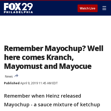
☰
Watch Live
Remember Mayochup? Well
here comes Kranch,
Mayomust and Mayocue
News
Published
April 9, 2019 11:45 AM EDT
Remember when Heinz released
Mayochup - a sauce mixture of ketchup