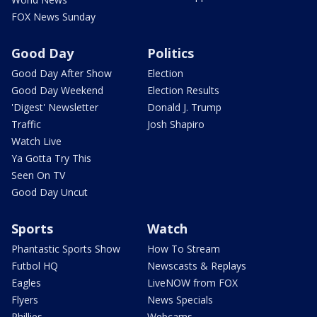
FOX News Sunday
Good Day
Politics
Good Day After Show
Election
Good Day Weekend
Election Results
'Digest' Newsletter
Donald J. Trump
Traffic
Josh Shapiro
Watch Live
Ya Gotta Try This
Seen On TV
Good Day Uncut
Sports
Watch
Phantastic Sports Show
How To Stream
Futbol HQ
Newscasts & Replays
Eagles
LiveNOW from FOX
Flyers
News Specials
Phillies
Webcams