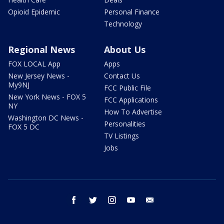
Opioid Epidemic
Personal Finance
Technology
Regional News
About Us
FOX LOCAL App
Apps
New Jersey News -
Contact Us
My9NJ
FCC Public File
New York News - FOX 5
FCC Applications
NY
How To Advertise
Washington DC News -
Personalities
FOX 5 DC
TV Listings
Jobs
facebook
twitter
instagram
youtube
email