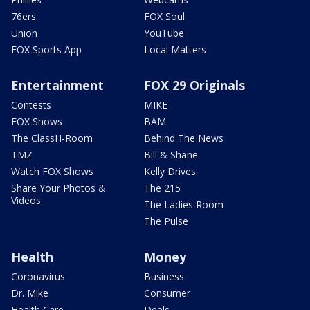
76ers
FOX Soul
Union
YouTube
FOX Sports App
Local Matters
Entertainment
FOX 29 Originals
Contests
MIKE
FOX Shows
BAM
The ClassH-Room
Behind The News
TMZ
Bill & Shane
Watch FOX Shows
Kelly Drives
Share Your Photos &
The 215
Videos
The Ladies Room
The Pulse
Health
Money
Coronavirus
Business
Dr. Mike
Consumer
Health Care
Deals