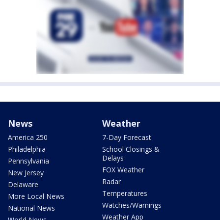
News
Weather
America 250
7-Day Forecast
Philadelphia
School Closings &
Delays
Pennsylvania
FOX Weather
New Jersey
Radar
Delaware
Temperatures
More Local News
Watches/Warnings
National News
Weather App
World News