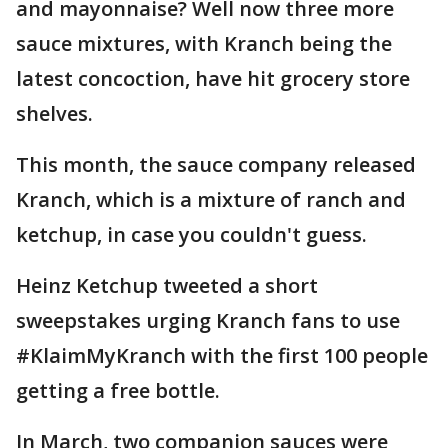
and mayonnaise? Well now three more
sauce mixtures, with Kranch being the
latest concoction, have hit grocery store
shelves.
This month, the sauce company released
Kranch, which is a mixture of ranch and
ketchup, in case you couldn't guess.
Heinz Ketchup tweeted a short
sweepstakes urging Kranch fans to use
#KlaimMyKranch with the first 100 people
getting a free bottle.
In March, two companion sauces were