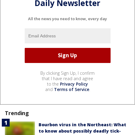
Daily Newsletter
All the news you need to know, every day
By clicking Sign Up, I confirm
that I have read and agree
to the
Privacy Policy
and
Terms of Service
.
Trending
Bourbon virus in the Northeast: What
to know about possibly deadly tick-