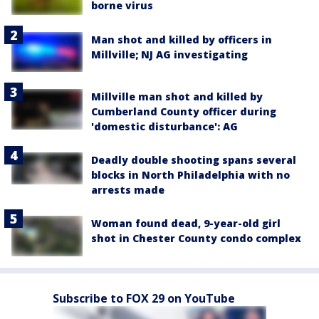
borne virus
Man shot and killed by officers in
Millville; NJ AG investigating
Millville man shot and killed by
Cumberland County officer during
'domestic disturbance': AG
Deadly double shooting spans several
blocks in North Philadelphia with no
arrests made
Woman found dead, 9-year-old girl
shot in Chester County condo complex
Subscribe to FOX 29 on YouTube