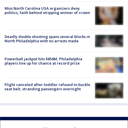
Miss North Carolina USA organizers deny
politics, faith behind stripping winner of crown
Deadly double shooting spans several blocks in
North Philadelphia with no arrests made
Powerball jackpot hits $856M, Philadelphia
players line up for chance at record prize
Flight canceled after toddler refused to buckle
seat belt, stranding passengers overnight