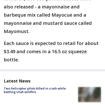
also released - a mayonnaise and
barbeque mix called Mayocue and a
mayonnaise and mustard sauce called
Mayomust.
Each sauce is expected to retail for about
$3.49 and comes in a 16.5 oz squeeze
bottle.
Latest News
Two helicopter pilots killed in crash while
battling Utah wildfire