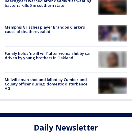
Beachgoers warned after deadly 'flesh-eating'
bacteria kills 5 in southern state
Memphis Grizzlies player Brandon Clarke's
cause of death revealed
Family holds 'no ill will' after woman hit by car
driven by young brothers in Oakland
Millville man shot and killed by Cumberland
County officer during 'domestic disturbance':
AG
Daily Newsletter