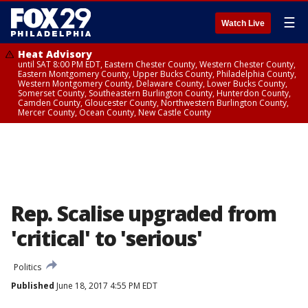
☰
Watch Live
Heat Advisory
until SAT 8:00 PM EDT, Eastern Chester County, Western Chester County,
Eastern Montgomery County, Upper Bucks County, Philadelphia County,
Western Montgomery County, Delaware County, Lower Bucks County,
Somerset County, Southeastern Burlington County, Hunterdon County,
Camden County, Gloucester County, Northwestern Burlington County,
Mercer County, Ocean County, New Castle County
Rep. Scalise upgraded from
'critical' to 'serious'
Politics
Published
June 18, 2017 4:55 PM EDT