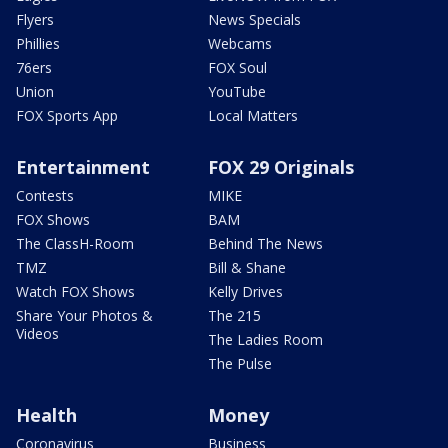
Flyers
News Specials
Phillies
Webcams
76ers
FOX Soul
Union
YouTube
FOX Sports App
Local Matters
Entertainment
FOX 29 Originals
Contests
MIKE
FOX Shows
BAM
The ClassH-Room
Behind The News
TMZ
Bill & Shane
Watch FOX Shows
Kelly Drives
Share Your Photos &
The 215
Videos
The Ladies Room
The Pulse
Health
Money
Coronavirus
Business