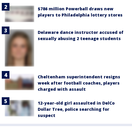
$786 million Powerball draws new
players to Philadelphia lottery stores
Delaware dance instructor accused of
sexually abusing 2 teenage students
Cheltenham superintendent resigns
week after football coaches, players
charged with assault
12-year-old girl assaulted in DelCo
Dollar Tree, police searching for
suspect