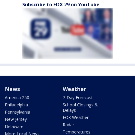
Subscribe to FOX 29 on YouTube
News
Weather
America 250
7-Day Forecast
Philadelphia
School Closings &
Delays
Pennsylvania
FOX Weather
New Jersey
Radar
Delaware
Temperatures
More Local News