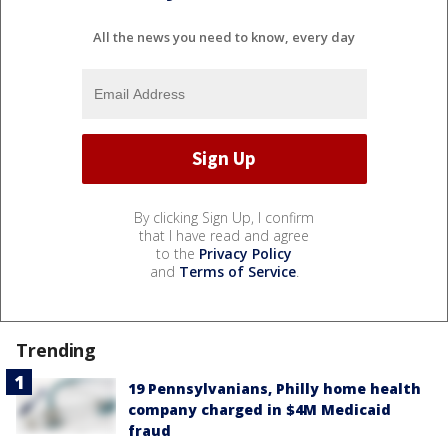
All the news you need to know, every day
By clicking Sign Up, I confirm
that I have read and agree
to the
Privacy Policy
and
Terms of Service
.
Trending
19 Pennsylvanians, Philly home health
company charged in $4M Medicaid
fraud