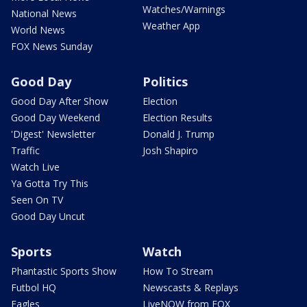
Watches/Warnings
National News
Weather App
World News
FOX News Sunday
Good Day
Politics
Good Day After Show
Election
Good Day Weekend
Election Results
'Digest' Newsletter
Donald J. Trump
Traffic
Josh Shapiro
Watch Live
Ya Gotta Try This
Seen On TV
Good Day Uncut
Sports
Watch
Phantastic Sports Show
How To Stream
Futbol HQ
Newscasts & Replays
Eagles
LiveNOW from FOX