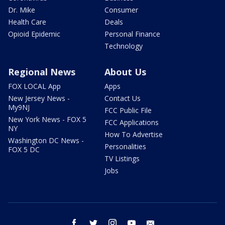
Dr. Mike
Consumer
Health Care
Deals
Opioid Epidemic
Personal Finance
Technology
Regional News
About Us
FOX LOCAL App
Apps
New Jersey News -
Contact Us
My9NJ
FCC Public File
New York News - FOX 5
FCC Applications
NY
How To Advertise
Washington DC News -
Personalities
FOX 5 DC
TV Listings
Jobs
facebook
twitter
instagram
youtube
email