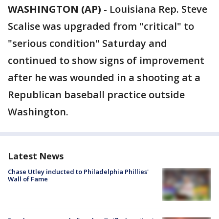
WASHINGTON (AP)
-
Louisiana Rep. Steve
Scalise was upgraded from "critical" to
"serious condition" Saturday and
continued to show signs of improvement
after he was wounded in a shooting at a
Republican baseball practice outside
Washington.
Latest News
Chase Utley inducted to Philadelphia Phillies'
Wall of Fame