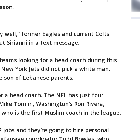
eason.
y well," former Eagles and current Colts
t Sirianni in a text message.
teams looking for a head coach during this
e New York Jets did not pick a white man.
he son of Lebanese parents.
or a head coach. The NFL has just four
 Mike Tomlin, Washington’s Ron Rivera,
 who is the first Muslim coach in the league.
32 jobs and they’re going to hire personal
defensive coordinator Todd Bowles, who