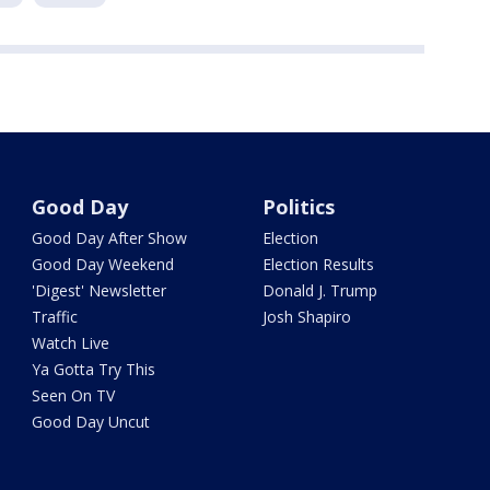
Good Day
Politics
Good Day After Show
Election
Good Day Weekend
Election Results
'Digest' Newsletter
Donald J. Trump
Traffic
Josh Shapiro
Watch Live
Ya Gotta Try This
Seen On TV
Good Day Uncut