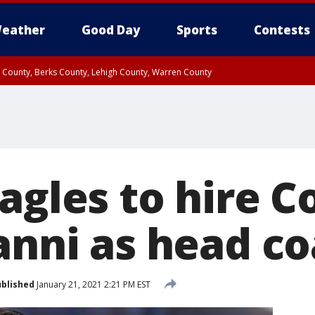
eather
Good Day
Sports
Contests
n County, Berks County, Lehigh County, Warren County
unty, Eastern Montgomery County, Upper Bucks County, Philadelphia County, W
y, Camden County, Gloucester County, Northwestern Burlington County, Mercer
agles to hire C
ianni as head c
blished
January 21, 2021 2:21 PM EST