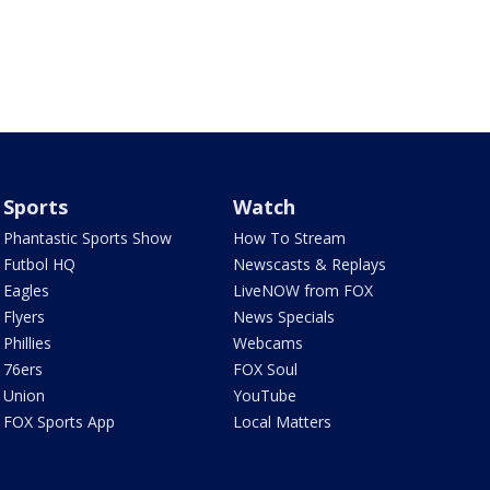
Sports
Watch
Phantastic Sports Show
How To Stream
Futbol HQ
Newscasts & Replays
Eagles
LiveNOW from FOX
Flyers
News Specials
Phillies
Webcams
76ers
FOX Soul
Union
YouTube
FOX Sports App
Local Matters