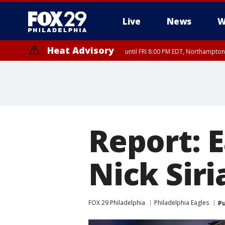
Live
News
W
Heat Advisory
until FRI 8:00 PM EDT, Northampto
Heat Advisory
until SAT 8:00 PM EDT, Eastern Chester County, Western Chester Co
Somerset County, Southeastern Burlington County, Hunterdon Count
Report: E
Nick Sir
FOX 29 Philadelphia
Philadelphia Eagles
Pu