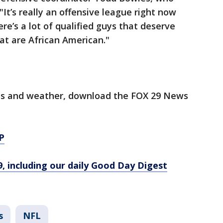
"It’s really an offensive league right now
ere’s a lot of qualified guys that deserve
at are African American."
orts and weather, download the FOX 29 News
P
9, including our daily Good Day Digest
s
NFL