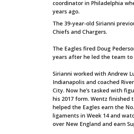
coordinator in Philadelphia w
years ago.
The 39-year-old Sirianni previ
Chiefs and Chargers.
The Eagles fired Doug Pederson
years after he led the team to 
Sirianni worked with Andrew Luc
Indianapolis and coached River
City. Now he’s tasked with fig
his 2017 form. Wentz finished 
helped the Eagles earn the No.
ligaments in Week 14 and watc
over New England and earn Su