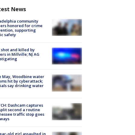
test News
ladelphia community
ers honored for crime
ention, supporting
ic safety
shot and killed by
cers in Millville; NJ AG
stigating
e May, Woodbine water
ems hit by cyberattack;
cials say drinking water
CH: Dashcam captures
split second a routine
essee traffic stop goes
eways
ear-old girl assaulted in