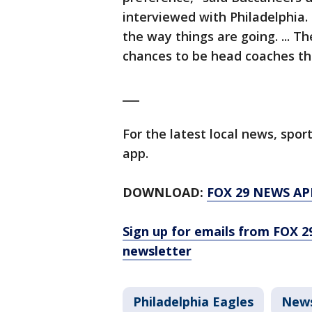
interviewed with Philadelphia. 
the way things are going. ... Th
chances to be head coaches th
___
For the latest local news, sp
app.
DOWNLOAD:
FOX 29 NEWS AP
Sign up for emails from FOX 2
newsletter
Philadelphia Eagles
New