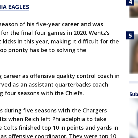
IA EAGLES
season of his five-year career and was
for the final four games in 2020. Wentz’s
kicks in this year, making it difficult for the
top priority has be to solving the
 career as offensive quality control coach in
erved as an assistant quarterbacks coach
g four seasons with the Chiefs.
Sub
ns during five seasons with the Chargers
lts when Reich left Philadelphia to take
 Colts finished top 10 in points and yards in
 as offensive coordinator. They were top 10