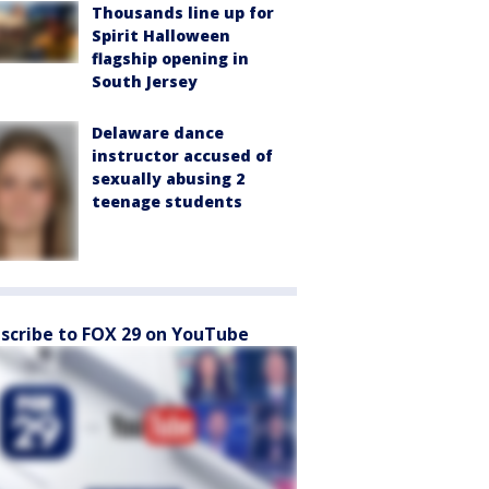
Thousands line up for
Spirit Halloween
flagship opening in
South Jersey
Delaware dance
instructor accused of
sexually abusing 2
teenage students
scribe to FOX 29 on YouTube