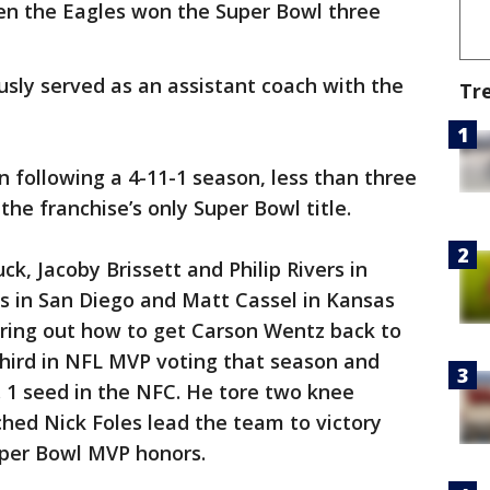
hen the Eagles won the Super Bowl three
ously served as an assistant coach with the
Tr
 following a 4-11-1 season, less than three
the franchise’s only Super Bowl title.
k, Jacoby Brissett and Philip Rivers in
s in San Diego and Matt Cassel in Kansas
uring out how to get Carson Wentz back to
third in NFL MVP voting that season and
 1 seed in the NFC. He tore two knee
hed Nick Foles lead the team to victory
per Bowl MVP honors.