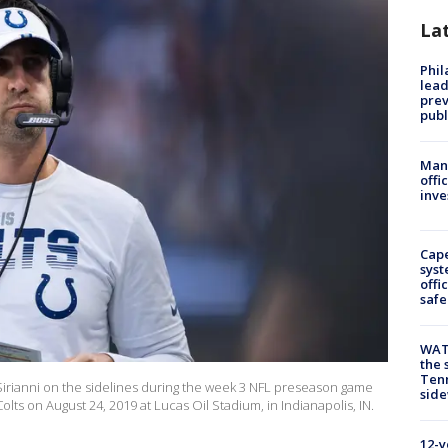
La
Phi
lead
prev
publ
Man 
offi
inve
Cap
syst
offi
safe
WAT
the 
Tenn
 Sirianni on the sidelines during the week 3 NFL preseason game
sid
ts on August 24, 2019 at Lucas Oil Stadium, in Indianapolis, IN.
12-y