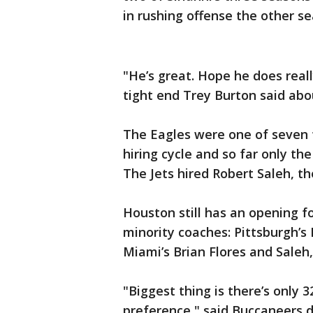
in rushing offense the other s
"He’s great. Hope he does reall
tight end Trey Burton said abou
The Eagles were one of seven 
hiring cycle and so far only th
The Jets hired Robert Saleh, t
Houston still has an opening f
minority coaches: Pittsburgh’s
Miami’s Brian Flores and Saleh,
"Biggest thing is there’s only 
preference," said Buccaneers 