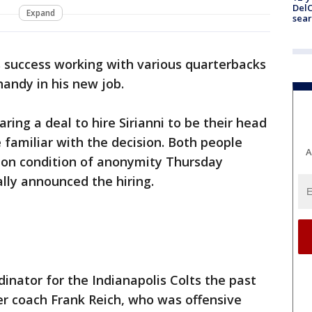
DelC
Expand
sear
’s success working with various quarterbacks
handy in his new job.
ring a deal to hire Sirianni to be their head
 familiar with the decision. Both people
A
 on condition of anonymity Thursday
ally announced the hiring.
dinator for the Indianapolis Colts the past
r coach Frank Reich, who was offensive