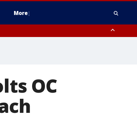
More
estern Montgomery County, Delaware County, Lower Bucks County,
 County, Ocean County, New Castle County
olts OC
oach