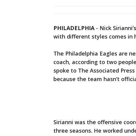
PHILADELPHIA
-
Nick Sirianni
with different styles comes in 
The Philadelphia Eagles are nea
coach, according to two people
spoke to The Associated Press
because the team hasn’t offici
Sirianni was the offensive coor
three seasons. He worked unde