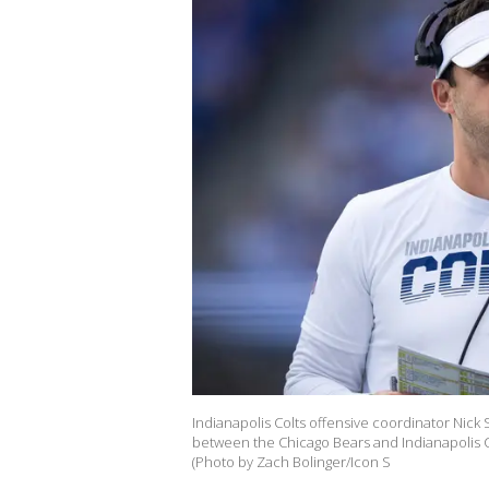
Indianapolis Colts offensive coordinator Nick
between the Chicago Bears and Indianapolis Col
(Photo by Zach Bolinger/Icon S