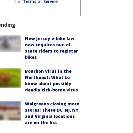
and
Terms of Service
.
ending
New Jersey e-bike law
now requires out-of-
state riders to register
bikes
Bourbon virus in the
Northeast: What to
know about possibly
deadly tick-borne virus
Walgreens closing more
stores: These DC, NJ, NY,
and Virginia locations
are on the list