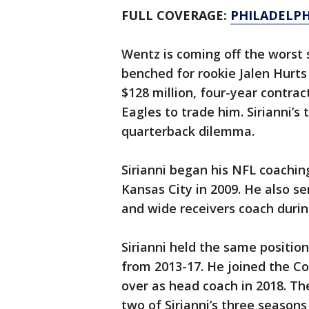
FULL COVERAGE:
PHILADELPH
Wentz is coming off the worst 
benched for rookie Jalen Hurts 
$128 million, four-year contract 
Eagles to trade him. Sirianni’s 
quarterback dilemma.
Sirianni began his NFL coaching
Kansas City in 2009. He also s
and wide receivers coach durin
Sirianni held the same positio
from 2013-17. He joined the Co
over as head coach in 2018. The
two of Sirianni’s three seasons