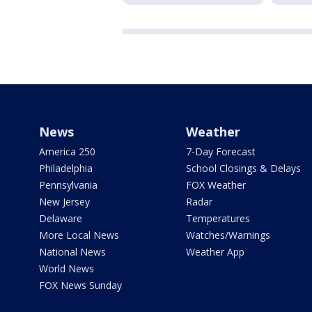
News
Weather
America 250
7-Day Forecast
Philadelphia
School Closings & Delays
Pennsylvania
FOX Weather
New Jersey
Radar
Delaware
Temperatures
More Local News
Watches/Warnings
National News
Weather App
World News
FOX News Sunday