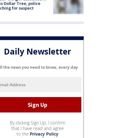
o Dollar Tree, police
ching for suspect
Daily Newsletter
ll the news you need to know, every day
By clicking Sign Up, I confirm
that I have read and agree
to the
Privacy Policy