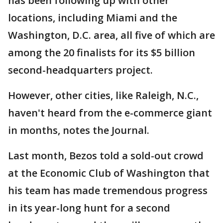
has been following up with other
locations, including Miami and the
Washington, D.C. area, all five of which are
among the 20 finalists for its $5 billion
second-headquarters project.
However, other cities, like Raleigh, N.C.,
haven't heard from the e-commerce giant
in months, notes the Journal.
Last month, Bezos told a sold-out crowd
at the Economic Club of Washington that
his team has made tremendous progress
in its year-long hunt for a second