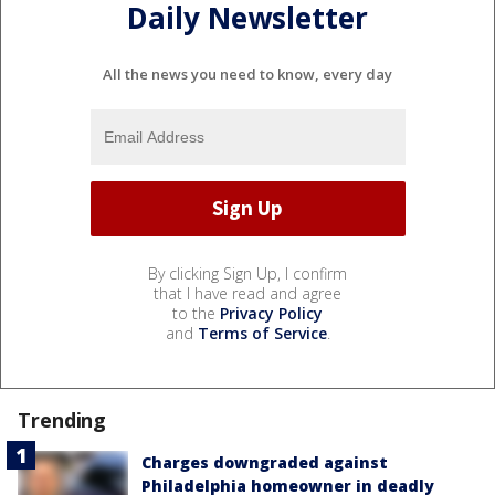
Daily Newsletter
All the news you need to know, every day
By clicking Sign Up, I confirm
that I have read and agree
to the
Privacy Policy
and
Terms of Service
.
Trending
Charges downgraded against
Philadelphia homeowner in deadly