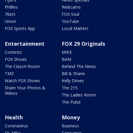
Phillies
Webcams
76ers
FOX Soul
Union
YouTube
FOX Sports App
Local Matters
Entertainment
FOX 29 Originals
Contests
MIKE
FOX Shows
BAM
The ClassH-Room
Behind The News
TMZ
Bill & Shane
Watch FOX Shows
Kelly Drives
Share Your Photos &
The 215
Videos
The Ladies Room
The Pulse
Health
Money
Coronavirus
Business
Dr. Mike
Consumer