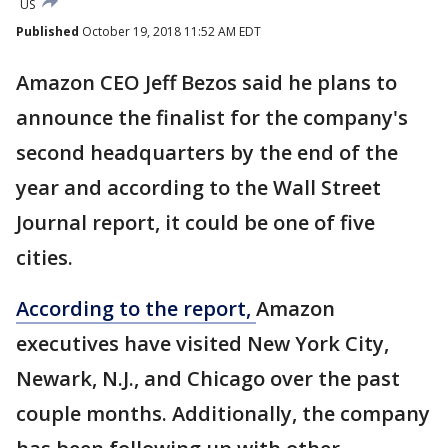
US
Published
October 19, 2018 11:52 AM EDT
Amazon CEO Jeff Bezos said he plans to
announce the finalist for the company's
second headquarters by the end of the
year and according to the Wall Street
Journal report, it could be one of five
cities.
According to the report,
Amazon
executives have visited New York City,
Newark, N.J., and Chicago over the past
couple months. Additionally, the company