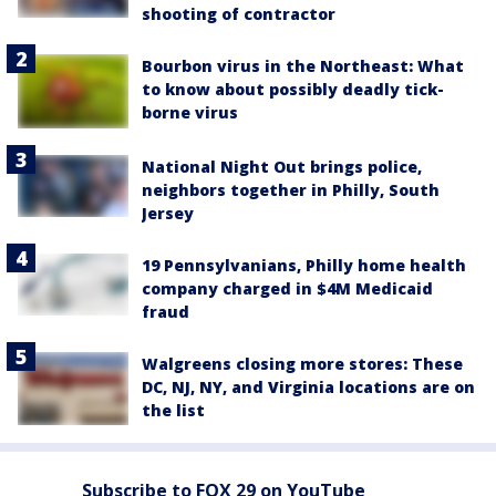
shooting of contractor
Bourbon virus in the Northeast: What
to know about possibly deadly tick-
borne virus
National Night Out brings police,
neighbors together in Philly, South
Jersey
19 Pennsylvanians, Philly home health
company charged in $4M Medicaid
fraud
Walgreens closing more stores: These
DC, NJ, NY, and Virginia locations are on
the list
Subscribe to FOX 29 on YouTube