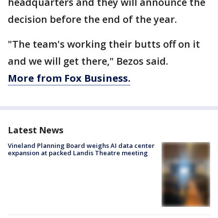
headquarters and they will announce the
decision before the end of the year.
"The team's working their butts off on it
and we will get there," Bezos said.
More from Fox Business.
Latest News
Vineland Planning Board weighs AI data center
expansion at packed Landis Theatre meeting