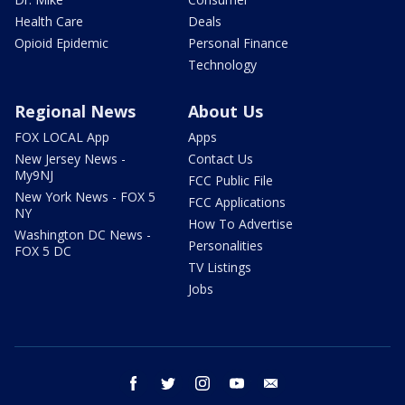
Health Care
Deals
Opioid Epidemic
Personal Finance
Technology
Regional News
About Us
FOX LOCAL App
Apps
New Jersey News -
Contact Us
My9NJ
FCC Public File
New York News - FOX 5
FCC Applications
NY
How To Advertise
Washington DC News -
Personalities
FOX 5 DC
TV Listings
Jobs
facebook
twitter
instagram
youtube
email