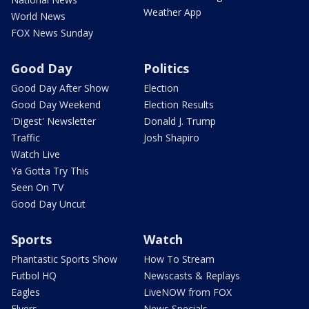
Weather App
World News
FOX News Sunday
Good Day
Politics
Good Day After Show
Election
Good Day Weekend
Election Results
'Digest' Newsletter
Donald J. Trump
Traffic
Josh Shapiro
Watch Live
Ya Gotta Try This
Seen On TV
Good Day Uncut
Sports
Watch
Phantastic Sports Show
How To Stream
Futbol HQ
Newscasts & Replays
Eagles
LiveNOW from FOX
Flyers
News Specials