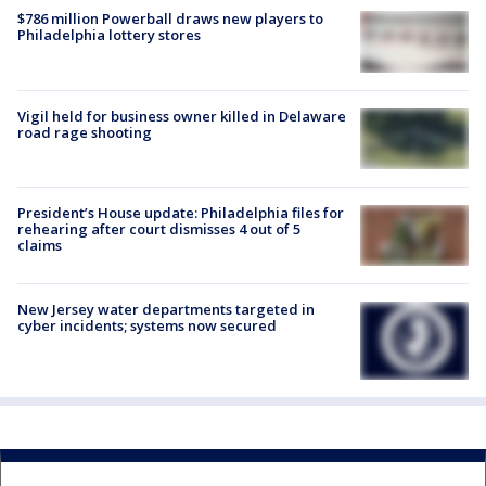
$786 million Powerball draws new players to
Philadelphia lottery stores
Vigil held for business owner killed in Delaware
road rage shooting
President’s House update: Philadelphia files for
rehearing after court dismisses 4 out of 5
claims
New Jersey water departments targeted in
cyber incidents; systems now secured