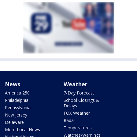
News
Weather
America 250
7-Day Forecast
Philadelphia
School Closings &
Delays
Pennsylvania
FOX Weather
New Jersey
Radar
Delaware
Temperatures
More Local News
Watches/Warnings
National News