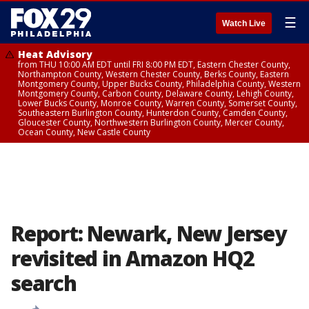
☰
Watch Live
Heat Advisory
from THU 10:00 AM EDT until FRI 8:00 PM EDT, Eastern Chester County,
Northampton County, Western Chester County, Berks County, Eastern
Montgomery County, Upper Bucks County, Philadelphia County, Western
Montgomery County, Carbon County, Delaware County, Lehigh County,
Lower Bucks County, Monroe County, Warren County, Somerset County,
Southeastern Burlington County, Hunterdon County, Camden County,
Gloucester County, Northwestern Burlington County, Mercer County,
Ocean County, New Castle County
Report: Newark, New Jersey
revisited in Amazon HQ2
search