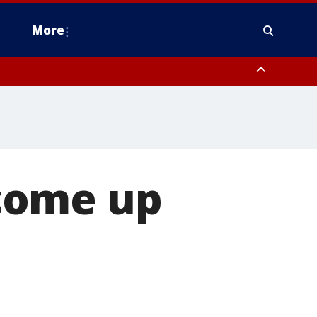
More
n Montgomery County, Lehigh County, Warren County, Hunterdon County
County, Southeastern Burlington County, Camden County, Gloucester
come up