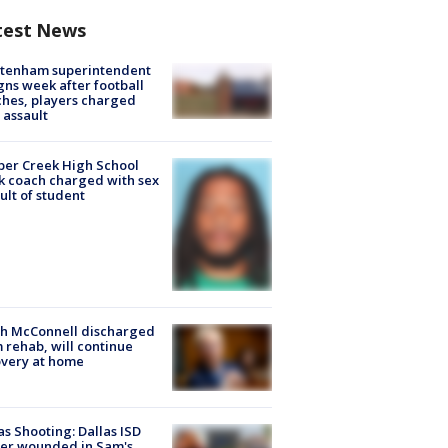
test News
ltenham superintendent
gns week after football
hes, players charged
 assault
er Creek High School
k coach charged with sex
ult of student
ch McConnell discharged
 rehab, will continue
very at home
as Shooting: Dallas ISD
cer wounded in Sam's