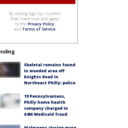
By clicking Sign Up, I confirm
that I have read and agree
to the
Privacy Policy
and
Terms of Service
.
ending
Skeletal remains found
in wooded area off
Knights Road in
Northeast Philly: police
19 Pennsylvanians,
Philly home health
company charged in
$4M Medicaid fraud
Walgreens closing more