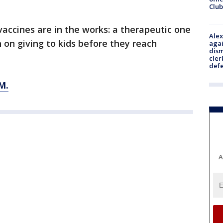
Club
accines are in the works: a therapeutic one
Alex
 on giving to kids before they reach
agai
dism
cler
def
M.
A