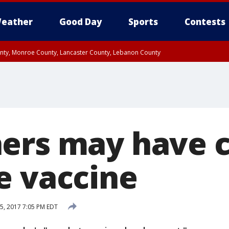
eather
Good Day
Sports
Contests
unty, Monroe County, Lancaster County, Lebanon County
n County, Western Chester County, Berks County, Upper Bucks County, Wester
 County, Philadelphia County, Delaware County, Lower Bucks County, Somerset 
ty, New Castle County
ers may have 
e vaccine
5, 2017 7:05 PM EDT