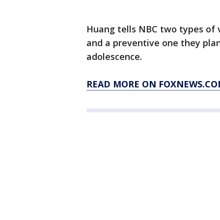
Huang tells NBC two types of v
and a preventive one they plan
adolescence.
READ MORE ON FOXNEWS.CO