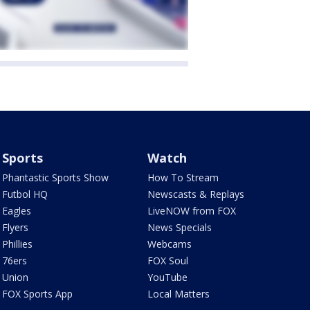
Sports
Watch
Phantastic Sports Show
How To Stream
Futbol HQ
Newscasts & Replays
Eagles
LiveNOW from FOX
Flyers
News Specials
Phillies
Webcams
76ers
FOX Soul
Union
YouTube
FOX Sports App
Local Matters