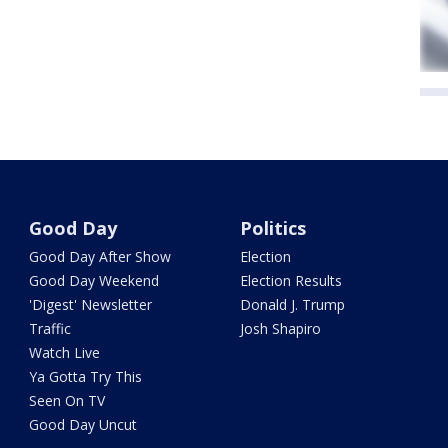
Good Day
Politics
Good Day After Show
Election
Good Day Weekend
Election Results
'Digest' Newsletter
Donald J. Trump
Traffic
Josh Shapiro
Watch Live
Ya Gotta Try This
Seen On TV
Good Day Uncut