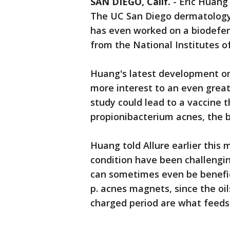
SAN DIEGO, Calif.
-
Eric Huang
The UC San Diego dermatology p
has even worked on a biodefens
from the National Institutes o
Huang's latest development on
more interest to an even great
study could lead to a vaccine t
propionibacterium acnes, the b
Huang told Allure earlier this
condition have been challenging
can sometimes even be benefic
p. acnes magnets, since the oi
charged period are what feeds 