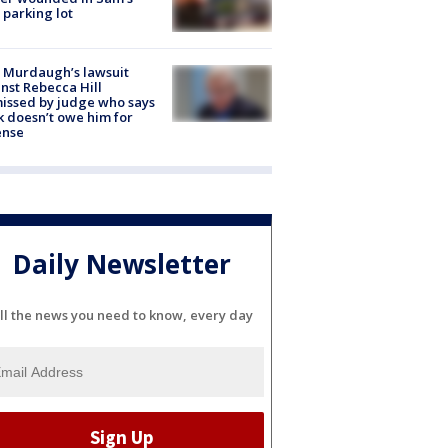
 parking lot
 Murdaugh’s lawsuit
nst Rebecca Hill
issed by judge who says
k doesn’t owe him for
ense
Daily Newsletter
ll the news you need to know, every day