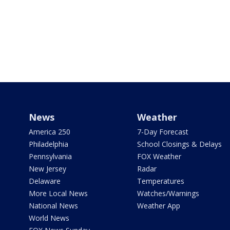
News
Weather
America 250
7-Day Forecast
Philadelphia
School Closings & Delays
Pennsylvania
FOX Weather
New Jersey
Radar
Delaware
Temperatures
More Local News
Watches/Warnings
National News
Weather App
World News