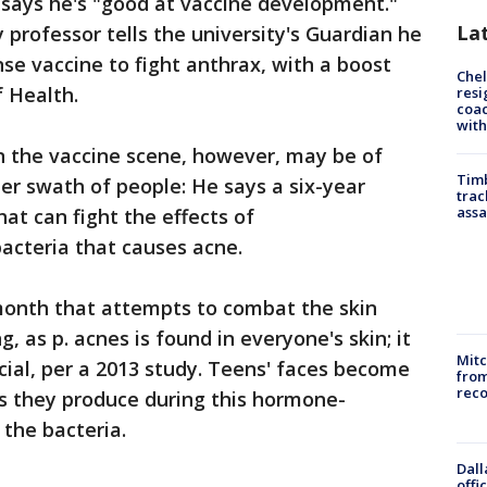
 says he's "good at vaccine development."
La
rofessor tells the university's Guardian he
e vaccine to fight anthrax, with a boost
Che
f Health.
resi
coac
with
 the vaccine scene, however, may be of
Timb
er swath of people: He says a six-year
trac
assa
hat can fight the effects of
acteria that causes acne.
 month that attempts to combat the skin
, as p. acnes is found in everyone's skin; it
Mit
ial, per a 2013 study. Teens' faces become
from
reco
ls they produce during this hormone-
the bacteria.
Dall
offi