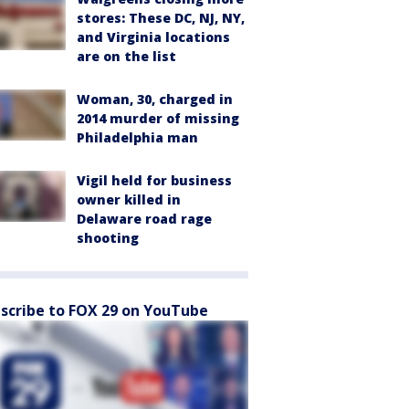
stores: These DC, NJ, NY,
and Virginia locations
are on the list
Woman, 30, charged in
2014 murder of missing
Philadelphia man
Vigil held for business
owner killed in
Delaware road rage
shooting
scribe to FOX 29 on YouTube